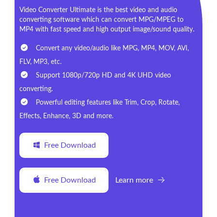
Video Converter Ultimate is the best video and audio
converting software which can convert MPG/MPEG to
MP4 with fast speed and high output image/sound quality.
Convert any video/audio like MPG, MP4, MOV, AVI,
FLV, MP3, etc.
Support 1080p/720p HD and 4K UHD video
converting.
Powerful editing features like Trim, Crop, Rotate,
Effects, Enhance, 3D and more.
Free Download
Free Download
Learn more