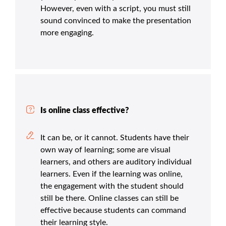
However, even with a script, you must still
sound convinced to make the presentation
more engaging.
Is online class effective?
It can be, or it cannot. Students have their
own way of learning; some are visual
learners, and others are auditory individual
learners. Even if the learning was online,
the engagement with the student should
still be there. Online classes can still be
effective because students can command
their learning style.