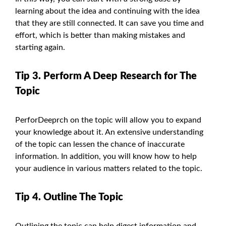
learning about the idea and continuing with the idea
that they are still connected. It can save you time and
effort, which is better than making mistakes and
starting again.
Tip 3. Perform A Deep Research for The
Topic
PerforDeeprch on the topic will allow you to expand
your knowledge about it. An extensive understanding
of the topic can lessen the chance of inaccurate
information. In addition, you will know how to help
your audience in various matters related to the topic.
Tip 4. Outline The Topic
Outlining the topic can help digest information and