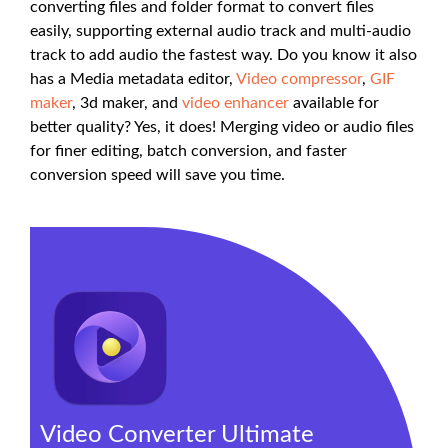
converting files and folder format to convert files
easily, supporting external audio track and multi-audio
track to add audio the fastest way. Do you know it also
has a Media metadata editor,
Video compressor
,
GIF
maker
, 3d maker, and
video enhancer
available for
better quality? Yes, it does! Merging video or audio files
for finer editing, batch conversion, and faster
conversion speed will save you time.
Video Converter Ultimate