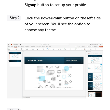
Signup
button to set up your profile.
Click the
PowerPoint
button on the left side
Step 2
of your screen. You’ll see the option to
choose any theme.