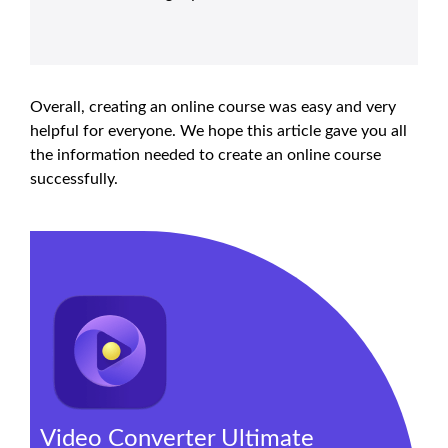
Overall, creating an online course was easy and very
helpful for everyone. We hope this article gave you all
the information needed to create an online course
successfully.
Video Converter Ultimate