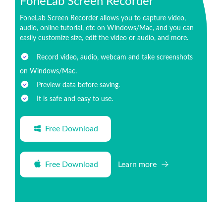
FoneLab Screen Recorder
FoneLab Screen Recorder allows you to capture video,
audio, online tutorial, etc on Windows/Mac, and you can
easily customize size, edit the video or audio, and more.
Record video, audio, webcam and take screenshots
on Windows/Mac.
Preview data before saving.
It is safe and easy to use.
Free Download
Free Download
Learn more