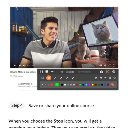
Save or share your online course
Step 4
When you choose the
Stop
icon, you will get a