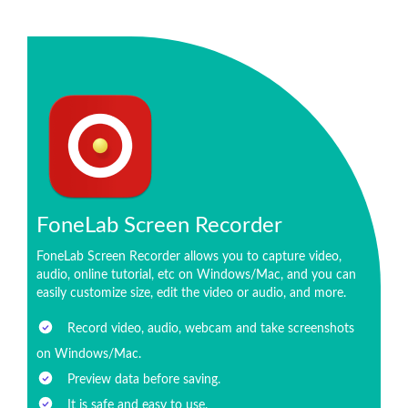
FoneLab Screen Recorder
FoneLab Screen Recorder allows you to capture video,
audio, online tutorial, etc on Windows/Mac, and you can
easily customize size, edit the video or audio, and more.
Record video, audio, webcam and take screenshots
on Windows/Mac.
Preview data before saving.
It is safe and easy to use.