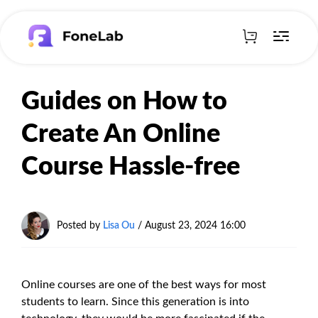
Guides on How to
Create An Online
Course Hassle-free
Posted by
Lisa Ou
/ August 23, 2024 16:00
Online courses are one of the best ways for most
students to learn. Since this generation is into