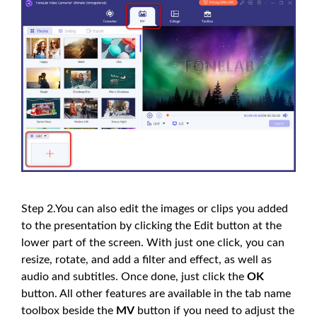
Step 2.You can also edit the images or clips you added
to the presentation by clicking the Edit button at the
lower part of the screen. With just one click, you can
resize, rotate, and add a filter and effect, as well as
audio and subtitles. Once done, just click the
OK
button. All other features are available in the tab name
toolbox beside the
MV
button if you need to adjust the