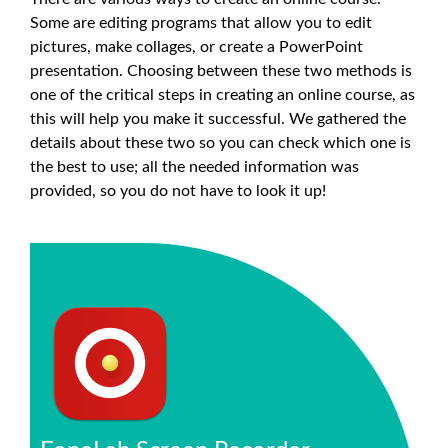
Some are editing programs that allow you to edit
pictures, make collages, or create a PowerPoint
presentation. Choosing between these two methods is
one of the critical steps in creating an online course, as
this will help you make it successful. We gathered the
details about these two so you can check which one is
the best to use; all the needed information was
provided, so you do not have to look it up!