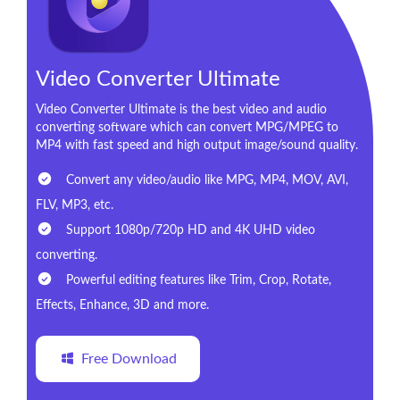
Video Converter Ultimate
Video Converter Ultimate is the best video and audio
converting software which can convert MPG/MPEG to
MP4 with fast speed and high output image/sound quality.
Convert any video/audio like MPG, MP4, MOV, AVI,
FLV, MP3, etc.
Support 1080p/720p HD and 4K UHD video
converting.
Powerful editing features like Trim, Crop, Rotate,
Effects, Enhance, 3D and more.
Free Download