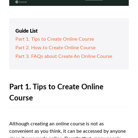
Guide List
Part 1. Tips to Create Online Course
Part 2. How to Create Online Course
Part 3. FAQs about Create An Online Course
Part 1. Tips to Create Online
Course
Although creating an online course is not as
convenient as you think, it can be accessed by anyone