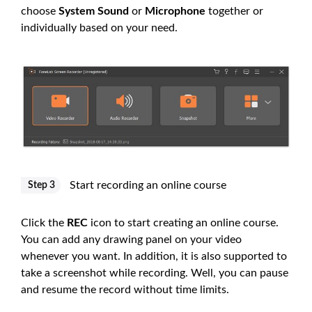
choose
System Sound
or
Microphone
together or
individually based on your need.
Start recording an online course
Step 3
Click the
REC
icon to start creating an online course.
You can add any drawing panel on your video
whenever you want. In addition, it is also supported to
take a screenshot while recording. Well, you can pause
and resume the record without time limits.