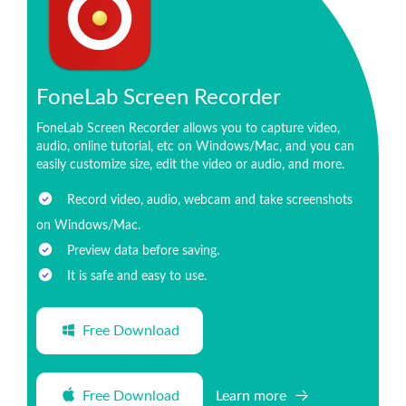
FoneLab Screen Recorder
FoneLab Screen Recorder allows you to capture video,
audio, online tutorial, etc on Windows/Mac, and you can
easily customize size, edit the video or audio, and more.
Record video, audio, webcam and take screenshots
on Windows/Mac.
Preview data before saving.
It is safe and easy to use.
Free Download
Free Download
Learn more