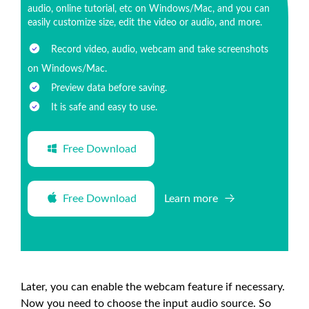
audio, online tutorial, etc on Windows/Mac, and you can
easily customize size, edit the video or audio, and more.
Record video, audio, webcam and take screenshots
on Windows/Mac.
Preview data before saving.
It is safe and easy to use.
Free Download
Free Download
Learn more
Later, you can enable the webcam feature if necessary.
Now you need to choose the input audio source. So