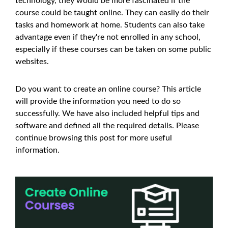
technology, they would be more fascinated if the
course could be taught online. They can easily do their
tasks and homework at home. Students can also take
advantage even if they're not enrolled in any school,
especially if these courses can be taken on some public
websites.
Do you want to create an online course? This article
will provide the information you need to do so
successfully. We have also included helpful tips and
software and defined all the required details. Please
continue browsing this post for more useful
information.