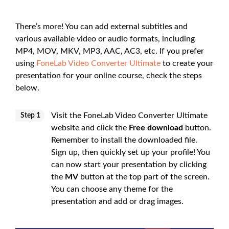
There’s more! You can add external subtitles and
various available video or audio formats, including
MP4, MOV, MKV, MP3, AAC, AC3, etc. If you prefer
using
FoneLab Video Converter Ultimate
to create your
presentation for your online course, check the steps
below.
Visit the FoneLab Video Converter Ultimate
Step 1
website and click the
Free download
button.
Remember to install the downloaded file.
Sign up, then quickly set up your profile! You
can now start your presentation by clicking
the
MV
button at the top part of the screen.
You can choose any theme for the
presentation and add or drag images.