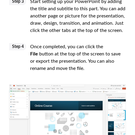
Start setting up your PowerPoint by adding
Step 3
the title and subtitle to this part. You can add
another page or picture for the presentation,
draw, design, transition, and animation. Just
click the other tabs at the top of the screen.
Once completed, you can click the
Step 4
File
button at the top of the screen to save
or export the presentation. You can also
rename and move the file.