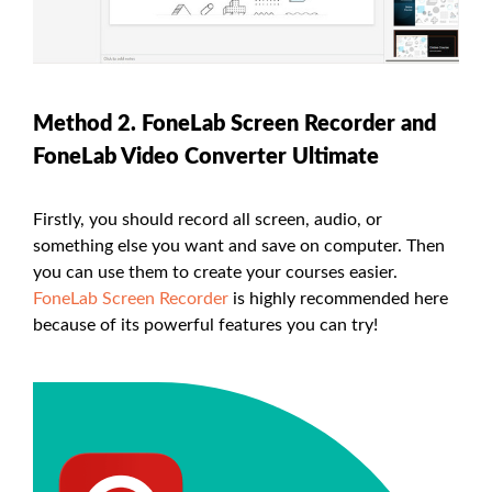
Method 2. FoneLab Screen Recorder and
FoneLab Video Converter Ultimate
Firstly, you should record all screen, audio, or
something else you want and save on computer. Then
you can use them to create your courses easier.
FoneLab Screen Recorder
is highly recommended here
because of its powerful features you can try!