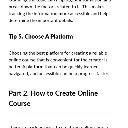
break down the factors related to it. This makes
tracking the information more accessible and helps
determine the important details.
Tip 5. Choose A Platform
Choosing the best platform for creating a reliable
online course that is convenient for the creator is
better. A platform that can be quickly learned,
navigated, and accessible can help progress faster.
Part 2. How to Create Online
Course
There are various ways to create an online course.