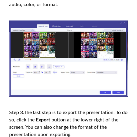
audio, color, or format.
Step 3.The last step is to export the presentation. To do
so, click the
Export
button at the lower right of the
screen. You can also change the format of the
presentation upon exporting.