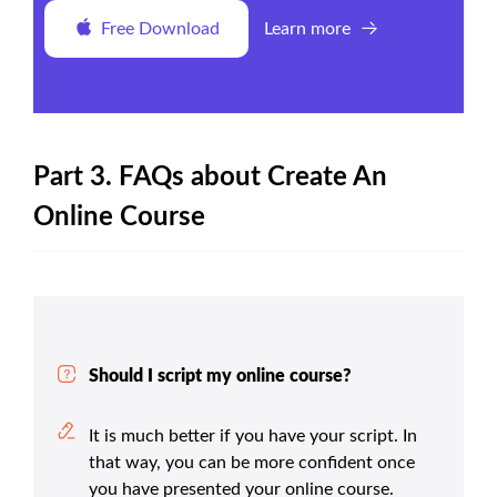
Free Download
Learn more
Part 3. FAQs about Create An
Online Course
Should I script my online course?
It is much better if you have your script. In
that way, you can be more confident once
you have presented your online course.