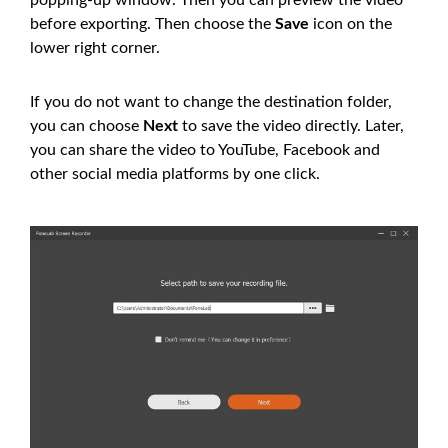
popping-up window. Then you can preview the video
before exporting. Then choose the
Save
icon on the
lower right corner.
If you do not want to change the destination folder,
you can choose
Next
to save the video directly. Later,
you can share the video to YouTube, Facebook and
other social media platforms by one click.