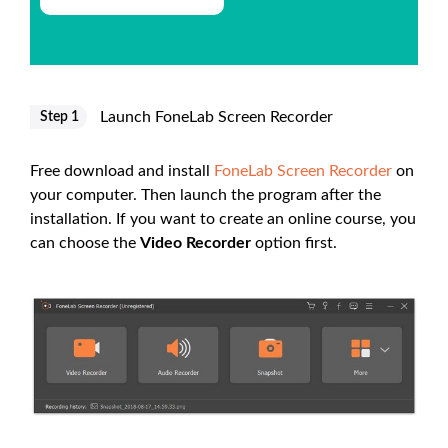
Launch FoneLab Screen Recorder
Step 1
Free download and install
FoneLab Screen Recorder
on
your computer. Then launch the program after the
installation. If you want to create an online course, you
can choose the
Video Recorder
option first.