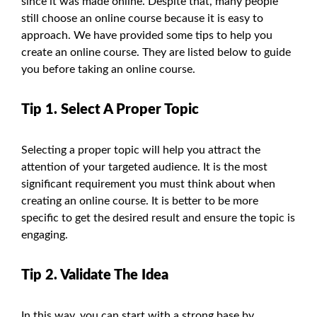
since it was made online. Despite that, many people
still choose an online course because it is easy to
approach. We have provided some tips to help you
create an online course. They are listed below to guide
you before taking an online course.
Tip 1. Select A Proper Topic
Selecting a proper topic will help you attract the
attention of your targeted audience. It is the most
significant requirement you must think about when
creating an online course. It is better to be more
specific to get the desired result and ensure the topic is
engaging.
Tip 2. Validate The Idea
In this way, you can start with a strong base by