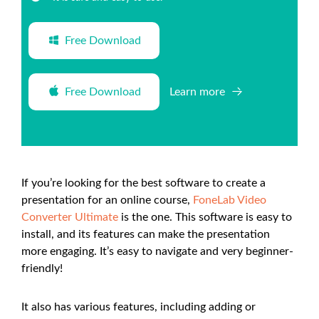
Free Download
Free Download
Learn more
If you’re looking for the best software to create a
presentation for an online course,
FoneLab Video
Converter Ultimate
is the one. This software is easy to
install, and its features can make the presentation
more engaging. It’s easy to navigate and very beginner-
friendly!
It also has various features, including adding or