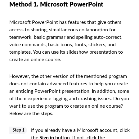
Method 1. Microsoft PowerPoint
Microsoft PowerPoint has features that give others
access to sharing, simultaneous collaboration for
teamwork, basic grammar and spelling auto-correct,
voice commands, basic icons, fonts, stickers, and
templates. You can use its slideshow presentation to
create an online course.
However, the other version of the mentioned program
does not contain advanced features to help you create
an enticing PowerPoint presentation. In addition, some
of them experience lagging and crashing issues. Do you
want to use the program to create an online course?
Below are the steps.
If you already have a Microsoft account, click
Step 1
the
Sign in
button. If not, click the