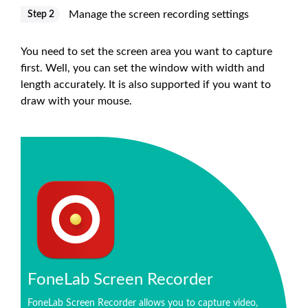
Manage the screen recording settings
Step 2
You need to set the screen area you want to capture
first. Well, you can set the window with width and
length accurately. It is also supported if you want to
draw with your mouse.
FoneLab Screen Recorder
FoneLab Screen Recorder allows you to capture video,