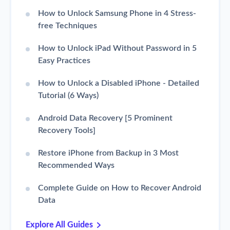
How to Unlock Samsung Phone in 4 Stress-
free Techniques
How to Unlock iPad Without Password in 5
Easy Practices
How to Unlock a Disabled iPhone - Detailed
Tutorial (6 Ways)
Android Data Recovery [5 Prominent
Recovery Tools]
Restore iPhone from Backup in 3 Most
Recommended Ways
Complete Guide on How to Recover Android
Data
Explore All Guides