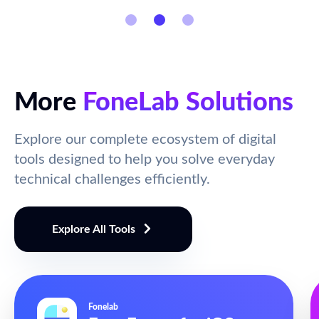
More
FoneLab Solutions
Explore our complete ecosystem of digital
tools designed to help you solve everyday
technical challenges efficiently.
Explore All Tools
Fonelab