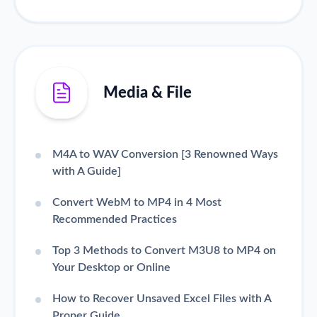
Media & File
M4A to WAV Conversion [3 Renowned Ways
with A Guide]
Convert WebM to MP4 in 4 Most
Recommended Practices
Top 3 Methods to Convert M3U8 to MP4 on
Your Desktop or Online
How to Recover Unsaved Excel Files with A
Proper Guide