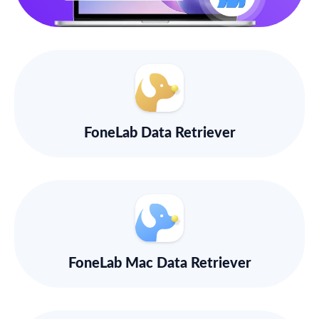
FoneLab Data Retriever
FoneLab Mac Data Retriever