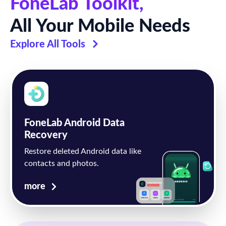
FoneLab Toolkit,
All Your Mobile Needs
Explore All Tools
FoneLab Android Data
Recovery
Restore deleted Android data like
contacts and photos.
more