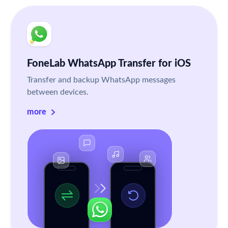
FoneLab WhatsApp Transfer for iOS
Transfer and backup WhatsApp messages
between devices.
more