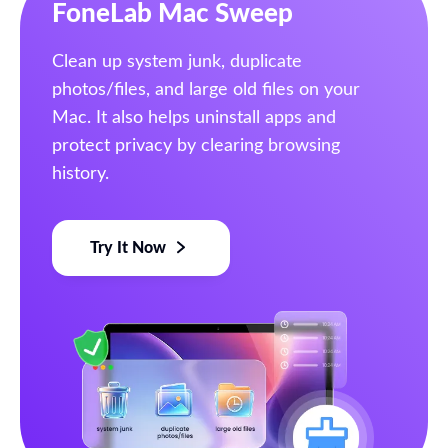
FoneLab Mac Sweep
Clean up system junk, duplicate
photos/files, and large old files on your
Mac. It also helps uninstall apps and
protect privacy by clearing browsing
history.
Try It Now