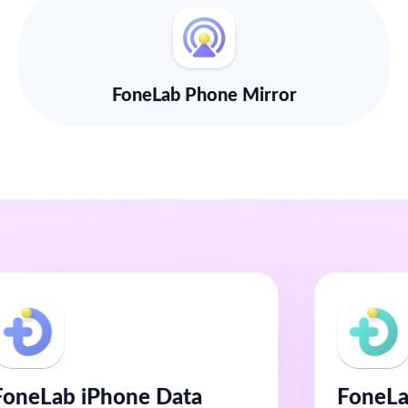
FoneLab Phone Mirror
FoneLab iPhone Data
FoneLa