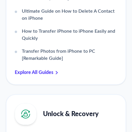
Ultimate Guide on How to Delete A Contact
on iPhone
How to Transfer iPhone to iPhone Easily and
Quickly
Transfer Photos from iPhone to PC
[Remarkable Guide]
Explore All Guides
Unlock & Recovery