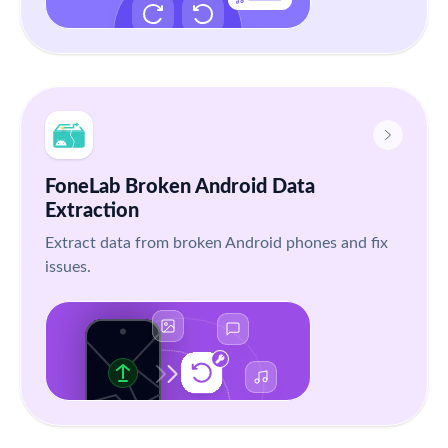
FoneLab Broken Android Data
Extraction
Extract data from broken Android phones and fix
issues.