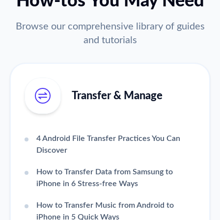
How-tos You May Need
Browse our comprehensive library of guides
and tutorials
Transfer & Manage
4 Android File Transfer Practices You Can
Discover
How to Transfer Data from Samsung to
iPhone in 6 Stress-free Ways
How to Transfer Music from Android to
iPhone in 5 Quick Ways