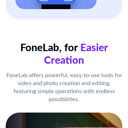
FoneLab, for
Easier
Creation
FoneLab offers powerful, easy-to-use tools for
video and photo creation and editing,
featuring simple operations with endless
possibilities.