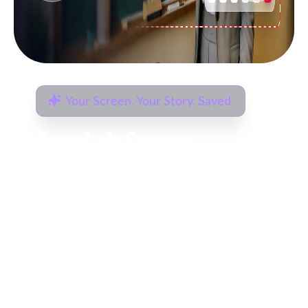
HEIC? Not Anymore.
FoneLab HEIC
Converter
Convert HEIC photos captured by iPhone
to more compatible formats like JPG or
PNG on your computer, preserving image
quality during conversion.