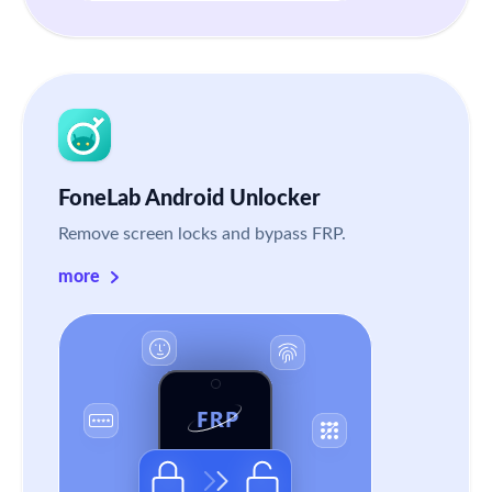
FoneLab Android Unlocker
Remove screen locks and bypass FRP.
more