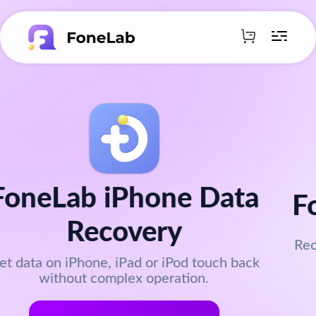
FoneLab Data Retriever
Recover data or documents from PC, Mac, hard
drives, and cameras.
Get FoneLab Now