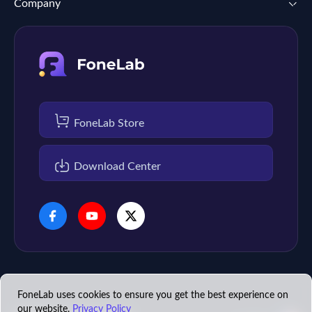
Company
FoneLab Store
Download Center
FoneLab uses cookies to ensure you get the best experience on
our website.
Privacy Policy