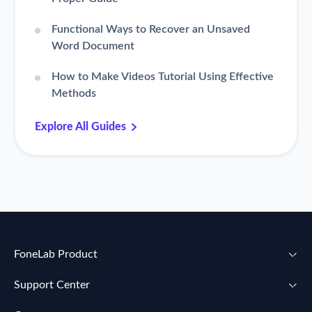
Functional Ways to Recover an Unsaved
Word Document
How to Make Videos Tutorial Using Effective
Methods
Explore All Guides
FoneLab Product
Support Center