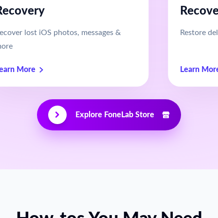
Recovery
Recove
ecover lost iOS photos, messages &
Restore del
ore
earn More
Learn Mor