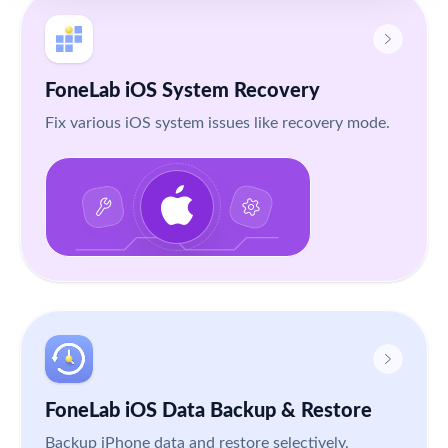
FoneLab iOS System Recovery
Fix various iOS system issues like recovery mode.
FoneLab iOS Data Backup & Restore
Backup iPhone data and restore selectively.