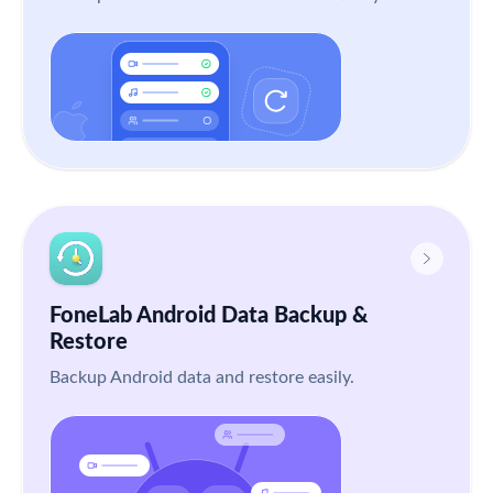
FoneLab Android Data Backup &
Restore
Backup Android data and restore easily.