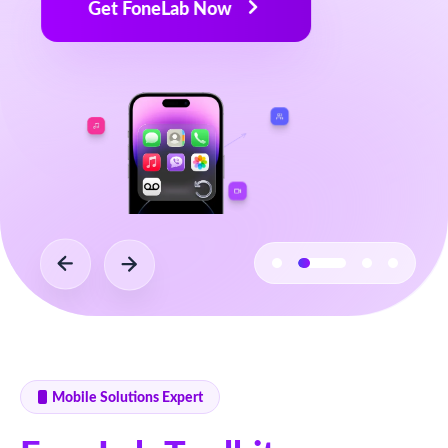
Mobile Solutions Expert