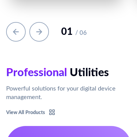
01
/ 06
Professional
Utilities
Powerful solutions for your digital device
management.
View All Products