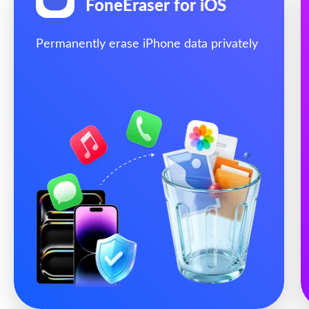
FoneEraser for iOS
Permanently erase iPhone data privately