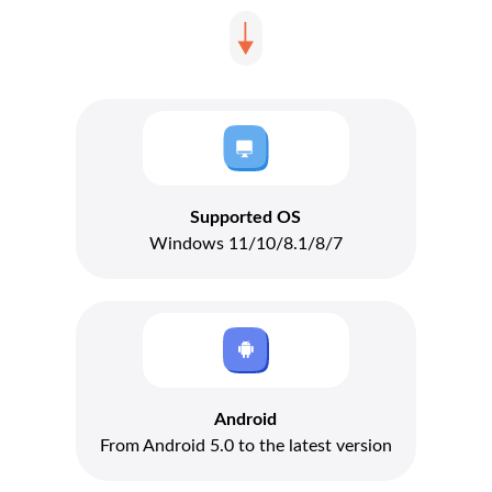
Supported OS
Windows 11/10/8.1/8/7
Android
From Android 5.0 to the latest version