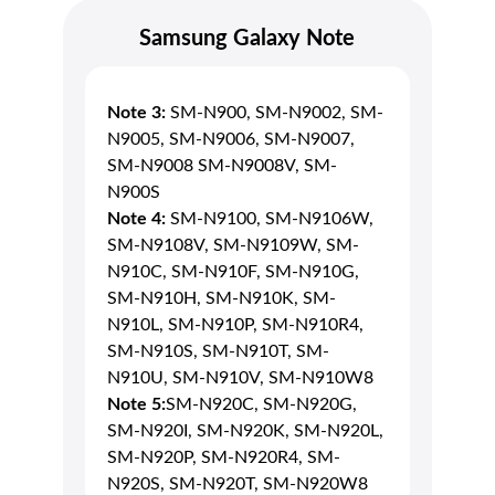
Samsung Galaxy Note
Note 3:
SM-N900, SM-N9002, SM-
N9005, SM-N9006, SM-N9007,
SM-N9008 SM-N9008V, SM-
N900S
Note 4:
SM-N9100, SM-N9106W,
SM-N9108V, SM-N9109W, SM-
N910C, SM-N910F, SM-N910G,
SM-N910H, SM-N910K, SM-
N910L, SM-N910P, SM-N910R4,
SM-N910S, SM-N910T, SM-
N910U, SM-N910V, SM-N910W8
Note 5:
SM-N920C, SM-N920G,
SM-N920I, SM-N920K, SM-N920L,
SM-N920P, SM-N920R4, SM-
N920S, SM-N920T, SM-N920W8