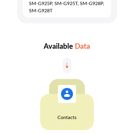
SM-G925P, SM-G925T, SM-G928P,
SM-G928T
Available
Data
Contacts