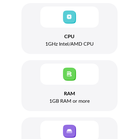
CPU
1GHz Intel/AMD CPU
RAM
1GB RAM or more