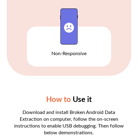
Non-Responsive
How to
Use it
Download and install Broken Android Data
Extraction on computer, follow the on-screen
instructions to enable USB debugging. Then follow
below demonstrations.