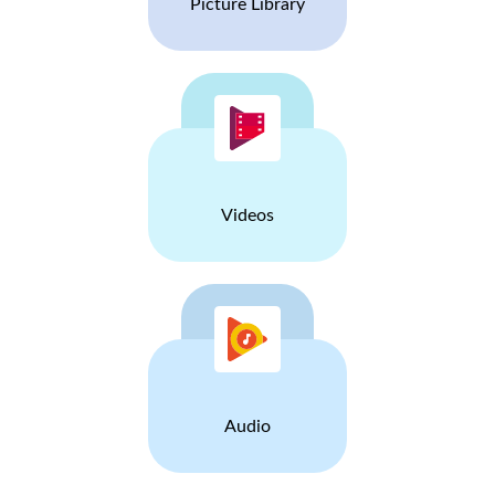
Picture Library
Videos
Audio