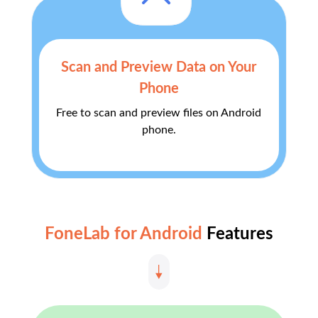
Scan and Preview Data on Your
Phone
Free to scan and preview files on Android
phone.
FoneLab for Android
Features