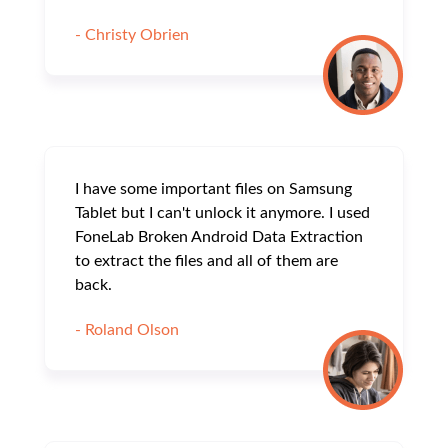
- Christy Obrien
I have some important files on Samsung
Tablet but I can't unlock it anymore. I used
FoneLab Broken Android Data Extraction
to extract the files and all of them are
back.
- Roland Olson