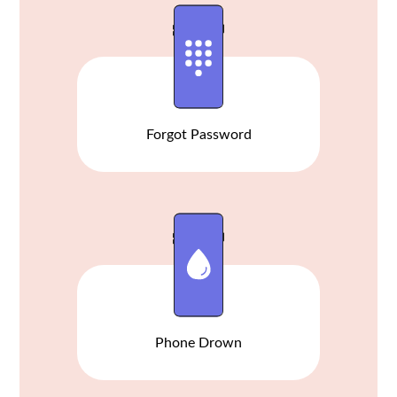
Forgot Password
Phone Drown