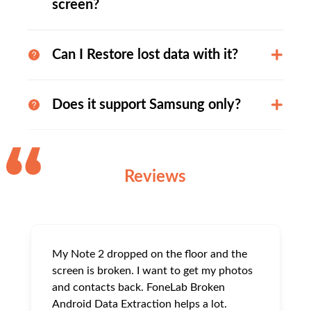
screen?
Can I Restore lost data with it?
Does it support Samsung only?
Reviews
My Note 2 dropped on the floor and the
screen is broken. I want to get my photos
and contacts back. FoneLab Broken
Android Data Extraction helps a lot.