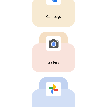
Call Logs
Gallery