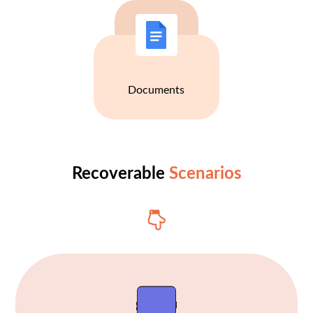
Documents
Recoverable
Scenarios