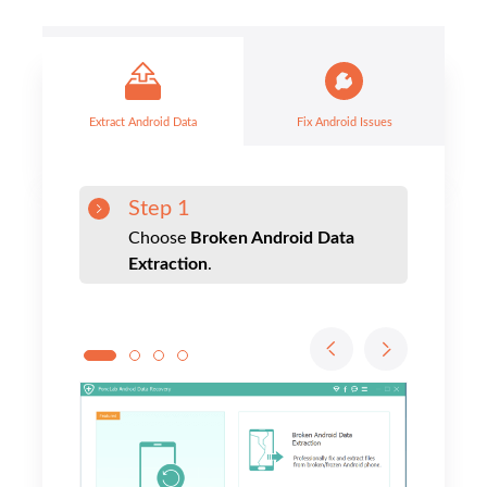
Step 1
Choose
Broken Android Data
Extraction
.