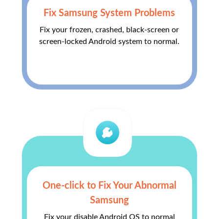
Fix Samsung System Problems
Fix your frozen, crashed, black-screen or
screen-locked Android system to normal.
One-click to Fix Your Abnormal
Samsung
Fix your disable Android OS to normal