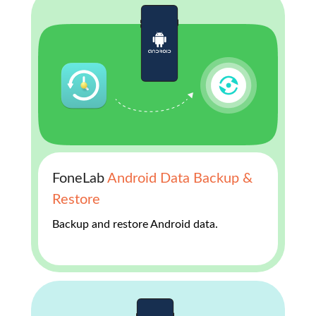
FoneLab
Android Data Backup &
Restore
Backup and restore Android data.