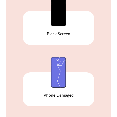
Black Screen
Phone Damaged