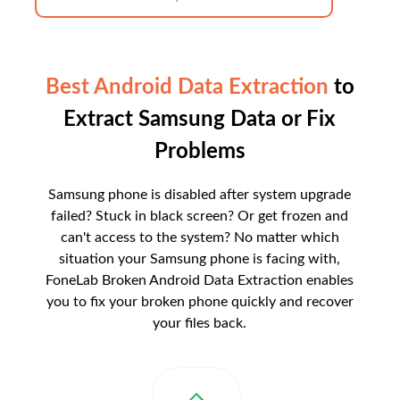
Best Android Data Extraction
to
Extract Samsung Data or Fix
Problems
Samsung phone is disabled after system upgrade
failed? Stuck in black screen? Or get frozen and
can't access to the system? No matter which
situation your Samsung phone is facing with,
FoneLab Broken Android Data Extraction enables
you to fix your broken phone quickly and recover
your files back.