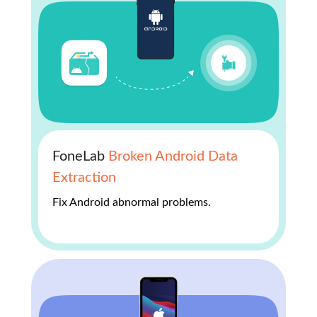
FoneLab
Broken Android Data
Extraction
Fix Android abnormal problems.