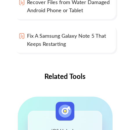
Recover Files from Water Damaged
Android Phone or Tablet
Fix A Samsung Galaxy Note 5 That
Keeps Restarting
Related Tools