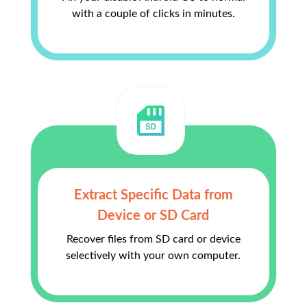
with a couple of clicks in minutes.
Extract Specific Data from
Device or SD Card
Recover files from SD card or device
selectively with your own computer.