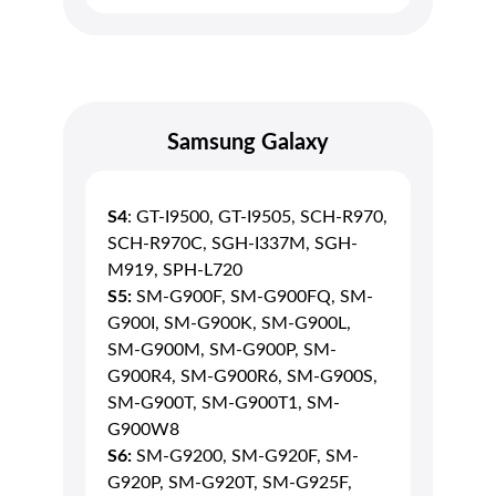
Samsung Galaxy
S4
: GT-I9500, GT-I9505, SCH-R970,
SCH-R970C, SGH-I337M, SGH-
M919, SPH-L720
S5:
SM-G900F, SM-G900FQ, SM-
G900I, SM-G900K, SM-G900L,
SM-G900M, SM-G900P, SM-
G900R4, SM-G900R6, SM-G900S,
SM-G900T, SM-G900T1, SM-
G900W8
S6:
SM-G9200, SM-G920F, SM-
G920P, SM-G920T, SM-G925F,