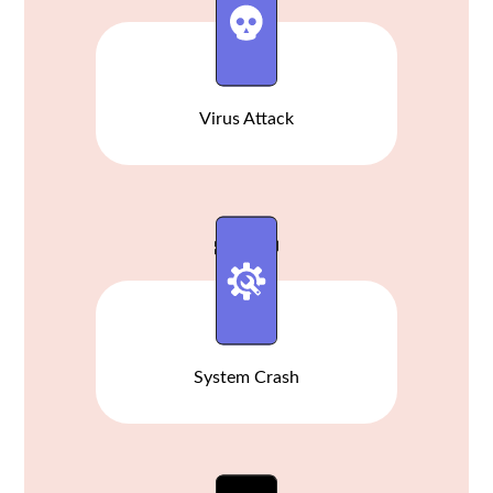
Virus Attack
System Crash