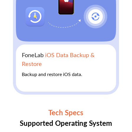
FoneLab
iOS Data Backup &
Restore
Backup and restore iOS data.
Tech Specs
Supported Operating System