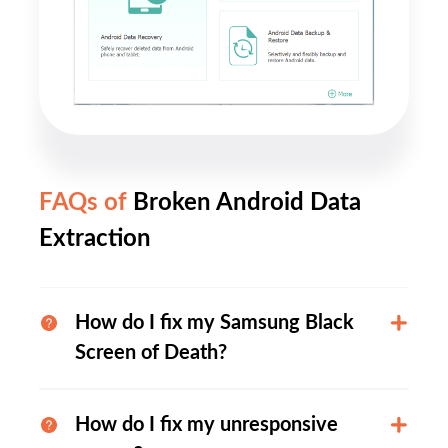
FAQs of
Broken Android Data
Extraction
How do I fix my Samsung Black
Screen of Death?
How do I fix my unresponsive