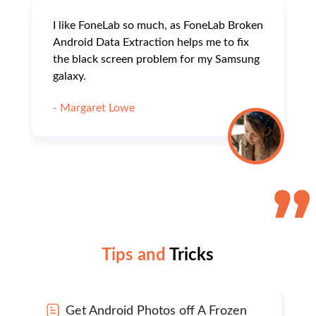
I like FoneLab so much, as FoneLab Broken
Android Data Extraction helps me to fix
the black screen problem for my Samsung
galaxy.
- Margaret Lowe
Tips and
Tricks
Get Android Photos off A Frozen