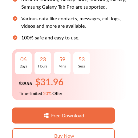
Samsung Galaxy Tab Pro are supported.
Various data like contacts, messages, call logs,
videos and more are available.
100% safe and easy to use.
$31.96
06
23
59
52
$39.95
Days
Hours
Mins
Secs
Time-limited
20%
Offer
Free Download
Buy Now