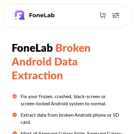
FoneLab
Broken
Android Data
Extraction
Fix your frozen, crashed, black-screen or
screen-locked Android system to normal.
Extract data from broken Android phone or SD
card.
Most of Samsung Galaxy Note, Samsung Galaxy,