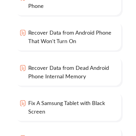
Phone
Recover Data from Android Phone
That Won't Turn On
Recover Data from Dead Android
Phone Internal Memory
Fix A Samsung Tablet with Black
Screen