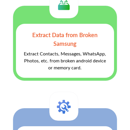
Extract Data from Broken
Samsung
Extract Contacts, Messages, WhatsApp,
Photos, etc. from broken android device
or memory card.