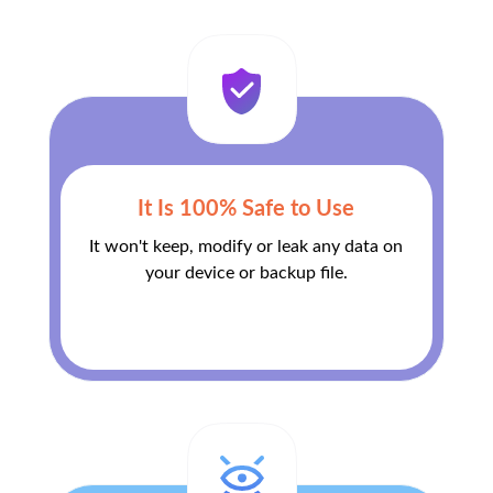
It Is 100% Safe to Use
It won't keep, modify or leak any data on
your device or backup file.