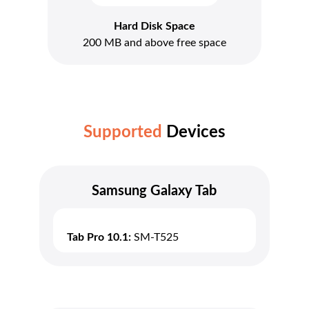
Hard Disk Space
200 MB and above free space
Supported
Devices
Samsung Galaxy Tab
Tab Pro 10.1:
SM-T525