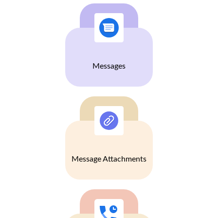
Messages
Message Attachments