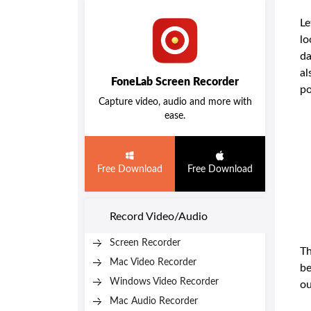
Le
lo
da
al
FoneLab Screen Recorder
po
Capture video, audio and more with
ease.
Free Download
Free Download
Record Video/Audio
Screen Recorder
Th
Mac Video Recorder
be
Windows Video Recorder
ou
Mac Audio Recorder