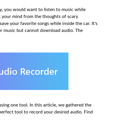
ly, you would want to listen to music while
ax your mind from the thoughts of scary
ave your favorite songs while inside the car. It's
 or music but cannot download audio. The
sing one tool. In this article, we gathered the
rfect tool to record your desired audio. Find