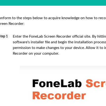
nform to the steps below to acquire knowledge on how to reco
reen Recorder:
Enter the FoneLab Screen Recorder official site. By hitti
Step 1
software's installer file and begin the installation proce
permission to make changes to your device. Allow it to 
Recorder on your computer.