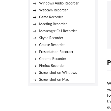
Windows Audio Recorder
Webcam Recorder
Game Recorder
Meeting Recorder
Messenger Call Recorder
Skype Recorder
Course Recorder
Presentation Recorder
Chrome Recorder
P
Firefox Recorder
Screenshot on Windows
Screenshot on Mac
Wh
yo
fo
th
qu