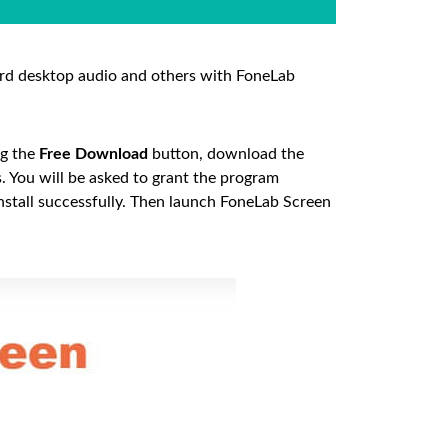
rd desktop audio and others with FoneLab
ng the
Free Download
button, download the
ss. You will be asked to grant the program
install successfully. Then launch FoneLab Screen