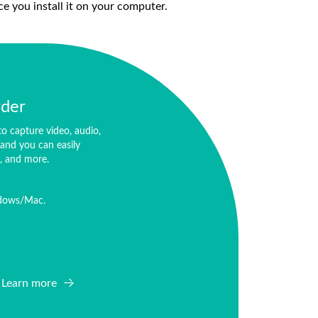
ce you install it on your computer.
rder
o capture video, audio,
and you can easily
o, and more.
ndows/Mac.
Learn more