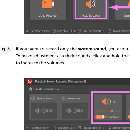
If you want to record only the
system sound
, you can tu
Step 3
To make adjustments to their sounds, click and hold the
to increase the volumes.