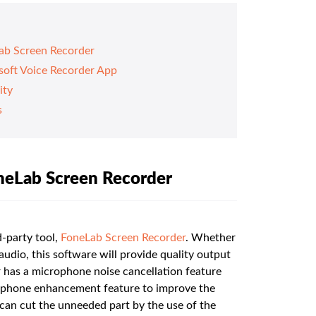
ab Screen Recorder
soft Voice Recorder App
ity
s
neLab Screen Recorder
-party tool,
FoneLab Screen Recorder
. Whether
udio, this software will provide quality output
has a microphone noise cancellation feature
rophone enhancement feature to improve the
u can cut the unneeded part by the use of the