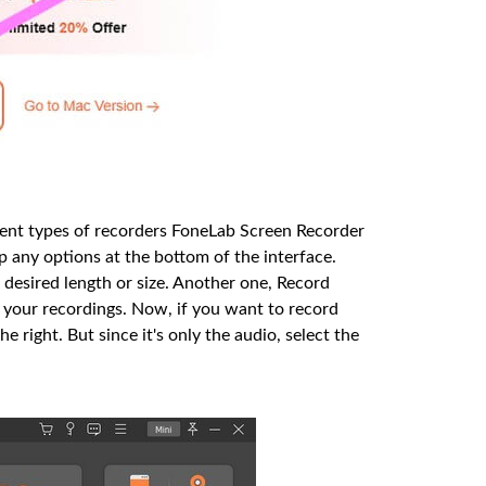
erent types of recorders FoneLab Screen Recorder
p any options at the bottom of the interface.
 desired length or size. Another one, Record
your recordings. Now, if you want to record
he right. But since it's only the audio, select the