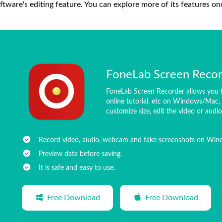
ftware's editing feature. You can explore more of its features on
FoneLab Screen Reco
FoneLab Screen Recorder allows you t
online tutorial, etc on Windows/Mac, 
customize size, edit the video or audi
Record video, audio, webcam and take screenshots on Wi
Preview data before saving.
It is safe and easy to use.
Free Download
Free Download