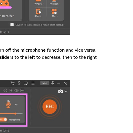
rn off the
microphone
function and vice versa.
sliders
to the left to decrease, then to the right