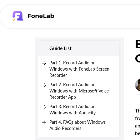
Guide List
Part 1. Record Audio on
Windows with FoneLab Screen
Recorder
Part 2. Record Audio on
Windows with Microsoft Voice
Recorder App
Part 3. Record Audio on
Th
Windows with Audacity
fr
Part 4. FAQs about Windows
an
Audio Recorders
be