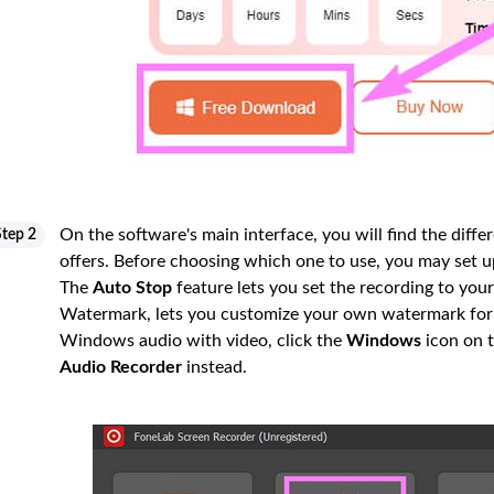
On the software's main interface, you will find the diff
Step 2
offers. Before choosing which one to use, you may set u
The
Auto Stop
feature lets you set the recording to your
Watermark, lets you customize your own watermark for 
Windows audio with video, click the
Windows
icon on t
Audio Recorder
instead.