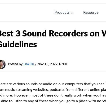
Products
Resource
Best 3 Sound Recorders on 
Guidelines
Posted by
Lisa Ou
/ Nov 15, 2022 16:00
ere are various sounds or audio on our computers that you can li
om music streaming websites, podcasts from different online pla
d more. However, most of these don't really work when you have
 able to listen to any of these when you go to a place with no Wi