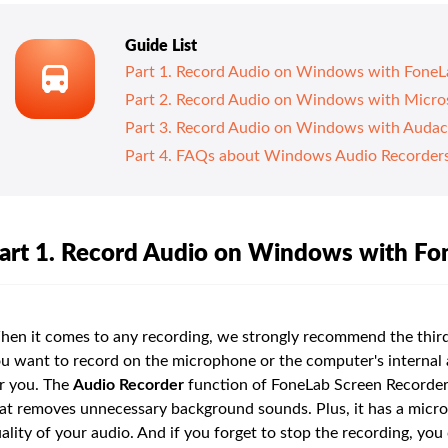
Guide List
Part 1. Record Audio on Windows with FoneL
Part 2. Record Audio on Windows with Micro
Part 3. Record Audio on Windows with Audac
Part 4. FAQs about Windows Audio Recorder
art 1. Record Audio on Windows with Fo
en it comes to any recording, we strongly recommend the third
u want to record on the microphone or the computer's internal a
r you. The
Audio Recorder
function of FoneLab Screen Recorder 
at removes unnecessary background sounds. Plus, it has a mic
ality of your audio. And if you forget to stop the recording, yo