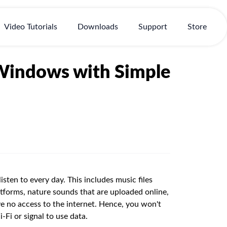
Video Tutorials
Downloads
Support
Store
Windows with Simple
sten to every day. This includes music files
tforms, nature sounds that are uploaded online,
 no access to the internet. Hence, you won't
-Fi or signal to use data.