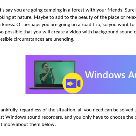
t's say you are going camping in a forest with your friends. Sure
oking at nature. Maybe to add to the beauty of the place or rel
rkness. Or perhaps you are going on a road trip, so you want to s
so possible that you will create a video with background sound
ssible circumstances are unending.
ankfully, regardless of the situation, all you need can be solved u
st Windows sound recorders, and you only have to choose the pe
t more about them below.