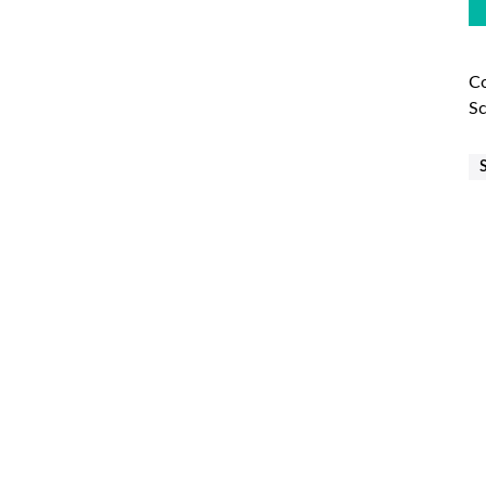
Co
Sc