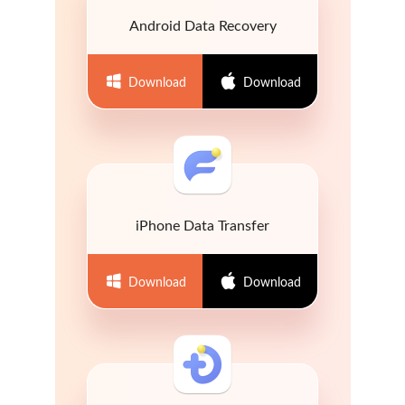
Android Data Recovery
Download
Download
iPhone Data Transfer
Download
Download