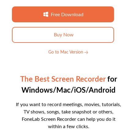
Free Download
Buy Now
Go to Mac Version
The Best Screen Recorder
for
Windows/Mac/iOS/Android
If you want to record meetings, movies, tutorials,
TV shows, songs, take snapshot or others,
FoneLab Screen Recorder can help you do it
within a few clicks.