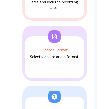
area and lock the recording
area.
Choose Format
Select video or audio format.