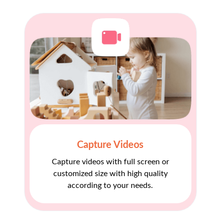
Capture Videos
Capture videos with full screen or
customized size with high quality
according to your needs.