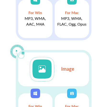
For Win
For Mac
MP3, WMA,
MP3, WMA,
AAC, M4A
FLAC, Ogg, Opus
Image
For Win
For Mac