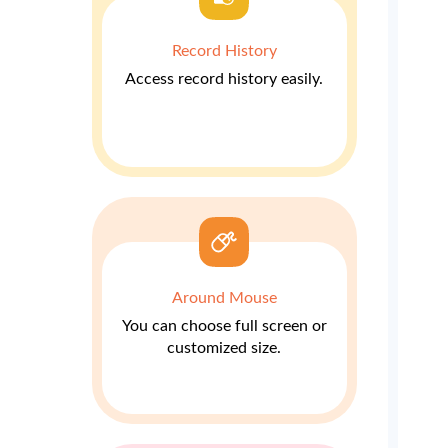
Record History
Access record history easily.
Around Mouse
You can choose full screen or
customized size.