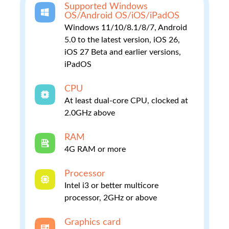
Supported Windows
OS/Android OS/iOS/iPadOS
Windows 11/10/8.1/8/7, Android
5.0 to the latest version, iOS 26,
iOS 27 Beta and earlier versions,
iPadOS
CPU
At least dual-core CPU, clocked at
2.0GHz above
RAM
4G RAM or more
Processor
Intel i3 or better multicore
processor, 2GHz or above
Graphics card