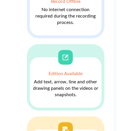
Record Offline
No internet connection
required during the recording
process.
Edition Available
Add text, arrow, line and other
drawing panels on the videos or
snapshots.