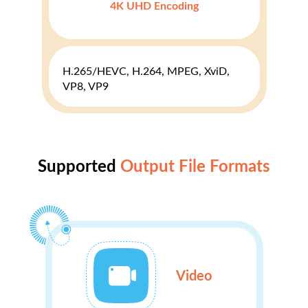
4K UHD Encoding
H.265/HEVC, H.264, MPEG, XviD,
VP8, VP9
Supported
Output File Formats
Video