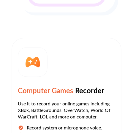
Computer Games
Recorder
Use it to record your online games including
XBox, BattleGrounds, OverWatch, World Of
WarCraft, LOL and more on computer.
Record system or microphone voice.