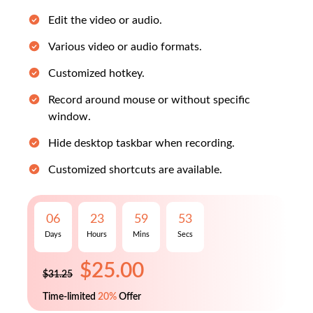
Edit the video or audio.
Various video or audio formats.
Customized hotkey.
Record around mouse or without specific
window.
Hide desktop taskbar when recording.
Customized shortcuts are available.
$25.00
$31.25
06
23
59
52
Days
Hours
Mins
Secs
Time-limited
20%
Offer