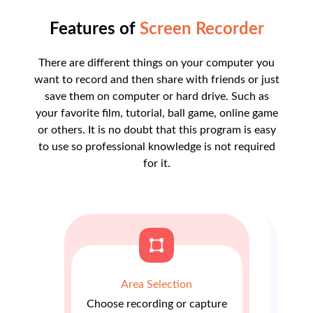
Features of
Screen Recorder
There are different things on your computer you
want to record and then share with friends or just
save them on computer or hard drive. Such as
your favorite film, tutorial, ball game, online game
or others. It is no doubt that this program is easy
to use so professional knowledge is not required
for it.
Area Selection
Choose recording or capture