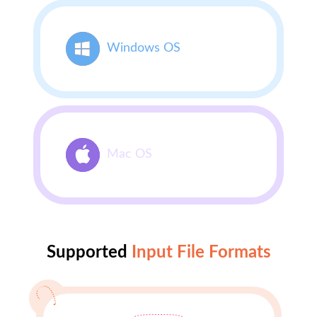
Windows OS
Mac OS
Supported
Input File Formats