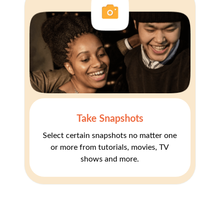
Take Snapshots
Select certain snapshots no matter one
or more from tutorials, movies, TV
shows and more.