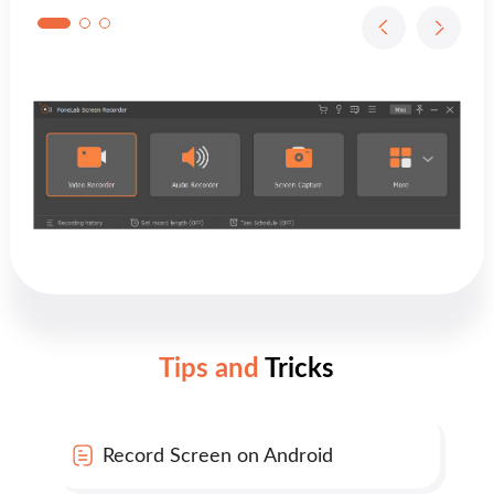
Tips and
Tricks
Record Screen on Android