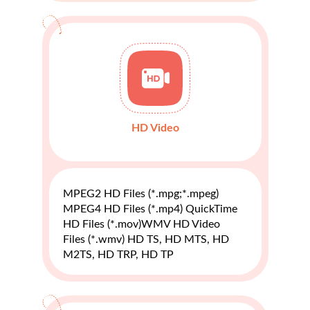
HD Video
MPEG2 HD Files (*.mpg;*.mpeg)
MPEG4 HD Files (*.mp4) QuickTime
HD Files (*.mov)WMV HD Video
Files (*.wmv) HD TS, HD MTS, HD
M2TS, HD TRP, HD TP