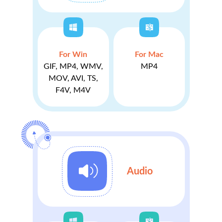
For Win
For Mac
GIF, MP4, WMV,
MP4
MOV, AVI, TS,
F4V, M4V
Audio