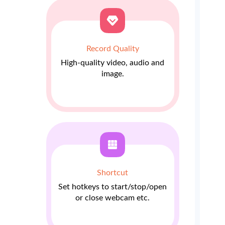
Record Quality
High-quality video, audio and
image.
Shortcut
Set hotkeys to start/stop/open
or close webcam etc.