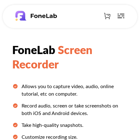
FoneLab
Screen
Recorder
Allows you to capture video, audio, online
tutorial, etc on computer.
Record audio, screen or take screenshots on
both iOS and Android devices.
Take high-quality snapshots.
Customize recording size.