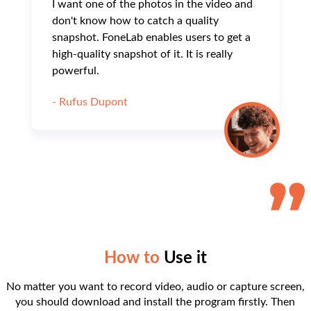
I want one of the photos in the video and
don't know how to catch a quality
snapshot. FoneLab enables users to get a
high-quality snapshot of it. It is really
powerful.
- Rufus Dupont
How to
Use it
No matter you want to record video, audio or capture screen,
you should download and install the program firstly. Then