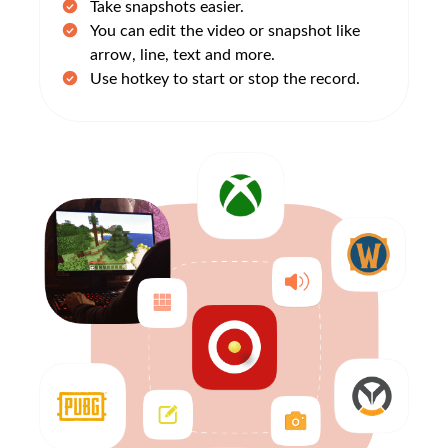
Take snapshots easier.
You can edit the video or snapshot like
arrow, line, text and more.
Use hotkey to start or stop the record.