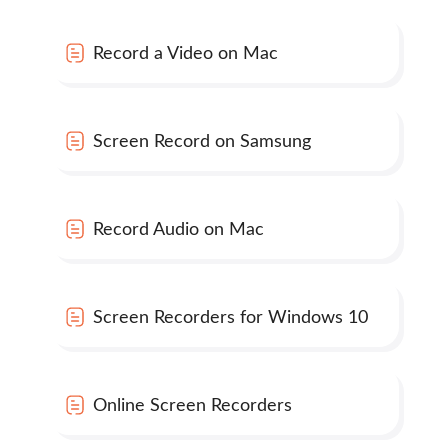
Record a Video on Mac
Screen Record on Samsung
Record Audio on Mac
Screen Recorders for Windows 10
Online Screen Recorders