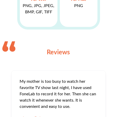
PNG, JPG, JPEG,
PNG
BMP, GIF, TIFF
Reviews
My mother is too busy to watch her
favorite TV show last night, I have used
FoneLab to record it for her. Then she can
watch it whenever she wants. It is
convenient and easy to use.