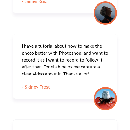
- James Ruiz
I have a tutorial about how to make the
photo better with Photoshop, and want to
record it as I want to record to follow it
after that. FoneLab helps me capture a
clear video about it. Thanks a lot!
- Sidney Frost