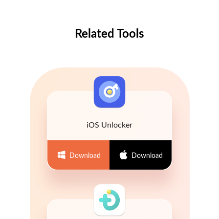
Related Tools
iOS Unlocker
Download
Download