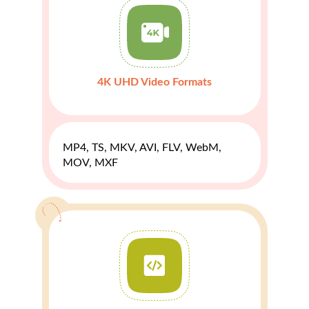
4K UHD Video Formats
MP4, TS, MKV, AVI, FLV, WebM,
MOV, MXF