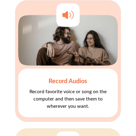
Record Audios
Record favorite voice or song on the
computer and then save them to
wherever you want.