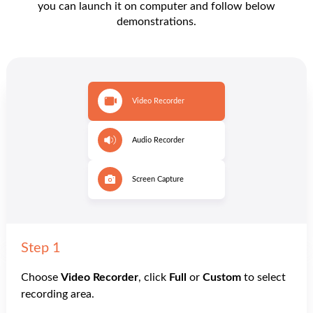
you can launch it on computer and follow below
demonstrations.
Step 1
Choose
Video Recorder
, click
Full
or
Custom
to select
recording area.