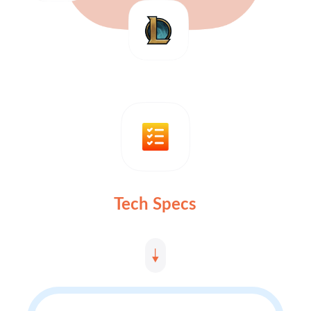
Tech Specs