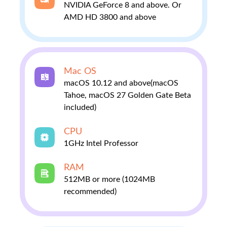
NVIDIA GeForce 8 and above. Or
AMD HD 3800 and above
Mac OS
macOS 10.12 and above(macOS
Tahoe, macOS 27 Golden Gate Beta
included)
CPU
1GHz Intel Professor
RAM
512MB or more (1024MB
recommended)