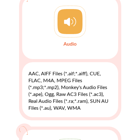
Audio
AAC, AIFF Files (*.aif;*.aiff), CUE,
FLAC, M4A, MPEG Files
(*.mp3;*.mp2), Monkey's Audio Files
(*.ape), Ogg, Raw AC3 Files (*.ac3),
Real Audio Files (*.ra;*.ram), SUN AU
Files (*.au), WAV, WMA