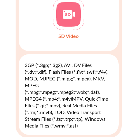
SD Video
3GP (*.3gp;*.3g2), AVI, DV Files
(*.dv;*.dif), Flash Files (*.flv;*.swf;*.f4v),
MOD, MJPEG (*.mjpg;*.mjpeg), MKV,
MPEG
(*.mpg;*.mpeg;*.mpeg2;*.vob;*.dat),
MPEG4 (*.mp4;*.m4v)MPV, QuickTime
Files (*.qt;*.mov), Real Media Files
(*.rm;*.rmvb), TOD, Video Transport
Stream Files (*.ts;*.trp;*.tp), Windows
Media Files (*.wmv;*.asf)