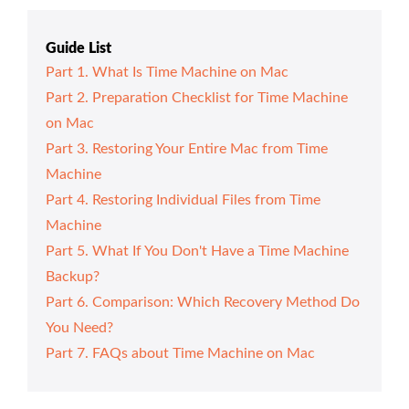
Guide List
Part 1. What Is Time Machine on Mac
Part 2. Preparation Checklist for Time Machine
on Mac
Part 3. Restoring Your Entire Mac from Time
Machine
Part 4. Restoring Individual Files from Time
Machine
Part 5. What If You Don't Have a Time Machine
Backup?
Part 6. Comparison: Which Recovery Method Do
You Need?
Part 7. FAQs about Time Machine on Mac