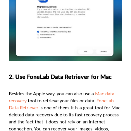
2. Use FoneLab Data Retriever for Mac
Besides the Apple way, you can also use a
Mac data
recovery
tool to retrieve your files or data.
FoneLab
Data Retriever
is one of them. It is a great tool for Mac
deleted data recovery due to its fast recovery process
and the fact that it does not rely on an internet
connection. You can recover your images, videos,