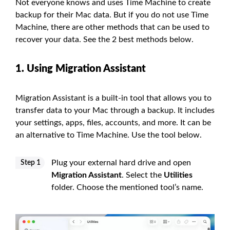
Not everyone knows and uses Time Machine to create
backup for their Mac data. But if you do not use Time
Machine, there are other methods that can be used to
recover your data. See the 2 best methods below.
1. Using Migration Assistant
Migration Assistant is a built-in tool that allows you to
transfer data to your Mac through a backup. It includes
your settings, apps, files, accounts, and more. It can be
an alternative to Time Machine. Use the tool below.
Plug your external hard drive and open
Step 1
Migration Assistant
. Select the
Utilities
folder. Choose the mentioned tool’s name.