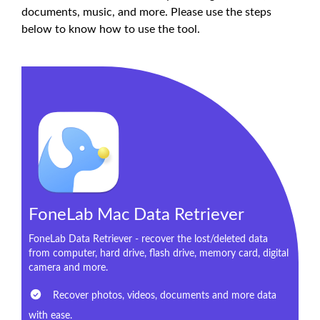
documents, music, and more. Please use the steps
below to know how to use the tool.
FoneLab Mac Data Retriever
FoneLab Data Retriever - recover the lost/deleted data
from computer, hard drive, flash drive, memory card, digital
camera and more.
Recover photos, videos, documents and more data
with ease.