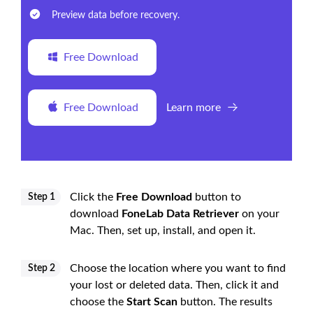
Preview data before recovery.
Free Download
Free Download
Learn more
Click the
Free Download
button to
Step 1
download
FoneLab Data Retriever
on your
Mac. Then, set up, install, and open it.
Choose the location where you want to find
Step 2
your lost or deleted data. Then, click it and
choose the
Start Scan
button. The results