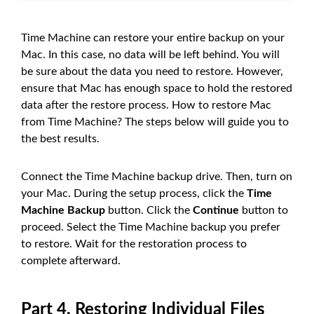
Time Machine can restore your entire backup on your
Mac. In this case, no data will be left behind. You will
be sure about the data you need to restore. However,
ensure that Mac has enough space to hold the restored
data after the restore process. How to restore Mac
from Time Machine? The steps below will guide you to
the best results.
Connect the Time Machine backup drive. Then, turn on
your Mac. During the setup process, click the
Time
Machine Backup
button. Click the
Continue
button to
proceed. Select the Time Machine backup you prefer
to restore. Wait for the restoration process to
complete afterward.
Part 4. Restoring Individual Files