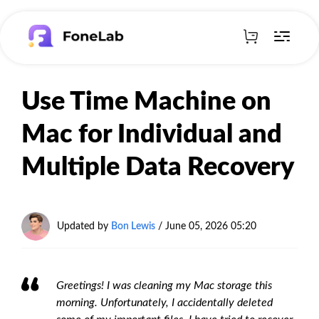
Use Time Machine on
Mac for Individual and
Multiple Data Recovery
Updated by
Bon Lewis
/
June 05, 2026 05:20
Greetings! I was cleaning my Mac storage this
morning. Unfortunately, I accidentally deleted