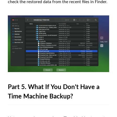
check the restored data from the recent files in Finder.
Part 5. What If You Don't Have a
Time Machine Backup?