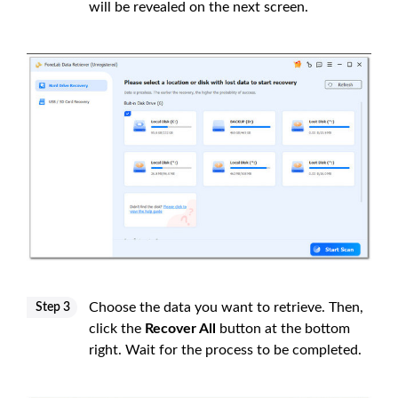
will be revealed on the next screen.
Choose the data you want to retrieve. Then,
Step 3
click the
Recover All
button at the bottom
right. Wait for the process to be completed.