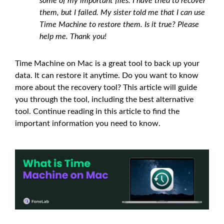
some of my important files. I have tried to recover
them, but I failed. My sister told me that I can use
Time Machine to restore them. Is it true? Please
help me. Thank you!
Time Machine on Mac is a great tool to back up your
data. It can restore it anytime. Do you want to know
more about the recovery tool? This article will guide
you through the tool, including the best alternative
tool. Continue reading in this article to find the
important information you need to know.