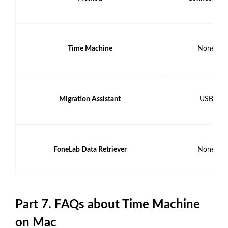
Time Machine
None
Migration Assistant
USB
FoneLab Data Retriever
None
Part 7. FAQs about Time Machine
on Mac