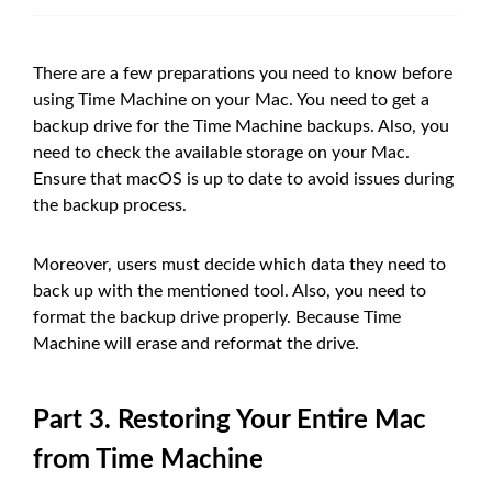
There are a few preparations you need to know before
using Time Machine on your Mac. You need to get a
backup drive for the Time Machine backups. Also, you
need to check the available storage on your Mac.
Ensure that macOS is up to date to avoid issues during
the backup process.
Moreover, users must decide which data they need to
back up with the mentioned tool. Also, you need to
format the backup drive properly. Because Time
Machine will erase and reformat the drive.
Part 3. Restoring Your Entire Mac
from Time Machine