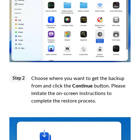
Choose where you want to get the backup
Step 2
from and click the
Continue
button. Please
imitate the on-screen instructions to
complete the restore process.