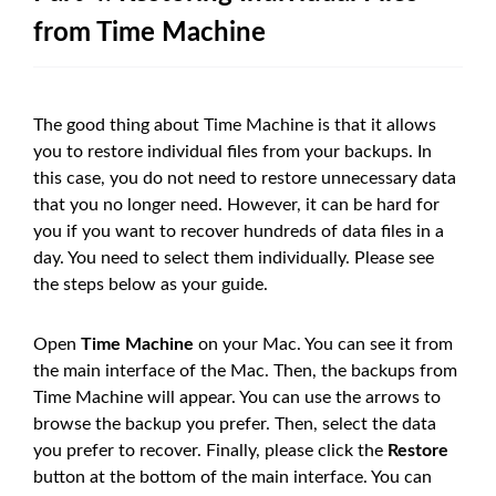
from Time Machine
The good thing about Time Machine is that it allows
you to restore individual files from your backups. In
this case, you do not need to restore unnecessary data
that you no longer need. However, it can be hard for
you if you want to recover hundreds of data files in a
day. You need to select them individually. Please see
the steps below as your guide.
Open
Time Machine
on your Mac. You can see it from
the main interface of the Mac. Then, the backups from
Time Machine will appear. You can use the arrows to
browse the backup you prefer. Then, select the data
you prefer to recover. Finally, please click the
Restore
button at the bottom of the main interface. You can