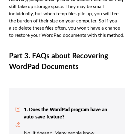
still take up storage space. They may be small
individually, but when temp files pile up, you will feel
the burden of their size on your computer. So if you
also delete these files often, you won’t have a chance
to restore your WordPad documents with this method.
Part 3. FAQs about Recovering
WordPad Documents
1. Does the WordPad program have an
auto-save feature?
No, it doesn't. Many people know