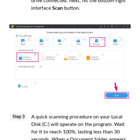
drive connected. Next, hit the bottom-right
interface
Scan
button.
A quick scanning procedure on your Local
Step 3
Disk (C:) will operate on the program. Wait
for it to reach 100%, lasting less than 30
seconds. When a Document folder appears