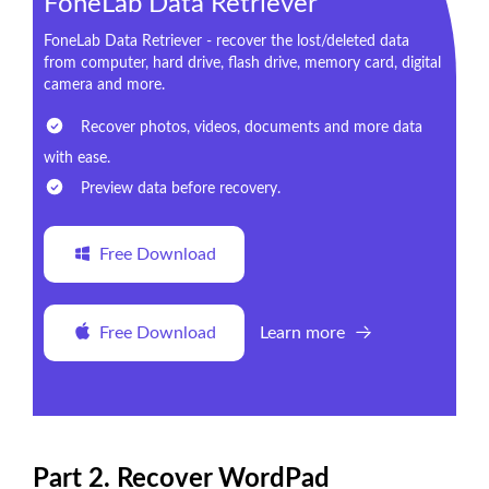
FoneLab Data Retriever
FoneLab Data Retriever - recover the lost/deleted data
from computer, hard drive, flash drive, memory card, digital
camera and more.
Recover photos, videos, documents and more data
with ease.
Preview data before recovery.
Free Download
Free Download
Learn more
Part 2. Recover WordPad