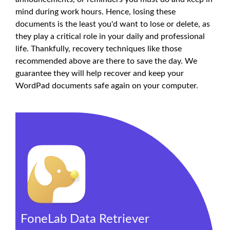
mind during work hours. Hence, losing these
documents is the least you'd want to lose or delete, as
they play a critical role in your daily and professional
life. Thankfully, recovery techniques like those
recommended above are there to save the day. We
guarantee they will help recover and keep your
WordPad documents safe again on your computer.
FoneLab Data Retriever