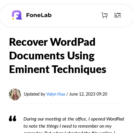
Recover WordPad
Documents Using
Eminent Techniques
Updated by
Valyn Hua
/ June 12, 2023 09:20
During our meeting at the office, I opened WordPad
to note the things I need to remember on my