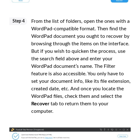
From the list of folders, open the ones with a
Step 4
WordPad-compatible format. Then find the
WordPad document you ought to recover by
browsing through the items on the interface.
But if you wish to quicken the process, use
the search field above and enter your
WordPad document’s name. The Filter
feature is also accessible. You only have to
set your document info, like its file extension,
created date, etc. And once you locate the
WordPad files, check them and select the
Recover
tab to return them to your
computer.