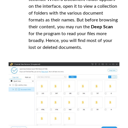
on the interface, open it to view a collection
of folders with the various document
formats as their names. But before browsing
their content, you may run the
Deep Scan
for the program to read your files more
broadly. Hence, you will find most of your
lost or deleted documents.