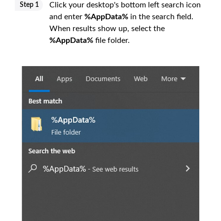
Click your desktop's bottom left search icon
Step 1
and enter
%AppData%
in the search field.
When results show up, select the
%AppData%
file folder.