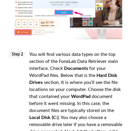
You will find various data types on the top
Step 2
section of the FoneLab Data Retriever main
interface. Check
Documents
for your
WordPad files. Below that is the
Hard Disk
Drives
section. It is where you’ll see the file
locations on your computer. Choose the disk
that contained your
WordPad
document
before it went missing. In this case, the
document files are typically stored on the
Local Disk (C:)
. You may also choose a
removable drive later if you have a removable