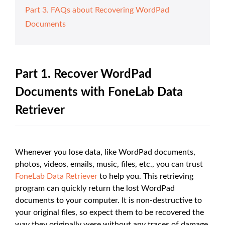
Part 3. FAQs about Recovering WordPad
Documents
Part 1. Recover WordPad
Documents with FoneLab Data
Retriever
Whenever you lose data, like WordPad documents,
photos, videos, emails, music, files, etc., you can trust
FoneLab Data Retriever
to help you. This retrieving
program can quickly return the lost WordPad
documents to your computer. It is non-destructive to
your original files, so expect them to be recovered the
way they originally were without any traces of damage.