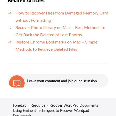
Related Articles
How to Recover Files from Damaged Memory Card
without Formatting
Recover Photo Library on Mac – Best Methods to
Get Back the Deleted or Lost Photos
Restore Chrome Bookmarks on Mac – Simple
Methods to Retrieve Deleted Files
Leave your comment and join our discussion
FoneLab
>
Resource
>
Recover WordPad Documents
Using Eminent Techniques to Recover Wordpad