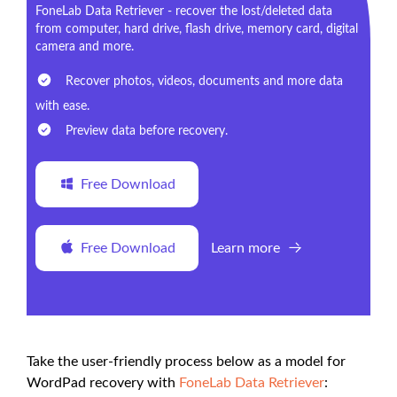
FoneLab Data Retriever - recover the lost/deleted data
from computer, hard drive, flash drive, memory card, digital
camera and more.
Recover photos, videos, documents and more data
with ease.
Preview data before recovery.
Free Download
Free Download
Learn more
Take the user-friendly process below as a model for
WordPad recovery with
FoneLab Data Retriever
: