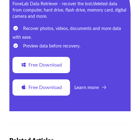
FoneLab Data Retriever - recover the lost/deleted data
from computer, hard drive, flash drive, memory card, digital
camera and more.
Recover photos, videos, documents and more data
with ease.
Preview data before recovery.
Free Download
Free Download
Learn more