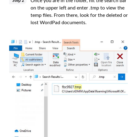
Once you are in the folder, hit the search bar
Step 2
on the upper left and enter .tmp to view the
temp files. From there, look for the deleted or
lost WordPad documents.