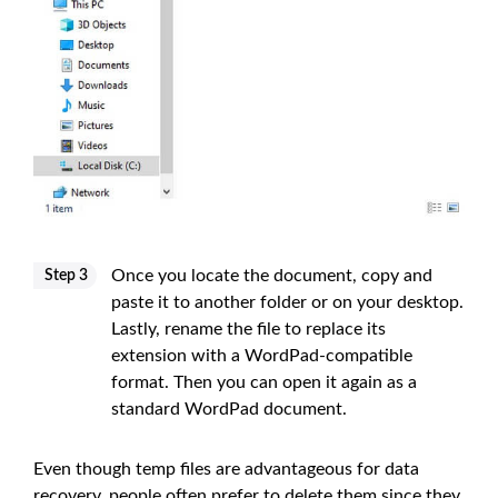
Once you locate the document, copy and
Step 3
paste it to another folder or on your desktop.
Lastly, rename the file to replace its
extension with a WordPad-compatible
format. Then you can open it again as a
standard WordPad document.
Even though temp files are advantageous for data
recovery, people often prefer to delete them since they