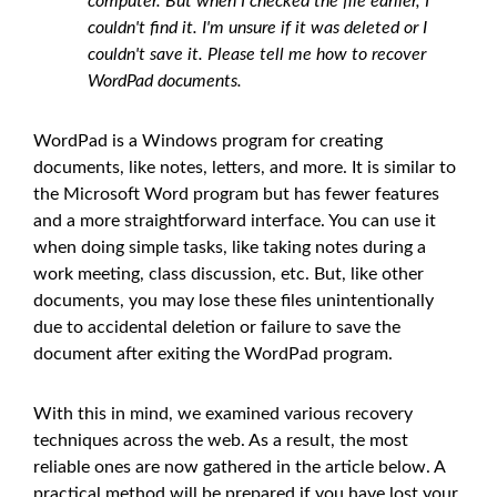
computer. But when I checked the file earlier, I
couldn't find it. I'm unsure if it was deleted or I
couldn't save it. Please tell me how to recover
WordPad documents.
WordPad is a Windows program for creating
documents, like notes, letters, and more. It is similar to
the Microsoft Word program but has fewer features
and a more straightforward interface. You can use it
when doing simple tasks, like taking notes during a
work meeting, class discussion, etc. But, like other
documents, you may lose these files unintentionally
due to accidental deletion or failure to save the
document after exiting the WordPad program.
With this in mind, we examined various recovery
techniques across the web. As a result, the most
reliable ones are now gathered in the article below. A
practical method will be prepared if you have lost your