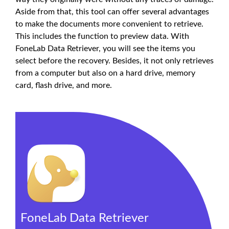
Aside from that, this tool can offer several advantages
to make the documents more convenient to retrieve.
This includes the function to preview data. With
FoneLab Data Retriever, you will see the items you
select before the recovery. Besides, it not only retrieves
from a computer but also on a hard drive, memory
card, flash drive, and more.
FoneLab Data Retriever