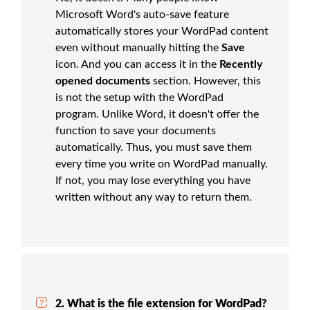
Microsoft Word's auto-save feature
automatically stores your WordPad content
even without manually hitting the
Save
icon. And you can access it in the
Recently
opened documents
section. However, this
is not the setup with the WordPad
program. Unlike Word, it doesn't offer the
function to save your documents
automatically. Thus, you must save them
every time you write on WordPad manually.
If not, you may lose everything you have
written without any way to return them.
2. What is the file extension for WordPad?