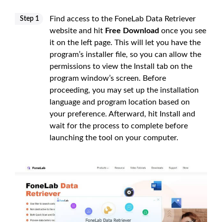
Find access to the FoneLab Data Retriever
Step 1
website and hit
Free Download
once you see
it on the left page. This will let you have the
program’s installer file, so you can allow the
permissions to view the Install tab on the
program window’s screen. Before
proceeding, you may set up the installation
language and program location based on
your preference. Afterward, hit Install and
wait for the process to complete before
launching the tool on your computer.