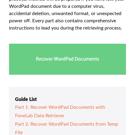
WordPad document due to a computer virus,
accidental deletion, unwanted format, or unexpected
power off. Every part also contains comprehensive
instructions to lead you during the retrieving process.
Guide List
Part 1. Recover WordPad Documents with
FoneLab Data Retriever
Part 2. Recover WordPad Documents from Temp
File