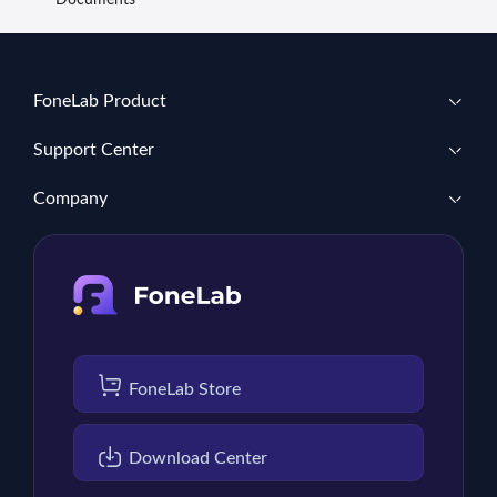
Documents
FoneLab Product
Support Center
Company
FoneLab Store
Download Center