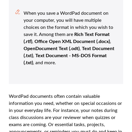
When you save a WordPad document on
your computer, you will have multiple
choices on the format in which you wish to
save it. Among them are
Rich Text Format
(.rtf)
,
Office Open XML Document (.docx)
,
OpenDocument Text (.odt)
,
Text Document
(.txt)
,
Text Document - MS-DOS Format
(.txt)
, and more.
WordPad documents often contain valuable
information you need, whether on special occasions or
in your everyday life. For instance, your notes during
class discussions are your reviewer when quizzes or
exams are coming. Or essential tasks, projects,
announcements, or reminders you must do and keep in