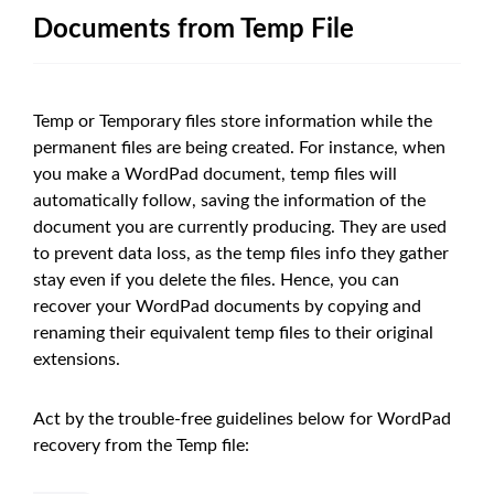
Documents from Temp File
Temp or Temporary files store information while the
permanent files are being created. For instance, when
you make a WordPad document, temp files will
automatically follow, saving the information of the
document you are currently producing. They are used
to prevent data loss, as the temp files info they gather
stay even if you delete the files. Hence, you can
recover your WordPad documents by copying and
renaming their equivalent temp files to their original
extensions.
Act by the trouble-free guidelines below for WordPad
recovery from the Temp file: