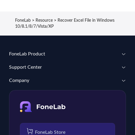
FoneLab
>
Resource
>
Recover Excel File in Windows
10/8.1/8/7/Vista/XP
FoneLab Product
Support Center
Company
FoneLab Store