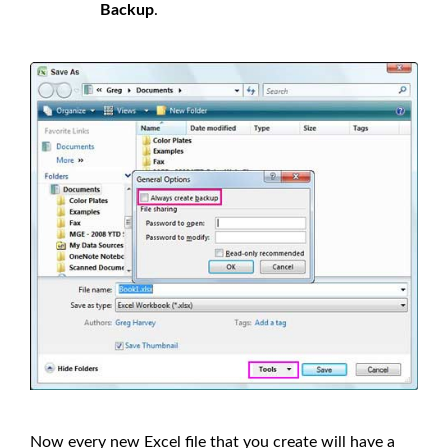
Backup
.
Now every new Excel file that you create will have a