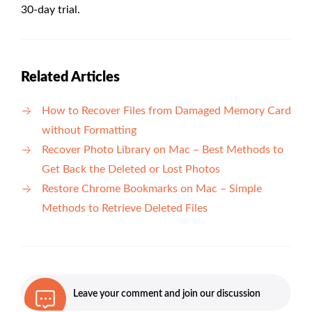
30-day trial.
Related Articles
How to Recover Files from Damaged Memory Card
without Formatting
Recover Photo Library on Mac – Best Methods to
Get Back the Deleted or Lost Photos
Restore Chrome Bookmarks on Mac – Simple
Methods to Retrieve Deleted Files
Leave your comment and join our discussion