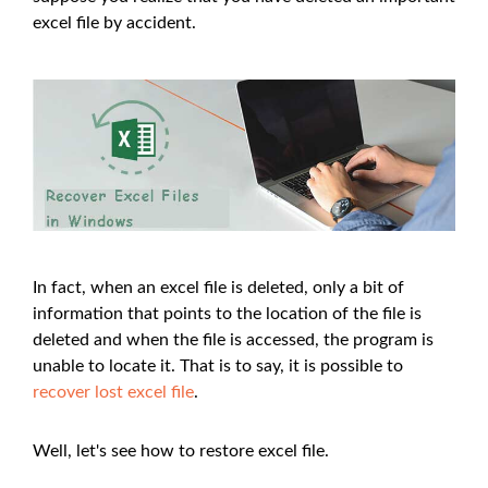
excel file by accident.
In fact, when an excel file is deleted, only a bit of
information that points to the location of the file is
deleted and when the file is accessed, the program is
unable to locate it. That is to say, it is possible to
recover lost excel file
.
Well, let's see how to restore excel file.