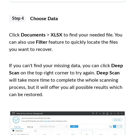
Choose Data
Step 4
Click
Documents
>
XLSX
to find your needed file. You
can also use
Filter
feature to quickly locate the files
you want to recover.
If you can't find your missing data, you can click
Deep
Scan
on the top right corner to try again.
Deep Scan
will take more time to complete the whole scanning
process, but it will offer you all possible results which
can be restored.