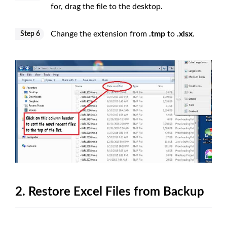
for, drag the file to the desktop.
Change the extension from
.tmp
to
.xlsx
.
Step 6
2. Restore Excel Files from Backup