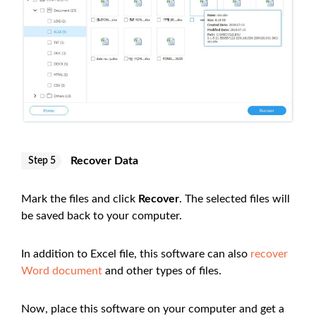
Recover Data
Step 5
Mark the files and click
Recover
. The selected files will
be saved back to your computer.
In addition to Excel file, this software can also
recover
Word document
and other types of files.
Now, place this software on your computer and get a