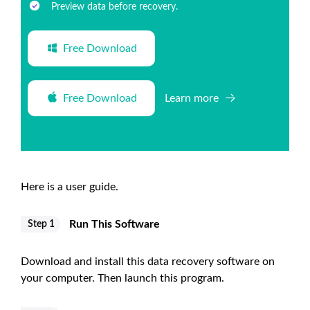
Preview data before recovery.
Free Download
Free Download
Learn more
Here is a user guide.
Run This Software
Step 1
Download and install this data recovery software on
your computer. Then launch this program.