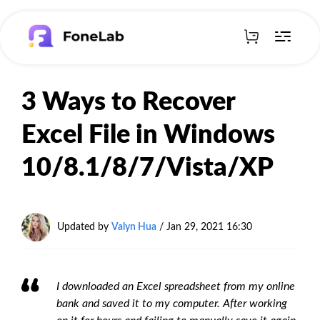
3 Ways to Recover
Excel File in Windows
10/8.1/8/7/Vista/XP
Updated by
Valyn Hua
/ Jan 29, 2021 16:30
I downloaded an Excel spreadsheet from my online
bank and saved it to my computer. After working