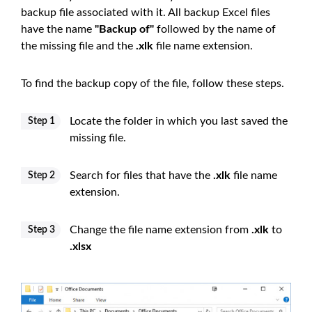
backup file associated with it. All backup Excel files
have the name
"Backup of"
followed by the name of
the missing file and the
.xlk
file name extension.
To find the backup copy of the file, follow these steps.
Locate the folder in which you last saved the
Step 1
missing file.
Search for files that have the
.xlk
file name
Step 2
extension.
Change the file name extension from
.xlk
to
Step 3
.xlsx