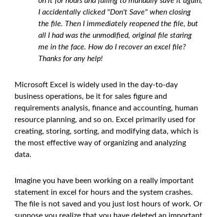
on it for hours and failing to manually save it again,
I accidentally clicked "Don't Save" when closing
the file. Then I immediately reopened the file, but
all I had was the unmodified, original file staring
me in the face. How do I recover an excel file?
Thanks for any help!
Microsoft Excel is widely used in the day-to-day
business operations, be it for sales figure and
requirements analysis, finance and accounting, human
resource planning, and so on. Excel primarily used for
creating, storing, sorting, and modifying data, which is
the most effective way of organizing and analyzing
data.
Imagine you have been working on a really important
statement in excel for hours and the system crashes.
The file is not saved and you just lost hours of work. Or
suppose you realize that you have deleted an important