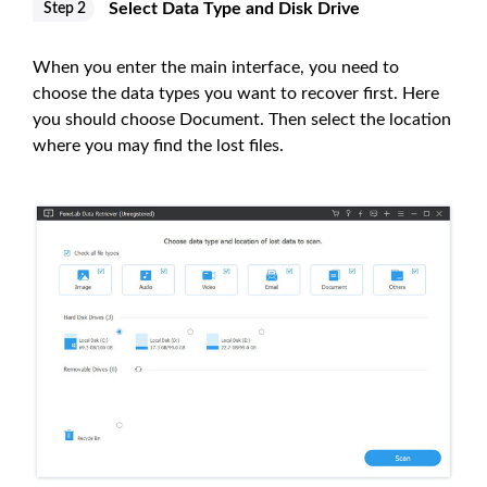
Select Data Type and Disk Drive
Step 2
When you enter the main interface, you need to
choose the data types you want to recover first. Here
you should choose Document. Then select the location
where you may find the lost files.