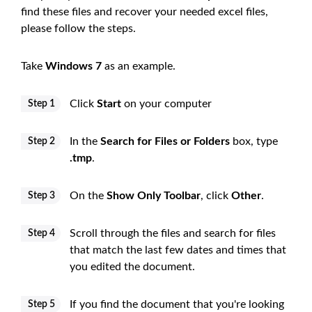
find these files and recover your needed excel files,
please follow the steps.
Take
Windows 7
as an example.
Click
Start
on your computer
Step 1
In the
Search for Files or Folders
box, type
Step 2
.tmp
.
On the
Show Only Toolbar
, click
Other
.
Step 3
Scroll through the files and search for files
Step 4
that match the last few dates and times that
you edited the document.
If you find the document that you're looking
Step 5