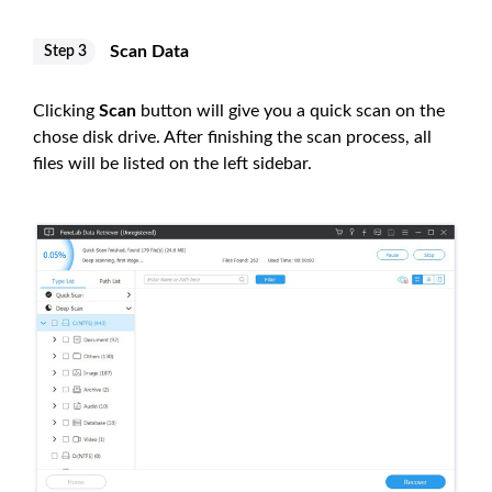
Scan Data
Step 3
Clicking
Scan
button will give you a quick scan on the
chose disk drive. After finishing the scan process, all
files will be listed on the left sidebar.