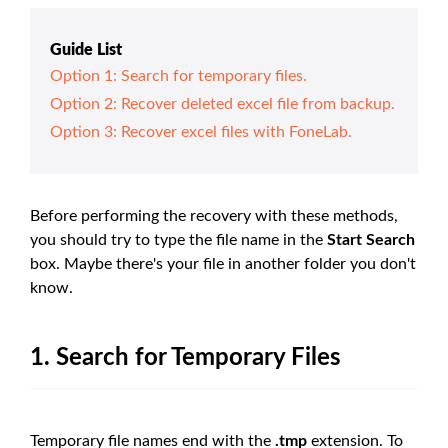
Guide List
Option 1: Search for temporary files.
Option 2: Recover deleted excel file from backup.
Option 3: Recover excel files with FoneLab.
Before performing the recovery with these methods,
you should try to type the file name in the
Start Search
box. Maybe there's your file in another folder you don't
know.
1. Search for Temporary Files
Temporary file names end with the
.tmp
extension. To