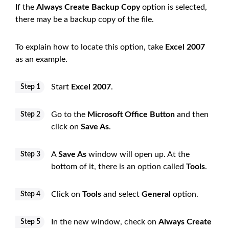
If the
Always Create Backup Copy
option is selected,
there may be a backup copy of the file.
To explain how to locate this option, take
Excel 2007
as an example.
Start
Excel 2007
.
Step 1
Go to the
Microsoft Office Button
and then
Step 2
click on
Save As
.
A
Save As
window will open up. At the
Step 3
bottom of it, there is an option called
Tools
.
Click on
Tools
and select
General
option.
Step 4
In the new window, check on
Always Create
Step 5