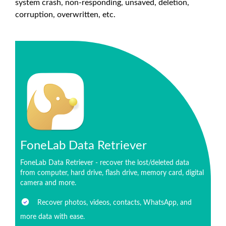
system crash, non-responding, unsaved, deletion,
corruption, overwritten, etc.
FoneLab Data Retriever
FoneLab Data Retriever - recover the lost/deleted data
from computer, hard drive, flash drive, memory card, digital
camera and more.
Recover photos, videos, contacts, WhatsApp, and
more data with ease.