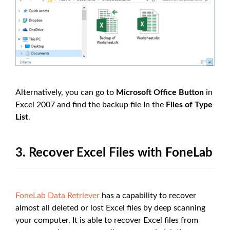
Alternatively, you can go to
Microsoft Office Button
in
Excel 2007 and find the backup file In the
Files of Type
List
.
3. Recover Excel Files with FoneLab
FoneLab Data Retriever
has a capability to recover
almost all deleted or lost Excel files by deep scanning
your computer. It is able to recover Excel files from