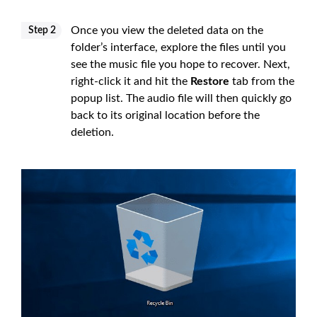
Once you view the deleted data on the
Step 2
folder’s interface, explore the files until you
see the music file you hope to recover. Next,
right-click it and hit the
Restore
tab from the
popup list. The audio file will then quickly go
back to its original location before the
deletion.