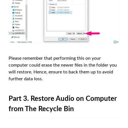
Please remember that performing this on your
computer could erase the newer files in the folder you
will restore. Hence, ensure to back them up to avoid
further data loss.
Part 3. Restore Audio on Computer
from The Recycle Bin