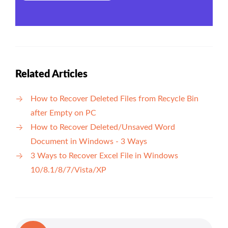
Related Articles
How to Recover Deleted Files from Recycle Bin
after Empty on PC
How to Recover Deleted/Unsaved Word
Document in Windows - 3 Ways
3 Ways to Recover Excel File in Windows
10/8.1/8/7/Vista/XP