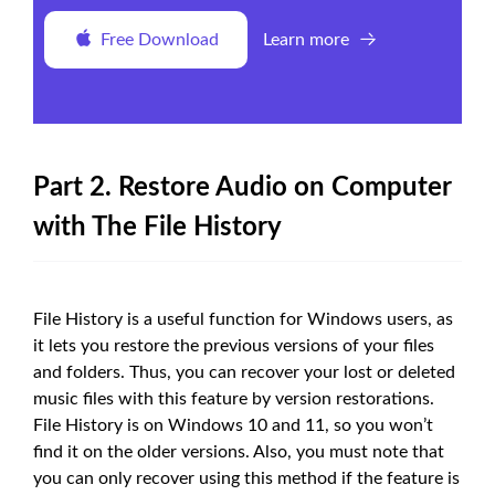
Free Download
Learn more
Part 2. Restore Audio on Computer
with The File History
File History is a useful function for Windows users, as
it lets you restore the previous versions of your files
and folders. Thus, you can recover your lost or deleted
music files with this feature by version restorations.
File History is on Windows 10 and 11, so you won’t
find it on the older versions. Also, you must note that
you can only recover using this method if the feature is