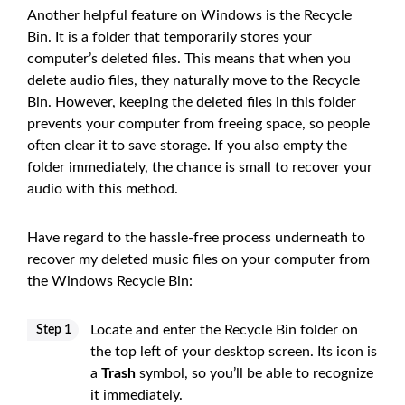
Another helpful feature on Windows is the Recycle
Bin. It is a folder that temporarily stores your
computer’s deleted files. This means that when you
delete audio files, they naturally move to the Recycle
Bin. However, keeping the deleted files in this folder
prevents your computer from freeing space, so people
often clear it to save storage. If you also empty the
folder immediately, the chance is small to recover your
audio with this method.
Have regard to the hassle-free process underneath to
recover my deleted music files on your computer from
the Windows Recycle Bin:
Locate and enter the Recycle Bin folder on
Step 1
the top left of your desktop screen. Its icon is
a
Trash
symbol, so you’ll be able to recognize
it immediately.