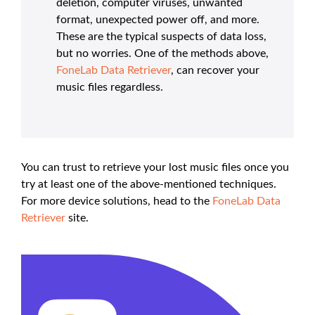
deletion, computer viruses, unwanted
format, unexpected power off, and more.
These are the typical suspects of data loss,
but no worries. One of the methods above,
FoneLab Data Retriever
, can recover your
music files regardless.
You can trust to retrieve your lost music files once you
try at least one of the above-mentioned techniques.
For more device solutions, head to the
FoneLab Data
Retriever
site.