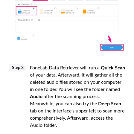
FoneLab Data Retriever will run a
Quick Scan
Step 3
of your data. Afterward, it will gather all the
deleted audio files stored on your computer
in one folder. You will see the folder named
Audio
after the scanning process.
Meanwhile, you can also try the
Deep Scan
tab on the interface’s upper left to scan more
comprehensively. Afterward, access the
Audio folder.