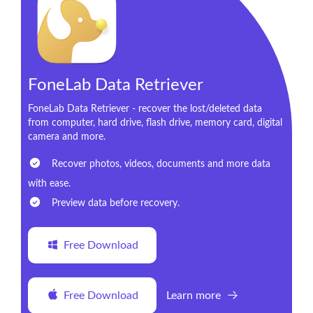
FoneLab Data Retriever
FoneLab Data Retriever - recover the lost/deleted data
from computer, hard drive, flash drive, memory card, digital
camera and more.
Recover photos, videos, documents and more data
with ease.
Preview data before recovery.
Free Download
Free Download
Learn more