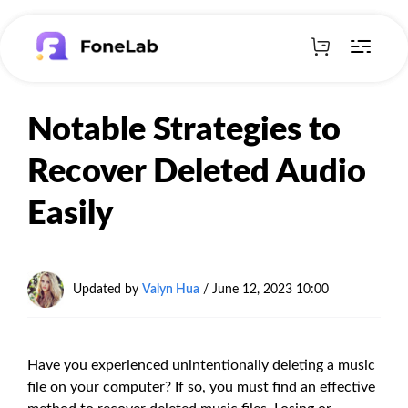
Notable Strategies to
Recover Deleted Audio
Easily
Updated by
Valyn Hua
/ June 12, 2023 10:00
Have you experienced unintentionally deleting a music
file on your computer? If so, you must find an effective