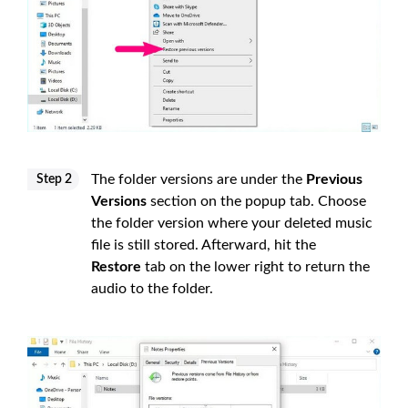
The folder versions are under the
Previous
Step 2
Versions
section on the popup tab. Choose
the folder version where your deleted music
file is still stored. Afterward, hit the
Restore
tab on the lower right to return the
audio to the folder.