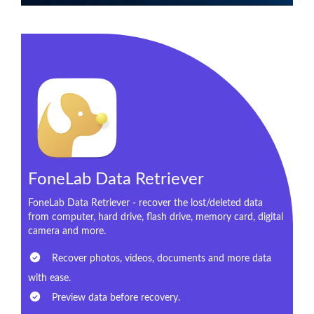
FoneLab Data Retriever
FoneLab Data Retriever - recover the lost/deleted data
from computer, hard drive, flash drive, memory card, digital
camera and more.
Recover photos, videos, documents and more data
with ease.
Preview data before recovery.