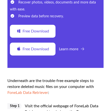
Recover photos, videos, documents and more data
with ease.
Preview data before recovery.
Free Download
Free Download
Learn more
Underneath are the trouble-free example steps to
restore deleted music files on your computer with
FoneLab Data Retriever
:
Visit the official webpage of FoneLab Data
Step 1