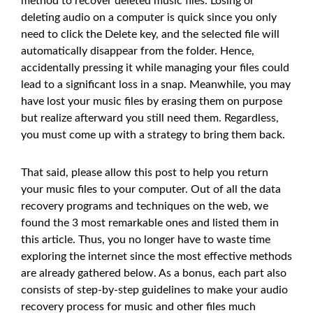
method to recover deleted music files. Losing or
deleting audio on a computer is quick since you only
need to click the Delete key, and the selected file will
automatically disappear from the folder. Hence,
accidentally pressing it while managing your files could
lead to a significant loss in a snap. Meanwhile, you may
have lost your music files by erasing them on purpose
but realize afterward you still need them. Regardless,
you must come up with a strategy to bring them back.
That said, please allow this post to help you return
your music files to your computer. Out of all the data
recovery programs and techniques on the web, we
found the 3 most remarkable ones and listed them in
this article. Thus, you no longer have to waste time
exploring the internet since the most effective methods
are already gathered below. As a bonus, each part also
consists of step-by-step guidelines to make your audio
recovery process for music and other files much