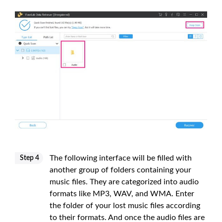
The following interface will be filled with
Step 4
another group of folders containing your
music files. They are categorized into audio
formats like MP3, WAV, and WMA. Enter
the folder of your lost music files according
to their formats. And once the audio files are