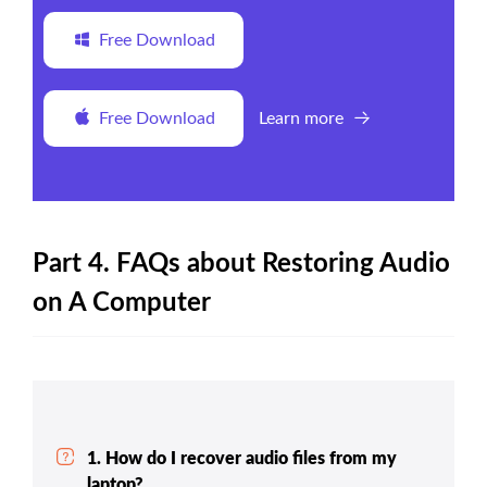
Free Download
Free Download
Learn more
Part 4. FAQs about Restoring Audio
on A Computer
1. How do I recover audio files from my
laptop?