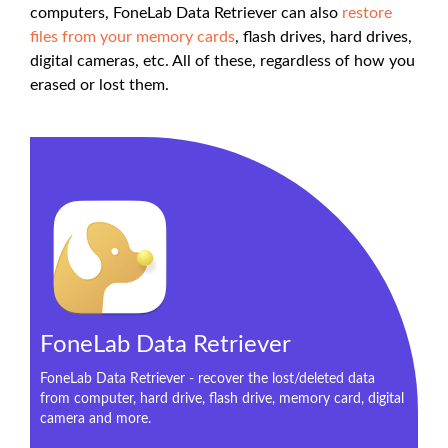
computers, FoneLab Data Retriever can also
restore
files from your memory cards
, flash drives, hard drives,
digital cameras, etc. All of these, regardless of how you
erased or lost them.
FoneLab Data Retriever
FoneLab Data Retriever - recover the lost/deleted data
from computer, hard drive, flash drive, memory card, digital
camera and more.