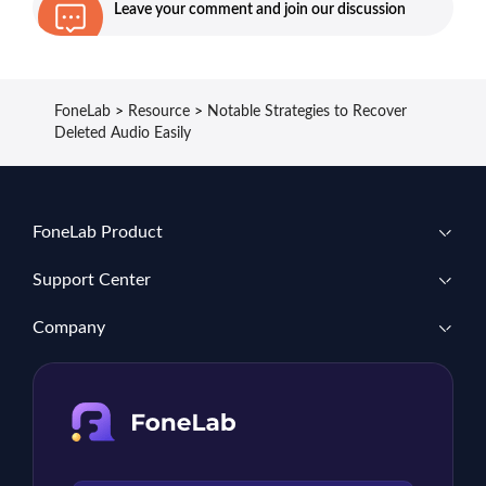
Leave your comment and join our discussion
FoneLab
>
Resource
>
Notable Strategies to Recover
Deleted Audio Easily
FoneLab Product
Support Center
Company