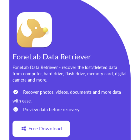
FoneLab Data Retriever
FoneLab Data Retriever - recover the lost/deleted data
from computer, hard drive, flash drive, memory card, digital
camera and more.
Recover photos, videos, documents and more data
with ease.
Preview data before recovery.
Free Download