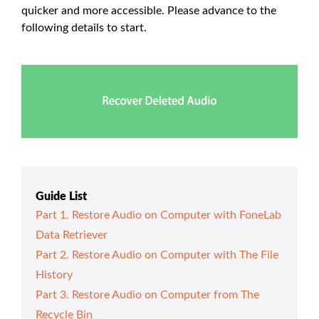
quicker and more accessible. Please advance to the
following details to start.
Guide List
Part 1. Restore Audio on Computer with FoneLab
Data Retriever
Part 2. Restore Audio on Computer with The File
History
Part 3. Restore Audio on Computer from The
Recycle Bin