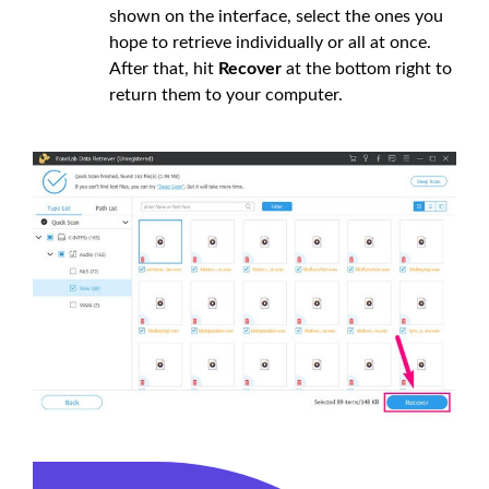
shown on the interface, select the ones you
hope to retrieve individually or all at once.
After that, hit
Recover
at the bottom right to
return them to your computer.