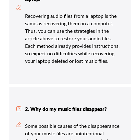
Recovering audio files from a laptop is the
same as recovering them on a computer.
Thus, you can use the strategies in the
article above to restore your audio files.
Each method already provides instructions,
so expect no difficulties while recovering
your laptop deleted or lost music files.
2. Why do my music files disappear?
Some possible causes of the disappearance
of your music files are unintentional