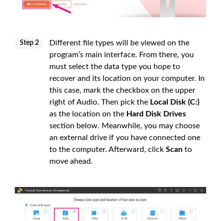
Different file types will be viewed on the
Step 2
program’s main interface. From there, you
must select the data type you hope to
recover and its location on your computer. In
this case, mark the checkbox on the upper
right of Audio. Then pick the
Local Disk (C:)
as the location on the
Hard Disk Drives
section below. Meanwhile, you may choose
an external drive if you have connected one
to the computer. Afterward, click
Scan
to
move ahead.