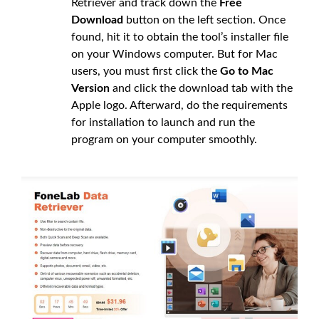
Retriever and track down the
Free
Download
button on the left section. Once
found, hit it to obtain the tool’s installer file
on your Windows computer. But for Mac
users, you must first click the
Go to Mac
Version
and click the download tab with the
Apple logo. Afterward, do the requirements
for installation to launch and run the
program on your computer smoothly.