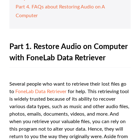
Part 4. FAQs about Restoring Audio on A
Computer
Part 1. Restore Audio on Computer
with FoneLab Data Retriever
Several people who want to retrieve their lost files go
to
FoneLab Data Retriever
for help. This retrieving tool
is widely trusted because of its ability to recover
various data types, such as music and other audio files,
photos, emails, documents, videos, and more. And
when you retrieve your valuable files, you can rely on
this program not to alter your data. Hence, they will
return to you the way they originally were. Aside from