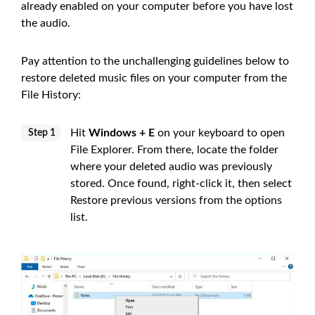
already enabled on your computer before you have lost
the audio.
Pay attention to the unchallenging guidelines below to
restore deleted music files on your computer from the
File History:
Hit
Windows + E
on your keyboard to open
Step 1
File Explorer. From there, locate the folder
where your deleted audio was previously
stored. Once found, right-click it, then select
Restore previous versions from the options
list.