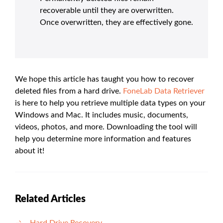
recoverable until they are overwritten.
Once overwritten, they are effectively gone.
We hope this article has taught you how to recover
deleted files from a hard drive.
FoneLab Data Retriever
is here to help you retrieve multiple data types on your
Windows and Mac. It includes music, documents,
videos, photos, and more. Downloading the tool will
help you determine more information and features
about it!
Related Articles