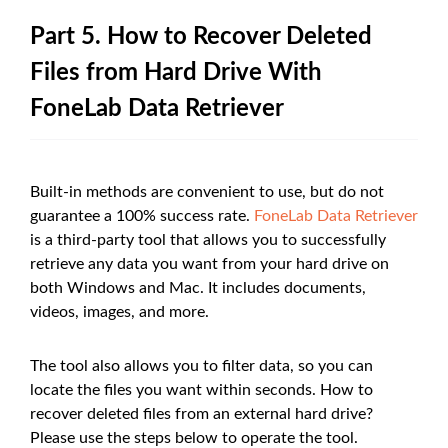
Part 5. How to Recover Deleted
Files from Hard Drive With
FoneLab Data Retriever
Built-in methods are convenient to use, but do not
guarantee a 100% success rate.
FoneLab Data Retriever
is a third-party tool that allows you to successfully
retrieve any data you want from your hard drive on
both Windows and Mac. It includes documents,
videos, images, and more.
The tool also allows you to filter data, so you can
locate the files you want within seconds. How to
recover deleted files from an external hard drive?
Please use the steps below to operate the tool.