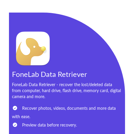
FoneLab Data Retriever
FoneLab Data Retriever - recover the lost/deleted data
from computer, hard drive, flash drive, memory card, digital
camera and more.
Recover photos, videos, documents and more data
with ease.
Preview data before recovery.