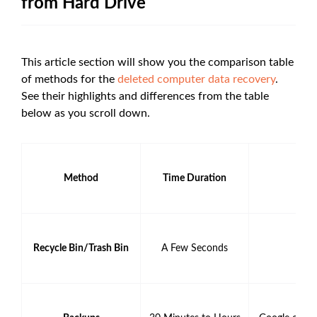
from Hard Drive
This article section will show you the comparison table
of methods for the
deleted computer data recovery
.
See their highlights and differences from the table
below as you scroll down.
Method
Time Duration
Recycle Bin/Trash Bin
A Few Seconds