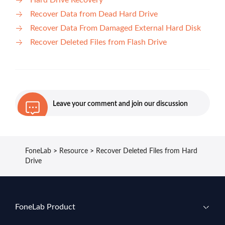
Hard Drive Recovery
Recover Data from Dead Hard Drive
Recover Data From Damaged External Hard Disk
Recover Deleted Files from Flash Drive
Leave your comment and join our discussion
FoneLab
>
Resource
>
Recover Deleted Files from Hard
Drive
FoneLab Product