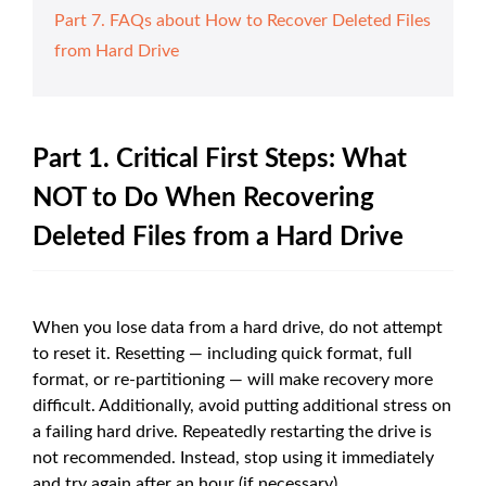
Part 7. FAQs about How to Recover Deleted Files
from Hard Drive
Part 1. Critical First Steps: What
NOT to Do When Recovering
Deleted Files from a Hard Drive
When you lose data from a hard drive, do not attempt
to reset it. Resetting — including quick format, full
format, or re-partitioning — will make recovery more
difficult. Additionally, avoid putting additional stress on
a failing hard drive. Repeatedly restarting the drive is
not recommended. Instead, stop using it immediately
and try again after an hour (if necessary).