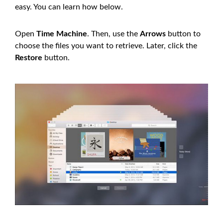
easy. You can learn how below.
Open
Time Machine
. Then, use the
Arrows
button to
choose the files you want to retrieve. Later, click the
Restore
button.