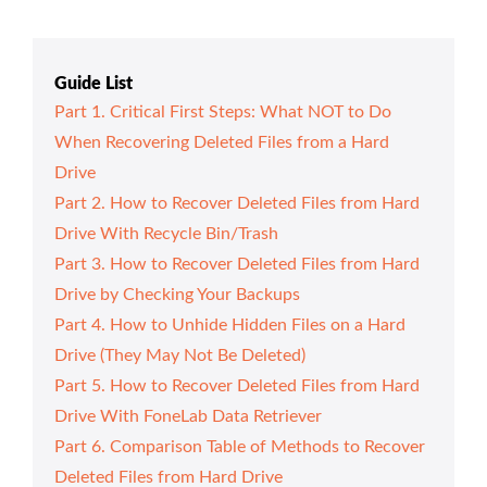
Guide List
Part 1. Critical First Steps: What NOT to Do
When Recovering Deleted Files from a Hard
Drive
Part 2. How to Recover Deleted Files from Hard
Drive With Recycle Bin/Trash
Part 3. How to Recover Deleted Files from Hard
Drive by Checking Your Backups
Part 4. How to Unhide Hidden Files on a Hard
Drive (They May Not Be Deleted)
Part 5. How to Recover Deleted Files from Hard
Drive With FoneLab Data Retriever
Part 6. Comparison Table of Methods to Recover
Deleted Files from Hard Drive