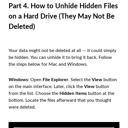
Part 4. How to Unhide Hidden Files
on a Hard Drive (They May Not Be
Deleted)
Your data might not be deleted at all — it could simply
be hidden. You can unhide it to bring it back. Follow
the steps below for Mac and Windows.
Windows:
Open
File Explorer
. Select the
View
button
on the main interface. Later, click the
View
button
from the list. Choose the
Hidden Items
button at the
bottom. Locate the files afterward that you thought
were deleted.