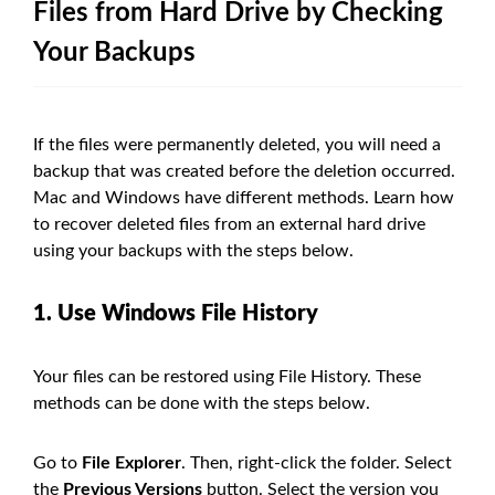
Files from Hard Drive by Checking
Your Backups
If the files were permanently deleted, you will need a
backup that was created before the deletion occurred.
Mac and Windows have different methods. Learn how
to recover deleted files from an external hard drive
using your backups with the steps below.
1. Use Windows File History
Your files can be restored using File History. These
methods can be done with the steps below.
Go to
File Explorer
. Then, right-click the folder. Select
the
Previous Versions
button. Select the version you