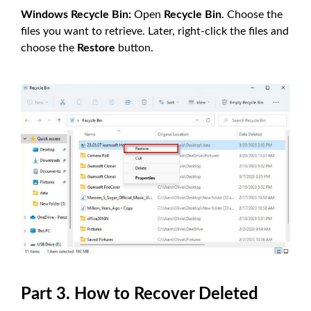
Windows Recycle Bin:
Open
Recycle Bin
. Choose the
files you want to retrieve. Later, right-click the files and
choose the
Restore
button.
Part 3. How to Recover Deleted