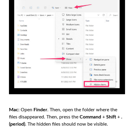
Mac:
Open
Finder
. Then, open the folder where the
files disappeared. Then, press the
Command
+
Shift
+
.
(period)
. The hidden files should now be visible.