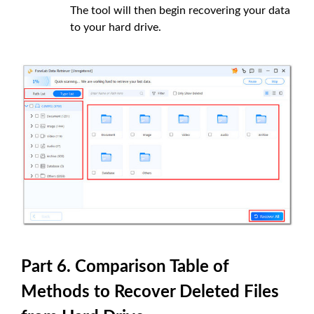
The tool will then begin recovering your data
to your hard drive.
Part 6. Comparison Table of
Methods to Recover Deleted Files