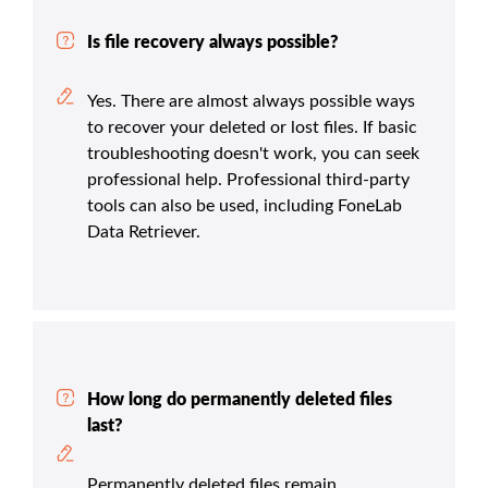
Is file recovery always possible?
Yes. There are almost always possible ways
to recover your deleted or lost files. If basic
troubleshooting doesn't work, you can seek
professional help. Professional third-party
tools can also be used, including FoneLab
Data Retriever.
How long do permanently deleted files
last?
Permanently deleted files remain