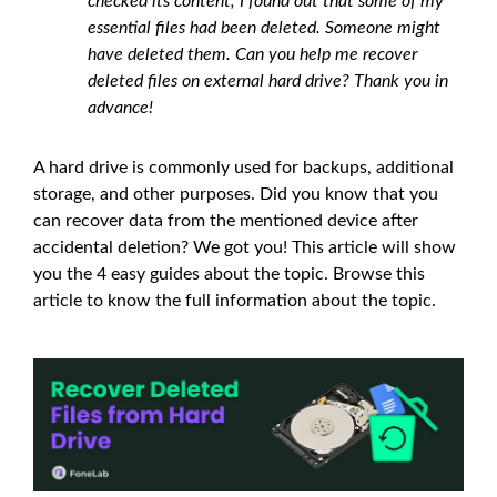
checked its content, I found out that some of my
essential files had been deleted. Someone might
have deleted them. Can you help me recover
deleted files on external hard drive? Thank you in
advance!
A hard drive is commonly used for backups, additional
storage, and other purposes. Did you know that you
can recover data from the mentioned device after
accidental deletion? We got you! This article will show
you the 4 easy guides about the topic. Browse this
article to know the full information about the topic.