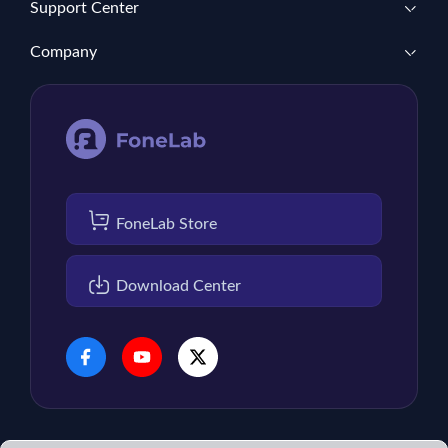
Support Center
Company
FoneLab Store
Download Center