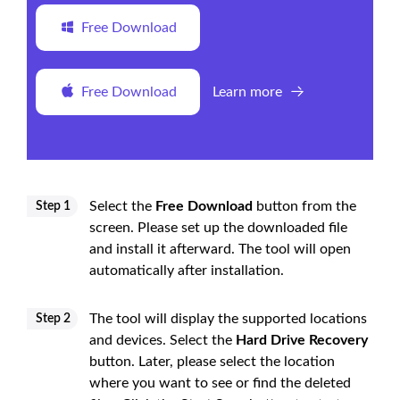
Free Download
Free Download
Learn more
Select the
Free Download
button from the
Step 1
screen. Please set up the downloaded file
and install it afterward. The tool will open
automatically after installation.
The tool will display the supported locations
Step 2
and devices. Select the
Hard Drive Recovery
button. Later, please select the location
where you want to see or find the deleted