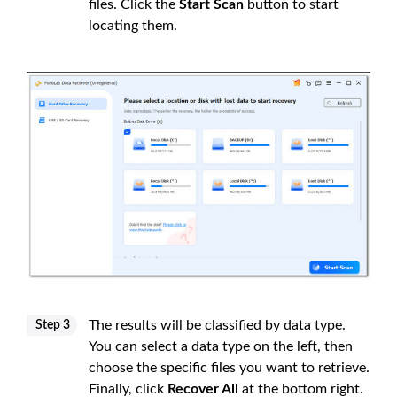
files. Click the
Start Scan
button to start
locating them.
The results will be classified by data type.
Step 3
You can select a data type on the left, then
choose the specific files you want to retrieve.
Finally, click
Recover All
at the bottom right.