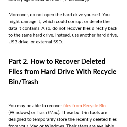
Moreover, do not open the hard drive yourself. You
might damage it, which could corrupt or delete the
data it contains. Also, do not recover files directly back
to the same hard drive. Instead, use another hard drive,
USB drive, or external SSD.
Part 2. How to Recover Deleted
Files from Hard Drive With Recycle
Bin/Trash
You may be able to recover
files from Recycle Bin
(Windows) or Trash (Mac). These built-in tools are
designed to temporarily store the recently deleted files
from your Mac or Windows. Their steps are available