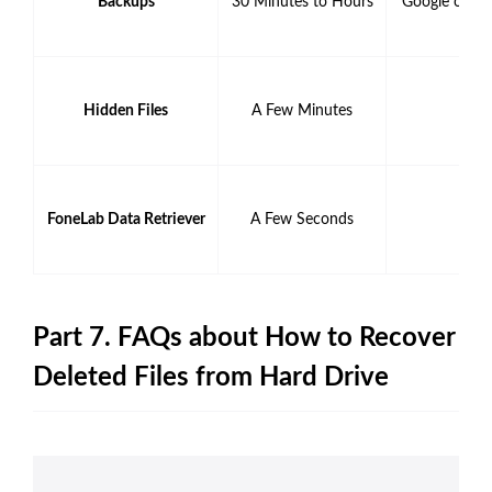
Backups
30 Minutes to Hours
Google or Ap
Hidden Files
A Few Minutes
FoneLab Data Retriever
A Few Seconds
Part 7. FAQs about How to Recover
Deleted Files from Hard Drive