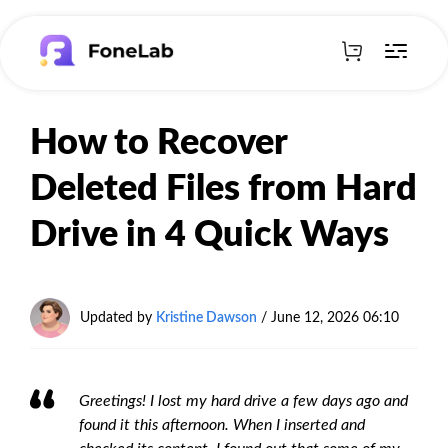
How to Recover
Deleted Files from Hard
Drive in 4 Quick Ways
Updated by
Kristine Dawson
/
June 12, 2026 06:10
Greetings! I lost my hard drive a few days ago and
found it this afternoon. When I inserted and