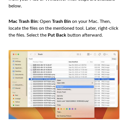
below.
Mac Trash Bin:
Open
Trash Bin
on your Mac. Then,
locate the files on the mentioned tool. Later, right-click
the files. Select the
Put Back
button afterward.