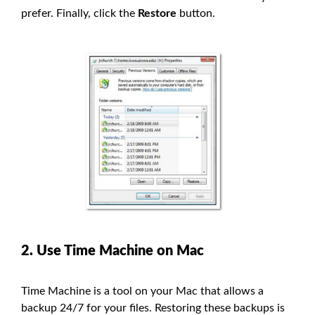
prefer. Finally, click the
Restore
button.
2. Use Time Machine on Mac
Time Machine is a tool on your Mac that allows a
backup 24/7 for your files. Restoring these backups is