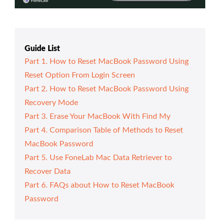
Guide List
Part 1. How to Reset MacBook Password Using
Reset Option From Login Screen
Part 2. How to Reset MacBook Password Using
Recovery Mode
Part 3. Erase Your MacBook With Find My
Part 4. Comparison Table of Methods to Reset
MacBook Password
Part 5. Use FoneLab Mac Data Retriever to
Recover Data
Part 6. FAQs about How to Reset MacBook
Password