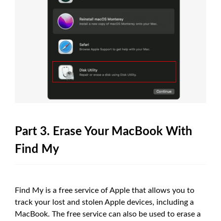
Part 3. Erase Your MacBook With
Find My
Find My is a free service of Apple that allows you to
track your lost and stolen Apple devices, including a
MacBook. The free service can also be used to erase a