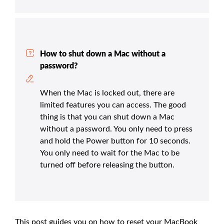
How to shut down a Mac without a
password?
When the Mac is locked out, there are
limited features you can access. The good
thing is that you can shut down a Mac
without a password. You only need to press
and hold the Power button for 10 seconds.
You only need to wait for the Mac to be
turned off before releasing the button.
This post guides you on how to reset your MacBook