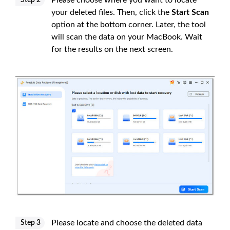
Please choose where you want to locate
Step 2
your deleted files. Then, click the
Start Scan
option at the bottom corner. Later, the tool
will scan the data on your MacBook. Wait
for the results on the next screen.
Please locate and choose the deleted data
Step 3