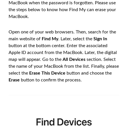
MacBook when the password is forgotten. Please use
the steps below to know how Find My can erase your
MacBook.
Open one of your web browsers. Then, search for the
main website of
Find My
. Later, select the
Sign In
button at the bottom center. Enter the associated
Apple ID account from the MacBook. Later, the digital
map will appear. Go to the
All Devices
section. Select
the name of your MacBook from the list. Finally, please
select the
Erase This Device
button and choose the
Erase
button to confirm the process.