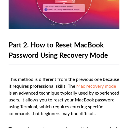
Part 2. How to Reset MacBook
Password Using Recovery Mode
This method is different from the previous one because
it requires professional skills. The
Mac recovery mode
is an advanced technique typically used by experienced
users. It allows you to reset your MacBook password
using Terminal, which requires entering specific
commands that beginners may find difficult.