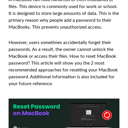
files. This device is commonly used for work or school.
It is designed to store large amounts of data. This is the
primary reason why people add a password to their
MacBooks. This prevents unauthorized access.
However, users sometimes accidentally forget their
passwords. As a result, the owner cannot unlock the
MacBook or access their files. How to reset MacBook
password? This article will show you the 2 most
recommended approaches for resetting your MacBook
password. Additional information is also included for
your future reference.