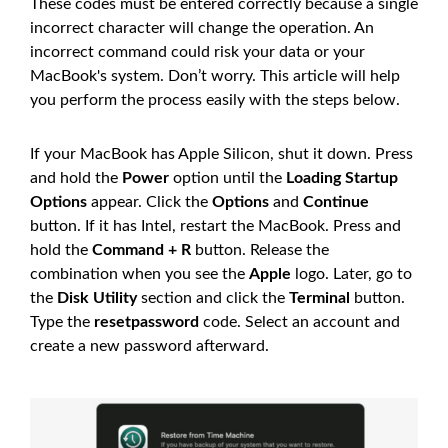
These codes must be entered correctly because a single
incorrect character will change the operation. An
incorrect command could risk your data or your
MacBook's system. Don’t worry. This article will help
you perform the process easily with the steps below.
If your MacBook has Apple Silicon, shut it down. Press
and hold the
Power
option until the
Loading Startup
Options
appear. Click the
Options
and
Continue
button. If it has Intel, restart the MacBook. Press and
hold the
Command + R
button. Release the
combination when you see the
Apple
logo. Later, go to
the
Disk Utility
section and click the
Terminal
button.
Type the
resetpassword
code. Select an account and
create a new password afterward.