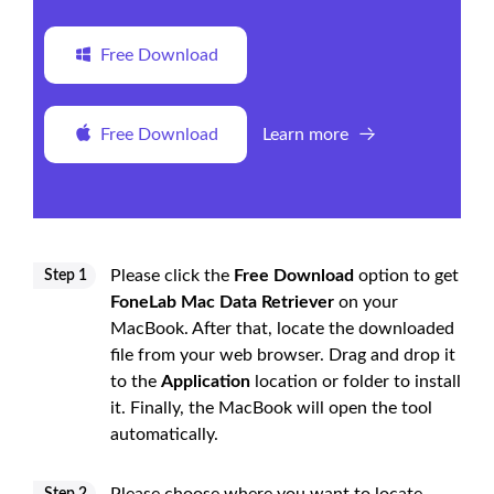
Free Download
Free Download
Learn more
Please click the
Free Download
option to get
Step 1
FoneLab Mac Data Retriever
on your
MacBook. After that, locate the downloaded
file from your web browser. Drag and drop it
to the
Application
location or folder to install
it. Finally, the MacBook will open the tool
automatically.