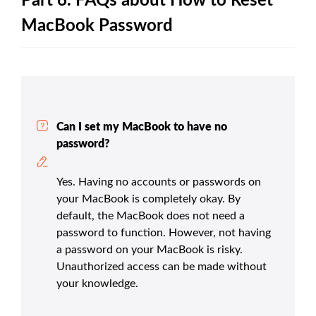
Part 6. FAQs about How to Reset
MacBook Password
Can I set my MacBook to have no
password?
Yes. Having no accounts or passwords on
your MacBook is completely okay. By
default, the MacBook does not need a
password to function. However, not having
a password on your MacBook is risky.
Unauthorized access can be made without
your knowledge.