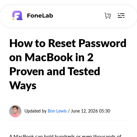
How to Reset Password
on MacBook in 2
Proven and Tested
Ways
Updated by
Bon Lewis
/
June 12, 2026 05:30
A MacBook can hold hundreds or even thousands of