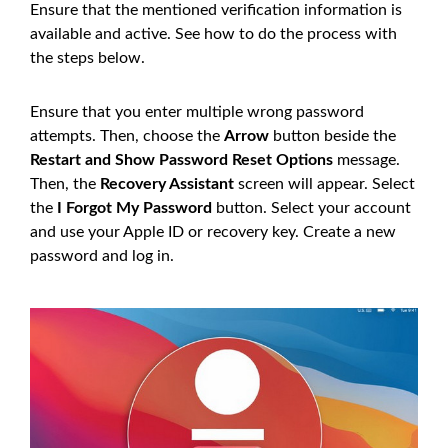
Ensure that the mentioned verification information is
available and active. See how to do the process with
the steps below.
Ensure that you enter multiple wrong password
attempts. Then, choose the
Arrow
button beside the
Restart and Show Password Reset Options
message.
Then, the
Recovery Assistant
screen will appear. Select
the
I Forgot My Password
button. Select your account
and use your Apple ID or recovery key. Create a new
password and log in.