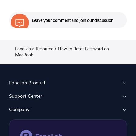
Leave your comment and join our discussion
FoneLab
>
Resource
>
How to Reset Password on
MacBook
FoneLab Product
Support Center
Company