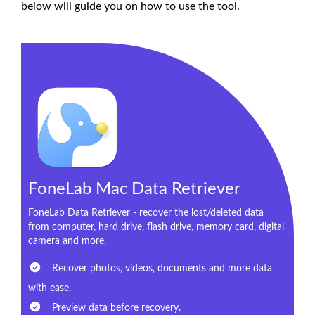
below will guide you on how to use the tool.
FoneLab Mac Data Retriever
FoneLab Data Retriever - recover the lost/deleted data
from computer, hard drive, flash drive, memory card, digital
camera and more.
Recover photos, videos, documents and more data
with ease.
Preview data before recovery.