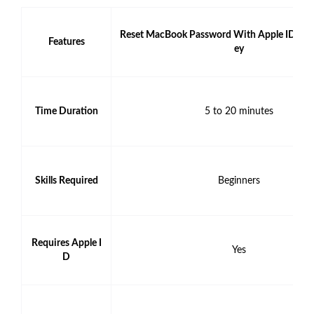
Reset MacBook Password With Apple ID or 
Features
ey
Time Duration
5 to 20 minutes
Skills Required
Beginners
Requires Apple I
Yes
D