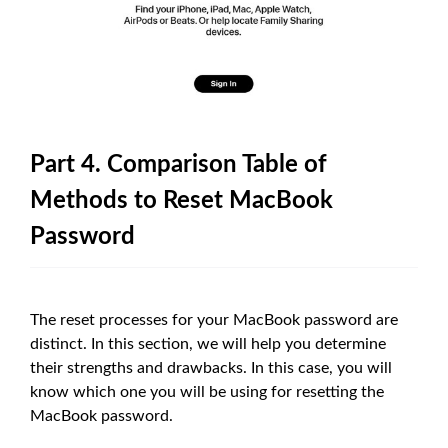
Part 4. Comparison Table of
Methods to Reset MacBook
Password
The reset processes for your MacBook password are
distinct. In this section, we will help you determine
their strengths and drawbacks. In this case, you will
know which one you will be using for resetting the
MacBook password.