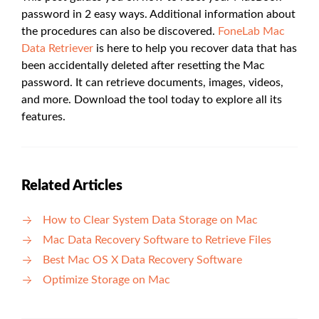
password in 2 easy ways. Additional information about
the procedures can also be discovered.
FoneLab Mac
Data Retriever
is here to help you recover data that has
been accidentally deleted after resetting the Mac
password. It can retrieve documents, images, videos,
and more. Download the tool today to explore all its
features.
Related Articles
How to Clear System Data Storage on Mac
Mac Data Recovery Software to Retrieve Files
Best Mac OS X Data Recovery Software
Optimize Storage on Mac