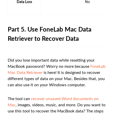
Data Loss
No
Part 5. Use FoneLab Mac Data
Retriever to Recover Data
Did you lose important data while resetting your
MacBook password? Worry no more because
FoneLab
Mac Data Retriever
is here! It is designed to recover
different types of data on your Mac. Besides that, you
can also use it on your Windows computer.
The tool can
recover unsaved Word documents on
Mac
, images, videos, music, and more. Do you want to
use this tool to recover the MacBook data? The steps