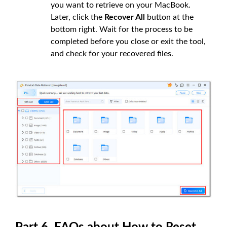
you want to retrieve on your MacBook.
Later, click the
Recover All
button at the
bottom right. Wait for the process to be
completed before you close or exit the tool,
and check for your recovered files.