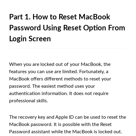
Part 1. How to Reset MacBook
Password Using Reset Option From
Login Screen
When you are locked out of your MacBook, the
features you can use are limited. Fortunately, a
MacBook offers different methods to reset your
password. The easiest method uses your
authentication information. It does not require
professional skills.
The recovery key and Apple ID can be used to reset the
MacBook password. It is possible with the Reset
Password assistant while the MacBook is locked out.