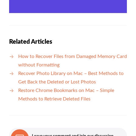
Related Articles
How to Recover Files from Damaged Memory Card
without Formatting
Recover Photo Library on Mac – Best Methods to
Get Back the Deleted or Lost Photos
Restore Chrome Bookmarks on Mac – Simple
Methods to Retrieve Deleted Files