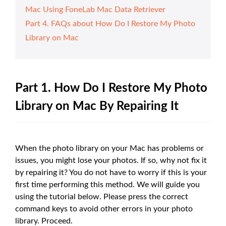
Mac Using FoneLab Mac Data Retriever
Part 4. FAQs about How Do I Restore My Photo
Library on Mac
Part 1. How Do I Restore My Photo
Library on Mac By Repairing It
When the photo library on your Mac has problems or
issues, you might lose your photos. If so, why not fix it
by repairing it? You do not have to worry if this is your
first time performing this method. We will guide you
using the tutorial below. Please press the correct
command keys to avoid other errors in your photo
library. Proceed.