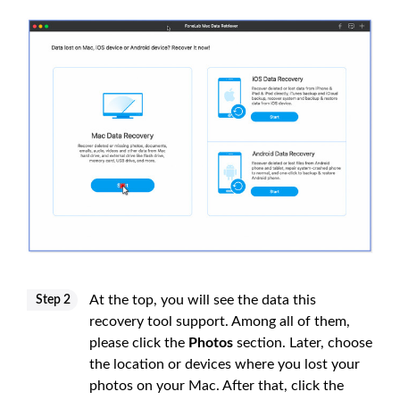
At the top, you will see the data this
Step 2
recovery tool support. Among all of them,
please click the
Photos
section. Later, choose
the location or devices where you lost your
photos on your Mac. After that, click the