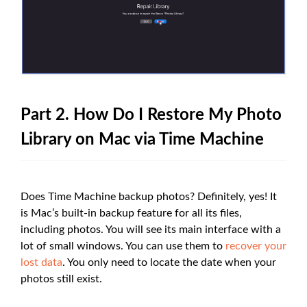
Part 2. How Do I Restore My Photo
Library on Mac via Time Machine
Does Time Machine backup photos? Definitely, yes! It
is Mac’s built-in backup feature for all its files,
including photos. You will see its main interface with a
lot of small windows. You can use them to
recover your
lost data
. You only need to locate the date when your
photos still exist.