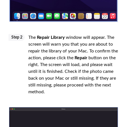
The
Repair Library
window will appear. The
Step 2
screen will warn you that you are about to
repair the library of your Mac. To confirm the
action, please click the
Repair
button on the
right. The screen will load, and please wait
until it is finished. Check if the photo came
back on your Mac or still missing. If they are
still missing, please proceed with the next
method.