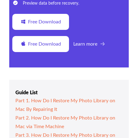
Preview data before recovery.
Free Download
Free Download
Learn more
Guide List
Part 1. How Do I Restore My Photo Library on
Mac By Repairing It
Part 2. How Do I Restore My Photo Library on
Mac via Time Machine
Part 3. How Do I Restore My Photo Library on