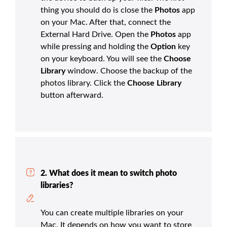
thing you should do is close the
Photos
app
on your Mac. After that, connect the
External Hard Drive. Open the
Photos
app
while pressing and holding the
Option
key
on your keyboard. You will see the
Choose
Library
window. Choose the backup of the
photos library. Click the
Choose Library
button afterward.
2. What does it mean to switch photo
libraries?
You can create multiple libraries on your
Mac. It depends on how you want to store