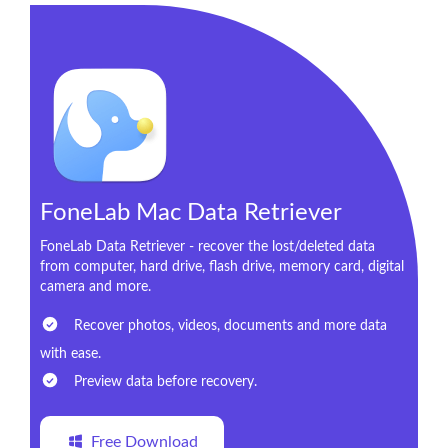
FoneLab Mac Data Retriever
FoneLab Data Retriever - recover the lost/deleted data
from computer, hard drive, flash drive, memory card, digital
camera and more.
Recover photos, videos, documents and more data
with ease.
Preview data before recovery.
Free Download