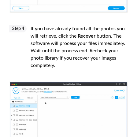
If you have already found all the photos you
Step 4
will retrieve, click the
Recover
button. The
software will process your files immediately.
Wait until the process end. Recheck your
photo library if you recover your images
completely.