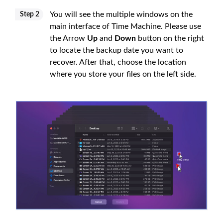
You will see the multiple windows on the
Step 2
main interface of Time Machine. Please use
the Arrow
Up
and
Down
button on the right
to locate the backup date you want to
recover. After that, choose the location
where you store your files on the left side.