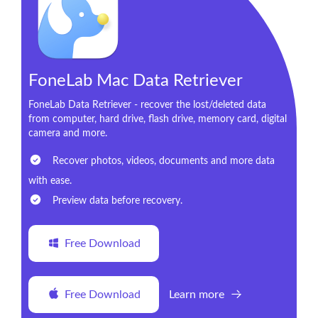
FoneLab Mac Data Retriever
FoneLab Data Retriever - recover the lost/deleted data
from computer, hard drive, flash drive, memory card, digital
camera and more.
Recover photos, videos, documents and more data
with ease.
Preview data before recovery.
Free Download
Free Download
Learn more