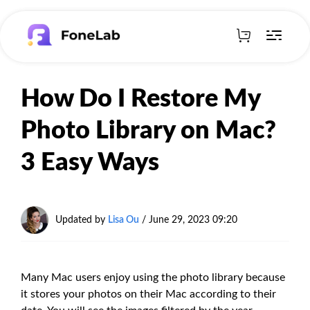
How Do I Restore My
Photo Library on Mac?
3 Easy Ways
Updated by
Lisa Ou
/ June 29, 2023 09:20
Many Mac users enjoy using the photo library because
it stores your photos on their Mac according to their