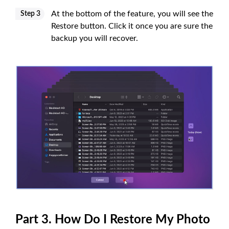
At the bottom of the feature, you will see the
Step 3
Restore button. Click it once you are sure the
backup you will recover.
Part 3. How Do I Restore My Photo