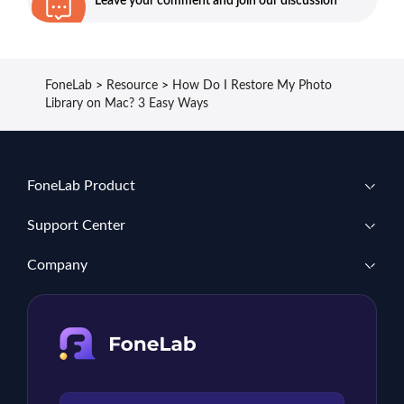
Leave your comment and join our discussion
FoneLab
>
Resource
>
How Do I Restore My Photo
Library on Mac? 3 Easy Ways
FoneLab Product
Support Center
Company