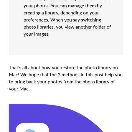
your photos. You can manage them by
creating a library, depending on your
preferences. When you say switching
photo libraries, you view another folder of
your images.
That's all about how you restore the photo library on
Mac! We hope that the 3 methods in this post help you
to bring back your photos from the photo library of
your Mac.