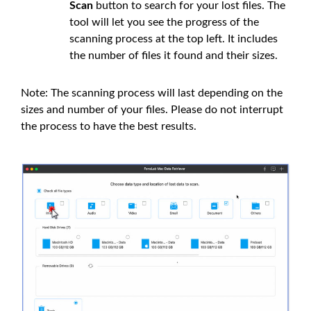
Scan
button to search for your lost files. The
tool will let you see the progress of the
scanning process at the top left. It includes
the number of files it found and their sizes.
Note: The scanning process will last depending on the
sizes and number of your files. Please do not interrupt
the process to have the best results.