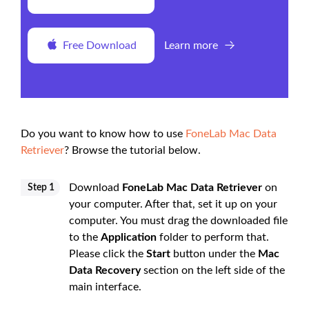
Free Download
Learn more
Do you want to know how to use
FoneLab Mac Data
Retriever
? Browse the tutorial below.
Download
FoneLab Mac Data Retriever
on
Step 1
your computer. After that, set it up on your
computer. You must drag the downloaded file
to the
Application
folder to perform that.
Please click the
Start
button under the
Mac
Data Recovery
section on the left side of the
main interface.