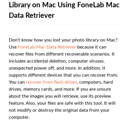
Library on Mac Using FoneLab Mac
Data Retriever
Don’t know how you lost your photo library on Mac?
Use
FoneLab Mac Data Retriever
because it can
recover files from different recoverable scenarios. It
includes accidental deletion, computer viruses,
unexpected power off, and more. In addition, it
supports different devices that you can recover from.
You can
recover from flash drives
, computers, hard
drives, memory cards, and more. If you are unsure
about the images you will retrieve, use its preview
feature. Also, your files are safe with this tool. It will
not modify or destroy the original data from your
computer.