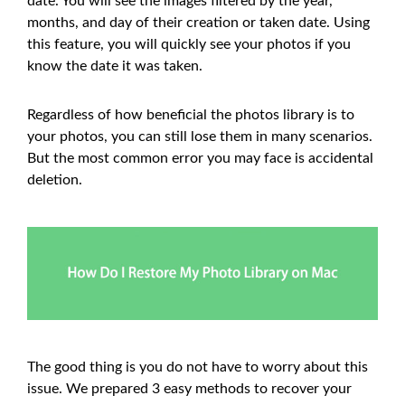
date. You will see the images filtered by the year,
months, and day of their creation or taken date. Using
this feature, you will quickly see your photos if you
know the date it was taken.
Regardless of how beneficial the photos library is to
your photos, you can still lose them in many scenarios.
But the most common error you may face is accidental
deletion.
The good thing is you do not have to worry about this
issue. We prepared 3 easy methods to recover your