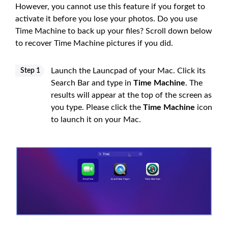
However, you cannot use this feature if you forget to
activate it before you lose your photos. Do you use
Time Machine to back up your files? Scroll down below
to recover Time Machine pictures if you did.
Launch the Launcpad of your Mac. Click its
Step 1
Search Bar and type in
Time Machine
. The
results will appear at the top of the screen as
you type. Please click the
Time Machine
icon
to launch it on your Mac.