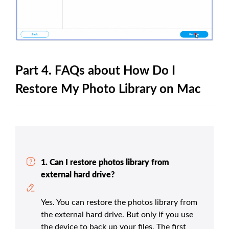
Part 4. FAQs about How Do I
Restore My Photo Library on Mac
1. Can I restore photos library from
external hard drive?
Yes. You can restore the photos library from
the external hard drive. But only if you use
the device to back up your files. The first