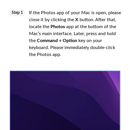
If the Photos app of your Mac is open, please
Step 1
close it by clicking the
X
button. After that,
locate the
Photos
app at the bottom of the
Mac’s main interface. Later, press and hold
the
Command + Option
key on your
keyboard. Please immediately double-click
the Photos app.