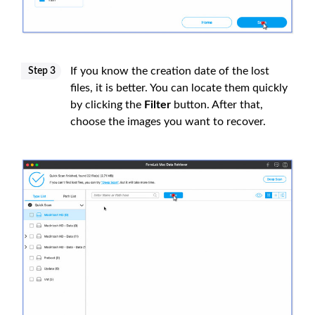
If you know the creation date of the lost
Step 3
files, it is better. You can locate them quickly
by clicking the
Filter
button. After that,
choose the images you want to recover.