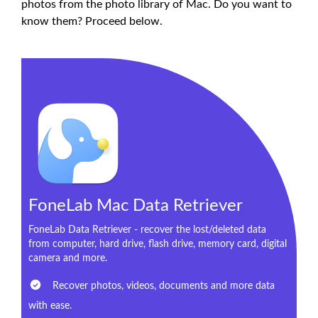
photos from the photo library of Mac. Do you want to
know them? Proceed below.
FoneLab Mac Data Retriever
FoneLab Data Retriever - recover the lost/deleted data
from computer, hard drive, flash drive, memory card, digital
camera and more.
Recover photos, videos, documents and more data
with ease.