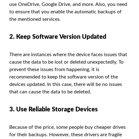
use OneDrive, Google Drive, and more. Also, you need
to ensure that you enable the automatic backups of
the mentioned services.
2. Keep Software Version Updated
There are instances where the device faces issues that
cause the data to be lost or deleted unexpectedly. To
prevent these issues from happening, it is
recommended to keep the software version of the
devices updated. In this case, there will be no issues
that can cause the data to be deleted.
3. Use Reliable Storage Devices
Because of the price, some people buy cheaper drives
for their backups. However, these drivers are fragile