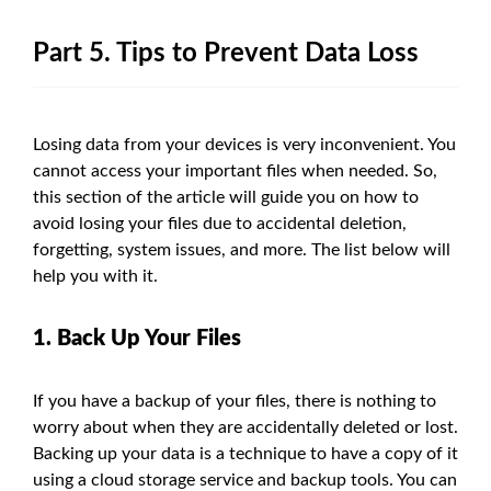
Part 5. Tips to Prevent Data Loss
Losing data from your devices is very inconvenient. You
cannot access your important files when needed. So,
this section of the article will guide you on how to
avoid losing your files due to accidental deletion,
forgetting, system issues, and more. The list below will
help you with it.
1. Back Up Your Files
If you have a backup of your files, there is nothing to
worry about when they are accidentally deleted or lost.
Backing up your data is a technique to have a copy of it
using a cloud storage service and backup tools. You can