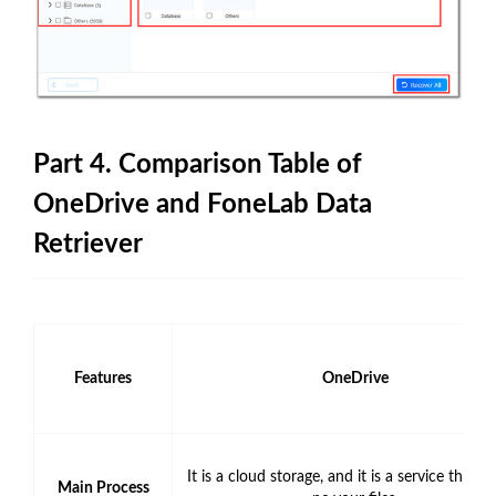
Part 4. Comparison Table of
OneDrive and FoneLab Data
Retriever
Features
OneDrive
It is a cloud storage, and it is a service that c
Main Process