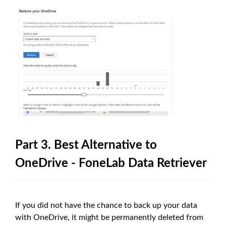
Part 3. Best Alternative to
OneDrive - FoneLab Data Retriever
If you did not have the chance to back up your data
with OneDrive, it might be permanently deleted from