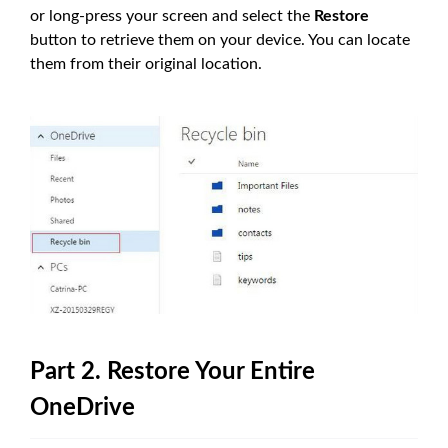
or long-press your screen and select the
Restore
button to retrieve them on your device. You can locate
them from their original location.
Part 2. Restore Your Entire
OneDrive