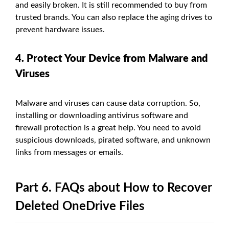
and easily broken. It is still recommended to buy from
trusted brands. You can also replace the aging drives to
prevent hardware issues.
4. Protect Your Device from Malware and
Viruses
Malware and viruses can cause data corruption. So,
installing or downloading antivirus software and
firewall protection is a great help. You need to avoid
suspicious downloads, pirated software, and unknown
links from messages or emails.
Part 6. FAQs about How to Recover
Deleted OneDrive Files