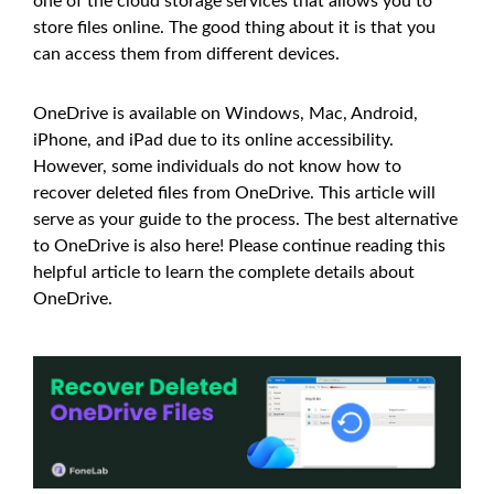
one of the cloud storage services that allows you to
store files online. The good thing about it is that you
can access them from different devices.
OneDrive is available on Windows, Mac, Android,
iPhone, and iPad due to its online accessibility.
However, some individuals do not know how to
recover deleted files from OneDrive. This article will
serve as your guide to the process. The best alternative
to OneDrive is also here! Please continue reading this
helpful article to learn the complete details about
OneDrive.