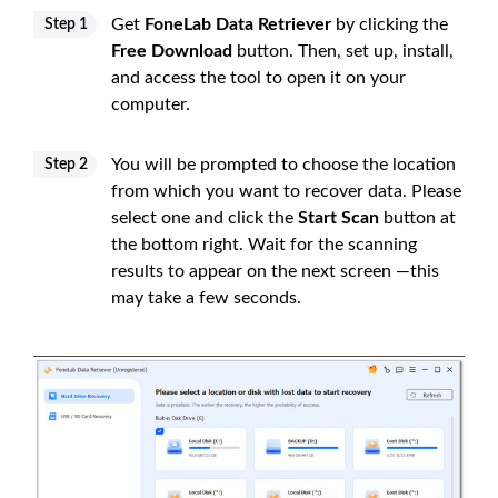
Get
FoneLab Data Retriever
by clicking the
Step 1
Free Download
button. Then, set up, install,
and access the tool to open it on your
computer.
You will be prompted to choose the location
Step 2
from which you want to recover data. Please
select one and click the
Start Scan
button at
the bottom right. Wait for the scanning
results to appear on the next screen —this
may take a few seconds.