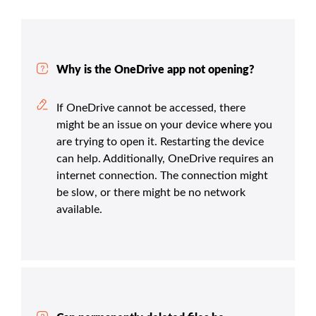
Why is the OneDrive app not opening?
If OneDrive cannot be accessed, there
might be an issue on your device where you
are trying to open it. Restarting the device
can help. Additionally, OneDrive requires an
internet connection. The connection might
be slow, or there might be no network
available.