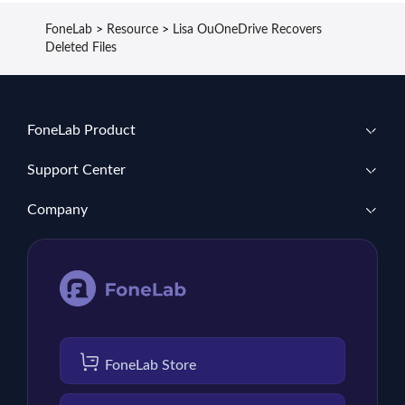
FoneLab
>
Resource
>
Lisa OuOneDrive Recovers
Deleted Files
FoneLab Product
Support Center
Company
FoneLab Store