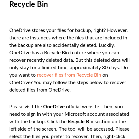
Recycle Bin
OneDrive stores your files for backup, right? However,
there are instances where the files that are included in
the backup are also accidentally deleted. Luckily,
OneDrive has a Recycle Bin feature where you can
recover recently deleted data. But this deleted data will
only stay for a limited time, approximately 30 days. Do
you want to
recover files from Recycle Bin
on
OneDrive? You may follow the steps below to recover
deleted files from OneDrive.
Please visit the
OneDrive
official website. Then, you
need to sign in with your Microsoft account associated
with the backup. Click the
Recycle Bin
section on the
left side of the screen. The tool will be accessed. Please
select the files you prefer to recover. Then, right-click