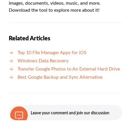
images, documents, videos, music, and more.
Download the tool to explore more about it!
Related Articles
Top 10 File Manager Apps for iOS
Windows Data Recovery
Transfer Google Photos to An External Hard Drive
Best Google Backup and Sync Alternative
Leave your comment and join our discussion