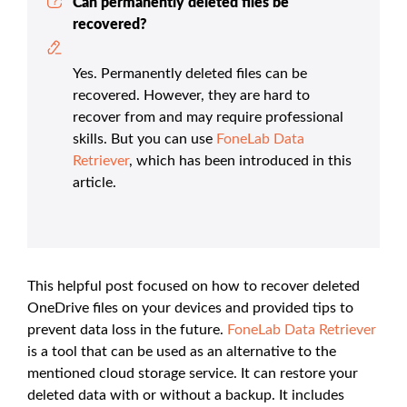
Can permanently deleted files be
recovered?
Yes. Permanently deleted files can be
recovered. However, they are hard to
recover from and may require professional
skills. But you can use
FoneLab Data
Retriever
, which has been introduced in this
article.
This helpful post focused on how to recover deleted
OneDrive files on your devices and provided tips to
prevent data loss in the future.
FoneLab Data Retriever
is a tool that can be used as an alternative to the
mentioned cloud storage service. It can restore your
deleted data with or without a backup. It includes