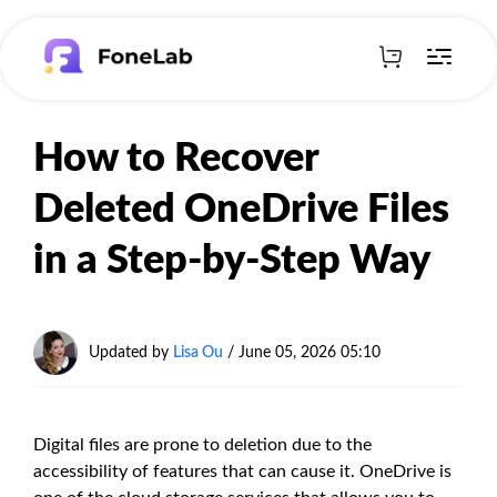
How to Recover
Deleted OneDrive Files
in a Step-by-Step Way
Updated by
Lisa Ou
/
June 05, 2026 05:10
Digital files are prone to deletion due to the
accessibility of features that can cause it. OneDrive is