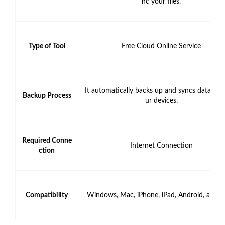
nc your files.
Type of Tool
Free Cloud Online Service
It automatically backs up and syncs data fro
Backup Process
ur devices.
Required Conne
Internet Connection
ction
Compatibility
Windows, Mac, iPhone, iPad, Android, and 