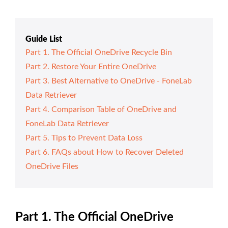
Guide List
Part 1. The Official OneDrive Recycle Bin
Part 2. Restore Your Entire OneDrive
Part 3. Best Alternative to OneDrive - FoneLab
Data Retriever
Part 4. Comparison Table of OneDrive and
FoneLab Data Retriever
Part 5. Tips to Prevent Data Loss
Part 6. FAQs about How to Recover Deleted
OneDrive Files
Part 1. The Official OneDrive