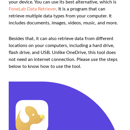
your device. You can use its best alternative, which is
FoneLab Data Retriever
. It is a program that can
retrieve multiple data types from your computer. It
includes documents, images, videos, music, and more.
Besides that, it can also retrieve data from different
locations on your computers, including a hard drive,
flash drive, and USB. Unlike OneDrive, this tool does
not need an internet connection. Please use the steps
below to know how to use the tool.