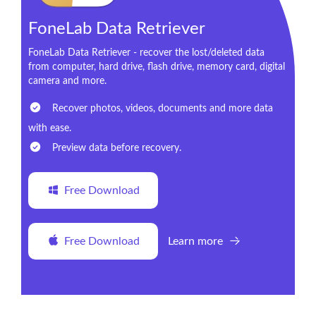
FoneLab Data Retriever
FoneLab Data Retriever - recover the lost/deleted data
from computer, hard drive, flash drive, memory card, digital
camera and more.
Recover photos, videos, documents and more data
with ease.
Preview data before recovery.
Free Download
Free Download
Learn more