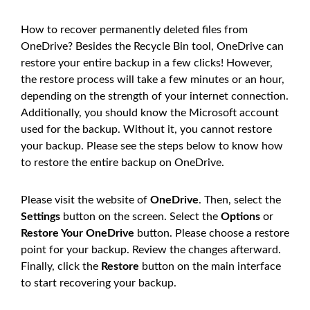
How to recover permanently deleted files from
OneDrive? Besides the Recycle Bin tool, OneDrive can
restore your entire backup in a few clicks! However,
the restore process will take a few minutes or an hour,
depending on the strength of your internet connection.
Additionally, you should know the Microsoft account
used for the backup. Without it, you cannot restore
your backup. Please see the steps below to know how
to restore the entire backup on OneDrive.
Please visit the website of
OneDrive
. Then, select the
Settings
button on the screen. Select the
Options
or
Restore Your OneDrive
button. Please choose a restore
point for your backup. Review the changes afterward.
Finally, click the
Restore
button on the main interface
to start recovering your backup.