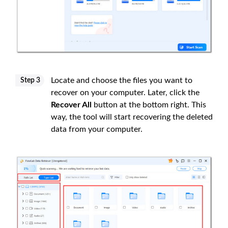
Locate and choose the files you want to
Step 3
recover on your computer. Later, click the
Recover All
button at the bottom right. This
way, the tool will start recovering the deleted
data from your computer.