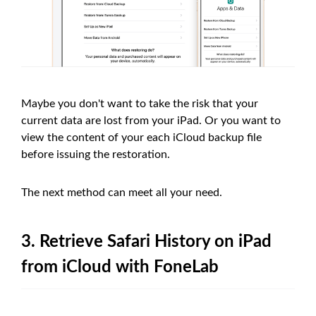
Maybe you don't want to take the risk that your
current data are lost from your iPad. Or you want to
view the content of your each iCloud backup file
before issuing the restoration.
The next method can meet all your need.
3. Retrieve Safari History on iPad
from iCloud with FoneLab