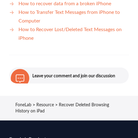
How to recover data from a broken iPhone
How to Transfer Text Messages from iPhone to
Computer
How to Recover Lost/Deleted Text Messages on
iPhone
Leave your comment and join our discussion
FoneLab
>
Resource
>
Recover Deleted Browsing
History on iPad