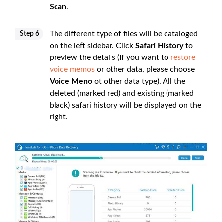
Scan
.
The different type of files will be cataloged
Step 6
on the left sidebar. Click
Safari History
to
preview the details (If you want to
restore
voice memos
or other data, please choose
Voice Meno
ot other data type). All the
deleted (marked red) and existing (marked
black) safari history will be displayed on the
right.