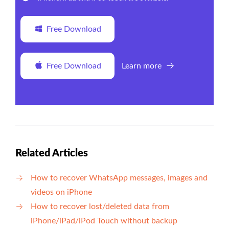
Free Download
Free Download
Learn more
Related Articles
How to recover WhatsApp messages, images and
videos on iPhone
How to recover lost/deleted data from
iPhone/iPad/iPod Touch without backup