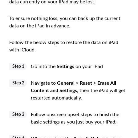
data currently on your iPad may be lost.
To ensure nothing loss, you can back up the current
data on the iPad in advance.
Follow the below steps to restore the data on iPad
with iCloud.
Go into the
Settings
on your iPad
Step 1
Navigate to
General
>
Reset
>
Erase All
Step 2
Content and Settings
, then the iPad will get
restarted automatically.
Follow onscreen upset steps to finish the
Step 3
basic settings as you just buy your iPad.