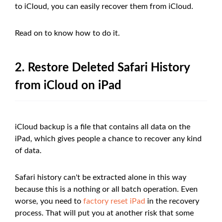
to iCloud, you can easily recover them from iCloud.
Read on to know how to do it.
2. Restore Deleted Safari History
from iCloud on iPad
iCloud backup is a file that contains all data on the
iPad, which gives people a chance to recover any kind
of data.
Safari history can't be extracted alone in this way
because this is a nothing or all batch operation. Even
worse, you need to
factory reset iPad
in the recovery
process. That will put you at another risk that some