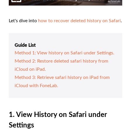
Let's dive into
how to recover deleted history on Safari
.
Guide List
Method 1: View history on Safari under Settings.
Method 2: Restore deleted safari history from
iCloud on iPad.
Method 3: Retrieve safari history on iPad from
iCloud with FoneLab.
1. View History on Safari under
Settings