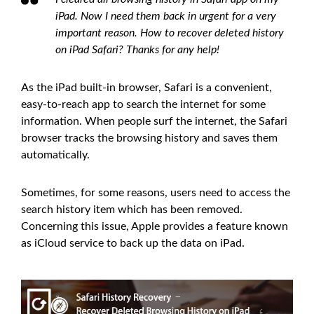
iPad. Now I need them back in urgent for a very
important reason. How to recover deleted history
on iPad Safari? Thanks for any help!
As the iPad built-in browser, Safari is a convenient,
easy-to-reach app to search the internet for some
information. When people surf the internet, the Safari
browser tracks the browsing history and saves them
automatically.
Sometimes, for some reasons, users need to access the
search history item which has been removed.
Concerning this issue, Apple provides a feature known
as iCloud service to back up the data on iPad.