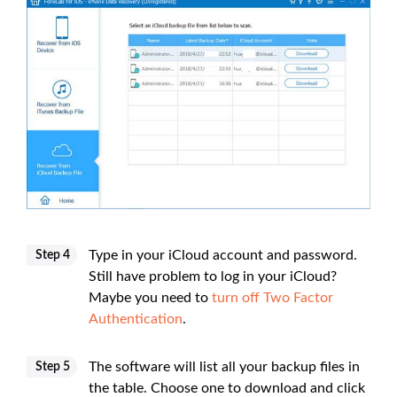
Type in your iCloud account and password.
Step 4
Still have problem to log in your iCloud?
Maybe you need to
turn off Two Factor
Authentication
.
The software will list all your backup files in
Step 5
the table. Choose one to download and click