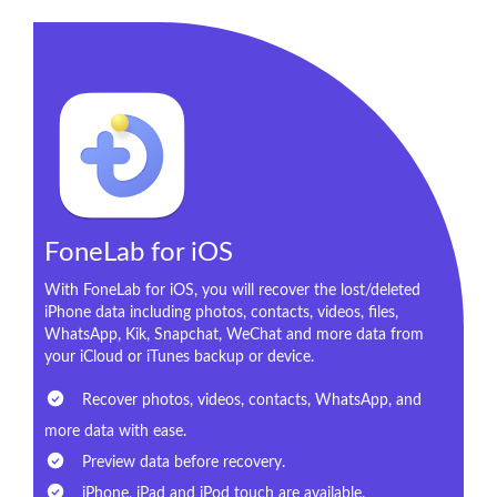
FoneLab for iOS
With FoneLab for iOS, you will recover the lost/deleted
iPhone data including photos, contacts, videos, files,
WhatsApp, Kik, Snapchat, WeChat and more data from
your iCloud or iTunes backup or device.
Recover photos, videos, contacts, WhatsApp, and
more data with ease.
Preview data before recovery.
iPhone, iPad and iPod touch are available.