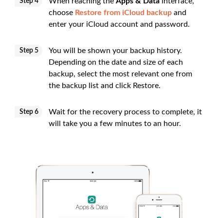
When reaching the
Apps & Data
interface,
Step 4
choose
Restore from iCloud backup
and
enter your iCloud account and password.
You will be shown your backup history.
Step 5
Depending on the date and size of each
backup, select the most relevant one from
the backup list and click Restore.
Wait for the recovery process to complete, it
Step 6
will take you a few minutes to an hour.