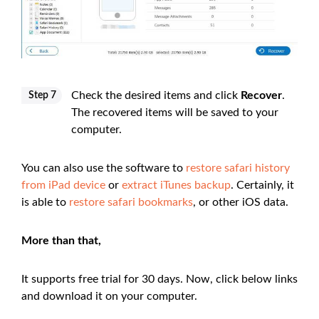
Check the desired items and click
Recover
.
Step 7
The recovered items will be saved to your
computer.
You can also use the software to
restore safari history
from iPad device
or
extract iTunes backup
. Certainly, it
is able to
restore safari bookmarks
, or other iOS data.
More than that,
It supports free trial for 30 days. Now, click below links
and download it on your computer.