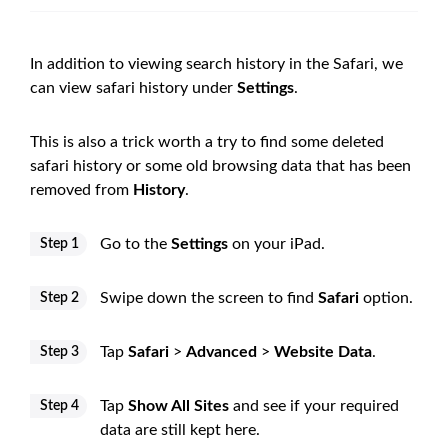
In addition to viewing search history in the Safari, we
can view safari history under
Settings
.
This is also a trick worth a try to find some deleted
safari history or some old browsing data that has been
removed from
History
.
Go to the
Settings
on your iPad.
Step 1
Swipe down the screen to find
Safari
option.
Step 2
Tap
Safari
>
Advanced
>
Website Data
.
Step 3
Tap
Show All Sites
and see if your required
Step 4
data are still kept here.