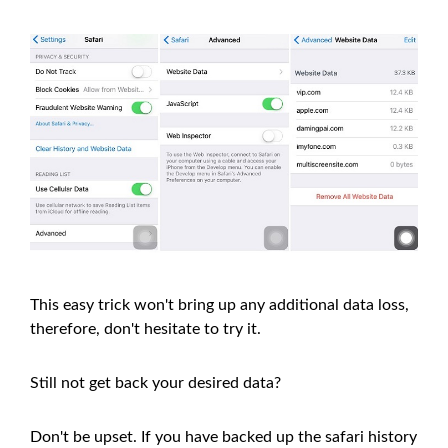
This easy trick won't bring up any additional data loss,
therefore, don't hesitate to try it.
Still not get back your desired data?
Don't be upset. If you have backed up the safari history