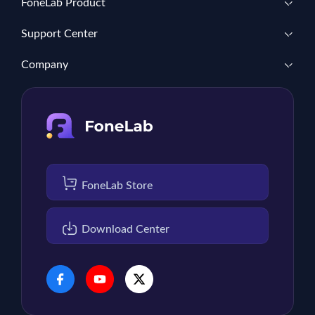
FoneLab Product
Support Center
Company
FoneLab Store
Download Center