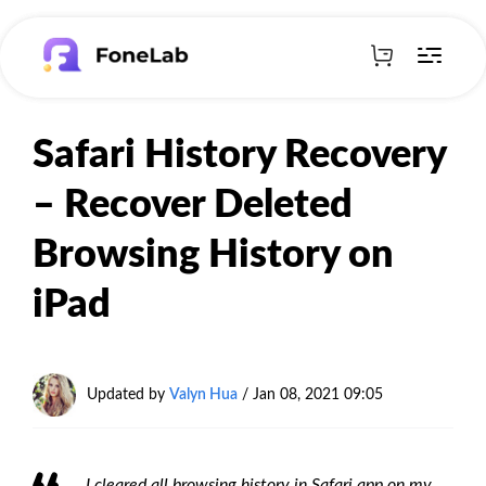
Safari History Recovery
– Recover Deleted
Browsing History on
iPad
Updated by
Valyn Hua
/ Jan 08, 2021 09:05
I cleared all browsing history in Safari app on my