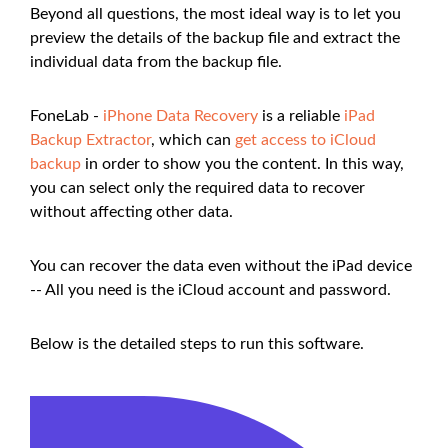
Beyond all questions, the most ideal way is to let you
preview the details of the backup file and extract the
individual data from the backup file.
FoneLab -
iPhone Data Recovery
is a reliable
iPad
Backup Extractor
, which can
get access to iCloud
backup
in order to show you the content. In this way,
you can select only the required data to recover
without affecting other data.
You can recover the data even without the iPad device
-- All you need is the iCloud account and password.
Below is the detailed steps to run this software.