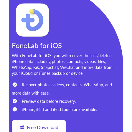
FoneLab for iOS
With FoneLab for iOS, you will recover the lost/deleted
iPhone data including photos, contacts, videos, files,
WhatsApp, Kik, Snapchat, WeChat and more data from
your iCloud or iTunes backup or device.
Recover photos, videos, contacts, WhatsApp, and
more data with ease.
Preview data before recovery.
iPhone, iPad and iPod touch are available.
Free Download