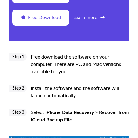
Free Download
Learn more
Free download the software on your
Step 1
computer. There are PC and Mac versions
available for you.
Install the software and the software will
Step 2
launch automatically.
Select
iPhone Data Recovery
>
Recover from
Step 3
iCloud Backup File
.