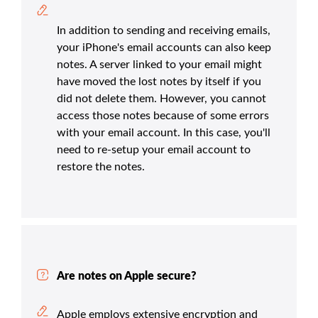
In addition to sending and receiving emails,
your iPhone's email accounts can also keep
notes. A server linked to your email might
have moved the lost notes by itself if you
did not delete them. However, you cannot
access those notes because of some errors
with your email account. In this case, you'll
need to re-setup your email account to
restore the notes.
Are notes on Apple secure?
Apple employs extensive encryption and