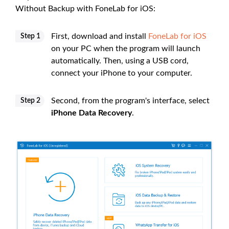
Without Backup with FoneLab for iOS:
First, download and install
FoneLab for iOS
Step 1
on your PC when the program will launch
automatically. Then, using a USB cord,
connect your iPhone to your computer.
Second, from the program's interface, select
Step 2
iPhone Data Recovery
.