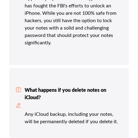
has fought the FBI's efforts to unlock an
iPhone. While you are not 100% safe from
hackers, you still have the option to lock
your notes with a solid and challenging
password that should protect your notes
significantly.
What happens if you delete notes on
iCloud?
Any iCloud backup, including your notes,
will be permanently deleted if you delete it.