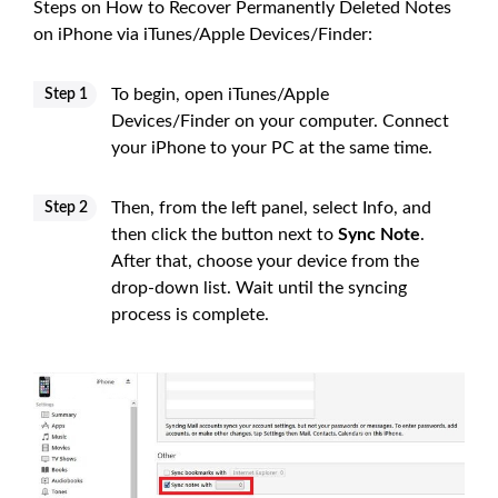
Steps on How to Recover Permanently Deleted Notes
on iPhone via iTunes/Apple Devices/Finder:
To begin, open iTunes/Apple
Step 1
Devices/Finder on your computer. Connect
your iPhone to your PC at the same time.
Then, from the left panel, select Info, and
Step 2
then click the button next to
Sync Note
.
After that, choose your device from the
drop-down list. Wait until the syncing
process is complete.