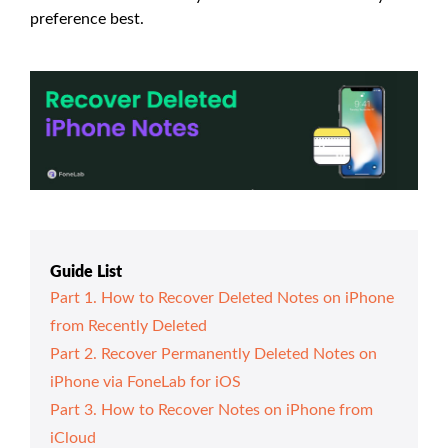
preference best.
Guide List
Part 1. How to Recover Deleted Notes on iPhone
from Recently Deleted
Part 2. Recover Permanently Deleted Notes on
iPhone via FoneLab for iOS
Part 3. How to Recover Notes on iPhone from
iCloud