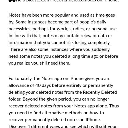
Notes have been more popular and used as time goes
by. Some instances become part of people's daily
necessities, perhaps for work, studies, or personal use.
In line with that, notes may contain relevant data or
information that you cannot risk losing completely.
There are also some instances where you suddenly
need some notes you deleted a long time ago or before
you realize you still need them.
Fortunately, the Notes app on iPhone gives you an
allowance of 40 days before entirely or permanently
deleting your deleted notes from the Recently Deleted
folder. Beyond the given period, you can no longer
recover deleted notes from your Notes app alone. Thus
you need to find alternative methods on how to
recover permanently deleted notes on iPhone.
Discover 4 different ways and see which will suit your