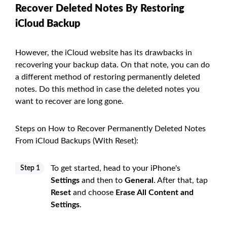
Recover Deleted Notes By Restoring
iCloud Backup
However, the iCloud website has its drawbacks in
recovering your backup data. On that note, you can do
a different method of restoring permanently deleted
notes. Do this method in case the deleted notes you
want to recover are long gone.
Steps on How to Recover Permanently Deleted Notes
From iCloud Backups (With Reset):
To get started, head to your iPhone's
Step 1
Settings
and then to
General
. After that, tap
Reset
and choose
Erase All Content and
Settings
.