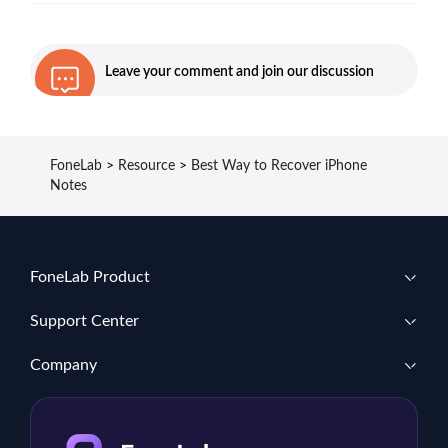
Leave your comment and join our discussion
FoneLab
>
Resource
>
Best Way to Recover iPhone
Notes
FoneLab Product
Support Center
Company