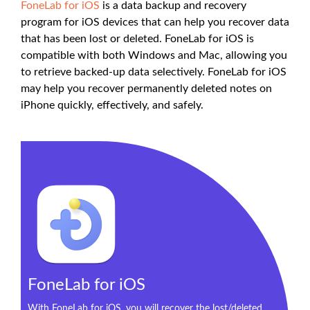
FoneLab for iOS
is a data backup and recovery
program for iOS devices that can help you recover data
that has been lost or deleted. FoneLab for iOS is
compatible with both Windows and Mac, allowing you
to retrieve backed-up data selectively. FoneLab for iOS
may help you recover permanently deleted notes on
iPhone quickly, effectively, and safely.
FoneLab for iOS
With FoneLab for iOS, you will recover the lost/deleted