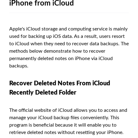
iPhone from iCloud
Apple's iCloud storage and computing service is mainly
used for backing up iOS data. As a result, users resort
to iCloud when they need to recover data backups. The
methods below demonstrate how to recover
permanently deleted notes on iPhone via iCloud
backups.
Recover Deleted Notes From iCloud
Recently Deleted Folder
The official website of iCloud allows you to access and
manage your iCloud backup files conveniently. This
program is beneficial because it will enable you to
retrieve deleted notes without resetting your iPhone.