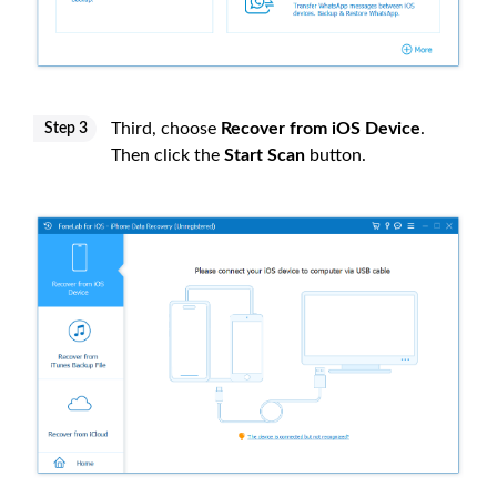
Third, choose
Recover from iOS Device
.
Step 3
Then click the
Start Scan
button.