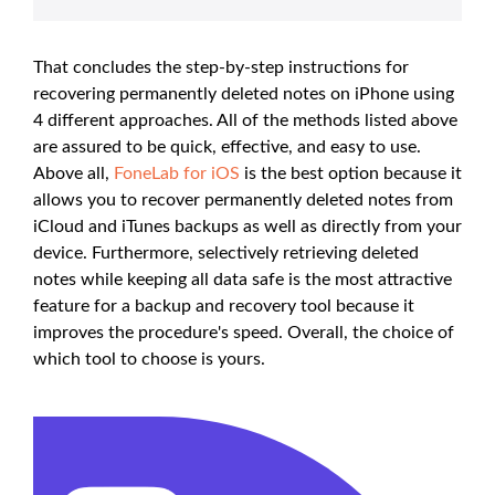
That concludes the step-by-step instructions for
recovering permanently deleted notes on iPhone using
4 different approaches. All of the methods listed above
are assured to be quick, effective, and easy to use.
Above all,
FoneLab for iOS
is the best option because it
allows you to recover permanently deleted notes from
iCloud and iTunes backups as well as directly from your
device. Furthermore, selectively retrieving deleted
notes while keeping all data safe is the most attractive
feature for a backup and recovery tool because it
improves the procedure's speed. Overall, the choice of
which tool to choose is yours.