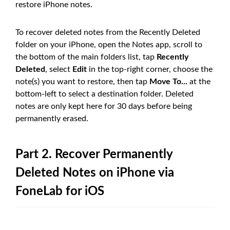
restore iPhone notes.
To recover deleted notes from the Recently Deleted
folder on your iPhone, open the Notes app, scroll to
the bottom of the main folders list, tap
Recently
Deleted
, select
Edit
in the top-right corner, choose the
note(s) you want to restore, then tap
Move To...
at the
bottom-left to select a destination folder. Deleted
notes are only kept here for 30 days before being
permanently erased.
Part 2. Recover Permanently
Deleted Notes on iPhone via
FoneLab for iOS