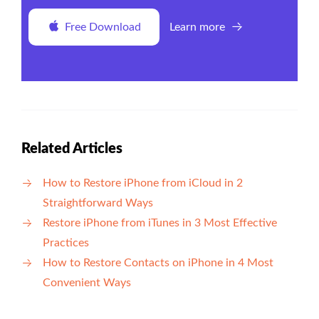
Free Download
Learn more
Related Articles
How to Restore iPhone from iCloud in 2
Straightforward Ways
Restore iPhone from iTunes in 3 Most Effective
Practices
How to Restore Contacts on iPhone in 4 Most
Convenient Ways