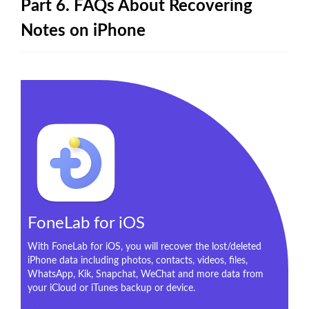
Part 6. FAQs About Recovering
Notes on iPhone
FoneLab for iOS
With FoneLab for iOS, you will recover the lost/deleted
iPhone data including photos, contacts, videos, files,
WhatsApp, Kik, Snapchat, WeChat and more data from
your iCloud or iTunes backup or device.