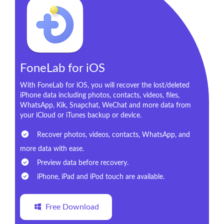
FoneLab for iOS
With FoneLab for iOS, you will recover the lost/deleted
iPhone data including photos, contacts, videos, files,
WhatsApp, Kik, Snapchat, WeChat and more data from
your iCloud or iTunes backup or device.
Recover photos, videos, contacts, WhatsApp, and
more data with ease.
Preview data before recovery.
iPhone, iPad and iPod touch are available.
Free Download