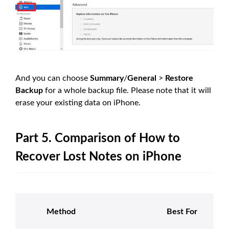
And you can choose
Summary
/
General
>
Restore
Backup
for a whole backup file. Please note that it will
erase your existing data on iPhone.
Part 5. Comparison of How to
Recover Lost Notes on iPhone
Method
Best For