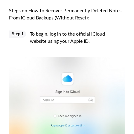
Steps on How to Recover Permanently Deleted Notes
From iCloud Backups (Without Reset):
To begin, log in to the official iCloud
Step 1
website using your Apple ID.