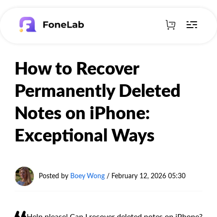
How to Recover
Permanently Deleted
Notes on iPhone:
Exceptional Ways
Posted by
Boey Wong
/
February 12, 2026 05:30
Help please! Can I recover deleted notes on iPhone?