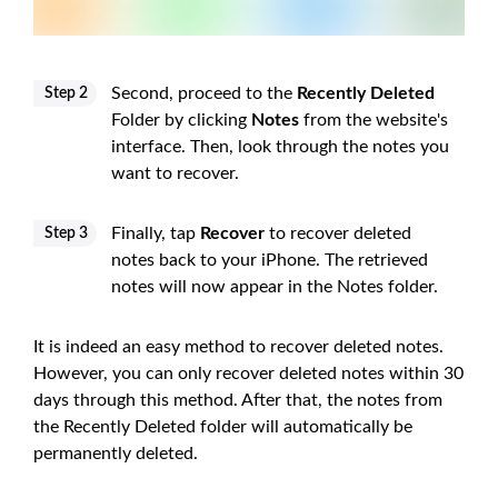
Second, proceed to the
Recently Deleted
Step 2
Folder by clicking
Notes
from the website's
interface. Then, look through the notes you
want to recover.
Finally, tap
Recover
to recover deleted
Step 3
notes back to your iPhone. The retrieved
notes will now appear in the Notes folder.
It is indeed an easy method to recover deleted notes.
However, you can only recover deleted notes within 30
days through this method. After that, the notes from
the Recently Deleted folder will automatically be
permanently deleted.