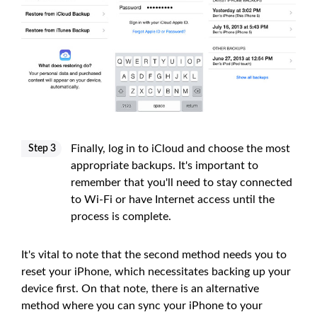
Finally, log in to iCloud and choose the most
Step 3
appropriate backups. It's important to
remember that you'll need to stay connected
to Wi-Fi or have Internet access until the
process is complete.
It's vital to note that the second method needs you to
reset your iPhone, which necessitates backing up your
device first. On that note, there is an alternative
method where you can sync your iPhone to your