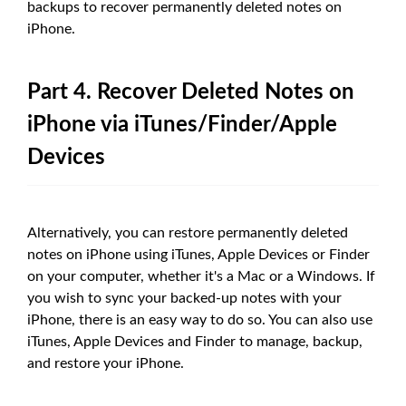
backups to recover permanently deleted notes on
iPhone.
Part 4. Recover Deleted Notes on
iPhone via iTunes/Finder/Apple
Devices
Alternatively, you can restore permanently deleted
notes on iPhone using iTunes, Apple Devices or Finder
on your computer, whether it's a Mac or a Windows. If
you wish to sync your backed-up notes with your
iPhone, there is an easy way to do so. You can also use
iTunes, Apple Devices and Finder to manage, backup,
and restore your iPhone.