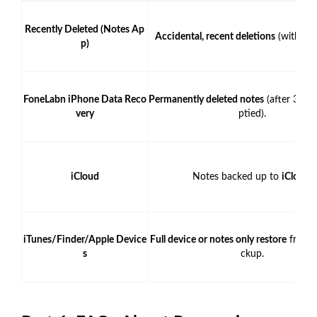
Recently Deleted (Notes Ap
Accidental, recent deletions
(within 3
p)
FoneLabn iPhone Data Reco
Permanently deleted notes
(after 30 d
very
ptied).
iCloud
Notes backed up to
iCloud
.
iTunes/Finder/Apple Device
Full device or notes only restore
from a
s
ckup.