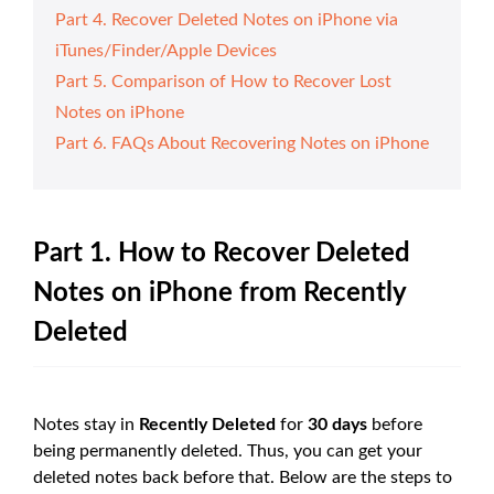
Part 4. Recover Deleted Notes on iPhone via
iTunes/Finder/Apple Devices
Part 5. Comparison of How to Recover Lost
Notes on iPhone
Part 6. FAQs About Recovering Notes on iPhone
Part 1. How to Recover Deleted
Notes on iPhone from Recently
Deleted
Notes stay in
Recently Deleted
for
30 days
before
being permanently deleted. Thus, you can get your
deleted notes back before that. Below are the steps to