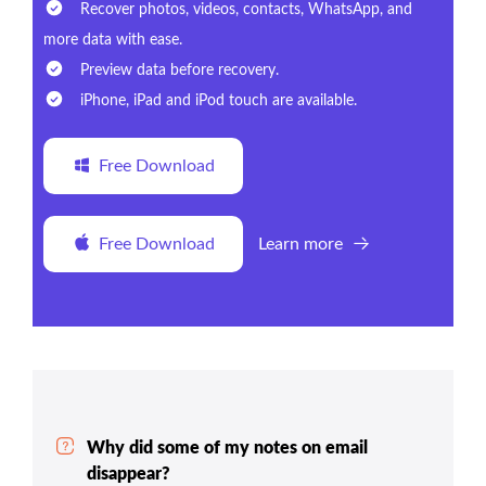
Recover photos, videos, contacts, WhatsApp, and
more data with ease.
Preview data before recovery.
iPhone, iPad and iPod touch are available.
Free Download
Free Download
Learn more
Why did some of my notes on email
disappear?