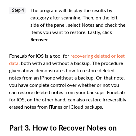
The program will display the results by
Step 4
category after scanning. Then, on the left
side of the panel, select Notes and check the
items you want to restore. Lastly, click
Recover
.
FoneLab for iOS is a tool for
recovering deleted or lost
data
, both with and without a backup. The procedure
given above demonstrates how to restore deleted
notes from an iPhone without a backup. On that note,
you have complete control over whether or not you
can restore deleted notes from your backups. FoneLab
for iOS, on the other hand, can also restore irreversibly
erased notes from iTunes or iCloud backups.
Part 3. How to Recover Notes on