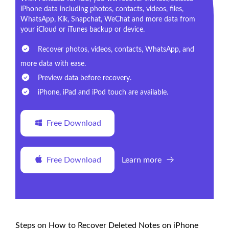
iPhone data including photos, contacts, videos, files,
WhatsApp, Kik, Snapchat, WeChat and more data from
your iCloud or iTunes backup or device.
Recover photos, videos, contacts, WhatsApp, and
more data with ease.
Preview data before recovery.
iPhone, iPad and iPod touch are available.
Free Download
Free Download
Learn more
Steps on How to Recover Deleted Notes on iPhone