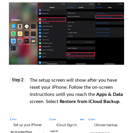
The setup screen will show after you have
Step 2
reset your iPhone. Follow the on-screen
instructions until you reach the
Apps & Data
screen. Select
Restore from iCloud Backup
.