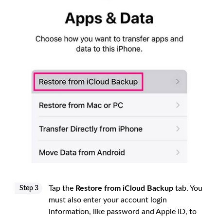
Tap the
Restore from iCloud Backup
tab. You
Step 3
must also enter your account login
information, like password and Apple ID, to