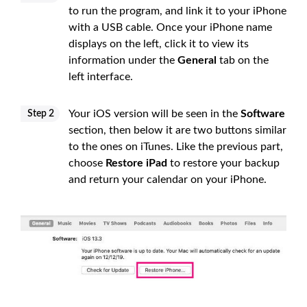
to run the program, and link it to your iPhone
with a USB cable. Once your iPhone name
displays on the left, click it to view its
information under the
General
tab on the
left interface.
Your iOS version will be seen in the
Software
Step 2
section, then below it are two buttons similar
to the ones on iTunes. Like the previous part,
choose
Restore iPad
to restore your backup
and return your calendar on your iPhone.