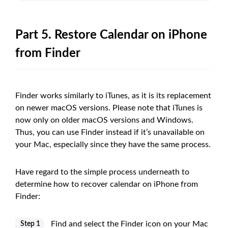
Part 5. Restore Calendar on iPhone
from Finder
Finder works similarly to iTunes, as it is its replacement
on newer macOS versions. Please note that iTunes is
now only on older macOS versions and Windows.
Thus, you can use Finder instead if it’s unavailable on
your Mac, especially since they have the same process.
Have regard to the simple process underneath to
determine how to recover calendar on iPhone from
Finder:
Find and select the Finder icon on your Mac
Step 1