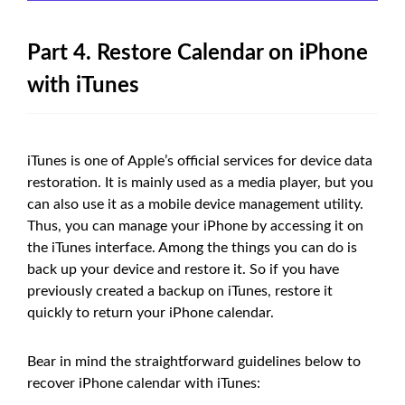
Part 4. Restore Calendar on iPhone
with iTunes
iTunes is one of Apple’s official services for device data
restoration. It is mainly used as a media player, but you
can also use it as a mobile device management utility.
Thus, you can manage your iPhone by accessing it on
the iTunes interface. Among the things you can do is
back up your device and restore it. So if you have
previously created a backup on iTunes, restore it
quickly to return your iPhone calendar.
Bear in mind the straightforward guidelines below to
recover iPhone calendar with iTunes: