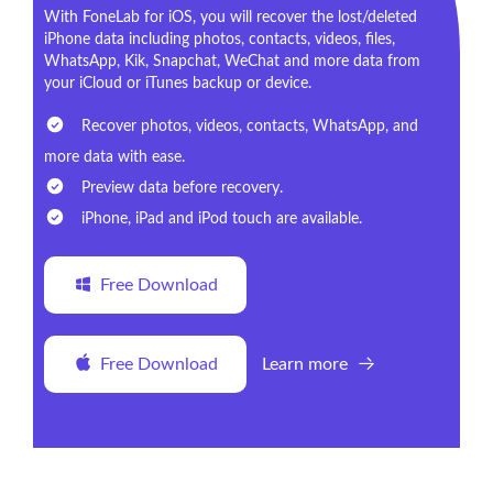
With FoneLab for iOS, you will recover the lost/deleted
iPhone data including photos, contacts, videos, files,
WhatsApp, Kik, Snapchat, WeChat and more data from
your iCloud or iTunes backup or device.
Recover photos, videos, contacts, WhatsApp, and
more data with ease.
Preview data before recovery.
iPhone, iPad and iPod touch are available.
Free Download
Free Download
Learn more