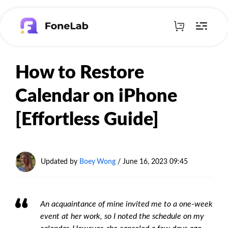
How to Restore
Calendar on iPhone
[Effortless Guide]
Updated by
Boey Wong
/ June 16, 2023 09:45
An acquaintance of mine invited me to a one-week
event at her work, so I noted the schedule on my