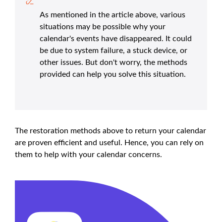
As mentioned in the article above, various
situations may be possible why your
calendar's events have disappeared. It could
be due to system failure, a stuck device, or
other issues. But don't worry, the methods
provided can help you solve this situation.
The restoration methods above to return your calendar
are proven efficient and useful. Hence, you can rely on
them to help with your calendar concerns.