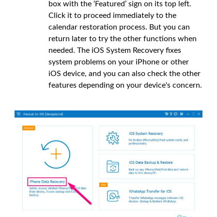
box with the ‘Featured’ sign on its top left.
Click it to proceed immediately to the
calendar restoration process. But you can
return later to try the other functions when
needed. The iOS System Recovery fixes
system problems on your iPhone or other
iOS device, and you can also check the other
features depending on your device's concern.