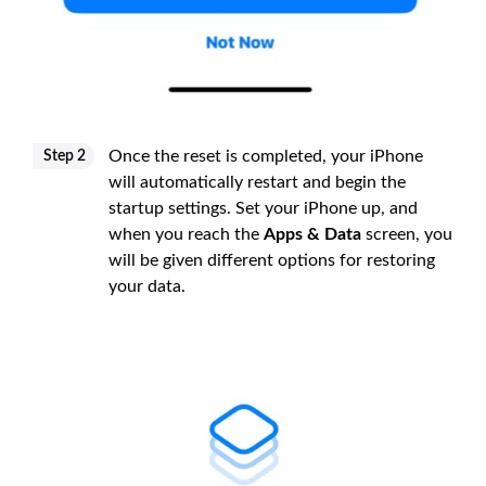
Once the reset is completed, your iPhone
Step 2
will automatically restart and begin the
startup settings. Set your iPhone up, and
when you reach the
Apps & Data
screen, you
will be given different options for restoring
your data.