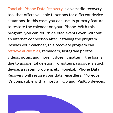
FoneLab iPhone Data Recovery
is a versatile recovery
tool that offers valuable functions for different device
situations. In this case, you can use its primary feature
to restore the calendar on your iPhone. With this
program, you can return deleted events even without
an internet connection after installing the program.
Besides your calendar, this recovery program can
retrieve audio files
, reminders, Instagram photos,
videos, notes, and more. It doesn’t matter if the loss is
due to accidental deletion, forgotten passcode, a stuck
device, a system problem, etc. FoneLab iPhone Data
Recovery will restore your data regardless. Moreover,
it’s compatible with almost all iOS and iPadOS devices.