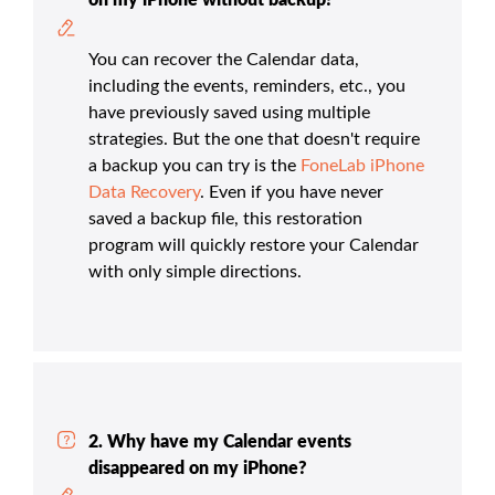
on my iPhone without backup?
You can recover the Calendar data,
including the events, reminders, etc., you
have previously saved using multiple
strategies. But the one that doesn't require
a backup you can try is the
FoneLab iPhone
Data Recovery
. Even if you have never
saved a backup file, this restoration
program will quickly restore your Calendar
with only simple directions.
2. Why have my Calendar events
disappeared on my iPhone?