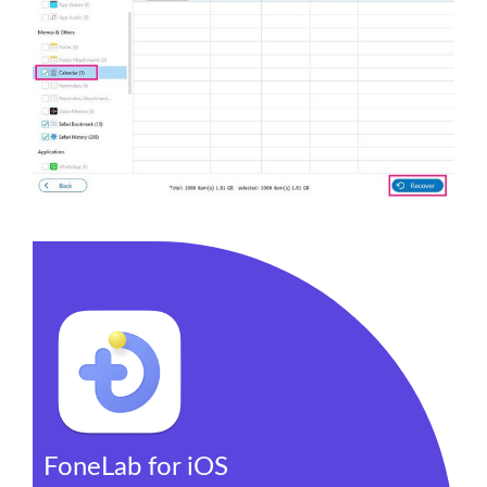
FoneLab for iOS