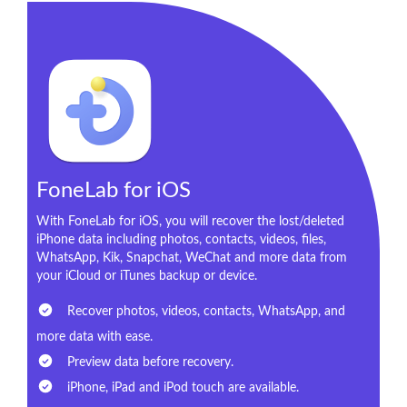
FoneLab for iOS
With FoneLab for iOS, you will recover the lost/deleted
iPhone data including photos, contacts, videos, files,
WhatsApp, Kik, Snapchat, WeChat and more data from
your iCloud or iTunes backup or device.
Recover photos, videos, contacts, WhatsApp, and
more data with ease.
Preview data before recovery.
iPhone, iPad and iPod touch are available.