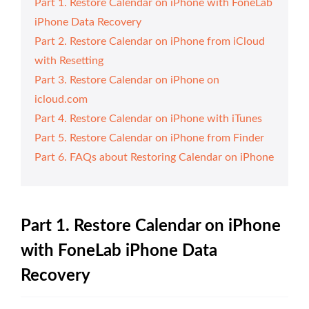
Part 1. Restore Calendar on iPhone with FoneLab
iPhone Data Recovery
Part 2. Restore Calendar on iPhone from iCloud
with Resetting
Part 3. Restore Calendar on iPhone on
icloud.com
Part 4. Restore Calendar on iPhone with iTunes
Part 5. Restore Calendar on iPhone from Finder
Part 6. FAQs about Restoring Calendar on iPhone
Part 1. Restore Calendar on iPhone
with FoneLab iPhone Data
Recovery