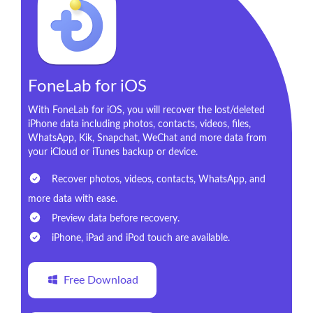
FoneLab for iOS
With FoneLab for iOS, you will recover the lost/deleted
iPhone data including photos, contacts, videos, files,
WhatsApp, Kik, Snapchat, WeChat and more data from
your iCloud or iTunes backup or device.
Recover photos, videos, contacts, WhatsApp, and
more data with ease.
Preview data before recovery.
iPhone, iPad and iPod touch are available.
Free Download