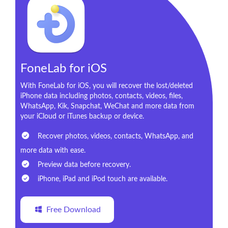
FoneLab for iOS
With FoneLab for iOS, you will recover the lost/deleted
iPhone data including photos, contacts, videos, files,
WhatsApp, Kik, Snapchat, WeChat and more data from
your iCloud or iTunes backup or device.
Recover photos, videos, contacts, WhatsApp, and
more data with ease.
Preview data before recovery.
iPhone, iPad and iPod touch are available.
Free Download