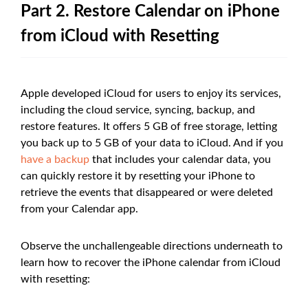
Part 2. Restore Calendar on iPhone
from iCloud with Resetting
Apple developed iCloud for users to enjoy its services,
including the cloud service, syncing, backup, and
restore features. It offers 5 GB of free storage, letting
you back up to 5 GB of your data to iCloud. And if you
have a backup
that includes your calendar data, you
can quickly restore it by resetting your iPhone to
retrieve the events that disappeared or were deleted
from your Calendar app.
Observe the unchallengeable directions underneath to
learn how to recover the iPhone calendar from iCloud
with resetting: