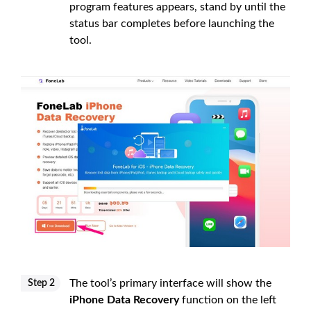
program features appears, stand by until the
status bar completes before launching the
tool.
The tool’s primary interface will show the
Step 2
iPhone Data Recovery
function on the left