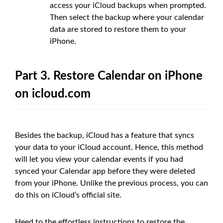
access your iCloud backups when prompted.
Then select the backup where your calendar
data are stored to restore them to your
iPhone.
Part 3. Restore Calendar on iPhone
on icloud.com
Besides the backup, iCloud has a feature that syncs
your data to your iCloud account. Hence, this method
will let you view your calendar events if you had
synced your Calendar app before they were deleted
from your iPhone. Unlike the previous process, you can
do this on iCloud’s official site.
Heed to the effortless instructions to restore the