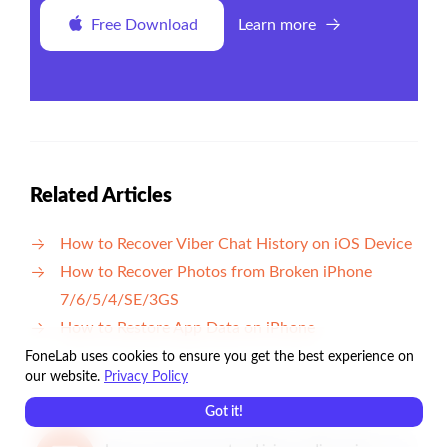
Free Download
Learn more
Related Articles
How to Recover Viber Chat History on iOS Device
How to Recover Photos from Broken iPhone
7/6/5/4/SE/3GS
How to Restore App Data on iPhone
FoneLab uses cookies to ensure you get the best experience on
our website.
Privacy Policy
Got it!