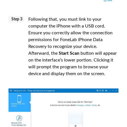
Following that, you must link to your
Step 3
computer the iPhone with a USB cord.
Ensure you correctly allow the connection
permissions for FoneLab iPhone Data
Recovery to recognize your device.
Afterward, the
Start Scan
button will appear
on the interface’s lower portion. Clicking it
will prompt the program to browse your
device and display them on the screen.