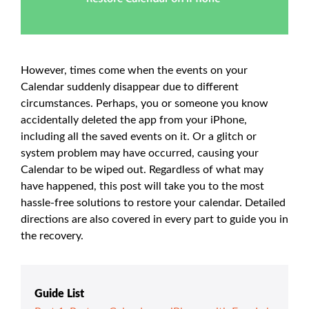
However, times come when the events on your
Calendar suddenly disappear due to different
circumstances. Perhaps, you or someone you know
accidentally deleted the app from your iPhone,
including all the saved events on it. Or a glitch or
system problem may have occurred, causing your
Calendar to be wiped out. Regardless of what may
have happened, this post will take you to the most
hassle-free solutions to restore your calendar. Detailed
directions are also covered in every part to guide you in
the recovery.
Guide List