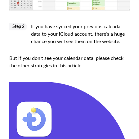
If you have synced your previous calendar
Step 2
data to your iCloud account, there’s a huge
chance you will see them on the website.
But if you don’t see your calendar data, please check
the other strategies in this article.