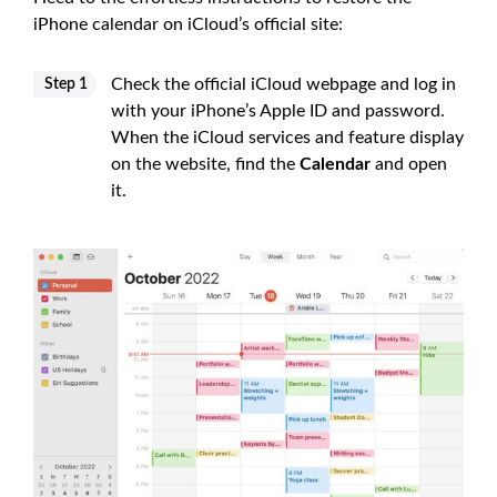
iPhone calendar on iCloud’s official site:
Check the official iCloud webpage and log in
Step 1
with your iPhone’s Apple ID and password.
When the iCloud services and feature display
on the website, find the
Calendar
and open
it.