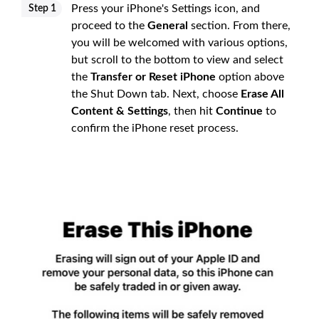
Press your iPhone's Settings icon, and
Step 1
proceed to the
General
section. From there,
you will be welcomed with various options,
but scroll to the bottom to view and select
the
Transfer or Reset iPhone
option above
the Shut Down tab. Next, choose
Erase All
Content & Settings
, then hit
Continue
to
confirm the iPhone reset process.