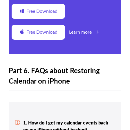
Free Download
Free Download
Learn more
Part 6. FAQs about Restoring
Calendar on iPhone
1. How do I get my calendar events back