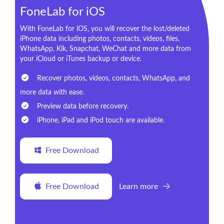
FoneLab for iOS
With FoneLab for iOS, you will recover the lost/deleted
iPhone data including photos, contacts, videos, files,
WhatsApp, Kik, Snapchat, WeChat and more data from
your iCloud or iTunes backup or device.
Recover photos, videos, contacts, WhatsApp, and
more data with ease.
Preview data before recovery.
iPhone, iPad and iPod touch are available.
Free Download
Free Download
Learn more