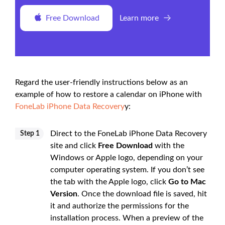
Free Download
Learn more
Regard the user-friendly instructions below as an
example of how to restore a calendar on iPhone with
FoneLab iPhone Data Recovery
y:
Direct to the FoneLab iPhone Data Recovery
Step 1
site and click
Free Download
with the
Windows or Apple logo, depending on your
computer operating system. If you don’t see
the tab with the Apple logo, click
Go to Mac
Version
. Once the download file is saved, hit
it and authorize the permissions for the
installation process. When a preview of the