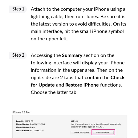
Attach to the computer your iPhone using a
Step 1
lightning cable, then run iTunes. Be sure it is
the latest version to avoid difficulties. On its
main interface, hit the small iPhone symbol
on the upper left.
Accessing the
Summary
section on the
Step 2
following interface will display your iPhone
information in the upper area. Then on the
right side are 2 tabs that contain the
Check
for Update
and
Restore iPhone
functions.
Choose the latter tab.