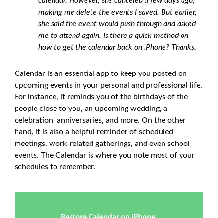
calendar. However, she canceled a few days ago,
making me delete the events I saved. But earlier,
she said the event would push through and asked
me to attend again. Is there a quick method on
how to get the calendar back on iPhone? Thanks.
Calendar is an essential app to keep you posted on
upcoming events in your personal and professional life.
For instance, it reminds you of the birthdays of the
people close to you, an upcoming wedding, a
celebration, anniversaries, and more. On the other
hand, it is also a helpful reminder of scheduled
meetings, work-related gatherings, and even school
events. The Calendar is where you note most of your
schedules to remember.