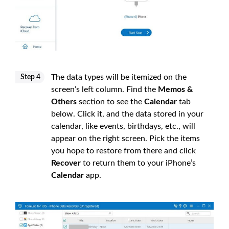
The data types will be itemized on the
Step 4
screen’s left column. Find the
Memos &
Others
section to see the
Calendar
tab
below. Click it, and the data stored in your
calendar, like events, birthdays, etc., will
appear on the right screen. Pick the items
you hope to restore from there and click
Recover
to return them to your iPhone’s
Calendar
app.