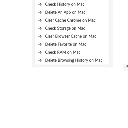
Check History on Mac
Delete An App on Mac
Clear Cache Chrome on Mac
Check Storage on Mac
Clear Browser Cache on Mac
Delete Favorite on Mac
Check RAM on Mac
Delete Browsing History on Mac