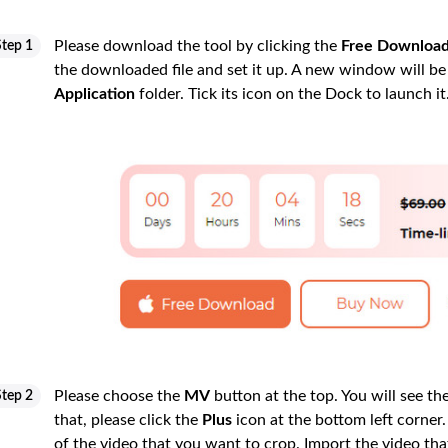
Please download the tool by clicking the
Free Downloa
Step 1
the downloaded file and set it up. A new window will be 
Application
folder. Tick its icon on the Dock to launch it
Please choose the
MV
button at the top. You will see the
Step 2
that, please click the
Plus
icon at the bottom left corner.
of the video that you want to crop. Import the video th