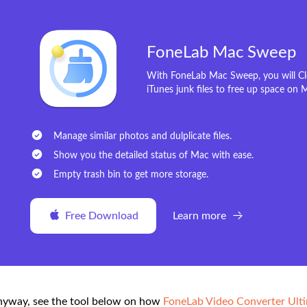
FoneLab Mac Sweep
With FoneLab Mac Sweep, you will Cle
iTunes junk files to free up space on 
Manage similar photos and dulplicate files.
Show you the detailed status of Mac with ease.
Empty trash bin to get more storage.
Free Download
Learn more
yway, see the tool below on how
FoneLab Video Converter Ult