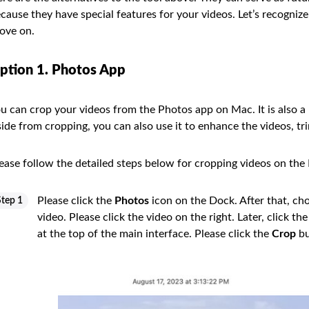
cause they have special features for your videos. Let’s recogni
ove on.
ption 1. Photos App
u can crop your videos from the Photos app on Mac. It is also a
ide from cropping, you can also use it to enhance the videos, tri
ease follow the detailed steps below for cropping videos on t
Please click the
Photos
icon on the Dock. After that, ch
Step 1
video. Please click the video on the right. Later, click th
at the top of the main interface. Please click the
Crop
bu