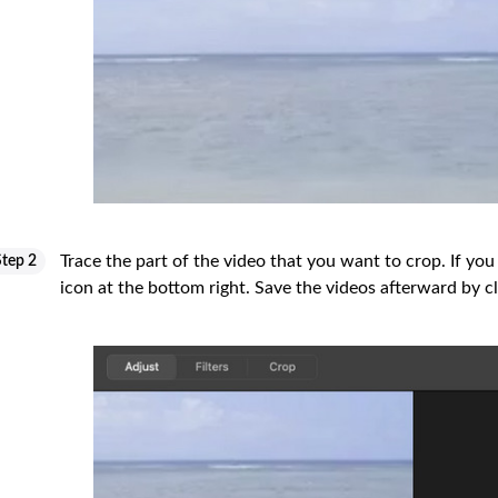
Trace the part of the video that you want to crop. If you
Step 2
icon at the bottom right. Save the videos afterward by c