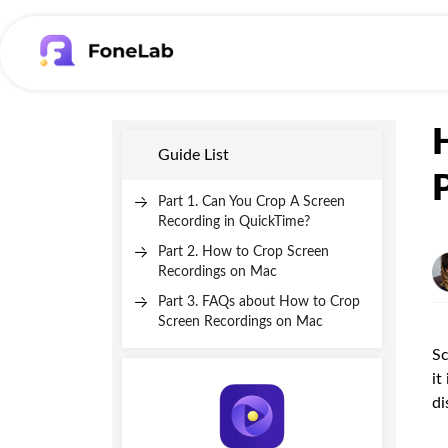
Guide List
Part 1. Can You Crop A Screen
Recording in QuickTime?
Part 2. How to Crop Screen
Recordings on Mac
Part 3. FAQs about How to Crop
Screen Recordings on Mac
Sc
it
di