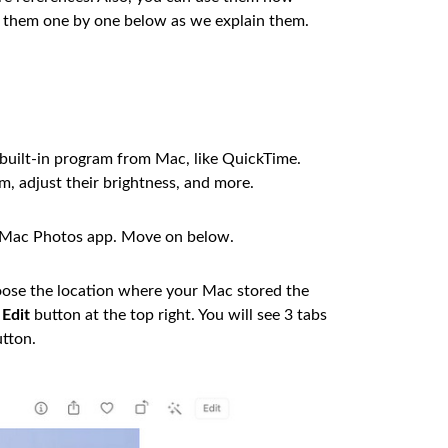
ze them one by one below as we explain them.
 built-in program from Mac, like QuickTime.
m, adjust their brightness, and more.
he Mac Photos app. Move on below.
oose the location where your Mac stored the
e
Edit
button at the top right. You will see 3 tabs
tton.