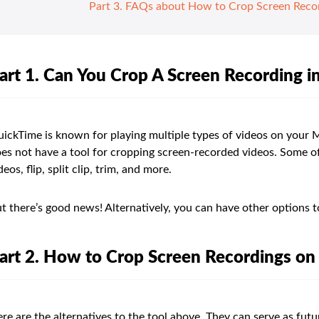
Part 3. FAQs about How to Crop Screen Reco
art 1. Can You Crop A Screen Recording 
ickTime is known for playing multiple types of videos on your 
es not have a tool for cropping screen-recorded videos. Some of 
deos, flip, split clip, trim, and more.
t there’s good news! Alternatively, you can have other options 
art 2. How to Crop Screen Recordings o
re are the alternatives to the tool above. They can serve as fut