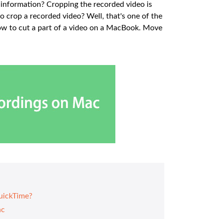
 information? Cropping the recorded video is
o crop a recorded video? Well, that's one of the
 how to cut a part of a video on a MacBook. Move
uickTime?
ac