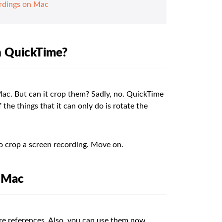
rdings on Mac
in QuickTime?
Mac. But can it crop them? Sadly, no. QuickTime
the things that it can only do is rotate the
to crop a screen recording. Move on.
n Mac
ure references. Also, you can use them now