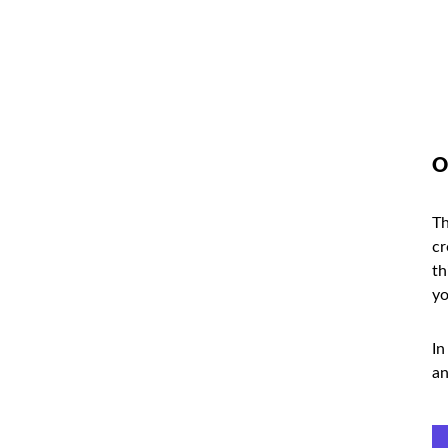
O
Th
cr
th
yo
In
an