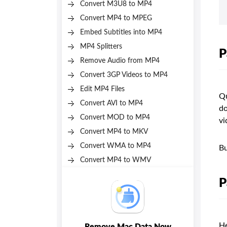
Convert M3U8 to MP4
Convert MP4 to MPEG
Embed Subtitles into MP4
MP4 Splitters
P
Remove Audio from MP4
Convert 3GP Videos to MP4
Edit MP4 Files
Qu
Convert AVI to MP4
do
Convert MOD to MP4
vi
Convert MP4 to MKV
Convert WMA to MP4
Bu
Convert MP4 to WMV
P
He