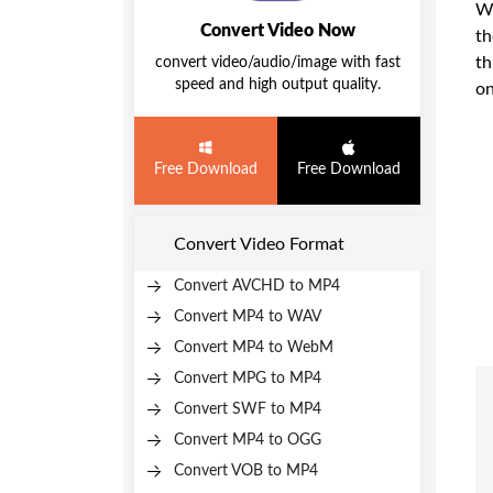
Wh
Convert Video Now
th
th
convert video/audio/image with fast
speed and high output quality.
on
Free Download
Free Download
Convert Video Format
Convert AVCHD to MP4
Convert MP4 to WAV
Convert MP4 to WebM
Convert MPG to MP4
Convert SWF to MP4
Convert MP4 to OGG
Convert VOB to MP4