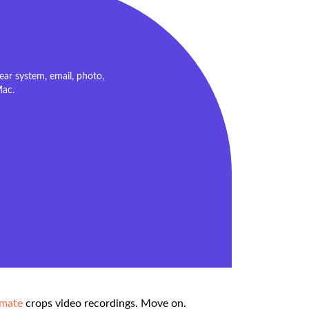
ar system, email, photo,
Mac.
imate
crops video recordings. Move on.