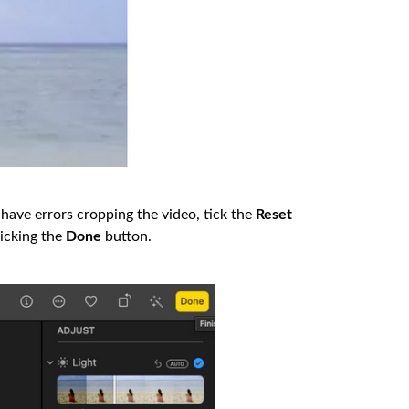
 have errors cropping the video, tick the
Reset
licking the
Done
button.