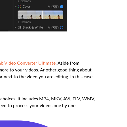
b Video Converter Ultimate
. Aside from
d more to your videos. Another good thing about
r next to the video you are editing. In this case,
at choices. It includes MP4, MKV, AVI, FLV, WMV,
need to process your videos one by one.