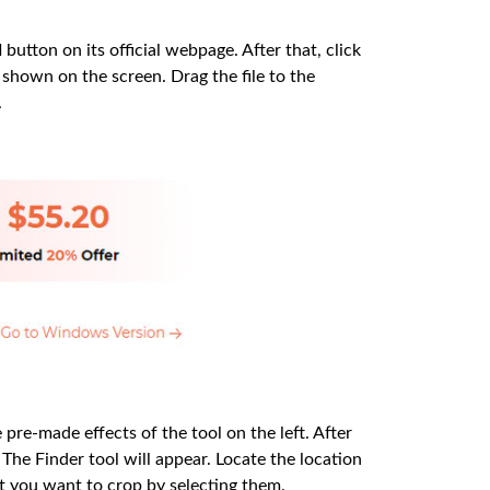
d
button on its official webpage. After that, click
shown on the screen. Drag the file to the
.
 pre-made effects of the tool on the left. After
 The Finder tool will appear. Locate the location
at you want to crop by selecting them.