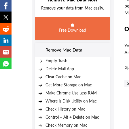
Remove Mac Data Now
be
Remove your data from Mac easily.
M
O
Free Download
Yo
Remove Mac Data
As
Empty Trash
Pl
Delete Mail App
Clear Cache on Mac
Get More Storage on Mac
Make Chrome Use Less RAM
Where is Disk Utility on Mac
Check History on Mac
Control + Alt + Delete on Mac
Check Memory on Mac