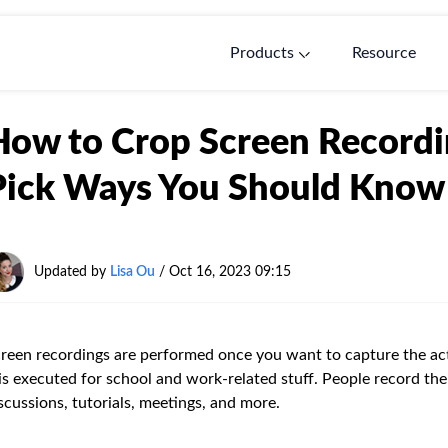
Products
Resource
How to Crop Screen Recordi
Pick Ways You Should Know
Updated by
Lisa Ou
/ Oct 16, 2023 09:15
reen recordings are performed once you want to capture the acti
 is executed for school and work-related stuff. People record the
scussions, tutorials, meetings, and more.