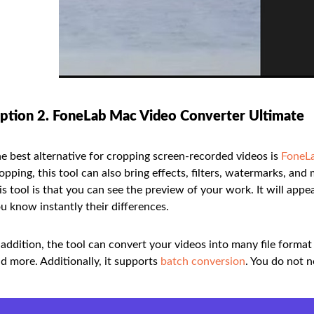
ption 2. FoneLab Mac Video Converter Ultimate
e best alternative for cropping screen-recorded videos is
FoneLa
opping, this tool can also bring effects, filters, watermarks, an
is tool is that you can see the preview of your work. It will appea
u know instantly their differences.
 addition, the tool can convert your videos into many file form
d more. Additionally, it supports
batch conversion
. You do not 