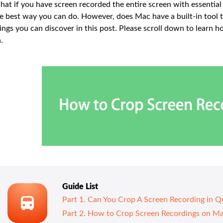
at if you have screen recorded the entire screen with essential
e best way you can do. However, does Mac have a built-in tool t
ings you can discover in this post. Please scroll down to learn
.
Guide List
Part 1. Can You Crop A Screen Recording in Q
Part 2. How to Crop Screen Recordings on M