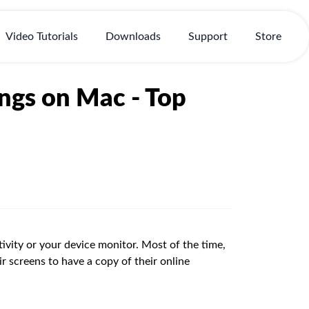
Video Tutorials
Downloads
Support
Store
ngs on Mac - Top
vity or your device monitor. Most of the time,
ir screens to have a copy of their online