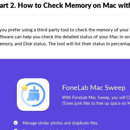
art 2. How to Check Memory on Mac wi
 you prefer using a third-party tool to check the memory of you
ftware can help you check the detailed status of your Mac in on
mory, and Disk status. The tool will list their status in percenta
FoneLab Mac Sweep
With FoneLab Mac Sweep, you will Cle
iTunes junk files to free up space on 
Manage similar photos and dulplicate files.