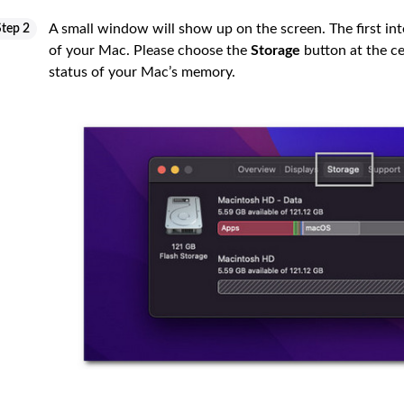
A small window will show up on the screen. The first inte
Step 2
of your Mac. Please choose the
Storage
button at the cen
status of your Mac’s memory.