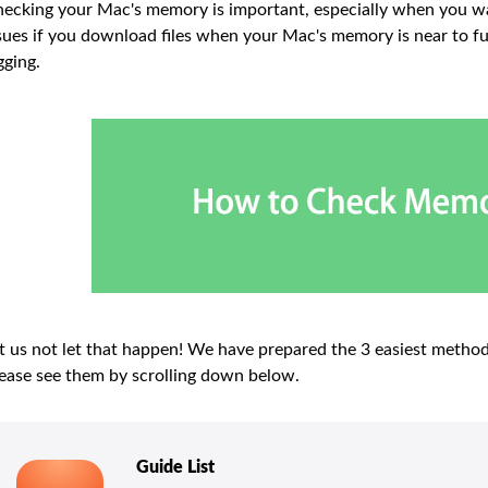
ecking your Mac's memory is important, especially when you wan
sues if you download files when your Mac's memory is near to f
gging.
t us not let that happen! We have prepared the 3 easiest meth
ease see them by scrolling down below.
Guide List