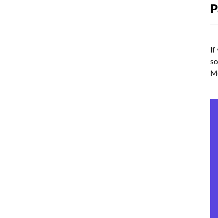
P
If
so
Me