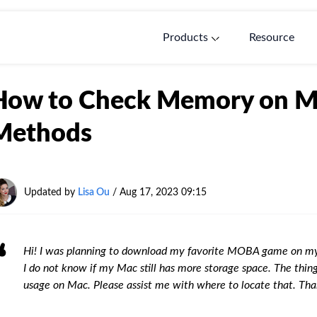
Products
Resource
How to Check Memory on Ma
Methods
Updated by
Lisa Ou
/ Aug 17, 2023 09:15
Hi! I was planning to download my favorite MOBA game on my 
I do not know if my Mac still has more storage space. The thi
usage on Mac. Please assist me with where to locate that. Th