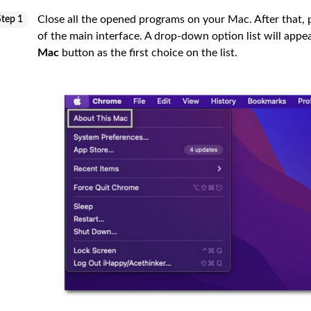
Close all the opened programs on your Mac. After that, 
Step 1
of the main interface. A drop-down option list will appe
Mac
button as the first choice on the list.