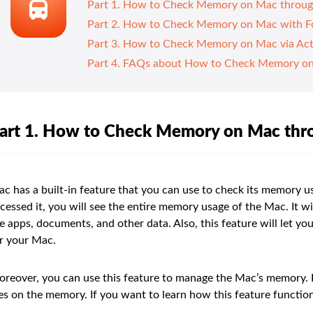
Part 1. How to Check Memory on Mac throug
Part 2. How to Check Memory on Mac with 
Part 3. How to Check Memory on Mac via Act
Part 4. FAQs about How to Check Memory o
art 1. How to Check Memory on Mac thr
c has a built-in feature that you can use to check its memory u
cessed it, you will see the entire memory usage of the Mac. It 
e apps, documents, and other data. Also, this feature will let yo
r your Mac.
reover, you can use this feature to manage the Mac’s memory. In
les on the memory. If you want to learn how this feature function