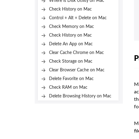
Where is Disk Utility on Mac
Check History on Mac
Control + Alt + Delete on Mac
Check Memory on Mac
Check History on Mac
Delete An App on Mac
Clear Cache Chrome on Mac
P
Check Storage on Mac
Clear Browser Cache on Mac
Delete Favorite on Mac
Ma
Check RAM on Mac
ac
Delete Browsing History on Mac
th
fo
Mo
fi