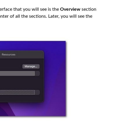
rface that you will see is the
Overview
section
ter of all the sections. Later, you will see the