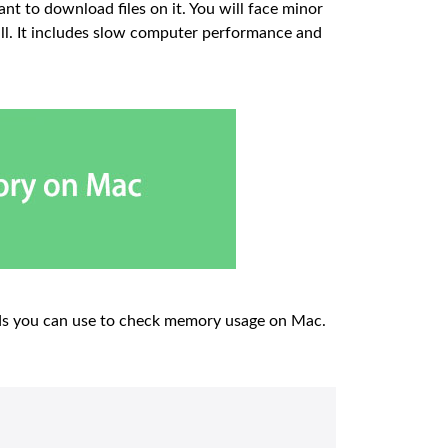
t to download files on it. You will face minor
ull. It includes slow computer performance and
ods you can use to check memory usage on Mac.