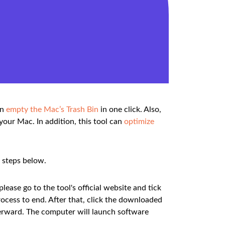
an
empty the Mac’s Trash Bin
in one click. Also,
your Mac. In addition, this tool can
optimize
d steps below.
ease go to the tool's official website and tick
ocess to end. After that, click the downloaded
afterward. The computer will launch software