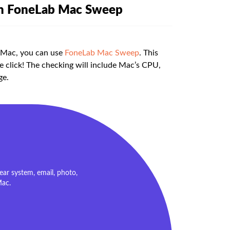
th FoneLab Mac Sweep
r Mac, you can use
FoneLab Mac Sweep
. This
e click! The checking will include Mac’s CPU,
ge.
ar system, email, photo,
Mac.