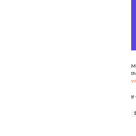
Mo
th
y
If