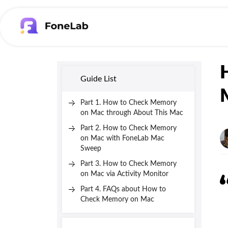
Guide List
Part 1. How to Check Memory
on Mac through About This Mac
Part 2. How to Check Memory
on Mac with FoneLab Mac
Sweep
Part 3. How to Check Memory
on Mac via Activity Monitor
Part 4. FAQs about How to
Check Memory on Mac