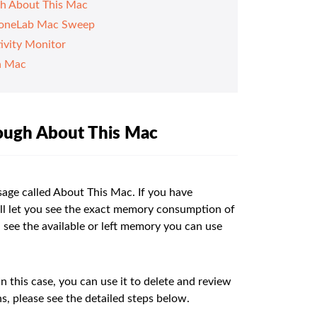
h About This Mac
FoneLab Mac Sweep
ivity Monitor
n Mac
ough About This Mac
sage called About This Mac. If you have
will let you see the exact memory consumption of
u see the available or left memory you can use
 this case, you can use it to delete and review
s, please see the detailed steps below.