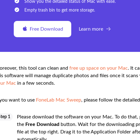
Show you the detailed status of Mac with ease.
Empty trash bin to get more storage.
Free Download
Learn more
reover, this tool can clean and
free up space on your Mac
. It c
is software will manage duplicate photos and files once it scans 
our Mac
in a few seconds.
 you want to use
FoneLab Mac Sweep
, please follow the detaile
Please download the software on your Mac. To do that, pl
Step 1
the
Free Download
button. Wait for the downloading pr
file at the top right. Drag it to the Application Folder 
automatically.