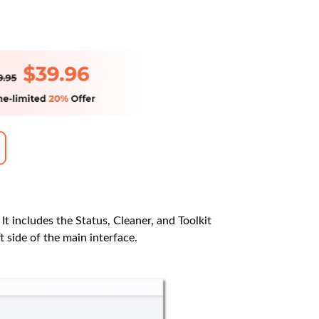
 It includes the Status, Cleaner, and Toolkit
t side of the main interface.