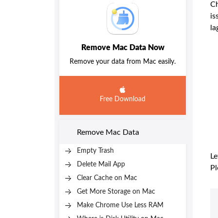
Ch
is
la
Remove Mac Data Now
Remove your data from Mac easily.
Free Download
Remove Mac Data
Empty Trash
Le
Delete Mail App
Pl
Clear Cache on Mac
Get More Storage on Mac
Make Chrome Use Less RAM