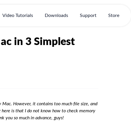
Video Tutorials
Downloads
Support
Store
c in 3 Simplest
Mac. However, it contains too much file size, and
ng here is that I do not know how to check memory
ank you so much in advance, guys!