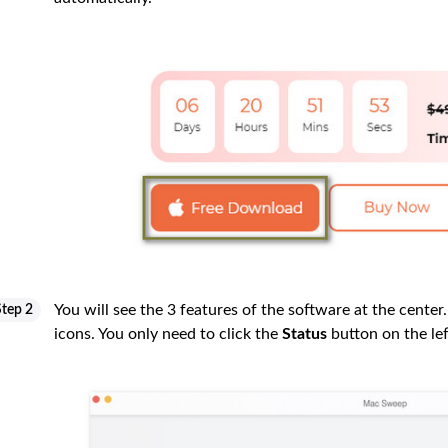
You will see the 3 features of the software at the center.
Step 2
icons. You only need to click the
Status
button on the lef