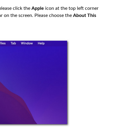
please click the
Apple
icon at the top left corner
ar on the screen. Please choose the
About This