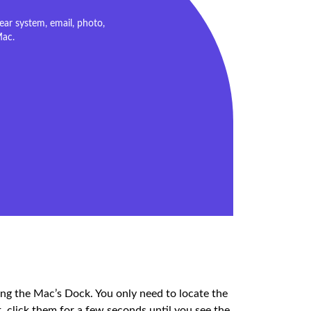
ar system, email, photo,
Mac.
ng the Mac’s Dock. You only need to locate the
t, click them for a few seconds until you see the