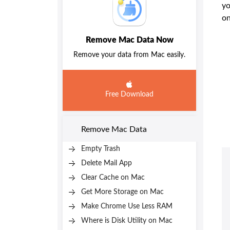
yo
o
Remove Mac Data Now
Remove your data from Mac easily.
Free Download
Remove Mac Data
Empty Trash
Delete Mail App
Clear Cache on Mac
Get More Storage on Mac
Make Chrome Use Less RAM
Where is Disk Utility on Mac