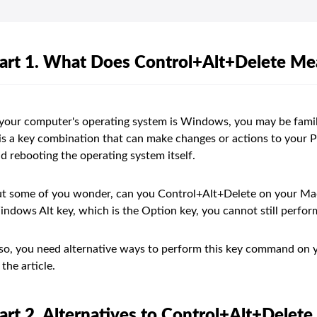
art 1. What Does Control+Alt+Delete M
 your computer's operating system is Windows, you may be fami
 is a key combination that can make changes or actions to your 
d rebooting the operating system itself.
t some of you wonder, can you Control+Alt+Delete on your Mac
ndows Alt key, which is the Option key, you cannot still perf
 so, you need alternative ways to perform this key command on y
 the article.
art 2. Alternatives to Control+Alt+Delet