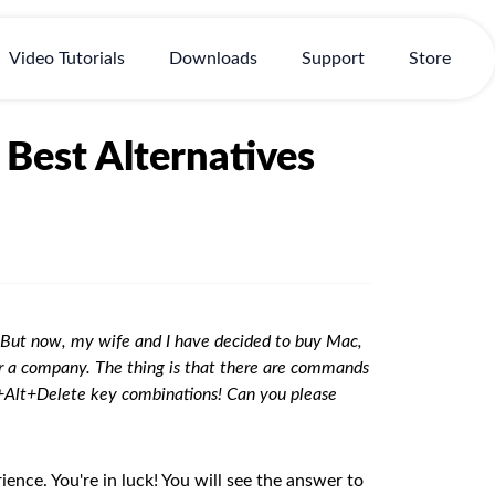
Video Tutorials
Downloads
Support
Store
Best Alternatives
e. But now, my wife and I have decided to buy Mac,
or a company. The thing is that there are commands
+Alt+Delete key combinations! Can you please
ience. You're in luck! You will see the answer to