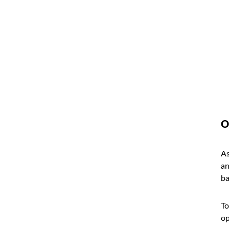
O
As
an
ba
To
op