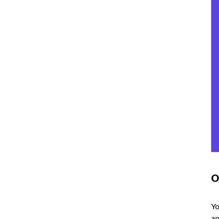
O
Yo
ap