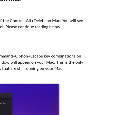
 of the Control+Alt+Delete on Mac. You will see
ol. Please continue reading below.
ommand+Option+Escape key combinations on
dow will appear on your Mac. This is the only
 that are still running on your Mac.