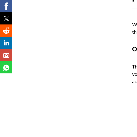
Wi
th
O
Th
yo
ac