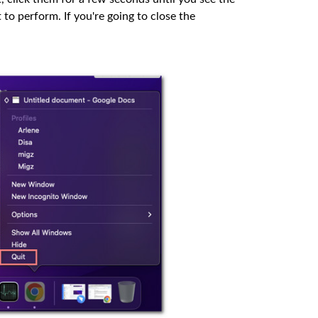
to perform. If you're going to close the