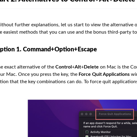
thout further explanations, let us start to view the alternative
e easiest methods that you can use and the bonus third-party to
ption 1. Command+Option+Escape
e exact alternative of the
Control
+
Alt
+
Delete
on Mac is the C
ur Mac. Once you press the key, the
Force Quit Applications
win
tion that the key combinations can do. To force quit applications