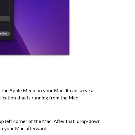
 the Apple Menu on your Mac. It can serve as
pplication that is running from the Mac
op left corner of the Mac. After that, drop-down
on your Mac afterward.