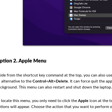
ption 2. Apple Menu
ide from the shortcut key command at the top, you can also use
 alternative to the
Control
+
Alt
+
Delete
. It can force quit the a
ckground. This menu can also restart and shut down the laptop.
 locate this menu, you only need to click the
Apple
icon at the t
tions will appear. Choose the action that you want to perform 