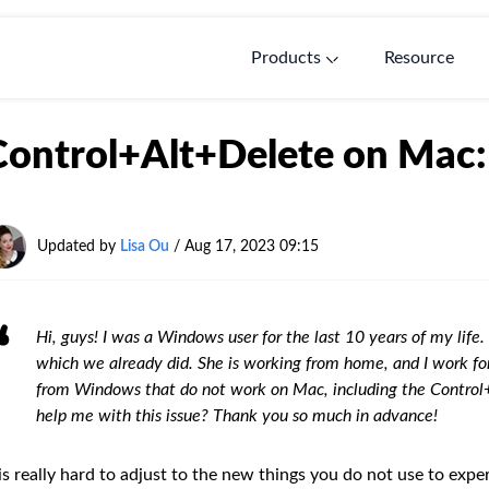
Products
Resource
Control+Alt+Delete on Mac: 
Updated by
Lisa Ou
/ Aug 17, 2023 09:15
Hi, guys! I was a Windows user for the last 10 years of my lif
which we already did. She is working from home, and I work f
from Windows that do not work on Mac, including the Control
help me with this issue? Thank you so much in advance!
 is really hard to adjust to the new things you do not use to exper