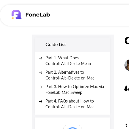
Guide List
Part 1. What Does
Control+Alt+Delete Mean
Part 2. Alternatives to
Control+Alt+Delete on Mac
Part 3. How to Optimize Mac via
FoneLab Mac Sweep
Part 4. FAQs about How to
Control+Alt+Delete on Mac
It