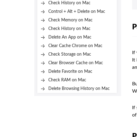
Check History on Mac
Control + Alt + Delete on Mac
Check Memory on Mac
P
Check History on Mac
Delete An App on Mac
Clear Cache Chrome on Mac
If
Check Storage on Mac
It
Clear Browser Cache on Mac
an
Delete Favorite on Mac
Check RAM on Mac
Bu
Delete Browsing History on Mac
Wi
If
of
P