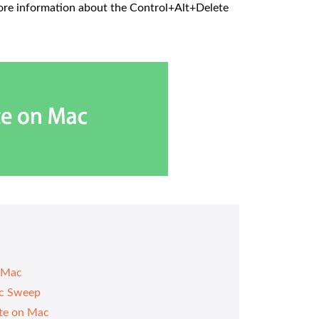
more information about the Control+Alt+Delete
n Mac
ac Sweep
te on Mac