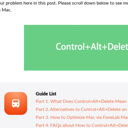
ur problem here in this post. Please scroll down below to see 
n Mac.
Guide List
Part 1. What Does Control+Alt+Delete Mean
Part 2. Alternatives to Control+Alt+Delete o
Part 3. How to Optimize Mac via FoneLab M
Part 4. FAQs about How to Control+Alt+Dele