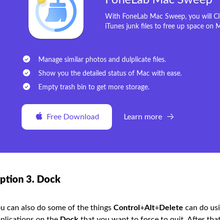
FoneLab Mac Sweep
With FoneLab Mac Sweep, you will Cle
iTunes junk files to free up space on 
Manage similar photos and dulplicate files.
Show you the detailed status of Mac with ease.
Empty trash bin to get more storage.
Free Download
Learn more
ption 3. Dock
u can also do some of the things
Control
+
Alt
+
Delete
can do usi
plications on the
Dock
that you want to force to quit. After tha