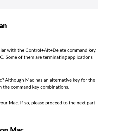
ean
liar with the Control+Alt+Delete command key.
PC. Some of them are terminating applications
? Although Mac has an alternative key for the
orm the command key combinations.
our Mac. If so, please proceed to the next part
e on Mac