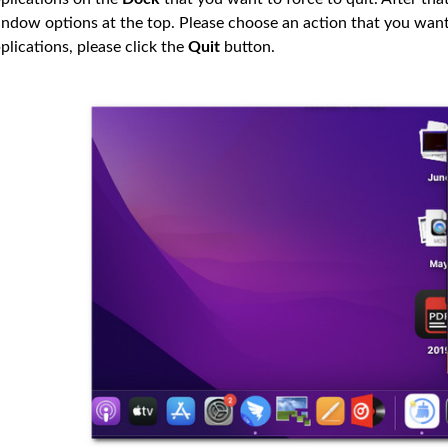
ndow options at the top. Please choose an action that you want 
plications, please click the
Quit
button.