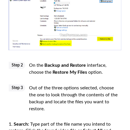
On the
Backup and Restore
interface,
Step 2
choose the
Restore My Files
option.
Out of the three options selected, choose
Step 3
the one to look through the contents of the
backup and locate the files you want to
restore.
Search:
Type part of the file name you intend to