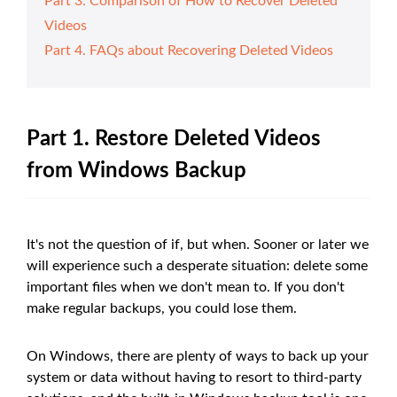
Part 3. Comparison of How to Recover Deleted
Videos
Part 4. FAQs about Recovering Deleted Videos
Part 1. Restore Deleted Videos
from Windows Backup
It's not the question of if, but when. Sooner or later we
will experience such a desperate situation: delete some
important files when we don't mean to. If you don't
make regular backups, you could lose them.
On Windows, there are plenty of ways to back up your
system or data without having to resort to third-party