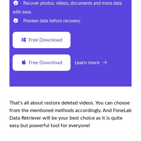
Recover photos, videos, documents and more data
with ease.
Preview data before recovery.
Free Download
Free Download
Learn more
That's all about restore deleted videos. You can choose
from the mentioned methods accordingly. And FoneLab
Data Retriever will be your best choice as it is quite
easy but powerful tool for everyone!