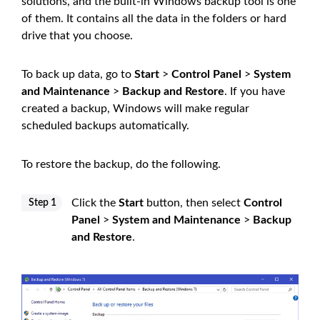
solutions, and the built-in Windows backup tool is one
of them. It contains all the data in the folders or hard
drive that you choose.
To back up data, go to
Start
>
Control Panel
>
System
and Maintenance
>
Backup and Restore
. If you have
created a backup, Windows will make regular
scheduled backups automatically.
To restore the backup, do the following.
Click the
Start
button, then select
Control
Step 1
Panel
>
System and Maintenance
>
Backup
and Restore
.