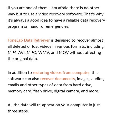
If you are one of them, I am afraid there is no other
way but to use a video recovery software. That's why
it's always a good idea to have a reliable data recovery
program on hand for emergencies.
FoneLab Data Retriever
is designed to recover almost
all deleted or lost videos in various formats, including
MP4, AVI, MPG, WMV, and MOV without affecting
the original data.
In addition to
restoring videos from computer
, this
software can also
recover documents
, images, audios,
emails and other types of data from hard drive,
memory card, flash drive, digital camera, and more.
All the data will re-appear on your computer in just
three steps.