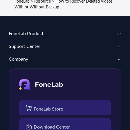
FoneLab
>
Resource
>
How to Recover Deleted Videos
With or Without Backup
FoneLab Product
Support Center
Company
FoneLab Store
Download Center