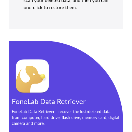
scan your deleted data, and then you can
one-click to restore them.
FoneLab Data Retriever
FoneLab Data Retriever - recover the lost/deleted data
from computer, hard drive, flash drive, memory card, digital
camera and more.