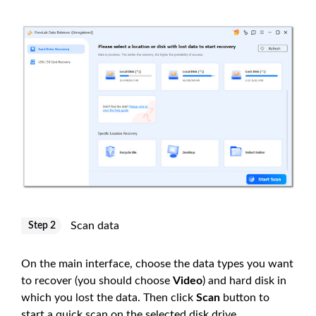
Scan data
Step 2
On the main interface, choose the data types you want
to recover (you should choose
Video
) and hard disk in
which you lost the data. Then click
Scan
button to
start a quick scan on the selected disk drive.