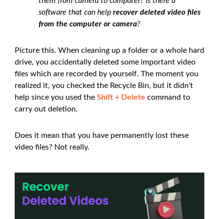
them from camera to computer? Is there a
software that can help
recover deleted video files
from the computer or camera
?
Picture this. When cleaning up a folder or a whole hard
drive, you accidentally deleted some important video
files which are recorded by yourself. The moment you
realized it, you checked the Recycle Bin, but it didn't
help since you used the
Shift + Delete
command to
carry out deletion.
Does it mean that you have permanently lost these
video files? Not really.