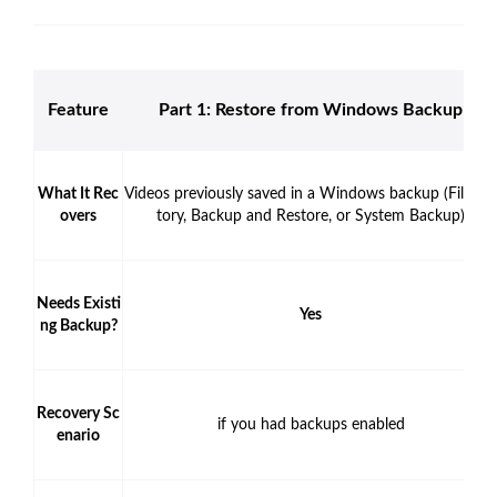
Feature
Part 1: Restore from Windows Backup
What It Rec
Videos previously saved in a Windows backup (File Hi
overs
tory, Backup and Restore, or System Backup)
Needs Existi
Yes
ng Backup?
Recovery Sc
if you had backups enabled
enario