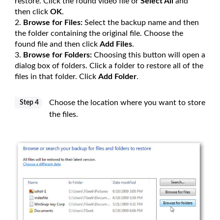
restore. Click the found video file or
Select All
and
then click
OK
.
Browse for Files:
Select the backup name and then
the folder containing the original file. Choose the
found file and then click
Add Files
.
Browse for Folders:
Choosing this button will open a
dialog box of folders. Click a folder to restore all of the
files in that folder. Click
Add Folder
.
Choose the location where you want to store
Step 4
the files.