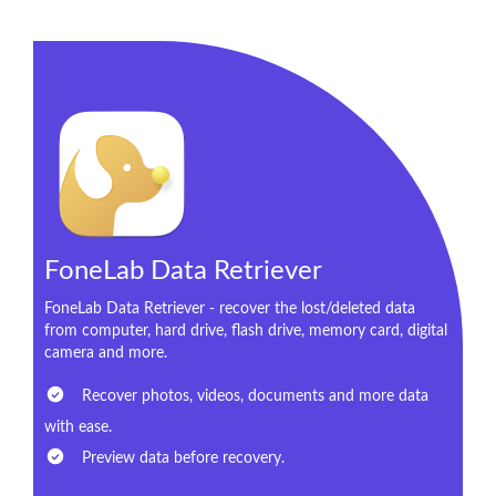
FoneLab Data Retriever
FoneLab Data Retriever - recover the lost/deleted data
from computer, hard drive, flash drive, memory card, digital
camera and more.
Recover photos, videos, documents and more data
with ease.
Preview data before recovery.