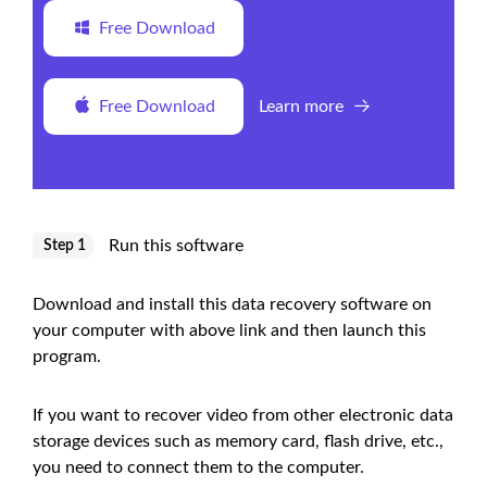
Free Download
Free Download
Learn more
Run this software
Step 1
Download and install this data recovery software on
your computer with above link and then launch this
program.
If you want to recover video from other electronic data
storage devices such as memory card, flash drive, etc.,
you need to connect them to the computer.