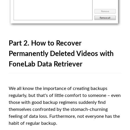
Part 2. How to Recover
Permanently Deleted Videos with
FoneLab Data Retriever
We all know the importance of creating backups
regularly, but that's of little comfort to someone – even
those with good backup regimens suddenly find
themselves confronted by the stomach-churning
feeling of data loss. Furthermore, not everyone has the
habit of regular backup.