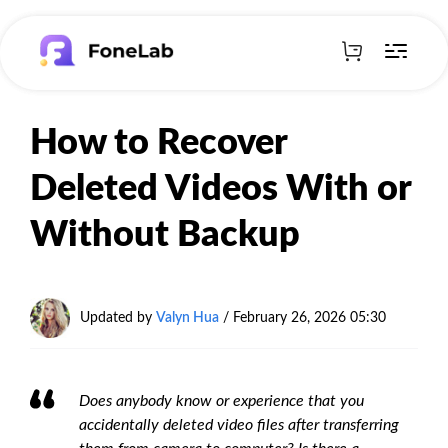
How to Recover
Deleted Videos With or
Without Backup
Updated by
Valyn Hua
/
February 26, 2026 05:30
Does anybody know or experience that you
accidentally deleted video files after transferring