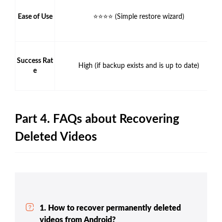
Ease of Use
⭐⭐⭐⭐ (Simple restore wizard)
Success Rat
High (if backup exists and is up to date)
e
Part 4. FAQs about Recovering
Deleted Videos
1. How to recover permanently deleted
videos from Android?