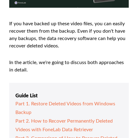
If you have backed up these video files, you can easily
recover them from the backup. Even if you don't have
any backups, the data recovery software can help you
recover deleted videos.
In the article, we're going to discuss both approaches
in detail.
Guide List
Part 1. Restore Deleted Videos from Windows
Backup
Part 2. How to Recover Permanently Deleted
Videos with FoneLab Data Retriever