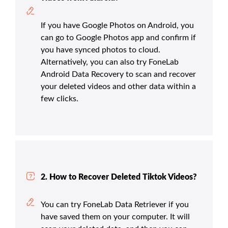
If you have Google Photos on Android, you
can go to Google Photos app and confirm if
you have synced photos to cloud.
Alternatively, you can also try FoneLab
Android Data Recovery to scan and recover
your deleted videos and other data within a
few clicks.
2. How to Recover Deleted Tiktok Videos?
You can try FoneLab Data Retriever if you
have saved them on your computer. It will