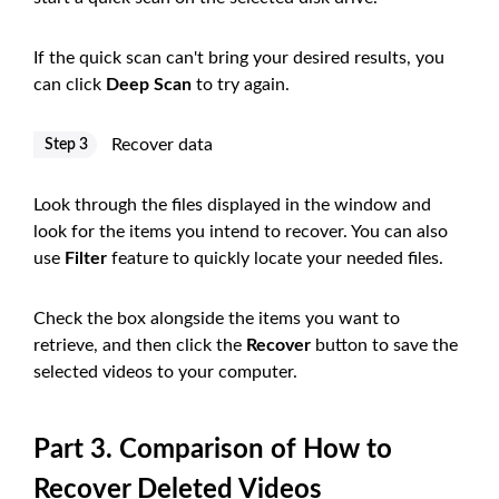
If the quick scan can't bring your desired results, you
can click
Deep Scan
to try again.
Recover data
Step 3
Look through the files displayed in the window and
look for the items you intend to recover. You can also
use
Filter
feature to quickly locate your needed files.
Check the box alongside the items you want to
retrieve, and then click the
Recover
button to save the
selected videos to your computer.
Part 3. Comparison of How to
Recover Deleted Videos