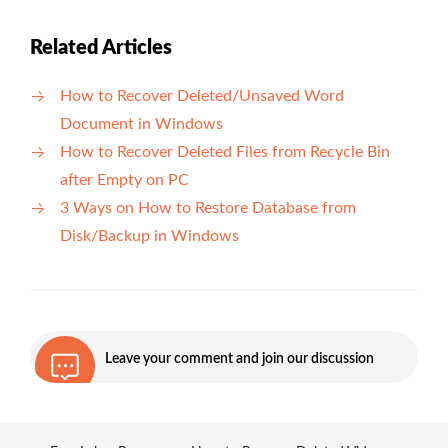
Related Articles
How to Recover Deleted/Unsaved Word
Document in Windows
How to Recover Deleted Files from Recycle Bin
after Empty on PC
3 Ways on How to Restore Database from
Disk/Backup in Windows
Leave your comment and join our discussion