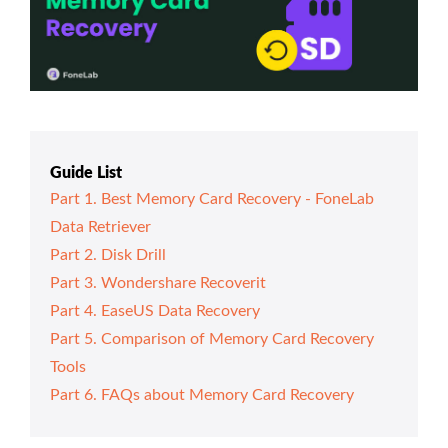
Guide List
Part 1. Best Memory Card Recovery - FoneLab
Data Retriever
Part 2. Disk Drill
Part 3. Wondershare Recoverit
Part 4. EaseUS Data Recovery
Part 5. Comparison of Memory Card Recovery
Tools
Part 6. FAQs about Memory Card Recovery