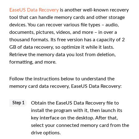
EaseUS Data Recovery
is another well-known recovery
tool that can handle memory cards and other storage
devices. You can recover various file types – audio,
documents, pictures, videos, and more – in over a
thousand formats. Its free version has a capacity of 2
GB of data recovery, so optimize it while it lasts.
Retrieve the memory data you lost from deletion,
formatting, and more.
Follow the instructions below to understand the
memory card data recovery, EaseUS Data Recovery:
Obtain the EaseUS Data Recovery file to
Step 1
install the program with it, then launch its
key interface on the desktop. After that,
select your connected memory card from the
drive options.