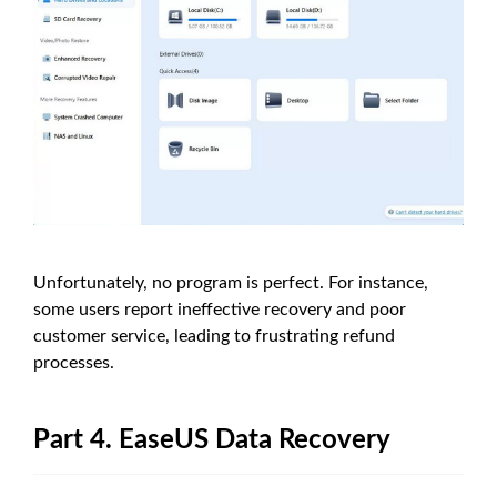
Unfortunately, no program is perfect. For instance,
some users report ineffective recovery and poor
customer service, leading to frustrating refund
processes.
Part 4. EaseUS Data Recovery