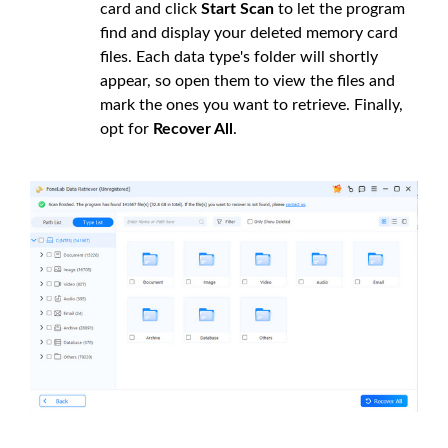
card and click
Start Scan
to let the program
find and display your deleted memory card
files. Each data type's folder will shortly
appear, so open them to view the files and
mark the ones you want to retrieve. Finally,
opt for
Recover All
.