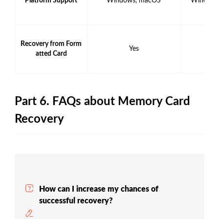
Platform Support
Windows, macOS
Windows
Recovery from Form
Yes
Y
atted Card
Part 6. FAQs about Memory Card
Recovery
How can I increase my chances of
successful recovery?