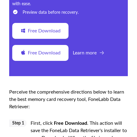
with ease.
Preview data before recovery.
Free Download
Free Download
Learn more
Perceive the comprehensive directions below to learn
the best memory card recovery tool, FoneLabb Data
Retriever:
First, click
Free Download
. This action will
Step 1
save the FoneLab Data Retriever's installer to