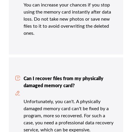
You can increase your chances if you stop
using the memory card instantly after data
loss. Do not take new photos or save new
files to it to avoid overwriting the deleted
ones.
Can I recover files from my physically
damaged memory card?
Unfortunately, you can't. A physically
damaged memory card can't be fixed by a
program, more so recovered. For such a
case, you need a professional data recovery
service, which can be expensive.