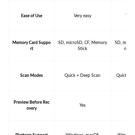
Ease of Use
Very easy
Very
Memory Card Suppo
SD, microSD, CF, Memory
SD, micro
rt
Stick
mory 
Scan Modes
Quick + Deep Scan
Quick + 
Preview Before Rec
Yes
Y
overy