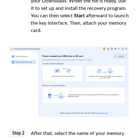
your Downloads. When the file is ready, use
it to set up and install the recovery program.
You can then select
Start
afterward to launch
the key interface. Then, attach your memory
card.
After that, select the name of your memory
Step 2