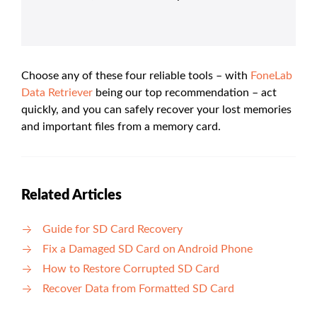
Choose any of these four reliable tools – with
FoneLab
Data Retriever
being our top recommendation – act
quickly, and you can safely recover your lost memories
and important files from a memory card.
Related Articles
Guide for SD Card Recovery
Fix a Damaged SD Card on Android Phone
How to Restore Corrupted SD Card
Recover Data from Formatted SD Card