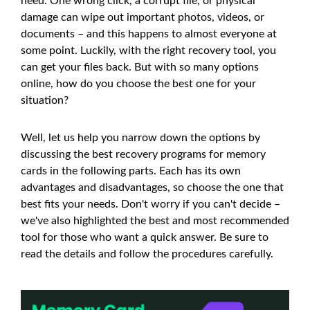
need. One wrong click, a corrupt file, or physical
damage can wipe out important photos, videos, or
documents – and this happens to almost everyone at
some point. Luckily, with the right recovery tool, you
can get your files back. But with so many options
online, how do you choose the best one for your
situation?
Well, let us help you narrow down the options by
discussing the best recovery programs for memory
cards in the following parts. Each has its own
advantages and disadvantages, so choose the one that
best fits your needs. Don't worry if you can't decide –
we've also highlighted the best and most recommended
tool for those who want a quick answer. Be sure to
read the details and follow the procedures carefully.