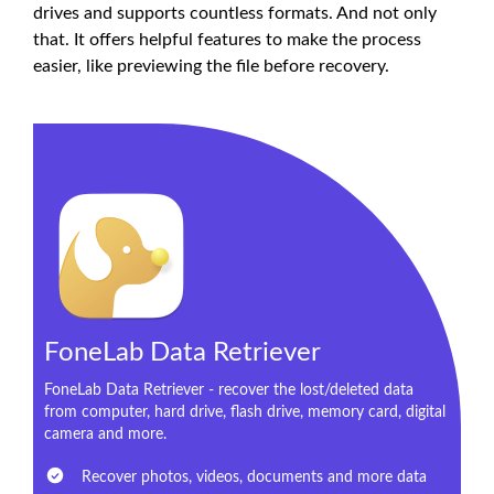
drives and supports countless formats. And not only
that. It offers helpful features to make the process
easier, like previewing the file before recovery.
FoneLab Data Retriever
FoneLab Data Retriever - recover the lost/deleted data
from computer, hard drive, flash drive, memory card, digital
camera and more.
Recover photos, videos, documents and more data