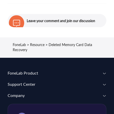
Leave your comment and join our discussion
FoneLab
>
Resource
>
Deleted Memory Card Data
Recovery
FoneLab Product
Support Center
Company