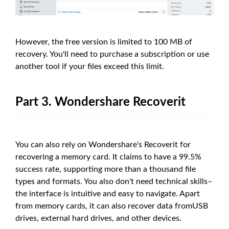
However, the free version is limited to 100 MB of
recovery. You'll need to purchase a subscription or use
another tool if your files exceed this limit.
Part 3. Wondershare Recoverit
You can also rely on Wondershare's Recoverit for
recovering a memory card. It claims to have a 99.5%
success rate, supporting more than a thousand file
types and formats. You also don't need technical skills–
the interface is intuitive and easy to navigate. Apart
from memory cards, it can also recover data fromUSB
drives, external hard drives, and other devices.