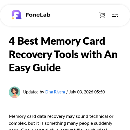
4 Best Memory Card
Recovery Tools with An
Easy Guide
Updated by
Disa Rivera
/
July 03, 2026 05:50
Memory card data recovery may sound technical or
complex, but it is something many people suddenly