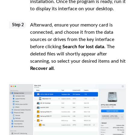
installation. Once the program is ready, run it
to display its interface on your desktop.
Afterward, ensure your memory card is
Step 2
connected, and choose it from the data
sources or drives from the key interface
before clicking
Search for lost data
. The
deleted files will shortly appear after
scanning, so select your desired items and hit
Recover all
.