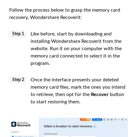
Follow the process below to grasp the memory card
recovery, Wondershare Recoverit:
Like before, start by downloading and
Step 1
installing Wondershare Recoverit from the
website. Run it on your computer with the
memory card connected to select it in the
program.
Once the interface presents your deleted
Step 2
memory card files, mark the ones you intend
to retrieve, then opt for the
Recover
button
to start restoring them.