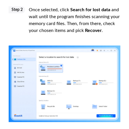
Once selected, click
Search for lost data
and
Step 2
wait until the program finishes scanning your
memory card files. Then, from there, check
your chosen items and pick
Recover
.