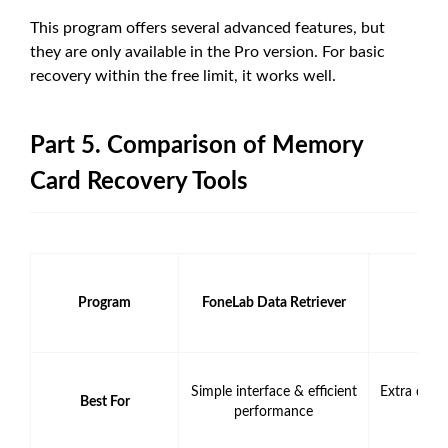
This program offers several advanced features, but
they are only available in the Pro version. For basic
recovery within the free limit, it works well.
Part 5. Comparison of Memory
Card Recovery Tools
Program
FoneLab Data Retriever
Disk 
Simple interface & efficient
Extra data
Best For
performance
to