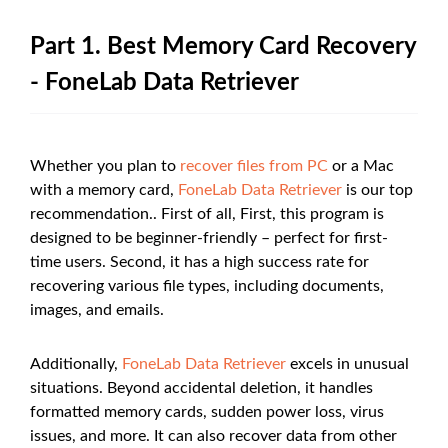
Part 1. Best Memory Card Recovery
- FoneLab Data Retriever
Whether you plan to
recover files from PC
or a Mac
with a memory card,
FoneLab Data Retriever
is our top
recommendation.. First of all, First, this program is
designed to be beginner-friendly – perfect for first-
time users. Second, it has a high success rate for
recovering various file types, including documents,
images, and emails.
Additionally,
FoneLab Data Retriever
excels in unusual
situations. Beyond accidental deletion, it handles
formatted memory cards, sudden power loss, virus
issues, and more. It can also recover data from other