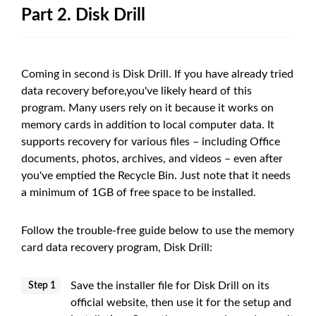
Part 2. Disk Drill
Coming in second is Disk Drill. If you have already tried
data recovery before,you've likely heard of this
program. Many users rely on it because it works on
memory cards in addition to local computer data. It
supports recovery for various files – including Office
documents, photos, archives, and videos – even after
you've emptied the Recycle Bin. Just note that it needs
a minimum of 1GB of free space to be installed.
Follow the trouble-free guide below to use the memory
card data recovery program, Disk Drill:
Save the installer file for Disk Drill on its
Step 1
official website, then use it for the setup and