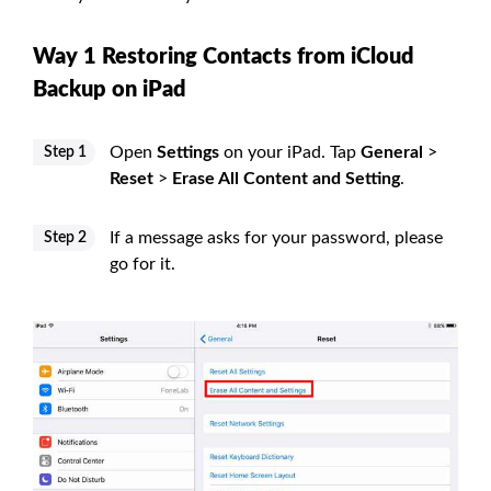
Way 1 Restoring Contacts from iCloud
Backup on iPad
Open
Settings
on your iPad. Tap
General
>
Step 1
Reset
>
Erase All Content and Setting
.
If a message asks for your password, please
Step 2
go for it.