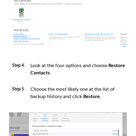
Look at the four options and choose
Restore
Step 4
Contacts
.
Choose the most likely one at the list of
Step 5
backup history and click
Restore
.