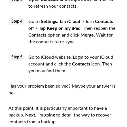
to refresh your contacts.
Go to
Settings
. Tap
iCloud
> Turn
Contacts
Step 4
off > Tap
Keep on my iPad
. Then reopen the
Contacts
option and click
Merge
. Wait for
the contacts to re-sync.
Go to iCloud website. Login to your iCloud
Step 5
account and click the
Contacts
icon. Then
you may find them.
Has your problem been solved? Maybe your answer is
no.
At this point, it is particularly important to have a
backup.
Next
, I'm going to detail the way to recover
contacts from a backup.