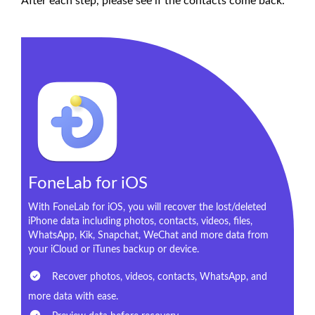
After each step, please see if the contacts come back.
FoneLab for iOS
With FoneLab for iOS, you will recover the lost/deleted
iPhone data including photos, contacts, videos, files,
WhatsApp, Kik, Snapchat, WeChat and more data from
your iCloud or iTunes backup or device.
Recover photos, videos, contacts, WhatsApp, and
more data with ease.