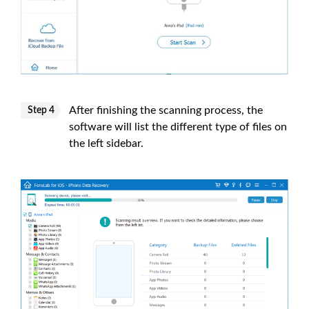
After finishing the scanning process, the
Step 4
software will list the different type of files on
the left sidebar.