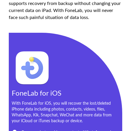
supports recovery from backup without changing your
current data on iPad. With FoneLab, you will never
face such painful situation of data loss.
FoneLab for iOS
With FoneLab for iOS, you will recover the lost/deleted
iPhone data including photos, contacts, videos, files,
WhatsApp, Kik, Snapchat, WeChat and more data from
your iCloud or iTunes backup or device.