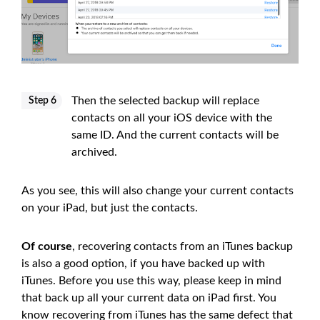
Then the selected backup will replace
Step 6
contacts on all your iOS device with the
same ID. And the current contacts will be
archived.
As you see, this will also change your current contacts
on your iPad, but just the contacts.
Of course
, recovering contacts from an iTunes backup
is also a good option, if you have backed up with
iTunes. Before you use this way, please keep in mind
that back up all your current data on iPad first. You
know recovering from iTunes has the same defect that