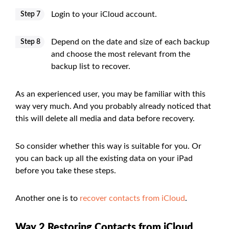
Login to your iCloud account.
Step 7
Depend on the date and size of each backup
Step 8
and choose the most relevant from the
backup list to recover.
As an experienced user, you may be familiar with this
way very much. And you probably already noticed that
this will delete all media and data before recovery.
So consider whether this way is suitable for you. Or
you can back up all the existing data on your iPad
before you take these steps.
Another one is to
recover contacts from iCloud
.
Way 2 Restoring Contacts from iCloud