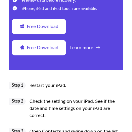
Preview data before recovery.
iPhone, iPad and iPod touch are available.
Free Download
Free Download
Learn more
Restart your iPad.
Step 1
Check the setting on your iPad. See if the
Step 2
date and time settings on your iPad are
correct.
Open
Contacts
and swipe down on the list
Step 3