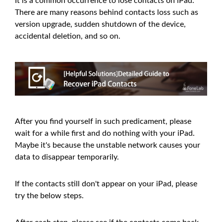
It is a common occurrence to lose contacts on iPad.
There are many reasons behind contacts loss such as
version upgrade, sudden shutdown of the device,
accidental deletion, and so on.
After you find yourself in such predicament, please
wait for a while first and do nothing with your iPad.
Maybe it's because the unstable network causes your
data to disappear temporarily.
If the contacts still don't appear on your iPad, please
try the below steps.