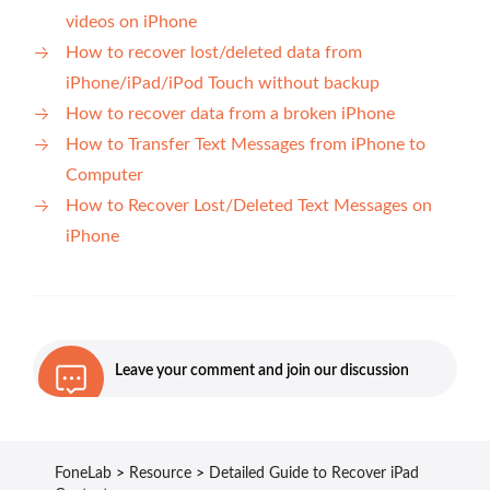
videos on iPhone
How to recover lost/deleted data from
iPhone/iPad/iPod Touch without backup
How to recover data from a broken iPhone
How to Transfer Text Messages from iPhone to
Computer
How to Recover Lost/Deleted Text Messages on
iPhone
Leave your comment and join our discussion
FoneLab
>
Resource
>
Detailed Guide to Recover iPad