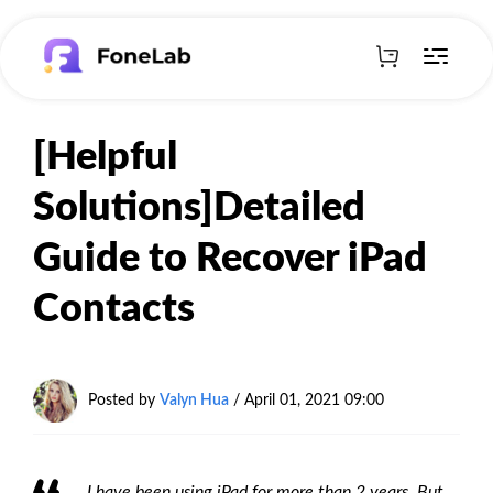
[Helpful
Solutions]Detailed
Guide to Recover iPad
Contacts
Posted by
Valyn Hua
/ April 01, 2021 09:00
I have been using iPad for more than 2 years. But