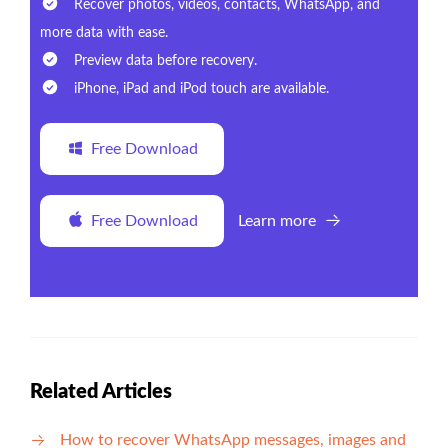
Recover photos, videos, contacts, WhatsApp, and
more data with ease.
Preview data before recovery.
iPhone, iPad and iPod touch are available.
Free Download
Free Download
Learn more
Related Articles
How to recover WhatsApp messages, images and