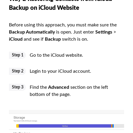
Backup on iCloud Website
Before using this approach, you must make sure the
Backup Automatically
is open. Just enter
Settings
>
iCloud
and see if
Backup
switch is on.
Go to the iCloud website.
Step 1
Login to your iCloud account.
Step 2
Find the
Advanced
section on the left
Step 3
bottom of the page.