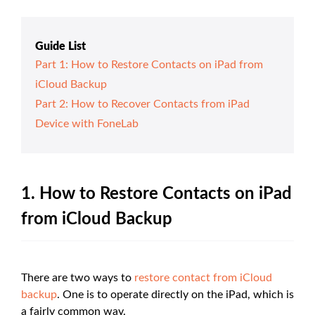
Guide List
Part 1: How to Restore Contacts on iPad from
iCloud Backup
Part 2: How to Recover Contacts from iPad
Device with FoneLab
1. How to Restore Contacts on iPad
from iCloud Backup
There are two ways to
restore contact from iCloud
backup
. One is to operate directly on the iPad, which is
a fairly common way.