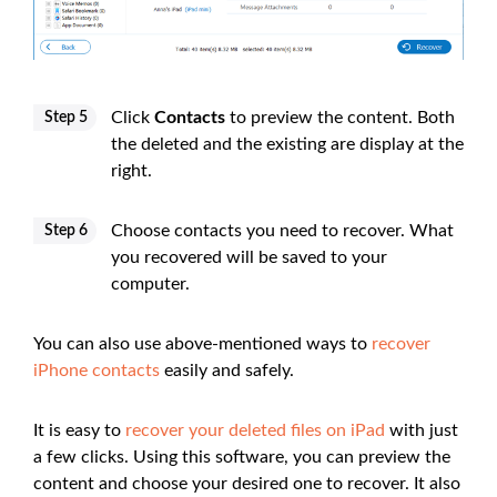
Click
Contacts
to preview the content. Both
Step 5
the deleted and the existing are display at the
right.
Choose contacts you need to recover. What
Step 6
you recovered will be saved to your
computer.
You can also use above-mentioned ways to
recover
iPhone contacts
easily and safely.
It is easy to
recover your deleted files on iPad
with just
a few clicks. Using this software, you can preview the
content and choose your desired one to recover. It also