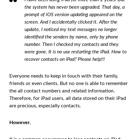
the system has never been upgraded. That day, a
prompt of iOS version updating appeared on the
screen. And I accidentally clicked it. After the
update, I noticed my text messages no longer
identified the senders by name, only by phone
number. Then I checked my contacts and they
were gone. It is no use restarting the iPad. How to
recover contacts on iPad? Please help!!!
Everyone needs to keep in touch with their family,
friends or even clients. But no one is able to remember
the all contact numbers and related information.
Therefore, for iPad users, all data stored on their iPad
are precious, especially contacts.
However
,