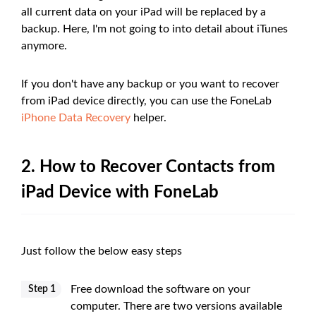
all current data on your iPad will be replaced by a
backup. Here, I'm not going to into detail about iTunes
anymore.
If you don't have any backup or you want to recover
from iPad device directly, you can use the FoneLab
iPhone Data Recovery
helper.
2. How to Recover Contacts from
iPad Device with FoneLab
Just follow the below easy steps
Free download the software on your
Step 1
computer. There are two versions available