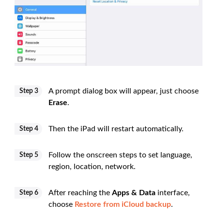
A prompt dialog box will appear, just choose
Step 3
Erase
.
Then the iPad will restart automatically.
Step 4
Follow the onscreen steps to set language,
Step 5
region, location, network.
After reaching the
Apps & Data
interface,
Step 6
choose
Restore from iCloud backup
.