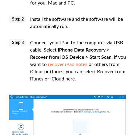
for you, Mac and PC.
Install the software and the software will be
Step 2
automatically run.
Connect your iPad to the computer via USB
Step 3
cable. Select
iPhone Data Recovery
>
Recover from iOS Device
>
Start Scan
. If you
want to
recover iPad notes
or others from
iClour or iTunes, you can select Recover from
iTunes or iCloud here.