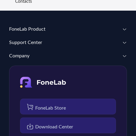
Contacts
FoneLab Product
Support Center
Company
FoneLab Store
Download Center