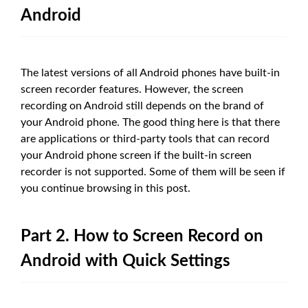
Android
The latest versions of all Android phones have built-in
screen recorder features. However, the screen
recording on Android still depends on the brand of
your Android phone. The good thing here is that there
are applications or third-party tools that can record
your Android phone screen if the built-in screen
recorder is not supported. Some of them will be seen if
you continue browsing in this post.
Part 2. How to Screen Record on
Android with Quick Settings