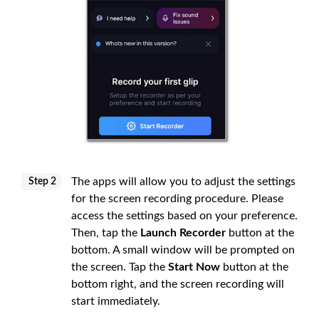
The apps will allow you to adjust the settings
Step 2
for the screen recording procedure. Please
access the settings based on your preference.
Then, tap the
Launch Recorder
button at the
bottom. A small window will be prompted on
the screen. Tap the
Start Now
button at the
bottom right, and the screen recording will
start immediately.