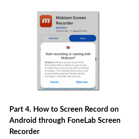
Part 4. How to Screen Record on
Android through FoneLab Screen
Recorder