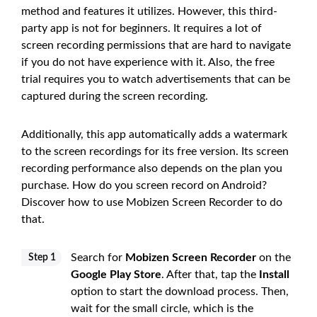
method and features it utilizes. However, this third-
party app is not for beginners. It requires a lot of
screen recording permissions that are hard to navigate
if you do not have experience with it. Also, the free
trial requires you to watch advertisements that can be
captured during the screen recording.
Additionally, this app automatically adds a watermark
to the screen recordings for its free version. Its screen
recording performance also depends on the plan you
purchase. How do you screen record on Android?
Discover how to use Mobizen Screen Recorder to do
that.
Search for
Mobizen Screen Recorder
on the
Step 1
Google Play Store
. After that, tap the
Install
option to start the download process. Then,
wait for the small circle, which is the