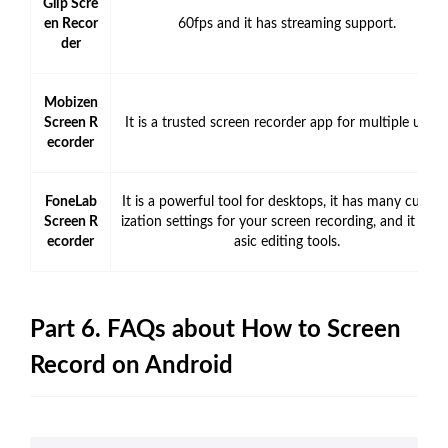
Glip Scre
en Recor
60fps and it has streaming support.
der
Mobizen
Screen R
It is a trusted screen recorder app for multiple users.
ecorder
FoneLab
It is a powerful tool for desktops, it has many custo
Screen R
ization settings for your screen recording, and it has 
ecorder
asic editing tools.
Part 6. FAQs about How to Screen
Record on Android