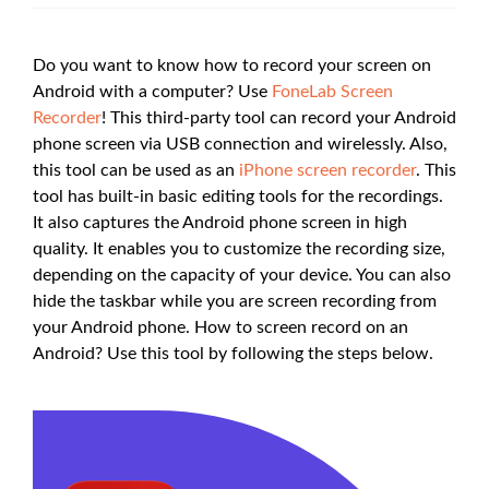
Do you want to know how to record your screen on
Android with a computer? Use
FoneLab Screen
Recorder
! This third-party tool can record your Android
phone screen via USB connection and wirelessly. Also,
this tool can be used as an
iPhone screen recorder
. This
tool has built-in basic editing tools for the recordings.
It also captures the Android phone screen in high
quality. It enables you to customize the recording size,
depending on the capacity of your device. You can also
hide the taskbar while you are screen recording from
your Android phone. How to screen record on an
Android? Use this tool by following the steps below.