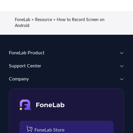
FoneLab
>
Resource
>
How to Record Screen on
Android
FoneLab Product
Support Center
Company
FoneLab Store