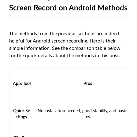
Screen Record on Android Methods
The methods from the previous sections are indeed
helpful for Android screen recording. Here is their
simple information. See the comparison table below
for the quick details about the methods in this post.
App/Tool
Pros
Quick Se
No installation needed, good stability, and basic feat
ttings
res.