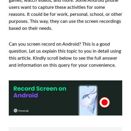
games, watch videos, and more. Some Android phone
users want to capture these activities for some
reasons. It could be for work, personal, school, or other
purposes. This way, they can use the screen recordings
based on their needs.
Can you screen record on Android? This is a good
question. Let us explain this topic to you in detail using
this article. Kindly scroll below to see the full answer
and information on this query for your convenience.