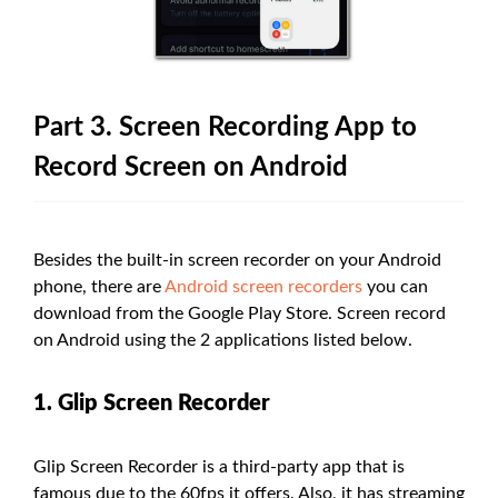
Part 3. Screen Recording App to
Record Screen on Android
Besides the built-in screen recorder on your Android
phone, there are
Android screen recorders
you can
download from the Google Play Store. Screen record
on Android using the 2 applications listed below.
1. Glip Screen Recorder
Glip Screen Recorder is a third-party app that is
famous due to the 60fps it offers. Also, it has streaming