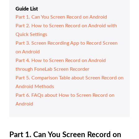
Guide List
Part 1. Can You Screen Record on Android
Part 2. How to Screen Record on Android with
Quick Settings
Part 3. Screen Recording App to Record Screen
on Android
Part 4. How to Screen Record on Android
through FoneLab Screen Recorder
Part 5. Comparison Table about Screen Record on
Android Methods
Part 6. FAQs about How to Screen Record on
Android
Part 1. Can You Screen Record on