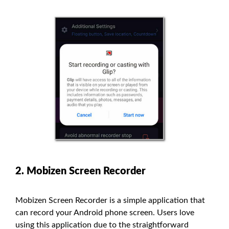
2. Mobizen Screen Recorder
Mobizen Screen Recorder is a simple application that
can record your Android phone screen. Users love
using this application due to the straightforward