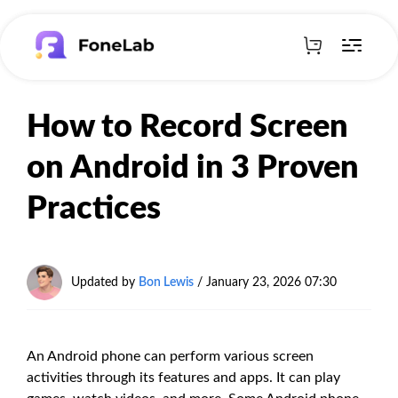
How to Record Screen
on Android in 3 Proven
Practices
Updated by
Bon Lewis
/
January 23, 2026 07:30
An Android phone can perform various screen
activities through its features and apps. It can play