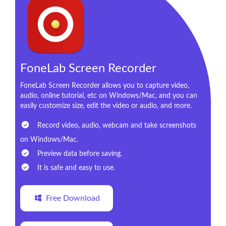
FoneLab Screen Recorder
FoneLab Screen Recorder allows you to capture video,
audio, online tutorial, etc on Windows/Mac, and you can
easily customize size, edit the video or audio, and more.
Record video, audio, webcam and take screenshots
on Windows/Mac.
Preview data before saving.
It is safe and easy to use.
Free Download