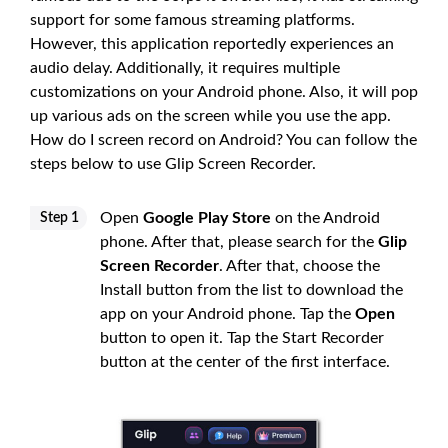
support for some famous streaming platforms.
However, this application reportedly experiences an
audio delay. Additionally, it requires multiple
customizations on your Android phone. Also, it will pop
up various ads on the screen while you use the app.
How do I screen record on Android? You can follow the
steps below to use Glip Screen Recorder.
Open
Google Play Store
on the Android
Step 1
phone. After that, please search for the
Glip
Screen Recorder
. After that, choose the
Install button from the list to download the
app on your Android phone. Tap the
Open
button to open it. Tap the Start Recorder
button at the center of the first interface.