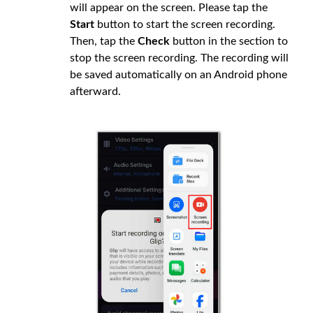
will appear on the screen. Please tap the
Start
button to start the screen recording.
Then, tap the
Check
button in the section to
stop the screen recording. The recording will
be saved automatically on an Android phone
afterward.