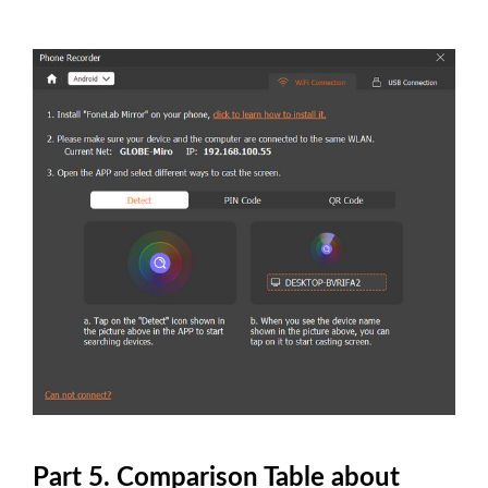
Part 5. Comparison Table about