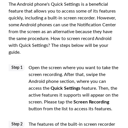
The Android phone's Quick Settings is a beneficial
feature that allows you to access some of its features
quickly, including a built-in screen recorder. However,
some Android phones can use the Notification Center
from the screen as an alternative because they have
the same procedure. How to screen record Android
with Quick Settings? The steps below will be your
guide.
Open the screen where you want to take the
Step 1
screen recording. After that, swipe the
Android phone section, where you can
access the
Quick Settings
feature. Then, the
active features it supports will appear on the
screen. Please tap the
Screen Recording
button from the list to access its features.
The features of the built-in screen recorder
Step 2