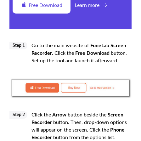
Free Download
Learn more
Go to the main website of
FoneLab Screen
Step 1
Recorder
. Click the
Free Download
button.
Set up the tool and launch it afterward.
Click the
Arrow
button beside the
Screen
Step 2
Recorder
button. Then, drop-down options
will appear on the screen. Click the
Phone
Recorder
button from the options list.