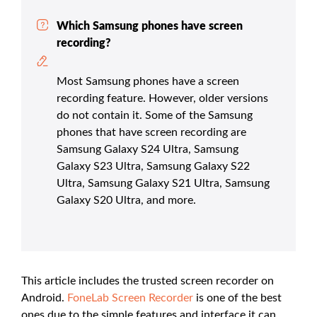
Which Samsung phones have screen
recording?
Most Samsung phones have a screen
recording feature. However, older versions
do not contain it. Some of the Samsung
phones that have screen recording are
Samsung Galaxy S24 Ultra, Samsung
Galaxy S23 Ultra, Samsung Galaxy S22
Ultra, Samsung Galaxy S21 Ultra, Samsung
Galaxy S20 Ultra, and more.
This article includes the trusted screen recorder on
Android.
FoneLab Screen Recorder
is one of the best
ones due to the simple features and interface it can