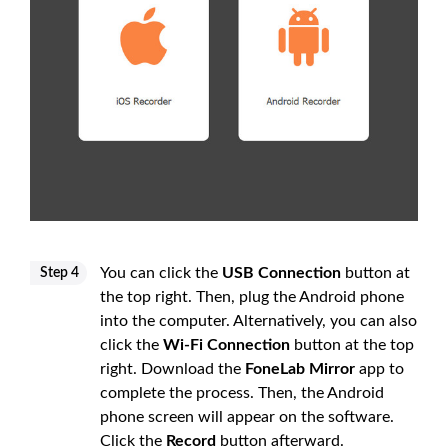
You can click the
USB Connection
button at
Step 4
the top right. Then, plug the Android phone
into the computer. Alternatively, you can also
click the
Wi-Fi Connection
button at the top
right. Download the
FoneLab Mirror
app to
complete the process. Then, the Android
phone screen will appear on the software.
Click the
Record
button afterward.