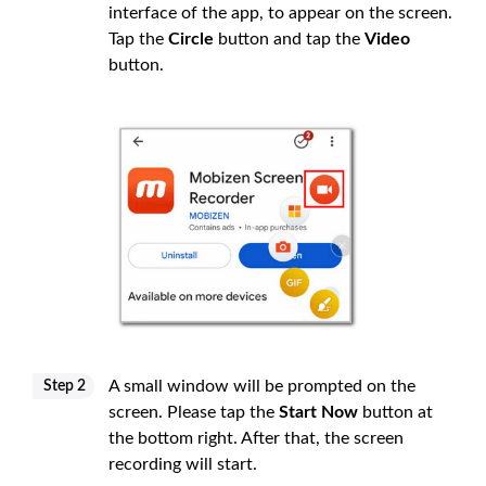
interface of the app, to appear on the screen.
Tap the
Circle
button and tap the
Video
button.
A small window will be prompted on the
Step 2
screen. Please tap the
Start Now
button at
the bottom right. After that, the screen
recording will start.