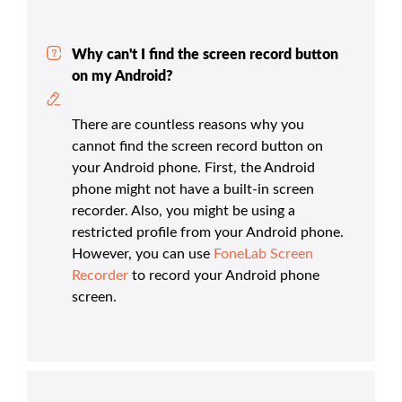
Why can't I find the screen record button
on my Android?
There are countless reasons why you
cannot find the screen record button on
your Android phone. First, the Android
phone might not have a built-in screen
recorder. Also, you might be using a
restricted profile from your Android phone.
However, you can use
FoneLab Screen
Recorder
to record your Android phone
screen.