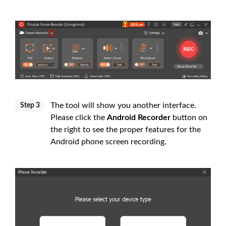
The tool will show you another interface.
Step 3
Please click the
Android Recorder
button on
the right to see the proper features for the
Android phone screen recording.