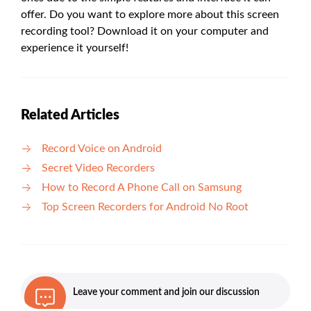
offer. Do you want to explore more about this screen
recording tool? Download it on your computer and
experience it yourself!
Related Articles
Record Voice on Android
Secret Video Recorders
How to Record A Phone Call on Samsung
Top Screen Recorders for Android No Root
Leave your comment and join our discussion