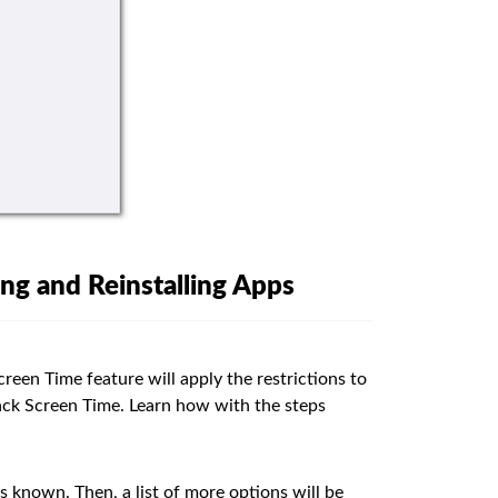
ng and Reinstalling Apps
reen Time feature will apply the restrictions to
hack Screen Time. Learn how with the steps
s known. Then, a list of more options will be