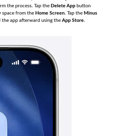
irm the process. Tap the
Delete App
button
y space from the
Home Screen
. Tap the
Minus
l the app afterward using the
App Store
.