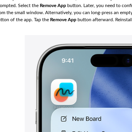
ompted. Select the
Remove App
button. Later, you need to conf
om the small window. Alternatively, you can long-press an empt
tton of the app. Tap the
Remove App
button afterward. Reinstal