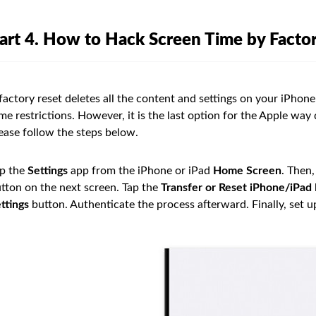
art 4. How to Hack Screen Time by Factor
factory reset deletes all the content and settings on your iPhone
me restrictions. However, it is the last option for the Apple way 
ease follow the steps below.
p the
Settings
app from the iPhone or iPad
Home Screen
. Then,
tton on the next screen. Tap the
Transfer or Reset iPhone/iPad
ttings
button. Authenticate the process afterward. Finally, set u