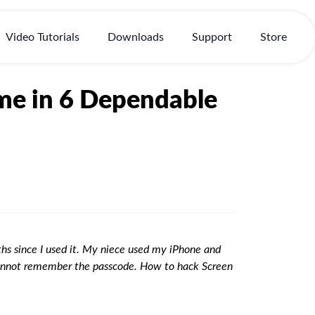
Video Tutorials
Downloads
Support
Store
me in 6 Dependable
hs since I used it. My niece used my iPhone and
 cannot remember the passcode. How to hack Screen