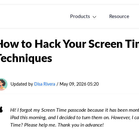
Products
Resource
How to Hack Your Screen Ti
Techniques
Updated by
Disa Rivera
/
May 09, 2026 05:20
Hi! I forgot my Screen Time passcode because it has been mont
iPad this morning, and I decided to turn them on. However, I
Time? Please help me. Thank you in advance!