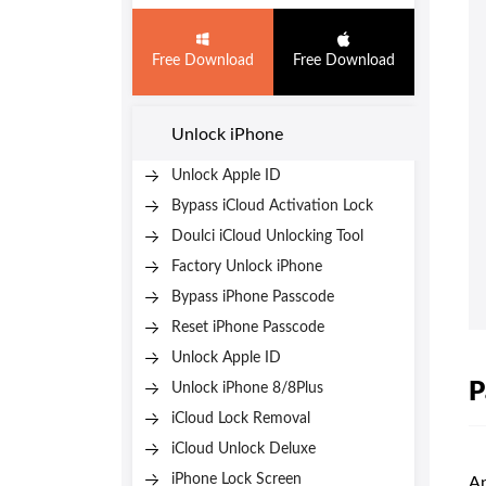
Free Download
Free Download
Unlock iPhone
Unlock Apple ID
Bypass iCloud Activation Lock
Doulci iCloud Unlocking Tool
Factory Unlock iPhone
Bypass iPhone Passcode
Reset iPhone Passcode
Unlock Apple ID
P
Unlock iPhone 8/8Plus
iCloud Lock Removal
iCloud Unlock Deluxe
iPhone Lock Screen
An