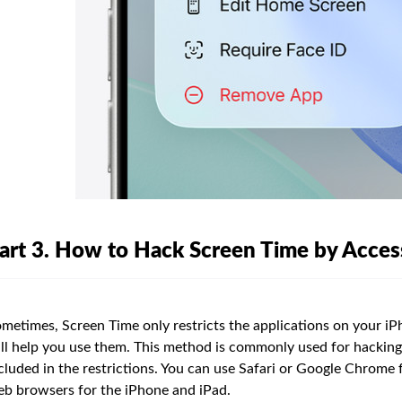
art 3. How to Hack Screen Time by Access
metimes, Screen Time only restricts the applications on your iPh
ll help you use them. This method is commonly used for hacking
cluded in the restrictions. You can use Safari or Google Chrome 
b browsers for the iPhone and iPad.