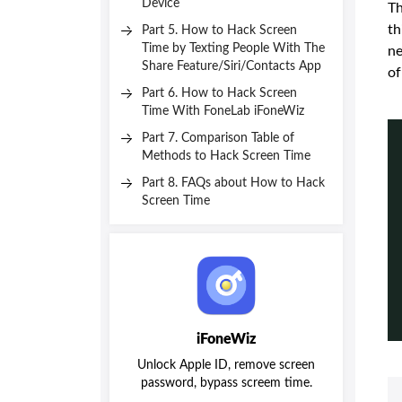
Device
Th
th
Part 5. How to Hack Screen
Time by Texting People With The
ne
Share Feature/Siri/Contacts App
of
Part 6. How to Hack Screen
Time With FoneLab iFoneWiz
Part 7. Comparison Table of
Methods to Hack Screen Time
Part 8. FAQs about How to Hack
Screen Time
iFoneWiz
Unlock Apple ID, remove screen
password, bypass screem time.