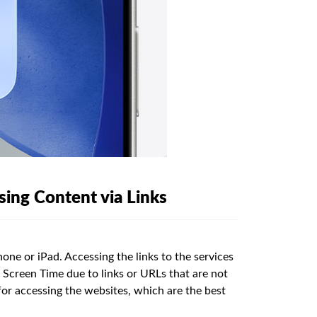
ing Content via Links
one or iPad. Accessing the links to the services
 Screen Time due to links or URLs that are not
for accessing the websites, which are the best