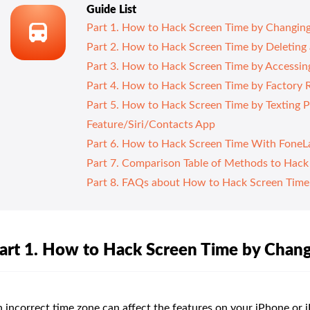
Guide List
Part 1. How to Hack Screen Time by Changin
Part 2. How to Hack Screen Time by Deleting 
Part 3. How to Hack Screen Time by Accessing
Part 4. How to Hack Screen Time by Factory R
Part 5. How to Hack Screen Time by Texting 
Feature/Siri/Contacts App
Part 6. How to Hack Screen Time With FoneL
Part 7. Comparison Table of Methods to Hack
Part 8. FAQs about How to Hack Screen Time
art 1. How to Hack Screen Time by Chan
 incorrect time zone can affect the features on your iPhone or 