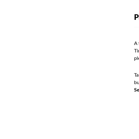
P
A 
Ti
pl
Ta
bu
Se