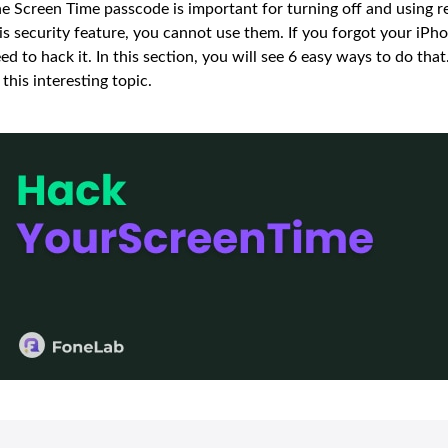
e Screen Time passcode is important for turning off and using r
is security feature, you cannot use them. If you forgot your iP
ed to hack it. In this section, you will see 6 easy ways to do tha
 this interesting topic.