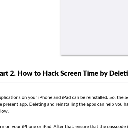
art 2. How to Hack Screen Time by Deleti
plications on your iPhone and iPad can be reinstalled. So, the Sc
e present app. Deleting and reinstalling the apps can help you 
low.
rn on your iPhone or iPad. After that, ensure that the passcode i