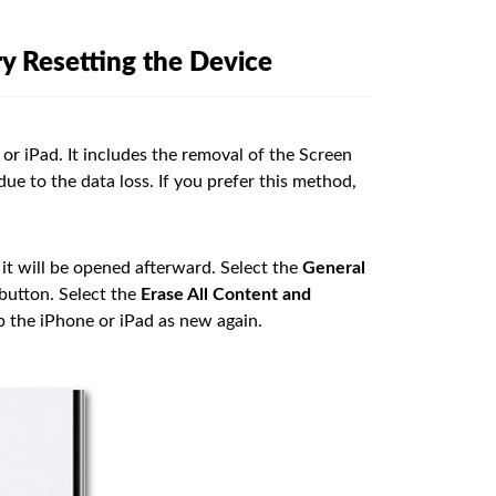
y Resetting the Device
 or iPad. It includes the removal of the Screen
due to the data loss. If you prefer this method,
 it will be opened afterward. Select the
General
button. Select the
Erase All Content and
p the iPhone or iPad as new again.