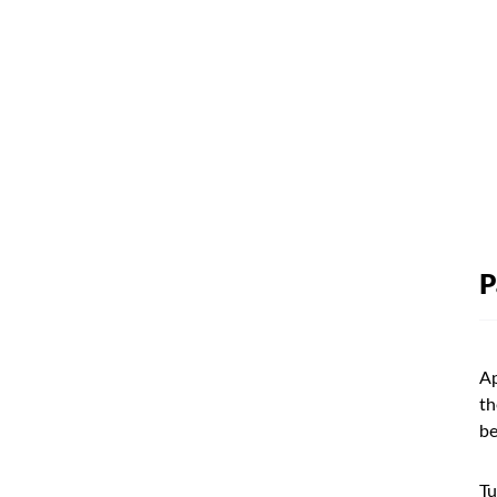
P
Ap
th
be
Tu