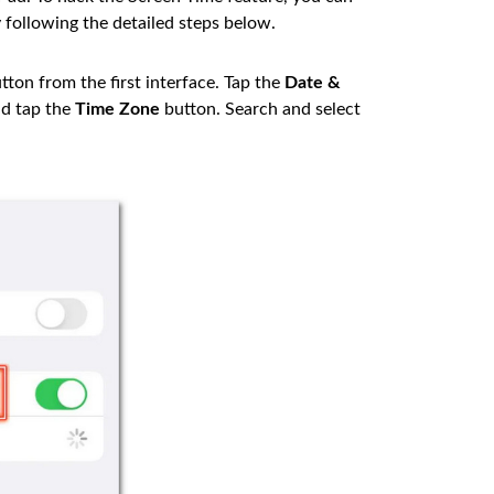
 following the detailed steps below.
tton from the first interface. Tap the
Date &
d tap the
Time Zone
button. Search and select