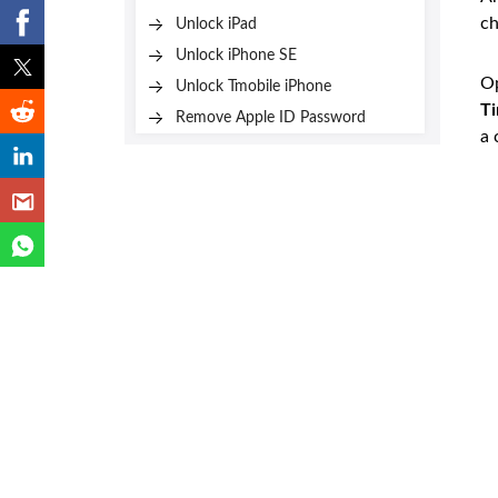
ch
Unlock iPad
Unlock iPhone SE
Op
Unlock Tmobile iPhone
T
Remove Apple ID Password
a 