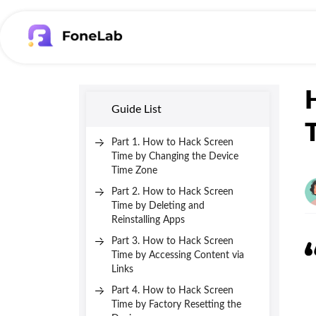
Guide List
Part 1. How to Hack Screen
Time by Changing the Device
Time Zone
Part 2. How to Hack Screen
Time by Deleting and
Reinstalling Apps
Part 3. How to Hack Screen
Time by Accessing Content via
Links
Part 4. How to Hack Screen
Time by Factory Resetting the