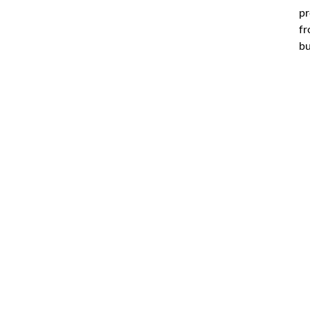
pr
fr
bu