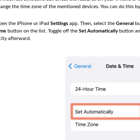
ange the time zone of the mentioned devices. You can do this by
en the iPhone or iPad
Settings
app. Then, select the
General
bu
ime
button on the list. Toggle off the
Set Automatically
button an
city afterward.