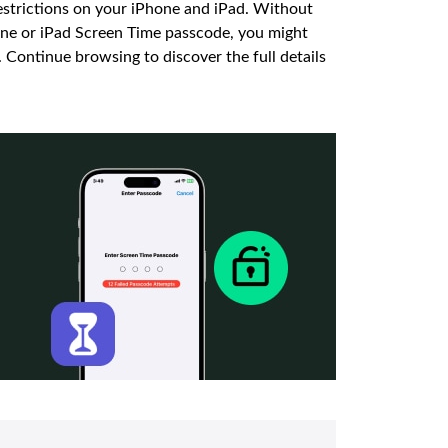
estrictions on your iPhone and iPad. Without
hone or iPad Screen Time passcode, you might
t. Continue browsing to discover the full details