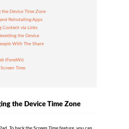
g the Device Time Zone
and Reinstalling Apps
 Content via Links
esetting the Device
People With The Share
ab iFoneWiz
 Screen Time
ging the Device Time Zone
iPad. To hack the Screen Time feature, you can