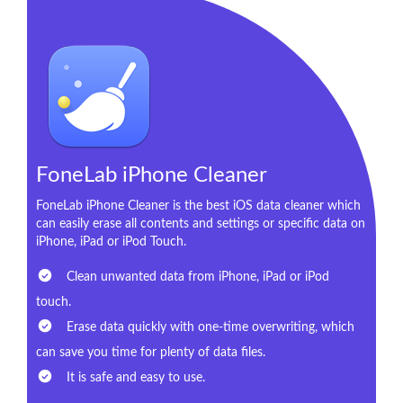
FoneLab iPhone Cleaner
FoneLab iPhone Cleaner is the best iOS data cleaner which
can easily erase all contents and settings or specific data on
iPhone, iPad or iPod Touch.
Clean unwanted data from iPhone, iPad or iPod
touch.
Erase data quickly with one-time overwriting, which
can save you time for plenty of data files.
It is safe and easy to use.