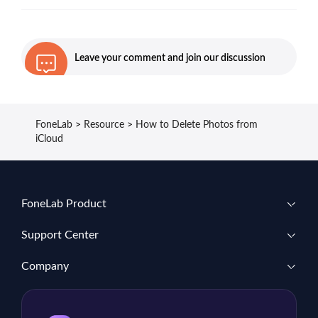
Leave your comment and join our discussion
FoneLab
>
Resource
>
How to Delete Photos from
iCloud
FoneLab Product
Support Center
Company