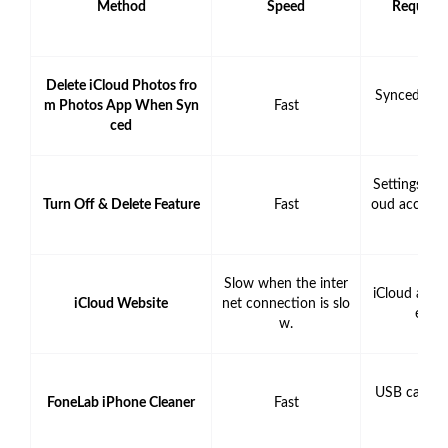
Method
Speed
Require
Delete iCloud Photos fro
Synced iCl
m Photos App When Syn
Fast
unt
ced
Settings App
Turn Off & Delete Feature
Fast
oud accoun
rd
Slow when the inter
iCloud acco
iCloud Website
net connection is slo
entia
w.
USB cable 
FoneLab iPhone Cleaner
Fast
pute