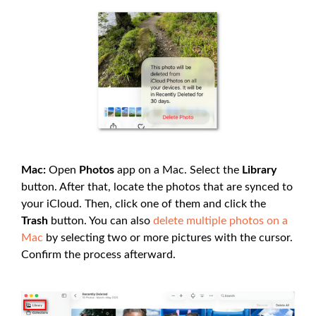
Mac:
Open
Photos
app on a Mac. Select the
Library
button. After that, locate the photos that are synced to
your iCloud. Then, click one of them and click the
Trash
button. You can also
delete multiple photos on a
Mac
by selecting two or more pictures with the cursor.
Confirm the process afterward.