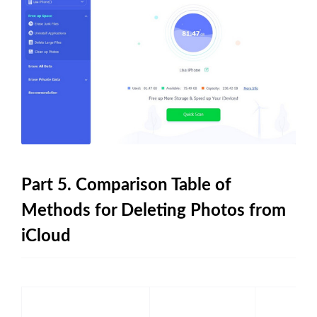
Part 5. Comparison Table of
Methods for Deleting Photos from
iCloud