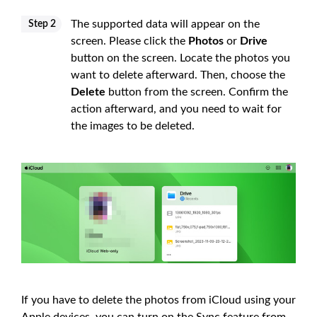
The supported data will appear on the
Step 2
screen. Please click the
Photos
or
Drive
button on the screen. Locate the photos you
want to delete afterward. Then, choose the
Delete
button from the screen. Confirm the
action afterward, and you need to wait for
the images to be deleted.
If you have to delete the photos from iCloud using your
Apple devices, you can turn on the Sync feature from