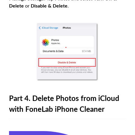
Delete
or
Disable & Delete
.
Part 4. Delete Photos from iCloud
with FoneLab iPhone Cleaner