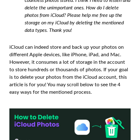
countless photos stored. I think I need to lessen and
delete the unimportant ones. How do I delete
photos from iCloud? Please help me free up the
storage on my iCloud by deleting the mentioned
data types. Thank you!
iCloud can indeed store and back up your photos on
different Apple devices, like iPhone, iPad, and Mac.
However, it consumes a lot of storage in the account
to store hundreds or thousands of photos. If your goal
is to delete your photos from the iCloud account, this
article is for you! You may scroll below to see the 4
easy ways for the mentioned process.