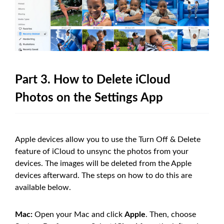
Part 3. How to Delete iCloud
Photos on the Settings App
Apple devices allow you to use the Turn Off & Delete
feature of iCloud to unsync the photos from your
devices. The images will be deleted from the Apple
devices afterward. The steps on how to do this are
available below.
Mac:
Open your Mac and click
Apple
. Then, choose