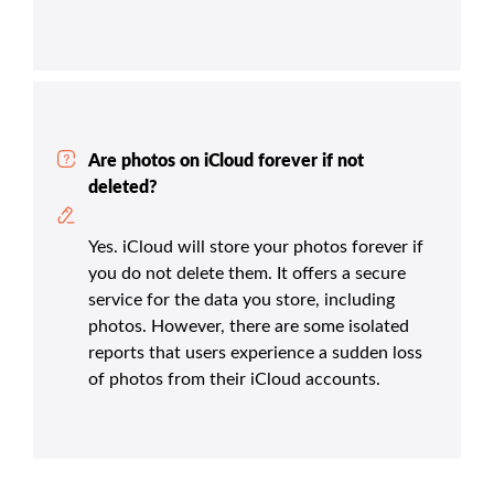
Are photos on iCloud forever if not
deleted?
Yes. iCloud will store your photos forever if
you do not delete them. It offers a secure
service for the data you store, including
photos. However, there are some isolated
reports that users experience a sudden loss
of photos from their iCloud accounts.