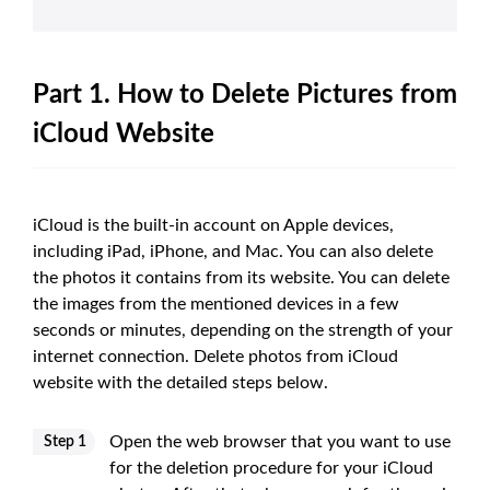
Part 1. How to Delete Pictures from
iCloud Website
iCloud is the built-in account on Apple devices,
including iPad, iPhone, and Mac. You can also delete
the photos it contains from its website. You can delete
the images from the mentioned devices in a few
seconds or minutes, depending on the strength of your
internet connection. Delete photos from iCloud
website with the detailed steps below.
Open the web browser that you want to use
Step 1
for the deletion procedure for your iCloud