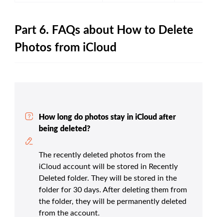
Part 6. FAQs about How to Delete
Photos from iCloud
How long do photos stay in iCloud after
being deleted?
The recently deleted photos from the
iCloud account will be stored in Recently
Deleted folder. They will be stored in the
folder for 30 days. After deleting them from
the folder, they will be permanently deleted
from the account.