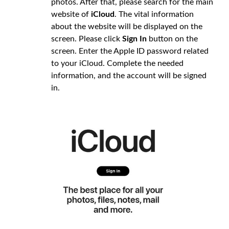
photos. After that, please search for the main
website of
iCloud
. The vital information
about the website will be displayed on the
screen. Please click
Sign In
button on the
screen. Enter the Apple ID password related
to your iCloud. Complete the needed
information, and the account will be signed
in.