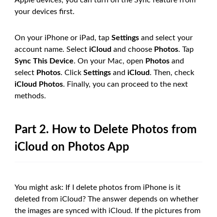
your devices first.
On your iPhone or iPad, tap
Settings
and select your
account name. Select
iCloud
and choose
Photos
. Tap
Sync This Device
. On your Mac, open
Photos
and
select
Photos
. Click
Settings
and
iCloud
. Then, check
iCloud Photos
. Finally, you can proceed to the next
methods.
Part 2. How to Delete Photos from
iCloud on Photos App
You might ask: If I delete photos from iPhone is it
deleted from iCloud? The answer depends on whether
the images are synced with iCloud. If the pictures from