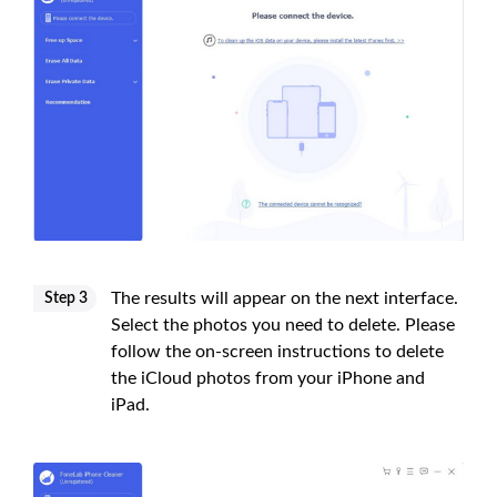
The results will appear on the next interface.
Step 3
Select the photos you need to delete. Please
follow the on-screen instructions to delete
the iCloud photos from your iPhone and
iPad.