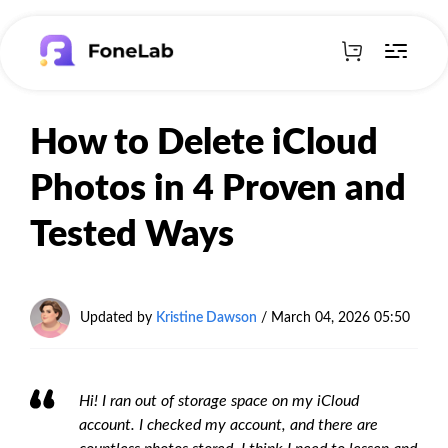
How to Delete iCloud
Photos in 4 Proven and
Tested Ways
Updated by
Kristine Dawson
/
March 04, 2026 05:50
Hi! I ran out of storage space on my iCloud
account. I checked my account, and there are