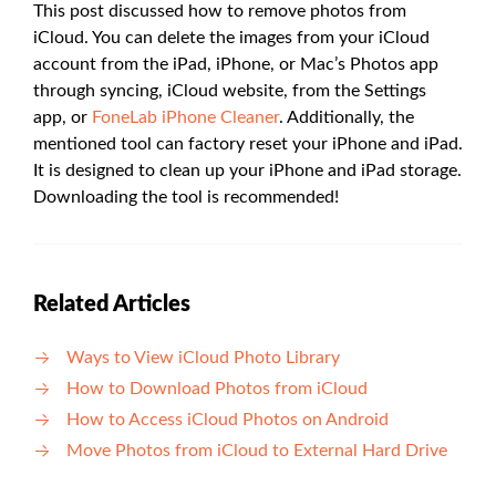
This post discussed how to remove photos from
iCloud. You can delete the images from your iCloud
account from the iPad, iPhone, or Mac’s Photos app
through syncing, iCloud website, from the Settings
app, or
FoneLab iPhone Cleaner
. Additionally, the
mentioned tool can factory reset your iPhone and iPad.
It is designed to clean up your iPhone and iPad storage.
Downloading the tool is recommended!
Related Articles
Ways to View iCloud Photo Library
How to Download Photos from iCloud
How to Access iCloud Photos on Android
Move Photos from iCloud to External Hard Drive