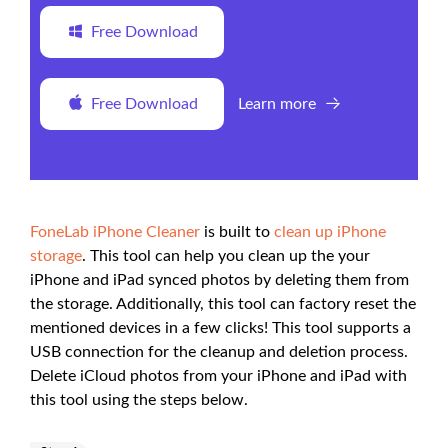
Free Download
Free Download
Learn more
FoneLab iPhone Cleaner
is built to
clean up iPhone
storage
. This tool can help you clean up the your
iPhone and iPad synced photos by deleting them from
the storage. Additionally, this tool can factory reset the
mentioned devices in a few clicks! This tool supports a
USB connection for the cleanup and deletion process.
Delete iCloud photos from your iPhone and iPad with
this tool using the steps below.