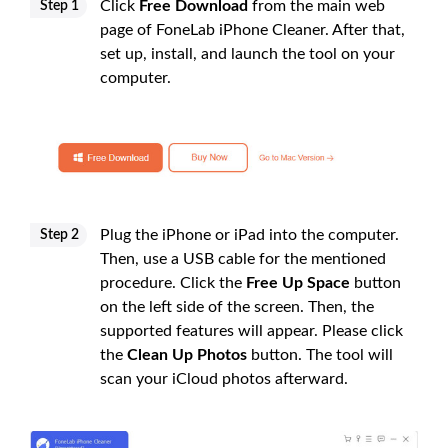
Click
Free Download
from the main web
Step 1
page of FoneLab iPhone Cleaner. After that,
set up, install, and launch the tool on your
computer.
Plug the iPhone or iPad into the computer.
Step 2
Then, use a USB cable for the mentioned
procedure. Click the
Free Up Space
button
on the left side of the screen. Then, the
supported features will appear. Please click
the
Clean Up Photos
button. The tool will
scan your iCloud photos afterward.