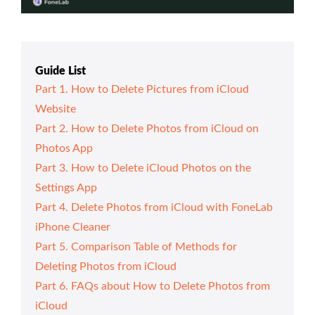
Guide List
Part 1. How to Delete Pictures from iCloud
Website
Part 2. How to Delete Photos from iCloud on
Photos App
Part 3. How to Delete iCloud Photos on the
Settings App
Part 4. Delete Photos from iCloud with FoneLab
iPhone Cleaner
Part 5. Comparison Table of Methods for
Deleting Photos from iCloud
Part 6. FAQs about How to Delete Photos from
iCloud