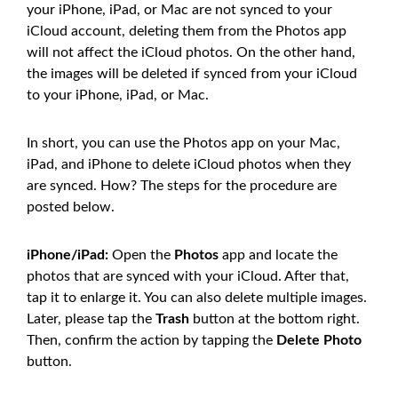
your iPhone, iPad, or Mac are not synced to your
iCloud account, deleting them from the Photos app
will not affect the iCloud photos. On the other hand,
the images will be deleted if synced from your iCloud
to your iPhone, iPad, or Mac.
In short, you can use the Photos app on your Mac,
iPad, and iPhone to delete iCloud photos when they
are synced. How? The steps for the procedure are
posted below.
iPhone/iPad:
Open the
Photos
app and locate the
photos that are synced with your iCloud. After that,
tap it to enlarge it. You can also delete multiple images.
Later, please tap the
Trash
button at the bottom right.
Then, confirm the action by tapping the
Delete Photo
button.