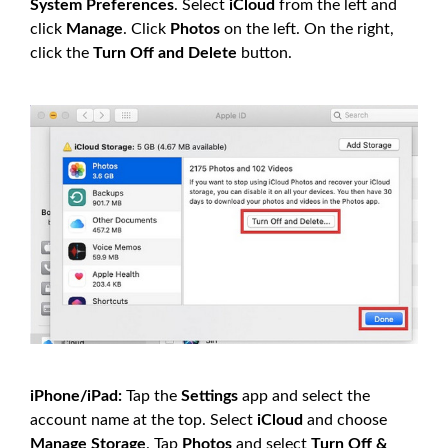
System Preferences
. Select
iCloud
from the left and
click
Manage
. Click
Photos
on the left. On the right,
click the
Turn Off and Delete
button.
iPhone/iPad:
Tap the
Settings
app and select the
account name at the top. Select
iCloud
and choose
Manage Storage
. Tap
Photos
and select
Turn Off &