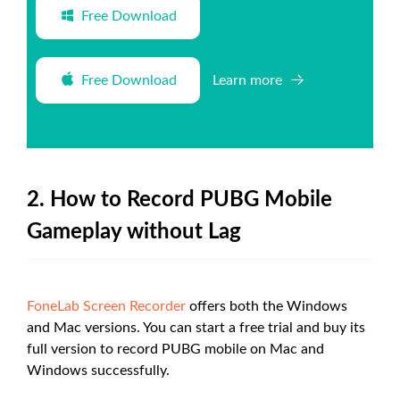
Free Download
Free Download
Learn more
2. How to Record PUBG Mobile
Gameplay without Lag
FoneLab Screen Recorder
offers both the Windows
and Mac versions. You can start a free trial and buy its
full version to record PUBG mobile on Mac and
Windows successfully.