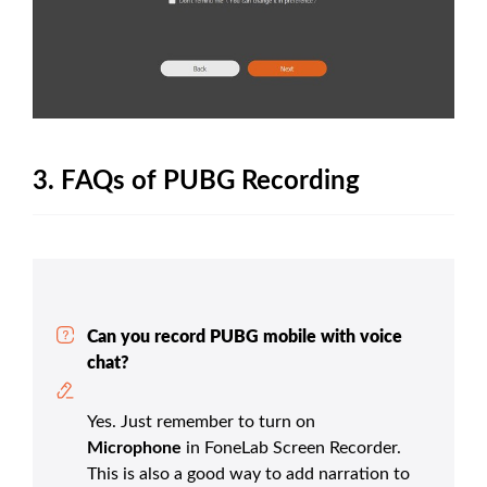
3. FAQs of PUBG Recording
Can you record PUBG mobile with voice
chat?
Yes. Just remember to turn on
Microphone
in FoneLab Screen Recorder.
This is also a good way to add narration to