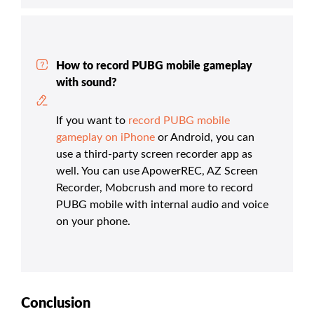
How to record PUBG mobile gameplay
with sound?
If you want to
record PUBG mobile
gameplay on iPhone
or Android, you can
use a third-party screen recorder app as
well. You can use ApowerREC, AZ Screen
Recorder, Mobcrush and more to record
PUBG mobile with internal audio and voice
on your phone.
Conclusion