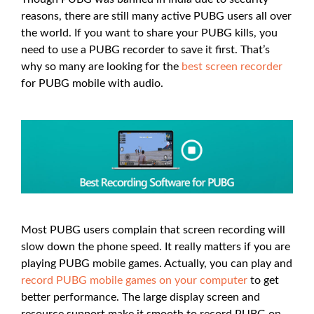
reasons, there are still many active PUBG users all over
the world. If you want to share your PUBG kills, you
need to use a PUBG recorder to save it first. That’s
why so many are looking for the
best screen recorder
for PUBG mobile with audio.
Most PUBG users complain that screen recording will
slow down the phone speed. It really matters if you are
playing PUBG mobile games. Actually, you can play and
record PUBG mobile games on your computer
to get
better performance. The large display screen and