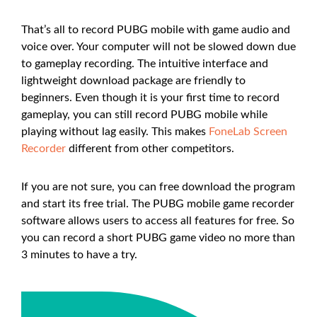
That’s all to record PUBG mobile with game audio and
voice over. Your computer will not be slowed down due
to gameplay recording. The intuitive interface and
lightweight download package are friendly to
beginners. Even though it is your first time to record
gameplay, you can still record PUBG mobile while
playing without lag easily. This makes
FoneLab Screen
Recorder
different from other competitors.
If you are not sure, you can free download the program
and start its free trial. The PUBG mobile game recorder
software allows users to access all features for free. So
you can record a short PUBG game video no more than
3 minutes to have a try.