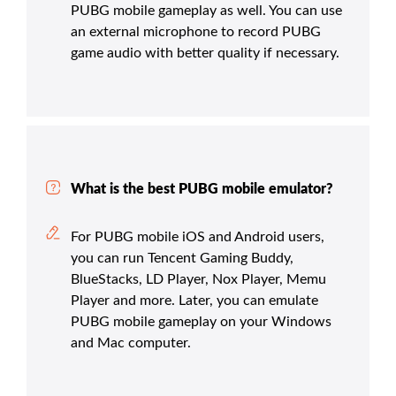
PUBG mobile gameplay as well. You can use
an external microphone to record PUBG
game audio with better quality if necessary.
What is the best PUBG mobile emulator?
For PUBG mobile iOS and Android users,
you can run Tencent Gaming Buddy,
BlueStacks, LD Player, Nox Player, Memu
Player and more. Later, you can emulate
PUBG mobile gameplay on your Windows
and Mac computer.