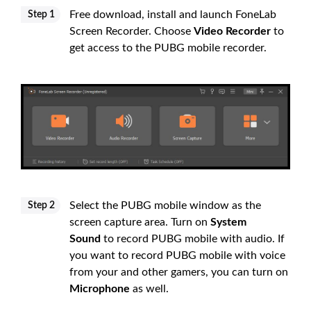
Free download, install and launch FoneLab
Step 1
Screen Recorder. Choose
Video Recorder
to
get access to the PUBG mobile recorder.
Select the PUBG mobile window as the
Step 2
screen capture area. Turn on
System
Sound
to record PUBG mobile with audio. If
you want to record PUBG mobile with voice
from your and other gamers, you can turn on
Microphone
as well.