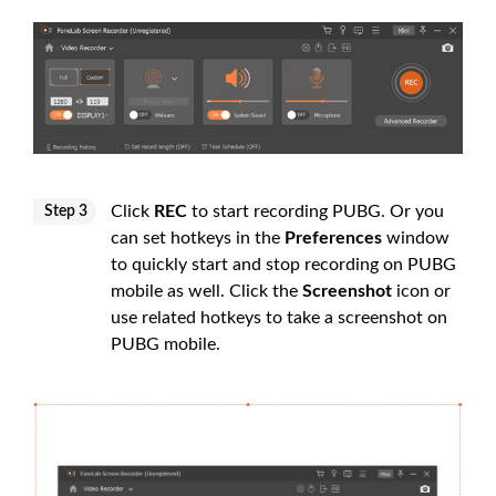
Click
REC
to start recording PUBG. Or you
Step 3
can set hotkeys in the
Preferences
window
to quickly start and stop recording on PUBG
mobile as well. Click the
Screenshot
icon or
use related hotkeys to take a screenshot on
PUBG mobile.