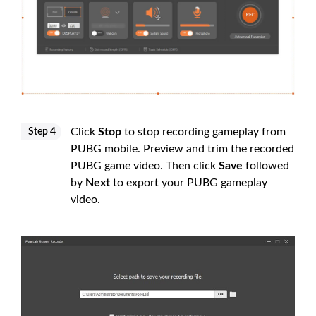
Click
Stop
to stop recording gameplay from
Step 4
PUBG mobile. Preview and trim the recorded
PUBG game video. Then click
Save
followed
by
Next
to export your PUBG gameplay
video.