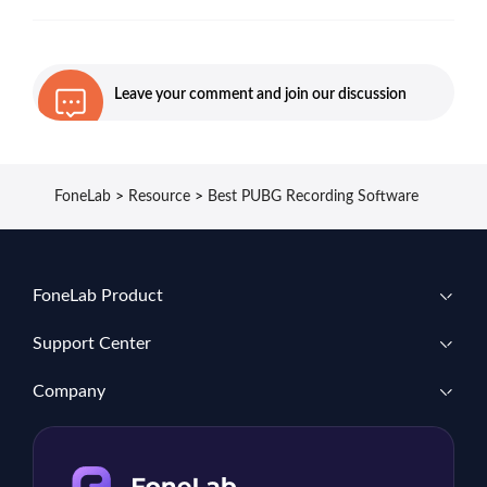
Leave your comment and join our discussion
FoneLab
>
Resource
>
Best PUBG Recording Software
FoneLab Product
Support Center
Company