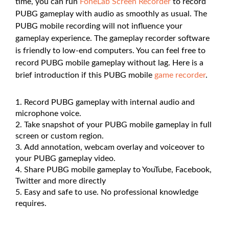
time, you can run
FoneLab Screen Recorder
to record
PUBG gameplay with audio as smoothly as usual. The
PUBG mobile recording will not influence your
gameplay experience. The gameplay recorder software
is friendly to low-end computers. You can feel free to
record PUBG mobile gameplay without lag. Here is a
brief introduction if this PUBG mobile
game recorder
.
Record PUBG gameplay with internal audio and
microphone voice.
Take snapshot of your PUBG mobile gameplay in full
screen or custom region.
Add annotation, webcam overlay and voiceover to
your PUBG gameplay video.
Share PUBG mobile gameplay to YouTube, Facebook,
Twitter and more directly
Easy and safe to use. No professional knowledge
requires.