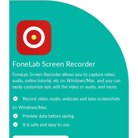
FoneLab Screen Recorder
FoneLab Screen Recorder allows you to capture video,
audio, online tutorial, etc on Windows/Mac, and you can
easily customize size, edit the video or audio, and more.
Record video, audio, webcam and take screenshots
on Windows/Mac.
Preview data before saving.
It is safe and easy to use.