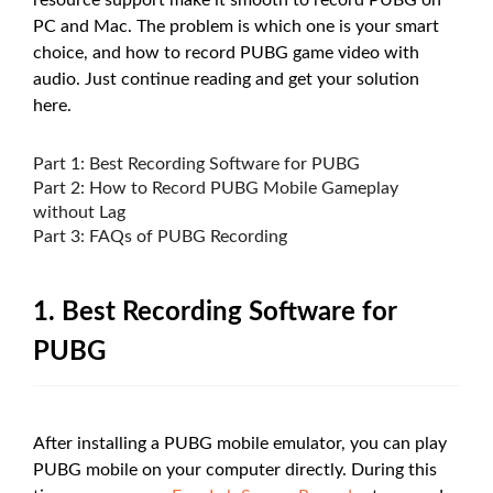
resource support make it smooth to record PUBG on
PC and Mac. The problem is which one is your smart
choice, and how to record PUBG game video with
audio. Just continue reading and get your solution
here.
Part 1: Best Recording Software for PUBG
Part 2: How to Record PUBG Mobile Gameplay
without Lag
Part 3: FAQs of PUBG Recording
1. Best Recording Software for
PUBG
After installing a PUBG mobile emulator, you can play
PUBG mobile on your computer directly. During this