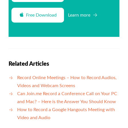
Free Download
Learn more
Related Articles
Record Online Meetings – How to Record Audios,
Videos and Webcam Screens
Can Join.me Record a Conference Call on Your PC
and Mac? – Here is the Answer You Should Know
How to Record a Google Hangouts Meeting with
Video and Audio