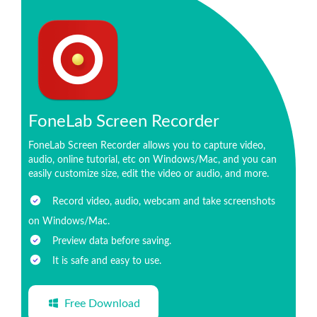
FoneLab Screen Recorder
FoneLab Screen Recorder allows you to capture video,
audio, online tutorial, etc on Windows/Mac, and you can
easily customize size, edit the video or audio, and more.
Record video, audio, webcam and take screenshots
on Windows/Mac.
Preview data before saving.
It is safe and easy to use.
Free Download