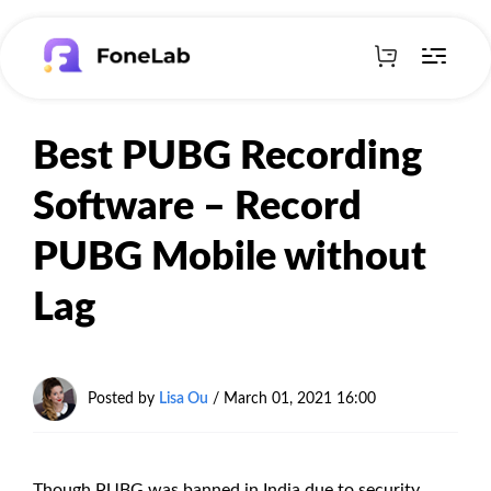
Best PUBG Recording
Software – Record
PUBG Mobile without
Lag
Posted by
Lisa Ou
/ March 01, 2021 16:00
Though PUBG was banned in India due to security