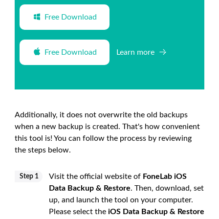
Free Download
Free Download
Learn more
Additionally, it does not overwrite the old backups
when a new backup is created. That's how convenient
this tool is! You can follow the process by reviewing
the steps below.
Visit the official website of
FoneLab iOS
Step 1
Data Backup & Restore
. Then, download, set
up, and launch the tool on your computer.
Please select the
iOS Data Backup & Restore