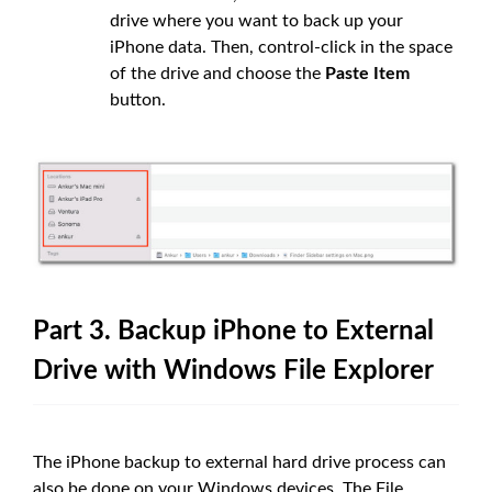
drive where you want to back up your
iPhone data. Then, control-click in the space
of the drive and choose the
Paste Item
button.
Part 3. Backup iPhone to External
Drive with Windows File Explorer
The iPhone backup to external hard drive process can
also be done on your Windows devices. The File