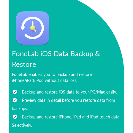
FoneLab iOS Data Backup &
Restore
FoneLab enables you to backup and restore
iPhone/iPad/iPod without data loss.
Backup and restore iOS data to your PC/Mac easily.
Preview data in detail before you restore data from
backups.
Backup and restore iPhone, iPad and iPod touch data
Selectively.