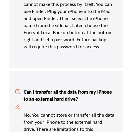
cannot make this process by itself. You can
use Finder. Plug your iPhone into the Mac
and open Finder. Then, select the iPhone
name from the sidebar. Later, choose the
Encrypt Local Backup button at the bottom
right and set a password. Future backups
will require this password for access.
Can I transfer all the data from my iPhone
to an external hard drive?
No. You cannot store or transfer all the data
from your iPhone to the external hard
drive. There are limitations to this