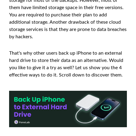
storage for most of the backups. However, most of
them have limited storage space in their free versions.
You are required to purchase their plan to add
additional storage. Another drawback of these cloud
storage services is that they are prone to data breaches
by hackers.
That's why other users back up iPhone to an external
hard drive to store their data as an alternative. Would
you like to give it a try as well? Let us show you the 4
effective ways to do it. Scroll down to discover them.