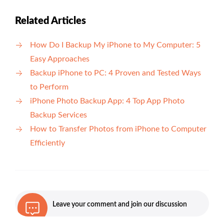
Related Articles
How Do I Backup My iPhone to My Computer: 5
Easy Approaches
Backup iPhone to PC: 4 Proven and Tested Ways
to Perform
iPhone Photo Backup App: 4 Top App Photo
Backup Services
How to Transfer Photos from iPhone to Computer
Efficiently
Leave your comment and join our discussion