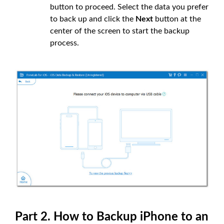
button to proceed. Select the data you prefer
to back up and click the
Next
button at the
center of the screen to start the backup
process.
Part 2. How to Backup iPhone to an