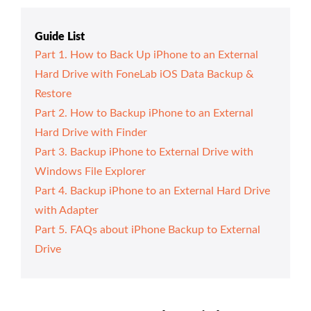
Guide List
Part 1. How to Back Up iPhone to an External
Hard Drive with FoneLab iOS Data Backup &
Restore
Part 2. How to Backup iPhone to an External
Hard Drive with Finder
Part 3. Backup iPhone to External Drive with
Windows File Explorer
Part 4. Backup iPhone to an External Hard Drive
with Adapter
Part 5. FAQs about iPhone Backup to External
Drive