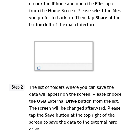
unlock the iPhone and open the
Files
app
from the Home Screen. Please select the files
you prefer to back up. Then, tap
Share
at the
bottom left of the main interface.
The list of folders where you can save the
Step 2
data will appear on the screen. Please choose
the
USB External Drive
button from the list.
The screen will be changed afterward. Please
tap the
Save
button at the top right of the
screen to save the data to the external hard
drive.