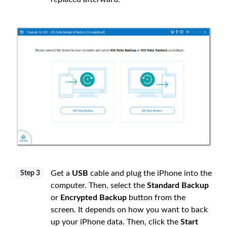
Get a
USB
cable and plug the iPhone into the
Step 3
computer. Then, select the
Standard Backup
or
Encrypted Backup
button from the
screen. It depends on how you want to back
up your iPhone data. Then, click the
Start