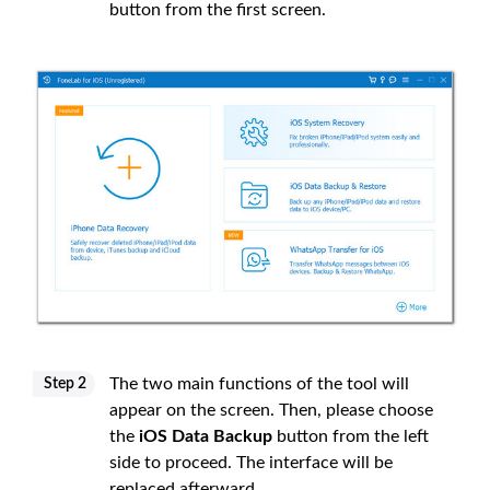
button from the first screen.
The two main functions of the tool will
Step 2
appear on the screen. Then, please choose
the
iOS Data Backup
button from the left
side to proceed. The interface will be
replaced afterward.