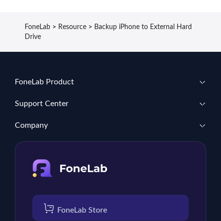
FoneLab
>
Resource
>
Backup iPhone to External Hard
Drive
FoneLab Product
Support Center
Company
FoneLab Store