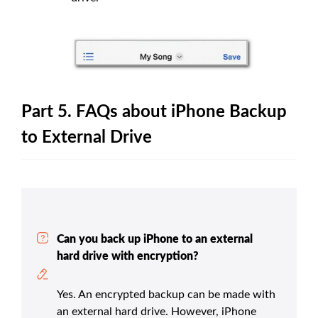
Part 5. FAQs about iPhone Backup
to External Drive
Can you back up iPhone to an external
hard drive with encryption?
Yes. An encrypted backup can be made with
an external hard drive. However, iPhone