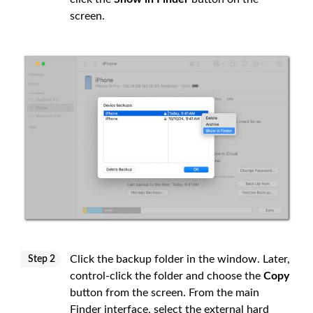
screen.
Click the backup folder in the window. Later,
Step 2
control-click the folder and choose the
Copy
button from the screen. From the main
Finder interface, select the external hard