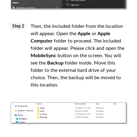
Then, the included folder from the location
Step 2
will appear. Open the
Apple
or
Apple
Computer
folder to proceed. The included
folder will appear. Please click and open the
MobileSync
button on the screen. You will
see the
Backup
folder inside. Move this
folder to the external hard drive of your
choice. Then, the backup will be moved to
this location.