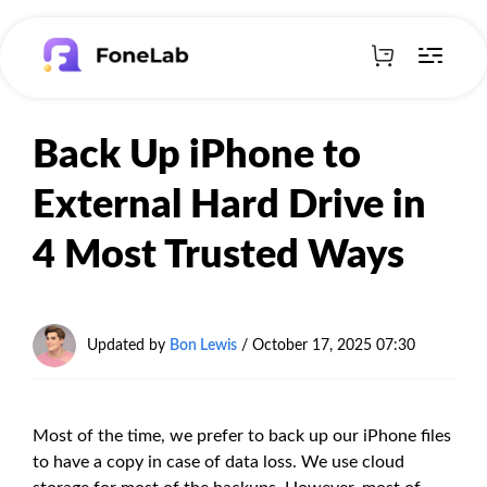
Back Up iPhone to
External Hard Drive in
4 Most Trusted Ways
Updated by
Bon Lewis
/
October 17, 2025 07:30
Most of the time, we prefer to back up our iPhone files
to have a copy in case of data loss. We use cloud