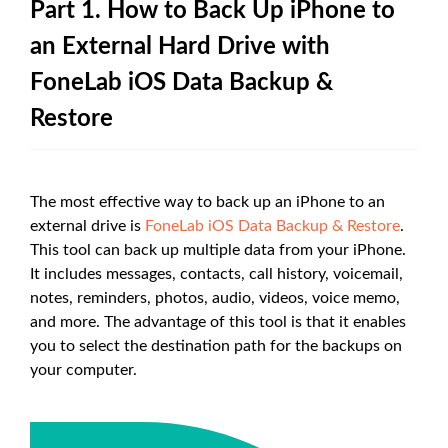
Part 1. How to Back Up iPhone to
an External Hard Drive with
FoneLab iOS Data Backup &
Restore
The most effective way to back up an iPhone to an
external drive is
FoneLab iOS Data Backup & Restore
.
This tool can back up multiple data from your iPhone.
It includes messages, contacts, call history, voicemail,
notes, reminders, photos, audio, videos, voice memo,
and more. The advantage of this tool is that it enables
you to select the destination path for the backups on
your computer.