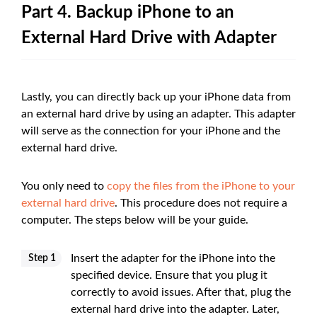
Part 4. Backup iPhone to an
External Hard Drive with Adapter
Lastly, you can directly back up your iPhone data from
an external hard drive by using an adapter. This adapter
will serve as the connection for your iPhone and the
external hard drive.
You only need to
copy the files from the iPhone to your
external hard drive
. This procedure does not require a
computer. The steps below will be your guide.
Insert the adapter for the iPhone into the
Step 1
specified device. Ensure that you plug it
correctly to avoid issues. After that, plug the
external hard drive into the adapter. Later,