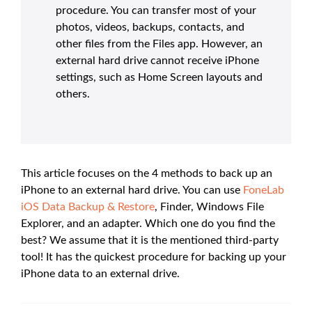
procedure. You can transfer most of your
photos, videos, backups, contacts, and
other files from the Files app. However, an
external hard drive cannot receive iPhone
settings, such as Home Screen layouts and
others.
This article focuses on the 4 methods to back up an
iPhone to an external hard drive. You can use
FoneLab
iOS Data Backup & Restore
, Finder, Windows File
Explorer, and an adapter. Which one do you find the
best? We assume that it is the mentioned third-party
tool! It has the quickest procedure for backing up your
iPhone data to an external drive.