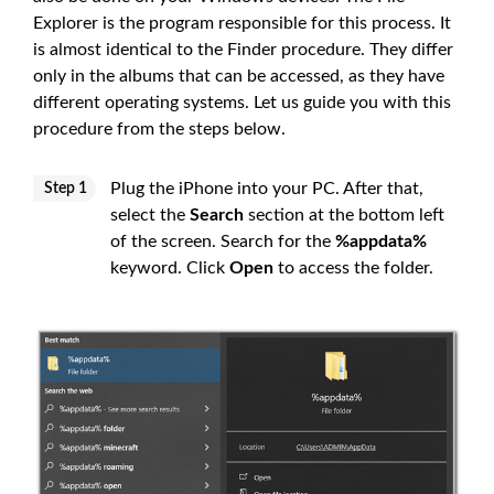
Explorer is the program responsible for this process. It
is almost identical to the Finder procedure. They differ
only in the albums that can be accessed, as they have
different operating systems. Let us guide you with this
procedure from the steps below.
Plug the iPhone into your PC. After that,
Step 1
select the
Search
section at the bottom left
of the screen. Search for the
%appdata%
keyword. Click
Open
to access the folder.