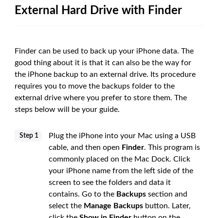
External Hard Drive with Finder
Finder can be used to back up your iPhone data. The
good thing about it is that it can also be the way for
the iPhone backup to an external drive. Its procedure
requires you to move the backups folder to the
external drive where you prefer to store them. The
steps below will be your guide.
Plug the iPhone into your Mac using a USB
Step 1
cable, and then open
Finder
. This program is
commonly placed on the Mac Dock. Click
your iPhone name from the left side of the
screen to see the folders and data it
contains. Go to the
Backups
section and
select the
Manage Backups
button. Later,
click the
Show in Finder
button on the