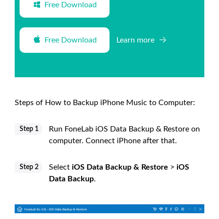
Free Download
Free Download
Learn more
Steps of How to Backup iPhone Music to Computer:
Run FoneLab iOS Data Backup & Restore on
Step 1
computer. Connect iPhone after that.
Select
iOS Data Backup & Restore
>
iOS
Step 2
Data Backup
.