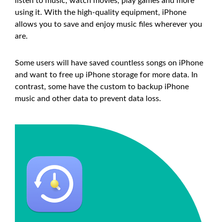
listen to music, watch movies, play games and more
using it. With the high-quality equipment, iPhone
allows you to save and enjoy music files wherever you
are.
Some users will have saved countless songs on iPhone
and want to free up iPhone storage for more data. In
contrast, some have the custom to backup iPhone
music and other data to prevent data loss.