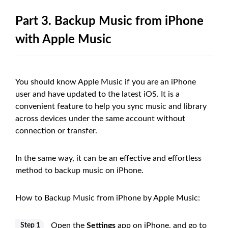
Part 3. Backup Music from iPhone
with Apple Music
You should know Apple Music if you are an iPhone
user and have updated to the latest iOS. It is a
convenient feature to help you sync music and library
across devices under the same account without
connection or transfer.
In the same way, it can be an effective and effortless
method to backup music on iPhone.
How to Backup Music from iPhone by Apple Music:
Open the
Settings
app on iPhone, and go to
Step 1