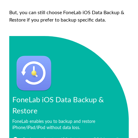
But, you can still choose FoneLab iOS Data Backup &
Restore if you prefer to backup specific data.
FoneLab iOS Data Backup &
Restore
FoneLab enables you to backup and restore
iPhone/iPad/iPod without data loss.