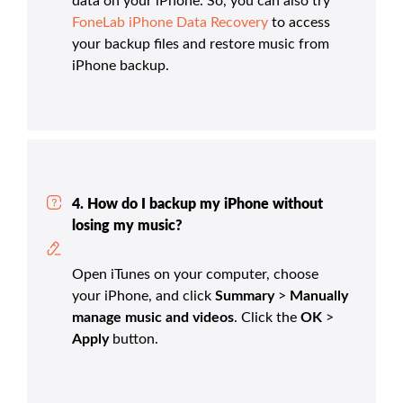
data on your iPhone. So, you can also try
FoneLab iPhone Data Recovery
to access
your backup files and restore music from
iPhone backup.
4. How do I backup my iPhone without
losing my music?
Open iTunes on your computer, choose
your iPhone, and click
Summary
>
Manually
manage music and videos
. Click the
OK
>
Apply
button.