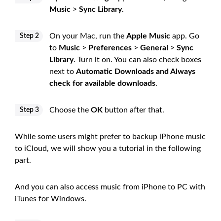
Music
>
Sync Library
.
On your Mac, run the
Apple Music
app. Go
Step 2
to
Music
>
Preferences
>
General
>
Sync
Library
. Turn it on. You can also check boxes
next to
Automatic Downloads and Always
check for available downloads
.
Choose the
OK
button after that.
Step 3
While some users might prefer to backup iPhone music
to iCloud, we will show you a tutorial in the following
part.
And you can also access music from iPhone to PC with
iTunes for Windows.