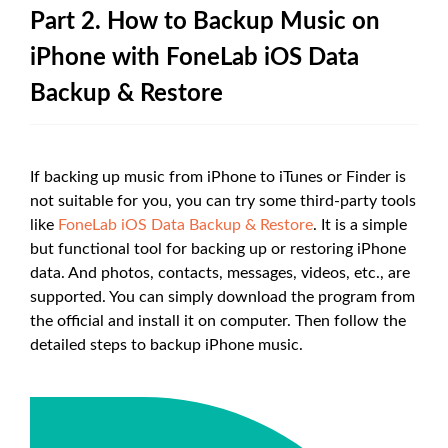
Part 2. How to Backup Music on
iPhone with FoneLab iOS Data
Backup & Restore
If backing up music from iPhone to iTunes or Finder is
not suitable for you, you can try some third-party tools
like
FoneLab iOS Data Backup & Restore
. It is a simple
but functional tool for backing up or restoring iPhone
data. And photos, contacts, messages, videos, etc., are
supported. You can simply download the program from
the official and install it on computer. Then follow the
detailed steps to backup iPhone music.