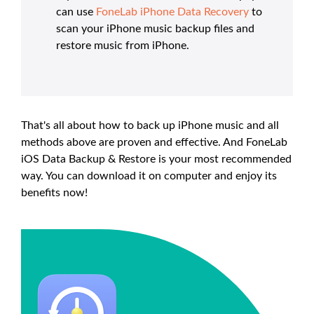
can use
FoneLab iPhone Data Recovery
to
scan your iPhone music backup files and
restore music from iPhone.
That's all about how to back up iPhone music and all
methods above are proven and effective. And FoneLab
iOS Data Backup & Restore is your most recommended
way. You can download it on computer and enjoy its
benefits now!