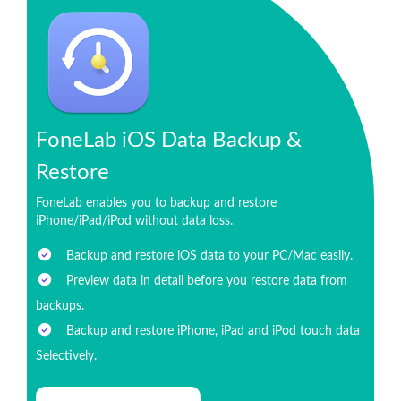
FoneLab iOS Data Backup &
Restore
FoneLab enables you to backup and restore
iPhone/iPad/iPod without data loss.
Backup and restore iOS data to your PC/Mac easily.
Preview data in detail before you restore data from
backups.
Backup and restore iPhone, iPad and iPod touch data
Selectively.