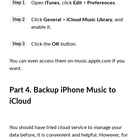
Open
iTunes
, click
Edit
>
Preferences
.
Step 1
Click
General
>
iCloud Music Library
, and
Step 2
enable it.
Click the
OK
button.
Step 3
You can even access them on music.apple.com if you
want.
Part 4. Backup iPhone Music to
iCloud
You should have tried cloud service to manage your
data before, it is convenient and helpful. However, for