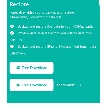
Restore
FoneLab enables you to backup and restore
iPhone/iPad/iPod without data loss.
Backup and restore iOS data to your PC/Mac easily.
Preview data in detail before you restore data from
backups.
Backup and restore iPhone, iPad and iPod touch data
Selectively.
Free Download
Free Download
Learn more