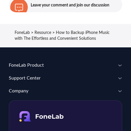
Leave your comment and join our discussion
FoneLab
>
Resource
>
How to Backup iPhone Music
with The Effortless and Convenient Solutions
FoneLab Product
Support Center
Company