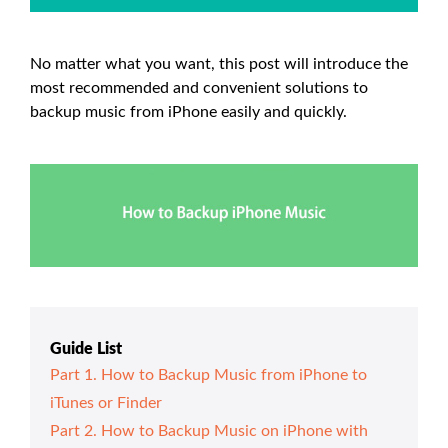
No matter what you want, this post will introduce the
most recommended and convenient solutions to
backup music from iPhone easily and quickly.
Guide List
Part 1. How to Backup Music from iPhone to
iTunes or Finder
Part 2. How to Backup Music on iPhone with