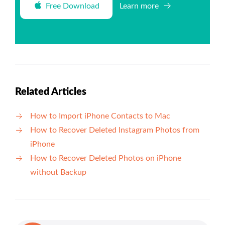
Free Download
Learn more
Related Articles
How to Import iPhone Contacts to Mac
How to Recover Deleted Instagram Photos from
iPhone
How to Recover Deleted Photos on iPhone
without Backup