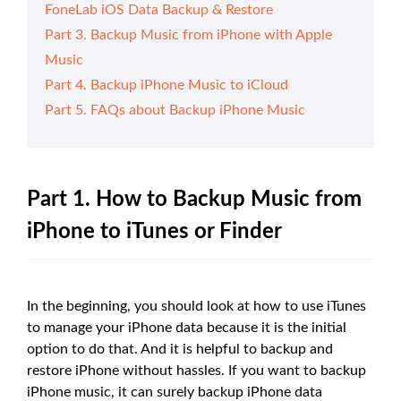
FoneLab iOS Data Backup & Restore
Part 3. Backup Music from iPhone with Apple
Music
Part 4. Backup iPhone Music to iCloud
Part 5. FAQs about Backup iPhone Music
Part 1. How to Backup Music from
iPhone to iTunes or Finder
In the beginning, you should look at how to use iTunes
to manage your iPhone data because it is the initial
option to do that. And it is helpful to backup and
restore iPhone without hassles. If you want to backup
iPhone music, it can surely backup iPhone data