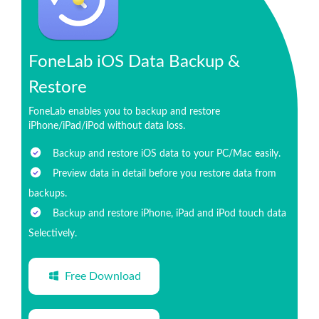
FoneLab iOS Data Backup &
Restore
FoneLab enables you to backup and restore
iPhone/iPad/iPod without data loss.
Backup and restore iOS data to your PC/Mac easily.
Preview data in detail before you restore data from
backups.
Backup and restore iPhone, iPad and iPod touch data
Selectively.
Free Download