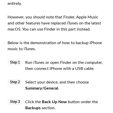
entirely.
However, you should note that Finder, Apple Music
and other features have replaced iTunes on the latest
macOS. You can use Finder in this part instead.
Below is the demonstration of how to backup iPhone
music to iTunes.
Run iTunes or open Finder on the computer,
Step 1
then connect iPhone with a USB cable.
Select your device, and then choose
Step 2
Summary
/
General
.
Click the
Back Up Now
button under the
Step 3
Backups
section.