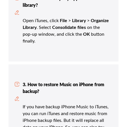
library?
Open iTunes, click
File
>
Library
>
Organize
Library
. Select
Consolidate files
on the
pop-up window, and click the
OK
button
finally.
3. How to restore Music on iPhone from
backup?
If you have backup iPhone Music to iTunes,
you can run iTunes and restore music from
iPhone backup files. But it will replace all