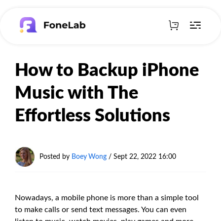
How to Backup iPhone
Music with The
Effortless Solutions
Posted by
Boey Wong
/ Sept 22, 2022 16:00
Nowadays, a mobile phone is more than a simple tool
to make calls or send text messages. You can even