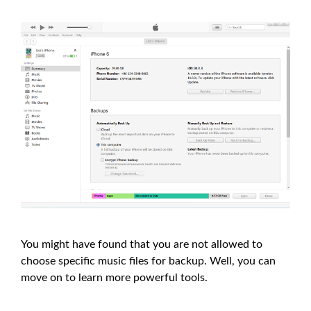
You might have found that you are not allowed to
choose specific music files for backup. Well, you can
move on to learn more powerful tools.