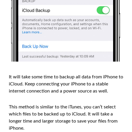
It will take some time to backup all data from iPhone to
iCloud. Keep connecting your iPhone to a stable
internet connection and a power source as well.
This method is similar to the iTunes, you can’t select
which files to be backed up to iCloud. It will take a
longer time and larger storage to save your files from
iPhone.