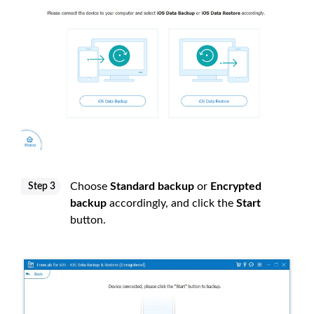
Choose
Standard backup
or
Encrypted
Step 3
backup
accordingly, and click the
Start
button.