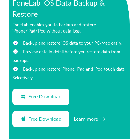
FoneLab iOS Data Backup &
Restore
FoneLab enables you to backup and restore
iPhone/iPad/iPod without data loss.
Backup and restore iOS data to your PC/Mac easily.
Preview data in detail before you restore data from
backups.
Backup and restore iPhone, iPad and iPod touch data
Selectively.
Free Download
Free Download
Learn more