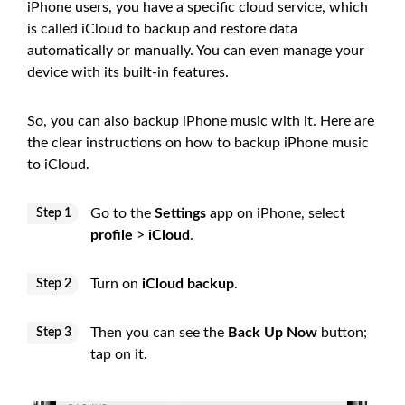
iPhone users, you have a specific cloud service, which
is called iCloud to backup and restore data
automatically or manually. You can even manage your
device with its built-in features.
So, you can also backup iPhone music with it. Here are
the clear instructions on how to backup iPhone music
to iCloud.
Go to the
Settings
app on iPhone, select
Step 1
profile
>
iCloud
.
Turn on
iCloud backup
.
Step 2
Then you can see the
Back Up Now
button;
Step 3
tap on it.