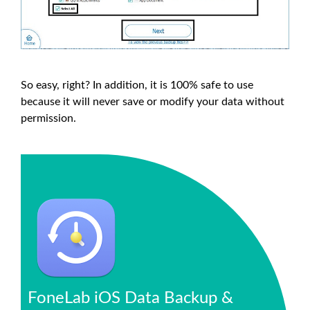
So easy, right? In addition, it is 100% safe to use
because it will never save or modify your data without
permission.
FoneLab iOS Data Backup &