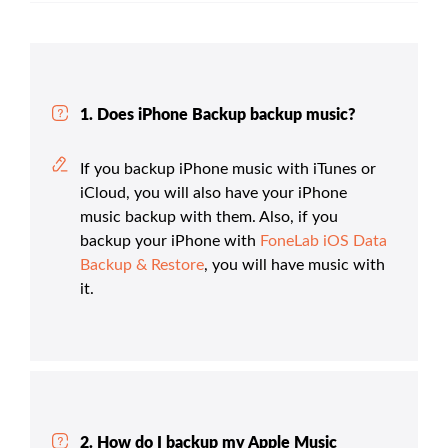
1. Does iPhone Backup backup music?
If you backup iPhone music with iTunes or
iCloud, you will also have your iPhone
music backup with them. Also, if you
backup your iPhone with
FoneLab iOS Data
Backup & Restore
, you will have music with
it.
2. How do I backup my Apple Music