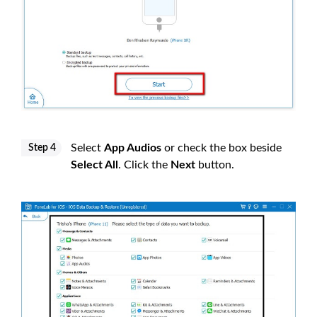
Select
App Audios
or check the box beside
Step 4
Select All
. Click the
Next
button.