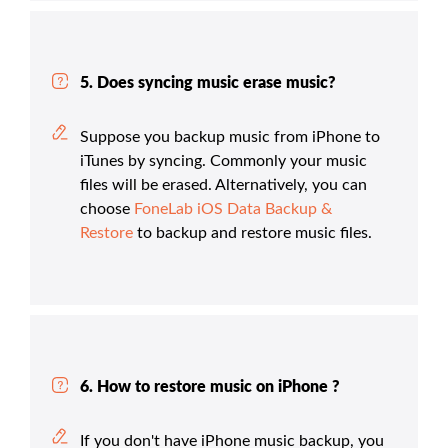
5. Does syncing music erase music?
Suppose you backup music from iPhone to
iTunes by syncing. Commonly your music
files will be erased. Alternatively, you can
choose
FoneLab iOS Data Backup &
Restore
to backup and restore music files.
6. How to restore music on iPhone ?
If you don't have iPhone music backup, you