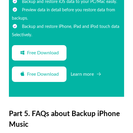
Backup and restore iOS data to your PC/Mac easily.
Preview data in detail before you restore data from
backups.
Backup and restore iPhone, iPad and iPod touch data
Selectively.
Free Download
Free Download
Learn more
Part 5. FAQs about Backup iPhone
Music