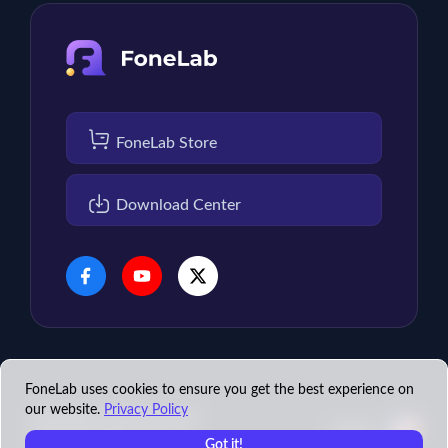
FoneLab Store
Download Center
FoneLab uses cookies to ensure you get the best experience on
our website.
Privacy Policy
Copyright © 2026 FoneLab
English
Studio. All rights reserved.
Got it!