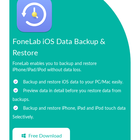
FoneLab iOS Data Backup &
Restore
FoneLab enables you to backup and restore
iPhone/iPad/iPod without data loss.
Backup and restore iOS data to your PC/Mac easily.
Preview data in detail before you restore data from
backups.
Backup and restore iPhone, iPad and iPod touch data
Selectively.
Free Download