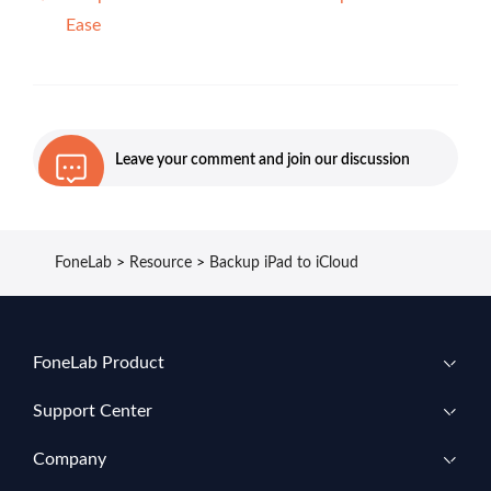
Ease
Leave your comment and join our discussion
FoneLab
>
Resource
>
Backup iPad to iCloud
FoneLab Product
Support Center
Company