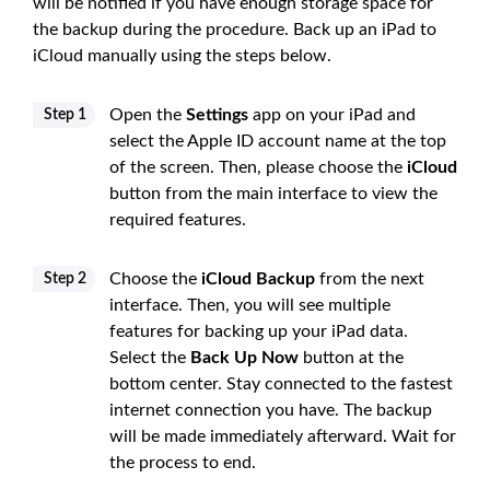
will be notified if you have enough storage space for
the backup during the procedure. Back up an iPad to
iCloud manually using the steps below.
Open the
Settings
app on your iPad and
Step 1
select the Apple ID account name at the top
of the screen. Then, please choose the
iCloud
button from the main interface to view the
required features.
Choose the
iCloud Backup
from the next
Step 2
interface. Then, you will see multiple
features for backing up your iPad data.
Select the
Back Up Now
button at the
bottom center. Stay connected to the fastest
internet connection you have. The backup
will be made immediately afterward. Wait for
the process to end.