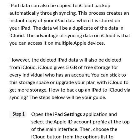
iPad data can also be copied to iCloud backup
automatically through syncing. This process creates an
instant copy of your iPad data when it is stored on
your iPad. The data will be a duplicate of the data in
iCloud. The advantage of syncing data on iCloud is that
you can access it on multiple Apple devices.
However, the deleted iPad data will also be deleted
from iCloud. iCloud gives 5 GB of free storage for
every individual who has an account. You can stick to
this storage space or upgrade your plan with iCloud to
get more storage. How to back up an iPad to iCloud via
syncing? The steps below will be your guide.
Open the iPad
Settings
application and
Step 1
select the Apple ID account profile at the top
of the main interface. Then, choose the
iCloud button from the options list to