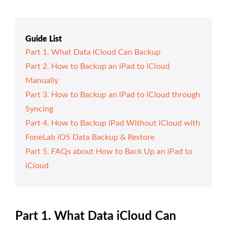
Guide List
Part 1. What Data iCloud Can Backup
Part 2. How to Backup an iPad to iCloud
Manually
Part 3. How to Backup an iPad to iCloud through
Syncing
Part 4. How to Backup iPad Without iCloud with
FoneLab iOS Data Backup & Restore
Part 5. FAQs about How to Back Up an iPad to
iCloud
Part 1. What Data iCloud Can