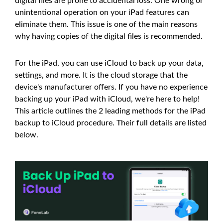
digital files are prone to accidental loss. One wrong or
unintentional operation on your iPad features can
eliminate them. This issue is one of the main reasons
why having copies of the digital files is recommended.
For the iPad, you can use iCloud to back up your data,
settings, and more. It is the cloud storage that the
device's manufacturer offers. If you have no experience
backing up your iPad with iCloud, we're here to help!
This article outlines the 2 leading methods for the iPad
backup to iCloud procedure. Their full details are listed
below.