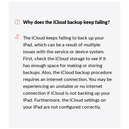
Why does the iCloud backup keep failing?
The iCloud keeps failing to back up your
iPad, which can be a result of multiple
issues with the service or device system.
First, check the iCloud storage to see if it
has enough space for making or storing
backups. Also, the iCloud backup procedure
requires an internet connection. You may be
experiencing an unstable or no internet
connection if iCloud is not backing up your
iPad. Furthermore, the iCloud settings on
your iPad are not configured correctly.