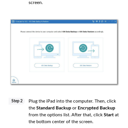
screen.
Plug the iPad into the computer. Then, click
Step 2
the
Standard Backup
or
Encrypted Backup
from the options list. After that, click
Start
at
the bottom center of the screen.