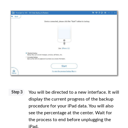
You will be directed to a new interface. It will
Step 3
display the current progress of the backup
procedure for your iPad data. You will also
see the percentage at the center. Wait for
the process to end before unplugging the
iPad.