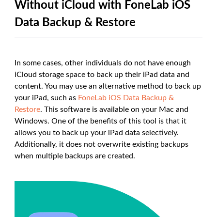
Without iCloud with FoneLab iOS
Data Backup & Restore
In some cases, other individuals do not have enough
iCloud storage space to back up their iPad data and
content. You may use an alternative method to back up
your iPad, such as
FoneLab iOS Data Backup &
Restore
. This software is available on your Mac and
Windows. One of the benefits of this tool is that it
allows you to back up your iPad data selectively.
Additionally, it does not overwrite existing backups
when multiple backups are created.