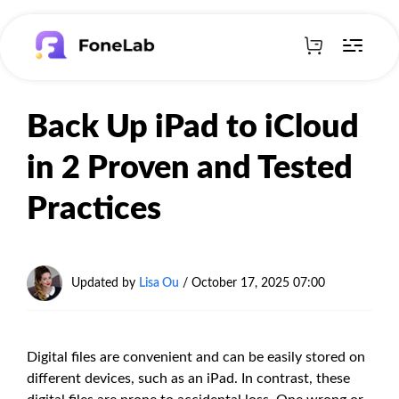
Back Up iPad to iCloud
in 2 Proven and Tested
Practices
Updated by
Lisa Ou
/
October 17, 2025 07:00
Digital files are convenient and can be easily stored on
different devices, such as an iPad. In contrast, these