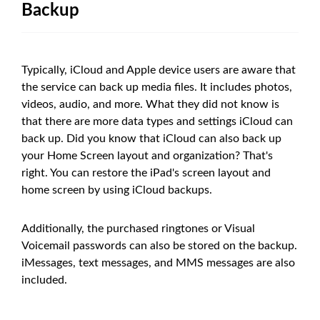
Backup
Typically, iCloud and Apple device users are aware that
the service can back up media files. It includes photos,
videos, audio, and more. What they did not know is
that there are more data types and settings iCloud can
back up. Did you know that iCloud can also back up
your Home Screen layout and organization? That's
right. You can restore the iPad's screen layout and
home screen by using iCloud backups.
Additionally, the purchased ringtones or Visual
Voicemail passwords can also be stored on the backup.
iMessages, text messages, and MMS messages are also
included.