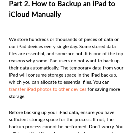
Part 2. How to Backup an iPad to
iCloud Manually
We store hundreds or thousands of pieces of data on
our iPad devices every single day. Some stored data
files are essential, and some are not. It is one of the top
reasons why some iPad users do not want to back up
their data automatically. The temporary data from your
iPad will consume storage space in the iPad backup,
which you can allocate to essential files. You can
transfer iPad photos to other devices
for saving more
storage.
Before backing up your iPad data, ensure you have
sufficient storage space for the process. If not, the
backup process cannot be performed. Don't worry. You