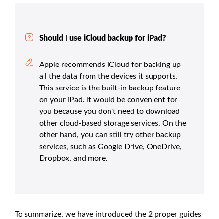
Should I use iCloud backup for iPad?
Apple recommends iCloud for backing up
all the data from the devices it supports.
This service is the built-in backup feature
on your iPad. It would be convenient for
you because you don't need to download
other cloud-based storage services. On the
other hand, you can still try other backup
services, such as Google Drive, OneDrive,
Dropbox, and more.
To summarize, we have introduced the 2 proper guides