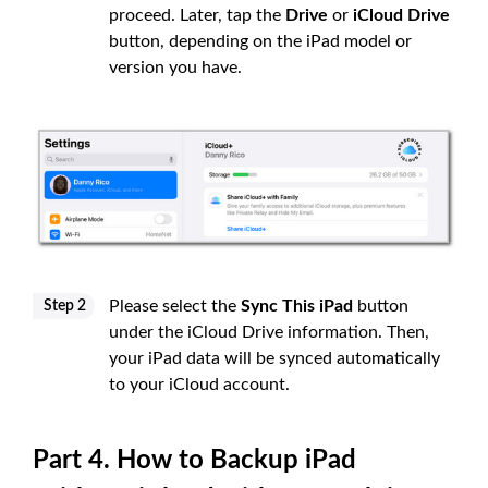
proceed. Later, tap the
Drive
or
iCloud Drive
button, depending on the iPad model or
version you have.
Please select the
Sync This iPad
button
Step 2
under the iCloud Drive information. Then,
your iPad data will be synced automatically
to your iCloud account.
Part 4. How to Backup iPad