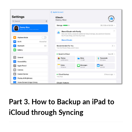
Part 3. How to Backup an iPad to
iCloud through Syncing