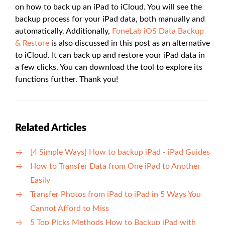
on how to back up an iPad to iCloud. You will see the
backup process for your iPad data, both manually and
automatically. Additionally,
FoneLab iOS Data Backup
& Restore
is also discussed in this post as an alternative
to iCloud. It can back up and restore your iPad data in
a few clicks. You can download the tool to explore its
functions further. Thank you!
Related Articles
[4 Simple Ways] How to backup iPad - iPad Guides
How to Transfer Data from One iPad to Another
Easily
Transfer Photos from iPad to iPad in 5 Ways You
Cannot Afford to Miss
5 Top Picks Methods How to Backup iPad with