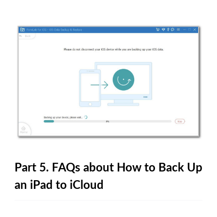
Part 5. FAQs about How to Back Up
an iPad to iCloud