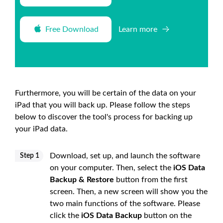
Free Download
Learn more
Furthermore, you will be certain of the data on your
iPad that you will back up. Please follow the steps
below to discover the tool's process for backing up
your iPad data.
Download, set up, and launch the software
Step 1
on your computer. Then, select the
iOS Data
Backup & Restore
button from the first
screen. Then, a new screen will show you the
two main functions of the software. Please
click the
iOS Data Backup
button on the