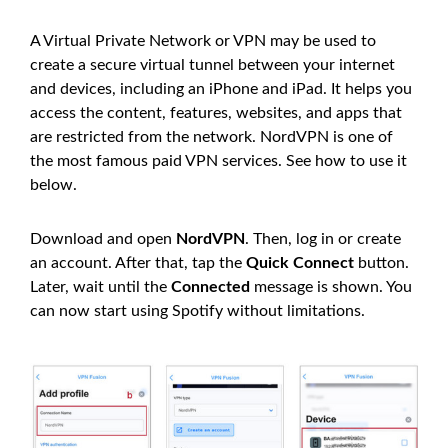
A Virtual Private Network or VPN may be used to
create a secure virtual tunnel between your internet
and devices, including an iPhone and iPad. It helps you
access the content, features, websites, and apps that
are restricted from the network. NordVPN is one of
the most famous paid VPN services. See how to use it
below.
Download and open
NordVPN
. Then, log in or create
an account. After that, tap the
Quick Connect
button.
Later, wait until the
Connected
message is shown. You
can now start using Spotify without limitations.