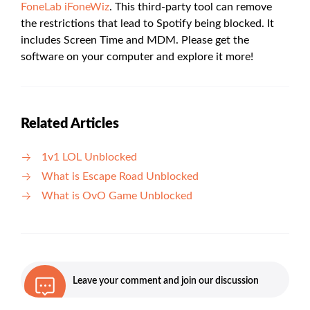
FoneLab iFoneWiz
. This third-party tool can remove
the restrictions that lead to Spotify being blocked. It
includes Screen Time and MDM. Please get the
software on your computer and explore it more!
Related Articles
1v1 LOL Unblocked
What is Escape Road Unblocked
What is OvO Game Unblocked
Leave your comment and join our discussion