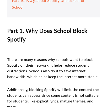
Part 10. FAQs about Spotify Unblocked for
School
Part 1. Why Does School Block
Spotify
There are many reasons why schools want to block
Spotify on their network. It helps reduce student
distractions. Schools also do it to save internet
bandwidth. which helps keep the internet more stable.
Additionally, blocking Spotify will limit the content the
students can access since some content is not suitable
for students, like explicit lyrics, mature themes, and
more.