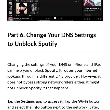
Part 6. Change Your DNS Settings
to Unblock Spotify
Changing the settings of your DNS on iPhone and iPad
can help you unblock Spotify. It routes your internet
lookups through a different DNS provider. However, it
does not bypass strong network filters either. It might
not unblock Spotify if that happens.
Tap the
Settings
app to access it. Tap the
Wi-Fi
button
and select the
Info
button next to the network. Later,