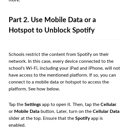
Part 2. Use Mobile Data or a
Hotspot to Unblock Spotify
Schools restrict the content from Spotify on their
network. In this case, every device connected to the
school's Wi-Fi, including your iPad and iPhone, will not
have access to the mentioned platform. If so, you can
connect to a mobile data or hotspot to access the
platform. See how below.
Tap the
Settings
app to open it. Then, tap the
Cellular
or
Mobile Data
button. Later, turn on the
Cellular Data
slider at the top. Ensure that the
Spotify
app is
enabled.