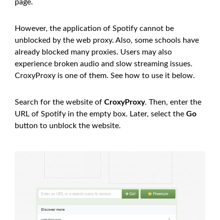
page.
However, the application of Spotify cannot be
unblocked by the web proxy. Also, some schools have
already blocked many proxies. Users may also
experience broken audio and slow streaming issues.
CroxyProxy is one of them. See how to use it below.
Search for the website of
CroxyProxy
. Then, enter the
URL of Spotify in the empty box. Later, select the
Go
button to unblock the website.