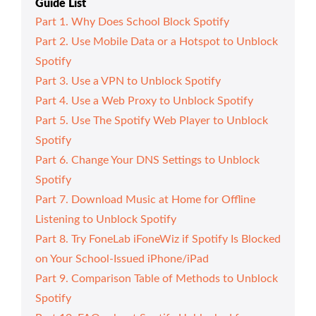
Guide List
Part 1. Why Does School Block Spotify
Part 2. Use Mobile Data or a Hotspot to Unblock
Spotify
Part 3. Use a VPN to Unblock Spotify
Part 4. Use a Web Proxy to Unblock Spotify
Part 5. Use The Spotify Web Player to Unblock
Spotify
Part 6. Change Your DNS Settings to Unblock
Spotify
Part 7. Download Music at Home for Offline
Listening to Unblock Spotify
Part 8. Try FoneLab iFoneWiz if Spotify Is Blocked
on Your School-Issued iPhone/iPad
Part 9. Comparison Table of Methods to Unblock
Spotify