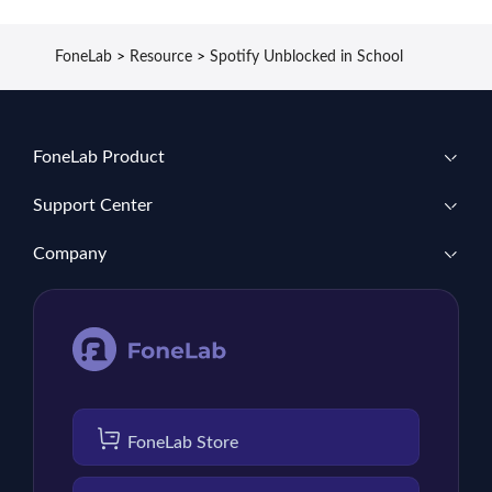
FoneLab
>
Resource
>
Spotify Unblocked in School
FoneLab Product
Support Center
Company
FoneLab Store