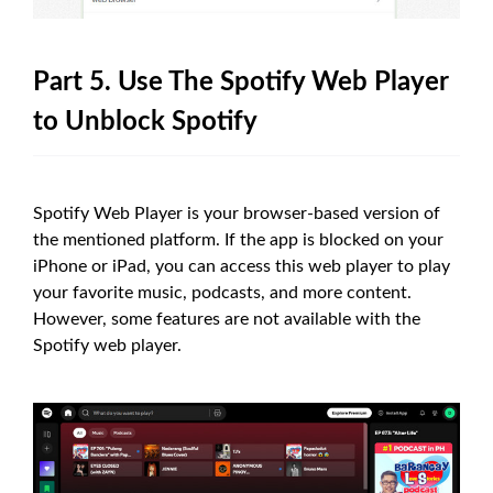
Part 5. Use The Spotify Web Player
to Unblock Spotify
Spotify Web Player is your browser-based version of
the mentioned platform. If the app is blocked on your
iPhone or iPad, you can access this web player to play
your favorite music, podcasts, and more content.
However, some features are not available with the
Spotify web player.