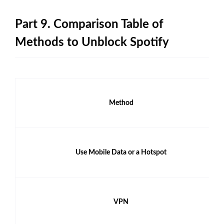
Part 9. Comparison Table of
Methods to Unblock Spotify
Method
Use Mobile Data or a Hotspot
VPN