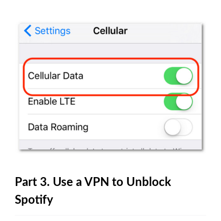
Part 3. Use a VPN to Unblock
Spotify