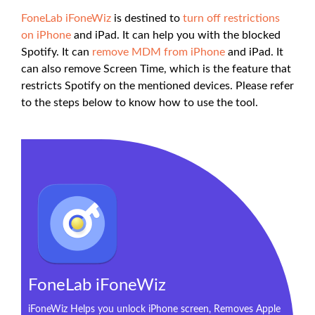
FoneLab iFoneWiz
is destined to
turn off restrictions
on iPhone
and iPad. It can help you with the blocked
Spotify. It can
remove MDM from iPhone
and iPad. It
can also remove Screen Time, which is the feature that
restricts Spotify on the mentioned devices. Please refer
to the steps below to know how to use the tool.
FoneLab iFoneWiz
iFoneWiz Helps you unlock iPhone screen, Removes Apple