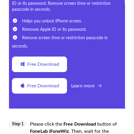
ID or its password, Remove screen time or restriction
passcode in seconds.
Helps you unlock iPhone screen.
Removes Apple ID or its password.
Remove screen time or restriction passcode in
seconds.
Free Download
Free Download
Learn more
Please click the
Free Download
button of
Step 1
FoneLab iFoneWiz
. Then, wait for the