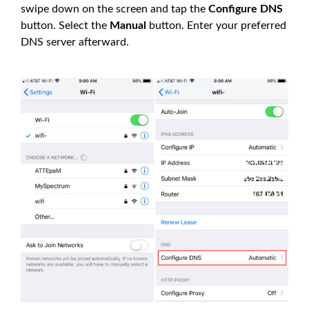
swipe down on the screen and tap the
Configure DNS
button. Select the
Manual
button. Enter your preferred
DNS server afterward.