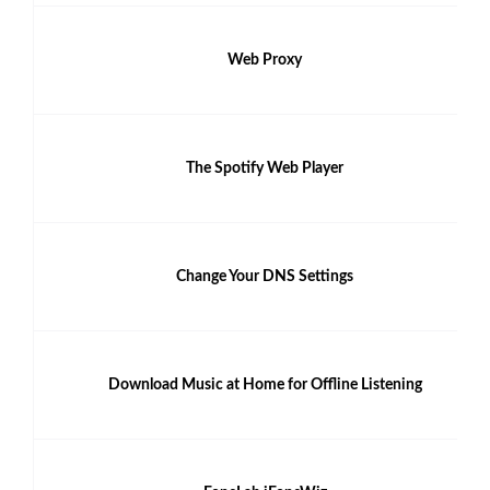
Web Proxy
The Spotify Web Player
Change Your DNS Settings
Download Music at Home for Offline Listening