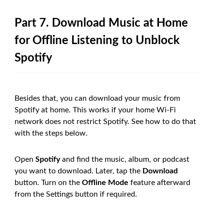
Part 7. Download Music at Home
for Offline Listening to Unblock
Spotify
Besides that, you can download your music from
Spotify at home. This works if your home Wi-Fi
network does not restrict Spotify. See how to do that
with the steps below.
Open
Spotify
and find the music, album, or podcast
you want to download. Later, tap the
Download
button. Turn on the
Offline Mode
feature afterward
from the Settings button if required.