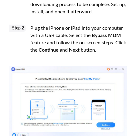
downloading process to be complete. Set up,
install, and open it afterward.
Plug the iPhone or iPad into your computer
Step 2
with a USB cable. Select the
Bypass MDM
feature and follow the on-screen steps. Click
the
Continue
and
Next
button.