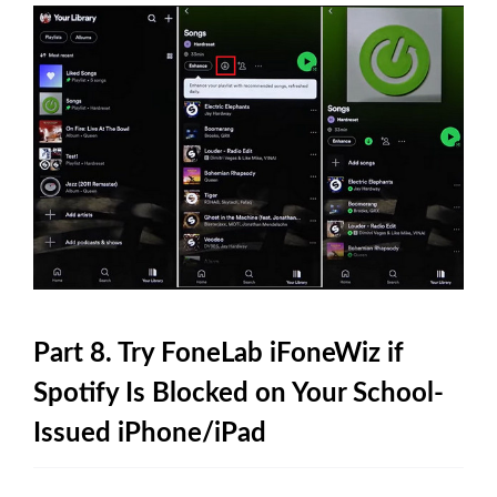
Part 8. Try FoneLab iFoneWiz if
Spotify Is Blocked on Your School-
Issued iPhone/iPad