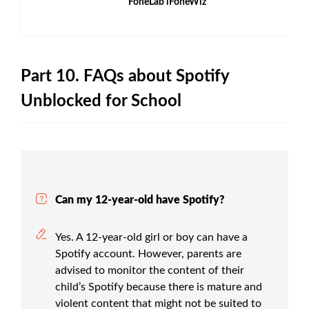
FoneLab iFoneWiz
Part 10. FAQs about Spotify
Unblocked for School
Can my 12-year-old have Spotify?
Yes. A 12-year-old girl or boy can have a
Spotify account. However, parents are
advised to monitor the content of their
child’s Spotify because there is mature and
violent content that might not be suited to