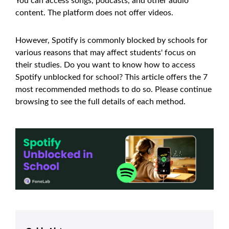
You can access songs, podcasts, and other audio
content. The platform does not offer videos.
However, Spotify is commonly blocked by schools for
various reasons that may affect students' focus on
their studies. Do you want to know how to access
Spotify unblocked for school? This article offers the 7
most recommended methods to do so. Please continue
browsing to see the full details of each method.