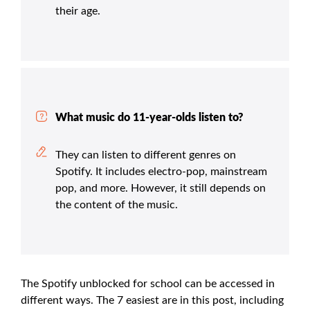
their age.
What music do 11-year-olds listen to?
They can listen to different genres on
Spotify. It includes electro-pop, mainstream
pop, and more. However, it still depends on
the content of the music.
The Spotify unblocked for school can be accessed in
different ways. The 7 easiest are in this post, including