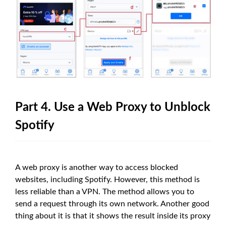
Part 4. Use a Web Proxy to Unblock
Spotify
A web proxy is another way to access blocked
websites, including Spotify. However, this method is
less reliable than a VPN. The method allows you to
send a request through its own network. Another good
thing about it is that it shows the result inside its proxy