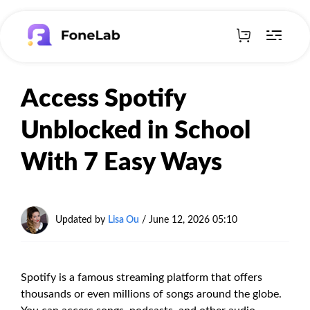
Access Spotify
Unblocked in School
With 7 Easy Ways
Updated by
Lisa Ou
/
June 12, 2026 05:10
Spotify is a famous streaming platform that offers
thousands or even millions of songs around the globe.