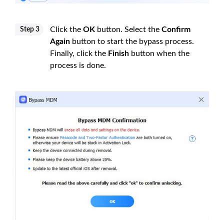
Click the
OK
button. Select the
Confirm
Step 3
Again
button to start the bypass process.
Finally, click the
Finish
button when the
process is done.