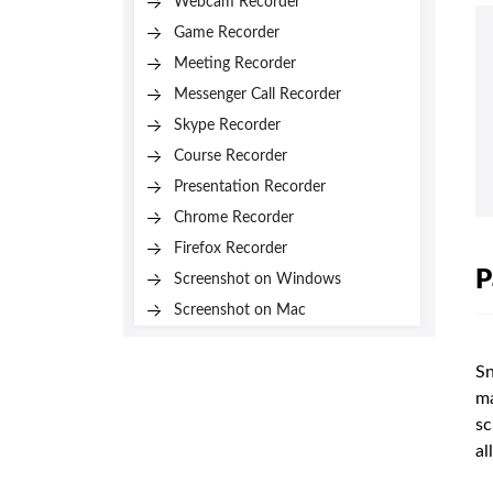
Webcam Recorder
Game Recorder
Meeting Recorder
Messenger Call Recorder
Skype Recorder
Course Recorder
Presentation Recorder
Chrome Recorder
Firefox Recorder
P
Screenshot on Windows
Screenshot on Mac
Sn
ma
sc
all