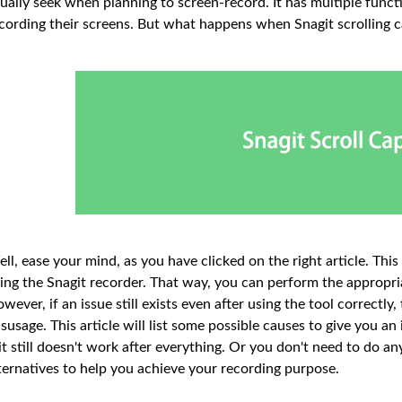
ually seek when planning to screen-record. It has multiple funct
cording their screens. But what happens when Snagit scrolling c
ll, ease your mind, as you have clicked on the right article. This
ing the Snagit recorder. That way, you can perform the appropr
wever, if an issue still exists even after using the tool correct
susage. This article will list some possible causes to give you an
 it still doesn't work after everything. Or you don't need to do a
ternatives to help you achieve your recording purpose.