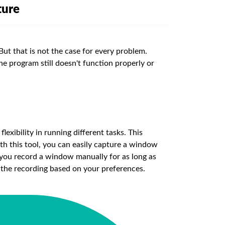
ture
But that is not the case for every problem.
he program still doesn't function properly or
lexibility in running different tasks. This
th this tool, you can easily capture a window
ts you record a window manually for as long as
he recording based on your preferences.