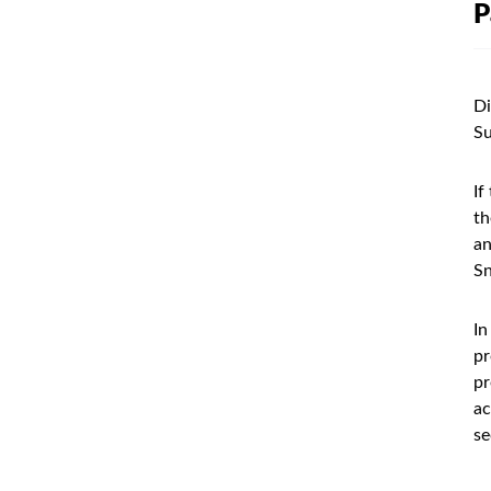
P
Di
Su
If
th
an
Sn
In
pr
pr
ac
se