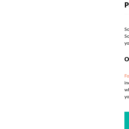
P
So
So
yo
O
Fo
in
wh
yo