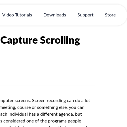
Video Tutorials
Downloads
Support
Store
 Capture Scrolling
puter screens. Screen recording can do a lot
 meeting, course or something else, you can
Each individual has a different agenda, but
 is considered one of the programs people