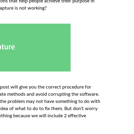
ions that help people achieve their purpose in
apture is not working?
 post will give you the correct procedure for
iate methods and avoid corrupting the software.
ly, the problem may not have something to do with
 idea of what to do to fix them. But don't worry
nything because we will include 2 effective