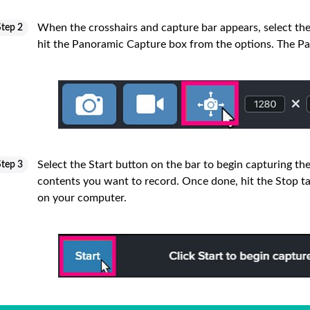
When the crosshairs and capture bar appears, select th
Step 2
hit the Panoramic Capture box from the options. The Pan
Select the Start button on the bar to begin capturing the
Step 3
contents you want to record. Once done, hit the Stop ta
on your computer.