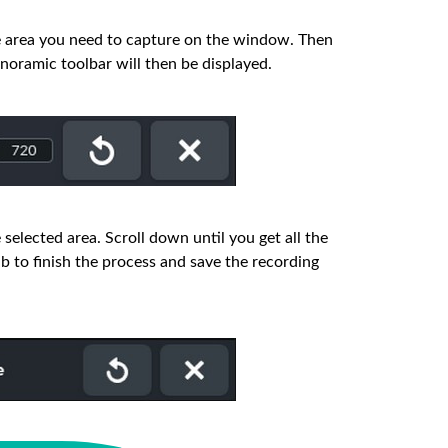
e area you need to capture on the window. Then
oramic toolbar will then be displayed.
 selected area. Scroll down until you get all the
b to finish the process and save the recording