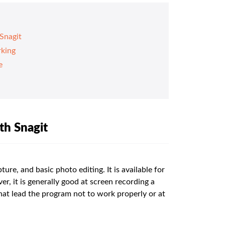
Snagit
rking
e
th Snagit
ture, and basic photo editing. It is available for
it is generally good at screen recording a
hat lead the program not to work properly or at