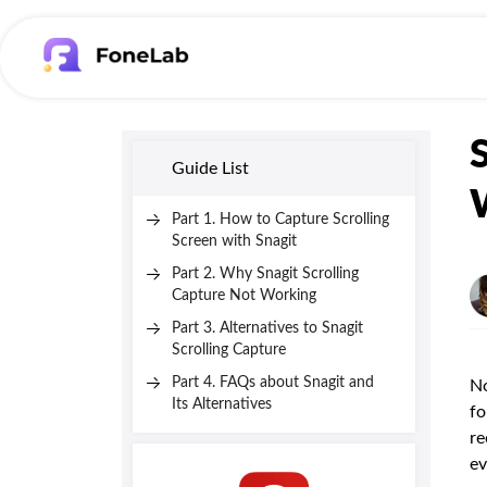
Guide List
Part 1. How to Capture Scrolling
Screen with Snagit
Part 2. Why Snagit Scrolling
Capture Not Working
Part 3. Alternatives to Snagit
Scrolling Capture
Part 4. FAQs about Snagit and
No
Its Alternatives
fo
re
ev