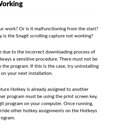
Working
ur work? Or is it malfunctioning from the start?
y is the Snagit scrolling capture not working?
e due to the incorrect downloading process of
 always a sensitive procedure. There must not be
he program. If this is the case, try uninstalling
 on your next installation.
ture Hotkey is already assigned to another
her program must be using the print screen key,
agit program on your computer. Once running,
verride other hotkey assignments on the Hotkeys
program.