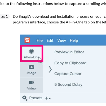
ick to the following instructions below to capture a scrolling w
Do Snagit's download and installation process on your c
Step 1
program's interface, choose the All-in-One tab on the lef