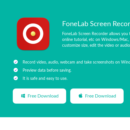
FoneLab Screen Reco
FoneLab Screen Recorder allows you t
online tutorial, etc on Windows/Mac, 
customize size, edit the video or audi
Record video, audio, webcam and take screenshots on Wi
Preview data before saving.
It is safe and easy to use.
Free Download
Free Download