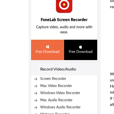
us
re
FoneLab Screen Recorder
Capture video, audio and more with
ease.
Free Download
Free Download
Record Video/Audio
We
Screen Recorder
us
Mac Video Recorder
Ho
mi
Windows Video Recorder
if
Mac Audio Recorder
al
Windows Audio Recorder