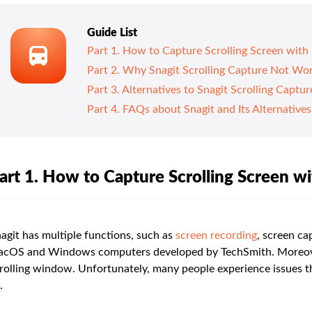
Guide List
Part 1. How to Capture Scrolling Screen with 
Part 2. Why Snagit Scrolling Capture Not Wo
Part 3. Alternatives to Snagit Scrolling Captur
Part 4. FAQs about Snagit and Its Alternatives
art 1. How to Capture Scrolling Screen wi
agit has multiple functions, such as
screen recording
, screen cap
cOS and Windows computers developed by TechSmith. Moreover, 
rolling window. Unfortunately, many people experience issues t
.