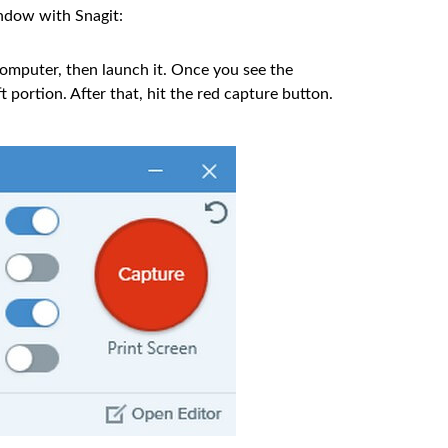
indow with Snagit:
omputer, then launch it. Once you see the
t portion. After that, hit the red capture button.