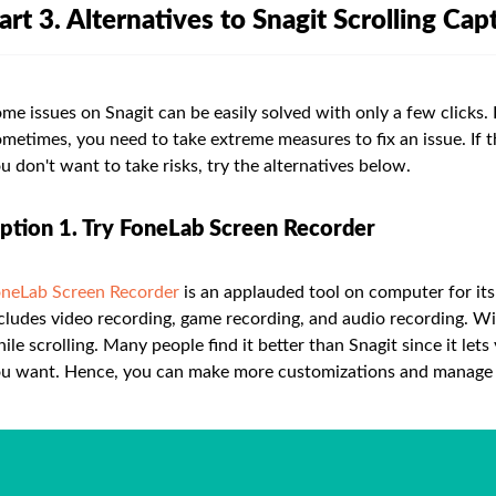
art 3. Alternatives to Snagit Scrolling Cap
me issues on Snagit can be easily solved with only a few clicks. 
metimes, you need to take extreme measures to fix an issue. If t
u don't want to take risks, try the alternatives below.
ption 1. Try FoneLab Screen Recorder
neLab Screen Recorder
is an applauded tool on computer for its f
cludes video recording, game recording, and audio recording. Wi
ile scrolling. Many people find it better than Snagit since it le
u want. Hence, you can make more customizations and manage t