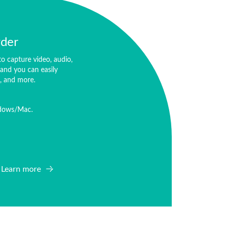
rder
o capture video, audio,
and you can easily
o, and more.
ndows/Mac.
Learn more