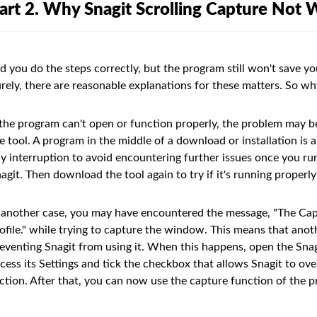
art 2. Why Snagit Scrolling Capture Not 
d you do the steps correctly, but the program still won't save yo
rely, there are reasonable explanations for these matters. So wh
 the program can't open or function properly, the problem may b
e tool. A program in the middle of a download or installation is
y interruption to avoid encountering further issues once you run t
agit. Then download the tool again to try if it's running properly
 another case, you may have encountered the message, "The Cap
ofile." while trying to capture the window. This means that anot
eventing Snagit from using it. When this happens, open the Sn
cess its Settings and tick the checkbox that allows Snagit to o
ction. After that, you can now use the capture function of the 