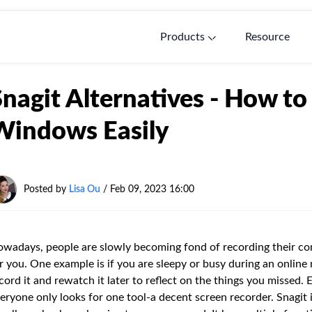
Products
Resource
Snagit Alternatives - How to
Windows Easily
Posted by
Lisa Ou
/ Feb 09, 2023 16:00
wadays, people are slowly becoming fond of recording their com
r you. One example is if you are sleepy or busy during an online
cord it and rewatch it later to reflect on the things you missed. 
eryone only looks for one tool-a decent screen recorder. Snagit