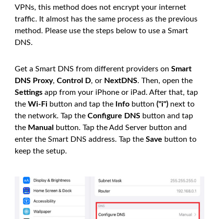
VPNs, this method does not encrypt your internet
traffic. It almost has the same process as the previous
method. Please use the steps below to use a Smart
DNS.
Get a Smart DNS from different providers on
Smart
DNS Proxy
,
Control D
, or
NextDNS
. Then, open the
Settings
app from your iPhone or iPad. After that, tap
the
Wi-Fi
button and tap the
Info
button
("i")
next to
the network. Tap the
Configure DNS
button and tap
the
Manual
button. Tap the Add Server button and
enter the Smart DNS address. Tap the
Save
button to
keep the setup.