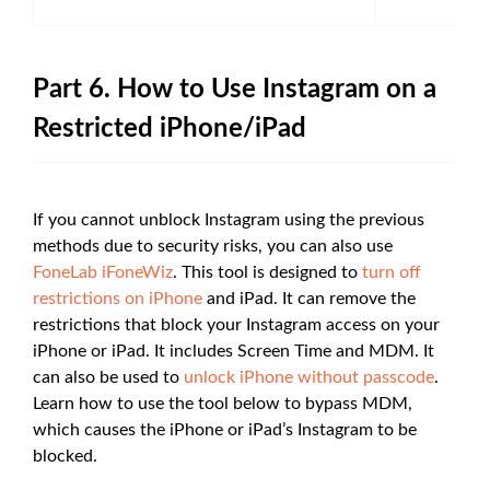
Part 6. How to Use Instagram on a
Restricted iPhone/iPad
If you cannot unblock Instagram using the previous
methods due to security risks, you can also use
FoneLab iFoneWiz
. This tool is designed to
turn off
restrictions on iPhone
and iPad. It can remove the
restrictions that block your Instagram access on your
iPhone or iPad. It includes Screen Time and MDM. It
can also be used to
unlock iPhone without passcode
.
Learn how to use the tool below to bypass MDM,
which causes the iPhone or iPad’s Instagram to be
blocked.