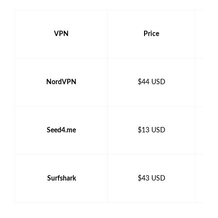
VPN
Price
NordVPN
$44 USD
Seed4.me
$13 USD
Surfshark
$43 USD