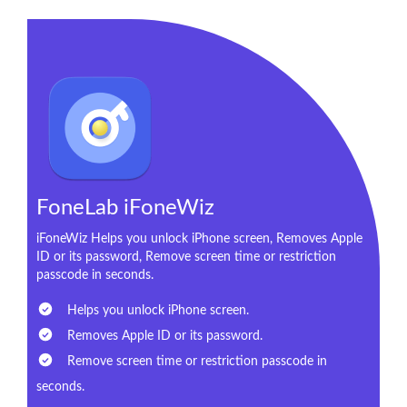
FoneLab iFoneWiz
iFoneWiz Helps you unlock iPhone screen, Removes Apple
ID or its password, Remove screen time or restriction
passcode in seconds.
Helps you unlock iPhone screen.
Removes Apple ID or its password.
Remove screen time or restriction passcode in
seconds.