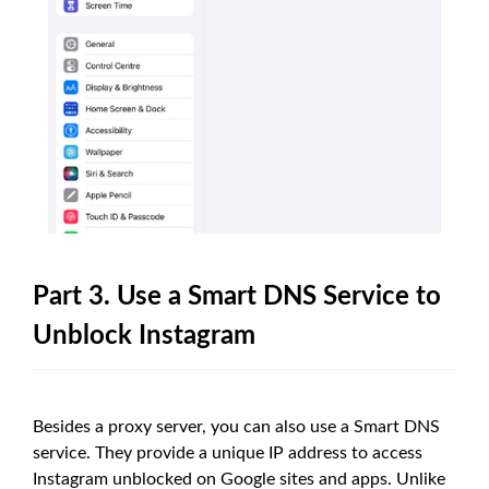
Part 3. Use a Smart DNS Service to
Unblock Instagram
Besides a proxy server, you can also use a Smart DNS
service. They provide a unique IP address to access
Instagram unblocked on Google sites and apps. Unlike