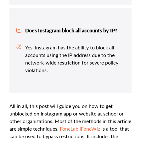
Does Instagram block all accounts by IP?
Yes. Instagram has the ability to block all
accounts using the IP address due to the
network-wide restriction for severe policy
violations.
All in all, this post will guide you on how to get
unblocked on Instagram app or website at school or
other organizations. Most of the methods in this article
are simple techniques.
FoneLab iFoneWiz
is a tool that
can be used to bypass restrictions. It includes the