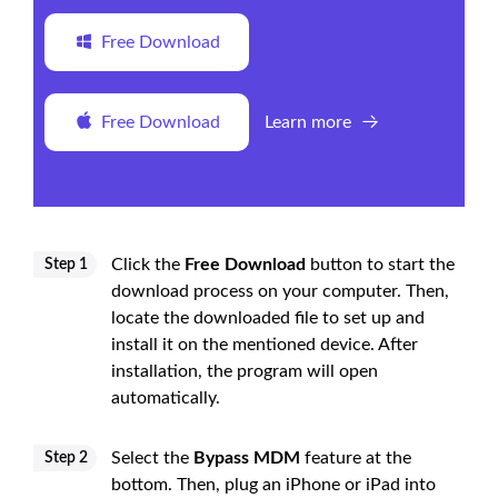
Free Download
Free Download
Learn more
Click the
Free Download
button to start the
Step 1
download process on your computer. Then,
locate the downloaded file to set up and
install it on the mentioned device. After
installation, the program will open
automatically.
Select the
Bypass MDM
feature at the
Step 2
bottom. Then, plug an iPhone or iPad into