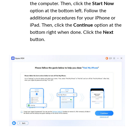
the computer. Then, click the
Start Now
option at the bottom left. Follow the
additional procedures for your iPhone or
iPad. Then, click the
Continue
option at the
bottom right when done. Click the
Next
button.