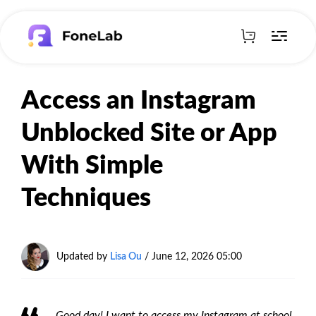
Access an Instagram
Unblocked Site or App
With Simple
Techniques
Updated by
Lisa Ou
/
June 12, 2026 05:00
Good day! I want to access my Instagram at school