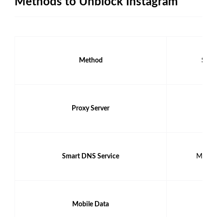
Methods to Unblock Instagram
Method
Safet
Proxy Server
Low
Smart DNS Service
Moder
Mobile Data
Hig