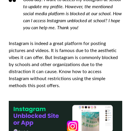
to update my profile. However, the mentioned
social media platform is blocked at our school. How
can I access Instagram unblocked at school? I hope
you can help me. Thank you!
Instagram is indeed a great platform for posting
pictures and videos. It is famous due to the aesthetic
vibes it can offer. But Instagram is commonly blocked
by schools and other organizations due to the
distraction it can cause. Know how to access
Instagram without restrictions using the simple
methods this post offers.