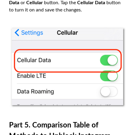
Data
or
Cellular
button. Tap the
Cellular Data
button
to turn it on and save the changes.
Part 5. Comparison Table of