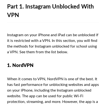
Part 1. Instagram Unblocked With
VPN
Instagram on your iPhone and iPad can be unblocked if
it is restricted with a VPN. In this section, you will find
the methods for Instagram unblocked for school using
a VPN. See them from the list below.
1. NordVPN
When it comes to VPN, NordVPN is one of the best. It
has fast performance for unblocking websites and apps
on your iPhone, including the Instagram unblocked
website. The app can be used for public Wi-Fi
protection, streaming, and more. However, the app is a