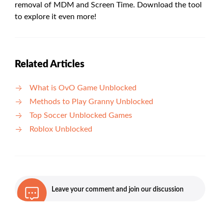
removal of MDM and Screen Time. Download the tool
to explore it even more!
Related Articles
What is OvO Game Unblocked
Methods to Play Granny Unblocked
Top Soccer Unblocked Games
Roblox Unblocked
Leave your comment and join our discussion