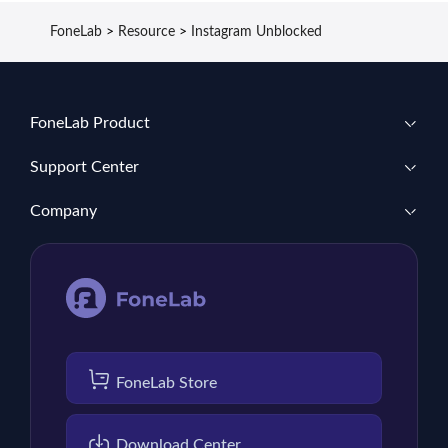
FoneLab
>
Resource
>
Instagram Unblocked
FoneLab Product
Support Center
Company
FoneLab Store
Download Center