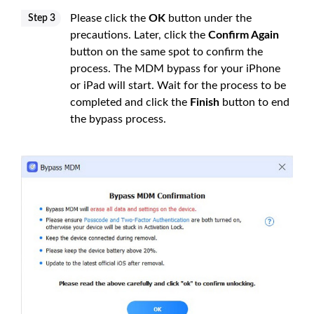
Please click the
OK
button under the
Step 3
precautions. Later, click the
Confirm Again
button on the same spot to confirm the
process. The MDM bypass for your iPhone
or iPad will start. Wait for the process to be
completed and click the
Finish
button to end
the bypass process.