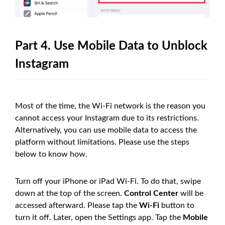
Part 4. Use Mobile Data to Unblock
Instagram
Most of the time, the Wi-Fi network is the reason you
cannot access your Instagram due to its restrictions.
Alternatively, you can use mobile data to access the
platform without limitations. Please use the steps
below to know how.
Turn off your iPhone or iPad Wi-Fi. To do that, swipe
down at the top of the screen.
Control Center
will be
accessed afterward. Please tap the
Wi-Fi
button to
turn it off. Later, open the Settings app. Tap the
Mobile