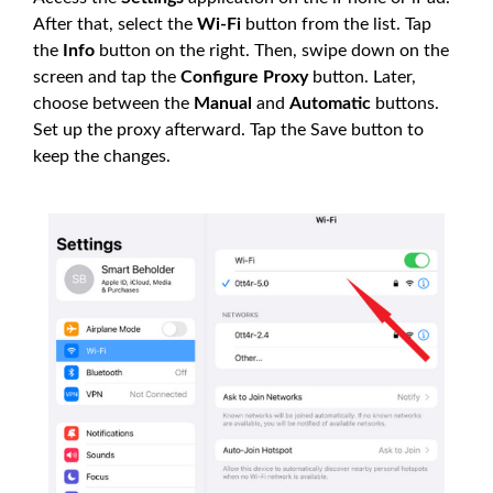
After that, select the
Wi-Fi
button from the list. Tap
the
Info
button on the right. Then, swipe down on the
screen and tap the
Configure Proxy
button. Later,
choose between the
Manual
and
Automatic
buttons.
Set up the proxy afterward. Tap the Save button to
keep the changes.