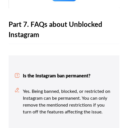
Part 7. FAQs about Unblocked
Instagram
Is the Instagram ban permanent?
Yes. Being banned, blocked, or restricted on
Instagram can be permanent. You can only
remove the mentioned restrictions if you
turn off the features affecting the issue.