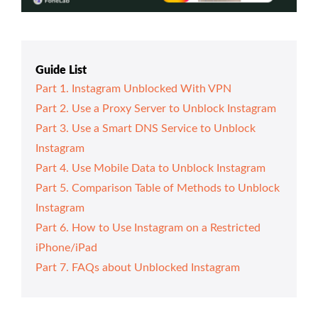
Guide List
Part 1. Instagram Unblocked With VPN
Part 2. Use a Proxy Server to Unblock Instagram
Part 3. Use a Smart DNS Service to Unblock
Instagram
Part 4. Use Mobile Data to Unblock Instagram
Part 5. Comparison Table of Methods to Unblock
Instagram
Part 6. How to Use Instagram on a Restricted
iPhone/iPad
Part 7. FAQs about Unblocked Instagram