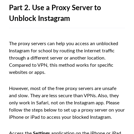
Part 2. Use a Proxy Server to
Unblock Instagram
The proxy servers can help you access an unblocked
Instagram for school by routing the internet traffic
through a different server or another location.
Compared to VPN, this method works for specific
websites or apps.
However, most of the free proxy servers are unsafe
and slow. They are less secure than VPNs. Also, they
only work in Safari, not on the Instagram app. Please
follow the steps below to set up a proxy server on your
iPhone or iPad to access your blocked Instagram.
Access the
Settings
application on the iPhone or iPad.