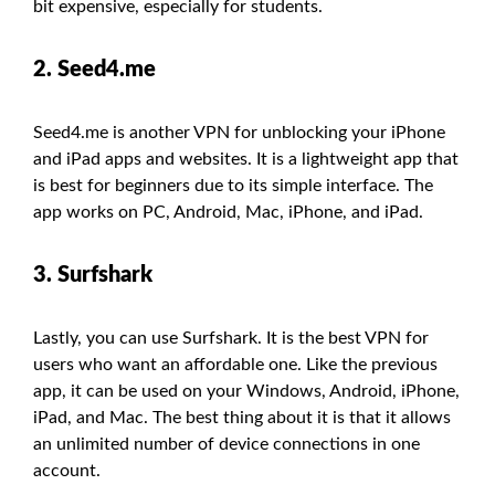
bit expensive, especially for students.
2. Seed4.me
Seed4.me is another VPN for unblocking your iPhone
and iPad apps and websites. It is a lightweight app that
is best for beginners due to its simple interface. The
app works on PC, Android, Mac, iPhone, and iPad.
3. Surfshark
Lastly, you can use Surfshark. It is the best VPN for
users who want an affordable one. Like the previous
app, it can be used on your Windows, Android, iPhone,
iPad, and Mac. The best thing about it is that it allows
an unlimited number of device connections in one
account.