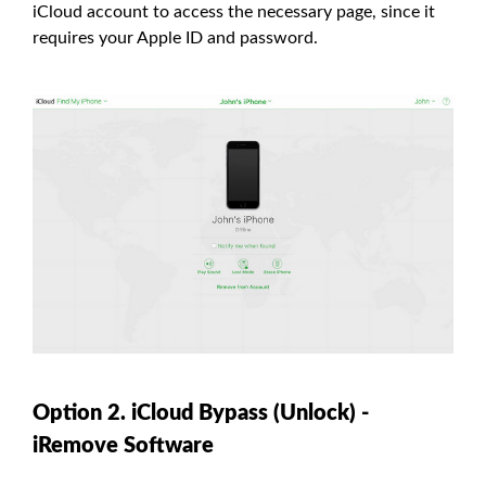
iCloud account to access the necessary page, since it
requires your Apple ID and password.
Option 2. iCloud Bypass (Unlock) -
iRemove Software