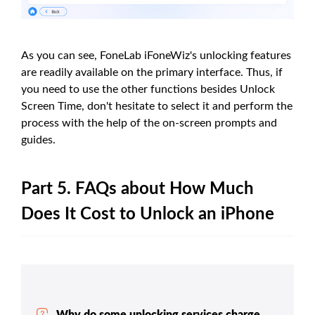
As you can see, FoneLab iFoneWiz's unlocking features
are readily available on the primary interface. Thus, if
you need to use the other functions besides Unlock
Screen Time, don't hesitate to select it and perform the
process with the help of the on-screen prompts and
guides.
Part 5. FAQs about How Much
Does It Cost to Unlock an iPhone
Why do some unlocking services charge