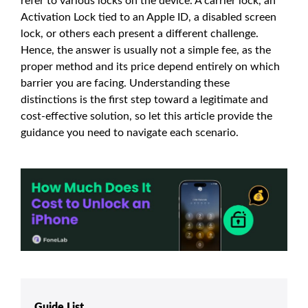
refer to various locks on the device. A carrier lock, an
Activation Lock tied to an Apple ID, a disabled screen
lock, or others each present a different challenge.
Hence, the answer is usually not a simple fee, as the
proper method and its price depend entirely on which
barrier you are facing. Understanding these
distinctions is the first step toward a legitimate and
cost-effective solution, so let this article provide the
guidance you need to navigate each scenario.
Guide List