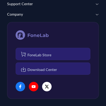
Support Center
Company
FoneLab Store
Download Center