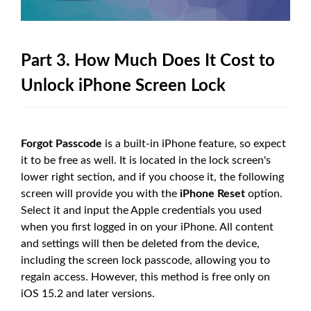
Part 3. How Much Does It Cost to
Unlock iPhone Screen Lock
Forgot Passcode
is a built-in iPhone feature, so expect
it to be free as well. It is located in the lock screen's
lower right section, and if you choose it, the following
screen will provide you with the
iPhone Reset
option.
Select it and input the Apple credentials you used
when you first logged in on your iPhone. All content
and settings will then be deleted from the device,
including the screen lock passcode, allowing you to
regain access. However, this method is free only on
iOS 15.2 and later versions.