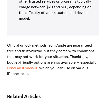
other trusted services or programs typically
charge between $20 and $60, depending on
the difficulty of your situation and device
model.
Official unlock methods from Apple are guaranteed
free and trustworthy, but they come with conditions
that may not work for your situation. Thankfully,
budget-friendly options are also available — especially
FoneLab iFoneWiz
, which you can use on various
iPhone locks.
Related Articles