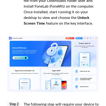
file from your Downloads folder later and
install FoneLab iFoneWiz on the computer.
Once installed, start running it on your
desktop to view and choose the
Unlock
Screen Time
feature on the key interface.
The following step will require your device to
Step 2