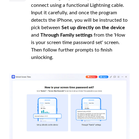
connect using a functional Lightning cable.
Input it carefully, and once the program
detects the iPhone, you will be instructed to
pick between
Set up directly on the device
and
Through Family settings
from the 'How
is your screen time password set' screen.
Then follow further prompts to finish
unlocking.