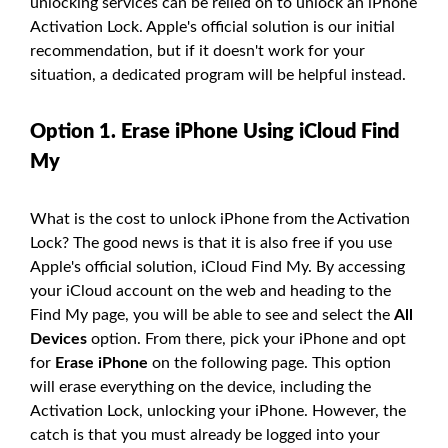
unlocking services can be relied on to unlock an iPhone
Activation Lock. Apple's official solution is our initial
recommendation, but if it doesn't work for your
situation, a dedicated program will be helpful instead.
Option 1. Erase iPhone Using iCloud Find
My
What is the cost to unlock iPhone from the Activation
Lock? The good news is that it is also free if you use
Apple's official solution, iCloud Find My. By accessing
your iCloud account on the web and heading to the
Find My page, you will be able to see and select the
All
Devices
option. From there, pick your iPhone and opt
for
Erase iPhone
on the following page. This option
will erase everything on the device, including the
Activation Lock, unlocking your iPhone. However, the
catch is that you must already be logged into your