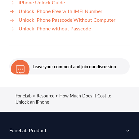
iPhone Unlock Guide
Unlock iPhone Free with IMEI Number
Unlock iPhone Passcode Without Computer
Unlock iPhone without Passcode
Leave your comment and join our discussion
FoneLab
>
Resource
>
How Much Does It Cost to
Unlock an iPhone
FoneLab Product