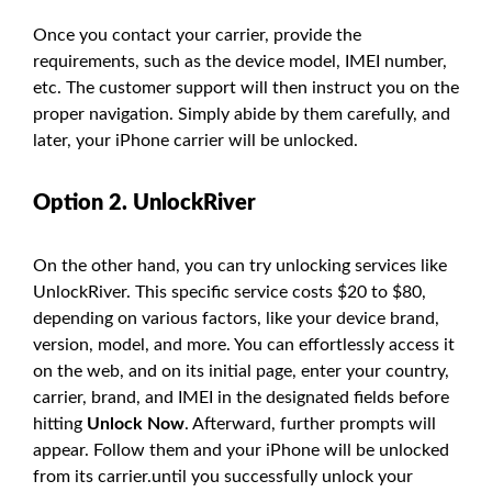
Once you contact your carrier, provide the
requirements, such as the device model, IMEI number,
etc. The customer support will then instruct you on the
proper navigation. Simply abide by them carefully, and
later, your iPhone carrier will be unlocked.
Option 2. UnlockRiver
On the other hand, you can try unlocking services like
UnlockRiver. This specific service costs $20 to $80,
depending on various factors, like your device brand,
version, model, and more. You can effortlessly access it
on the web, and on its initial page, enter your country,
carrier, brand, and IMEI in the designated fields before
hitting
Unlock Now
. Afterward, further prompts will
appear. Follow them and your iPhone will be unlocked
from its carrier.until you successfully unlock your