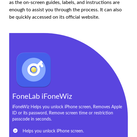
as the on-screen guides, labels, and instructions are
enough to assist you through the process. It can also
be quickly accessed on its official website.
FoneLab iFoneWiz
iFoneWiz Helps you unlock iPhone screen, Removes Apple
ID or its password, Remove screen time or restriction
passcode in seconds.
Helps you unlock iPhone screen.