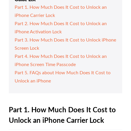
Part 1. How Much Does It Cost to Unlock an
iPhone Carrier Lock
Part 2. How Much Does It Cost to Unlock an
iPhone Activation Lock
Part 3. How Much Does It Cost to Unlock iPhone
Screen Lock
Part 4. How Much Does It Cost to Unlock an
iPhone Screen Time Passcode
Part 5. FAQs about How Much Does It Cost to
Unlock an iPhone
Part 1. How Much Does It Cost to
Unlock an iPhone Carrier Lock