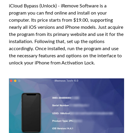
iCloud Bypass (Unlock) - iRemove Software is a
program you can find online and install on your
computer. Its price starts from $19.00, supporting
nearly all iOS versions and iPhone models. Just acquire
the program from its primary website and use it for the
installation. Following that, set up the options
accordingly. Once installed, run the program and use
the necessary features and options on the interface to
unlock your iPhone from Activation Lock.