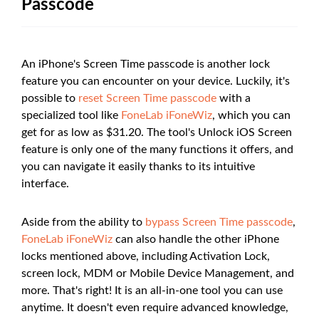
Passcode
An iPhone's Screen Time passcode is another lock
feature you can encounter on your device. Luckily, it's
possible to
reset Screen Time passcode
with a
specialized tool like
FoneLab iFoneWiz
, which you can
get for as low as $31.20. The tool's Unlock iOS Screen
feature is only one of the many functions it offers, and
you can navigate it easily thanks to its intuitive
interface.
Aside from the ability to
bypass Screen Time passcode
,
FoneLab iFoneWiz
can also handle the other iPhone
locks mentioned above, including Activation Lock,
screen lock, MDM or Mobile Device Management, and
more. That's right! It is an all-in-one tool you can use
anytime. It doesn't even require advanced knowledge,