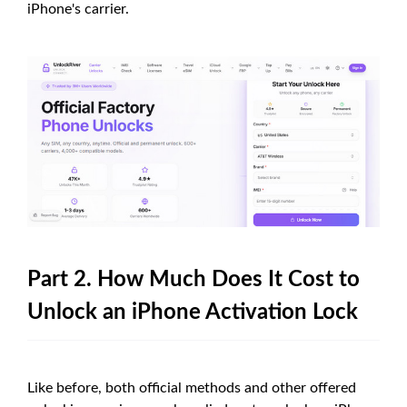
iPhone's carrier.
Part 2. How Much Does It Cost to
Unlock an iPhone Activation Lock
Like before, both official methods and other offered