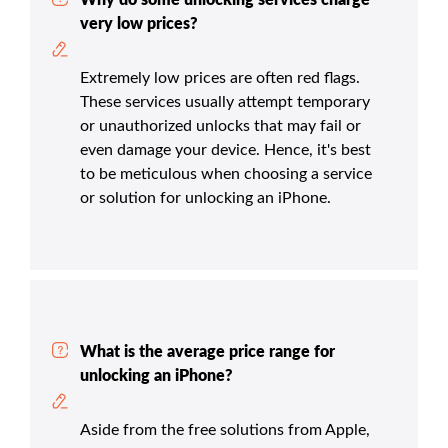
very low prices?
Extremely low prices are often red flags.
These services usually attempt temporary
or unauthorized unlocks that may fail or
even damage your device. Hence, it's best
to be meticulous when choosing a service
or solution for unlocking an iPhone.
What is the average price range for
unlocking an iPhone?
Aside from the free solutions from Apple,