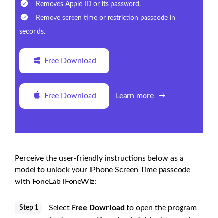
Removes Apple ID or its password.
Remove screen time or restriction passcode in
seconds.
Free Download
Free Download
Learn more
Perceive the user-friendly instructions below as a
model to unlock your iPhone Screen Time passcode
with FoneLab iFoneWiz:
Select
Free Download
to open the program
Step 1