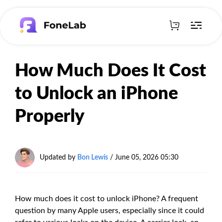
How Much Does It Cost
to Unlock an iPhone
Properly
Updated by
Bon Lewis
/
June 05, 2026 05:30
How much does it cost to unlock iPhone? A frequent
question by many Apple users, especially since it could