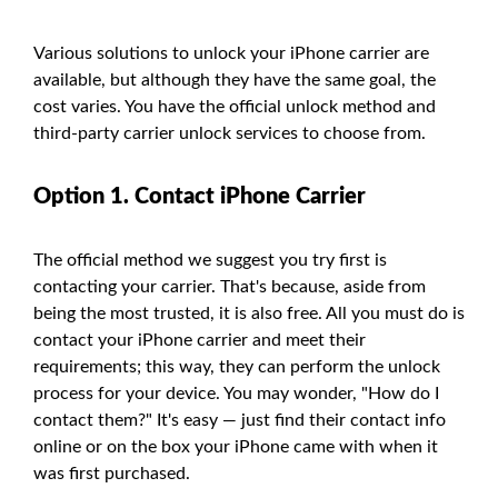
Various solutions to unlock your iPhone carrier are
available, but although they have the same goal, the
cost varies. You have the official unlock method and
third-party carrier unlock services to choose from.
Option 1. Contact iPhone Carrier
The official method we suggest you try first is
contacting your carrier. That's because, aside from
being the most trusted, it is also free. All you must do is
contact your iPhone carrier and meet their
requirements; this way, they can perform the unlock
process for your device. You may wonder, "How do I
contact them?" It's easy — just find their contact info
online or on the box your iPhone came with when it
was first purchased.