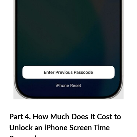
Part 4. How Much Does It Cost to
Unlock an iPhone Screen Time