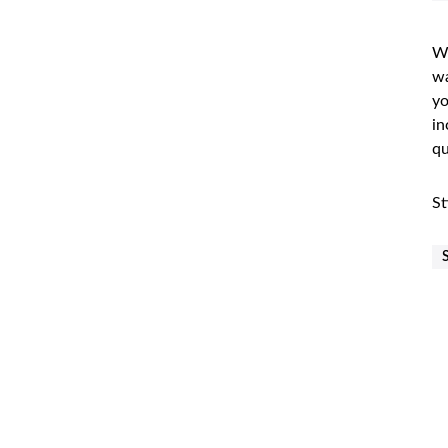
Wh
wa
yo
in
qu
St