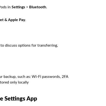
Pods in
Settings
>
Bluetooth
.
et & Apple Pay
.
to discuss options for transferring,
ur backup, such as: Wi-Fi passwords, 2FA
tored only locally
he Settings App