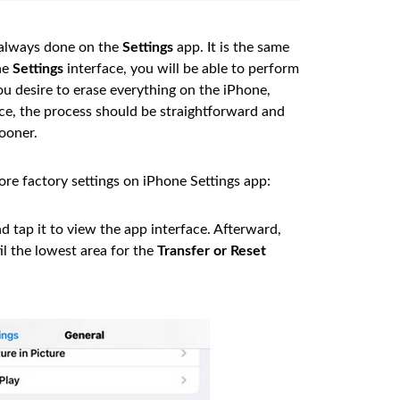
 always done on the
Settings
app. It is the same
he
Settings
interface, you will be able to perform
 you desire to erase everything on the iPhone,
ence, the process should be straightforward and
ooner.
ore factory settings on iPhone Settings app:
tap it to view the app interface. Afterward,
il the lowest area for the
Transfer or Reset