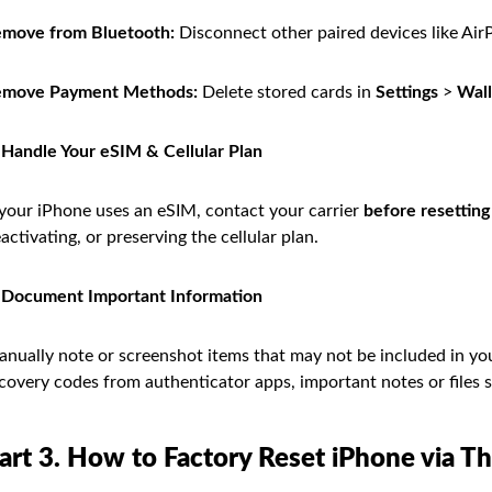
move from Bluetooth:
Disconnect other paired devices like Air
emove Payment Methods:
Delete stored cards in
Settings
>
Wall
 Handle Your eSIM & Cellular Plan
 your iPhone uses an eSIM, contact your carrier
before resetting
activating, or preserving the cellular plan.
 Document Important Information
nually note or screenshot items that may not be included in yo
covery codes from authenticator apps, important notes or files s
art 3. How to Factory Reset iPhone via T