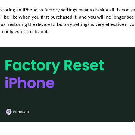
storing an iPhone to factory settings means erasing all its cont
ll be like when you first purchased it, and you will no longer se
us, restoring the device to factory settings is very effective if y
u only want to clean it.