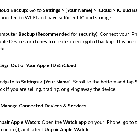
loud Backup:
Go to
Settings
>
[Your Name]
>
iCloud
>
iCloud B
nnected to Wi-Fi and have sufficient iCloud storage.
mputer Backup (Recommended for security):
Connect your iPh
ple Devices or
iTunes
to create an encrypted backup. This prese
ta.
 Sign Out of Your Apple ID & iCloud
vigate to
Settings
>
[Your Name]
. Scroll to the bottom and tap
ck if you are selling, trading, or giving away the device.
: Manage Connected Devices & Services
pair Apple Watch:
Open the
Watch app
on your iPhone, go to 
fo icon
(i)
, and select
Unpair Apple Watch
.