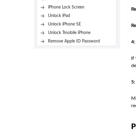
iPhone Lock Screen
Re
Unlock iPad
Unlock iPhone SE
R
Unlock Tmobile iPhone
Remove Apple ID Password
4:
If
de
5:
Ma
re
P