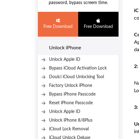
password, bypass screem time.
iC
co
Free Download
Free Download
Co
Ap
Unlock iPhone
da
Unlock Apple ID
2:
Bypass iCloud Activation Lock
Doulci iCloud Unlocking Tool
Na
Factory Unlock iPhone
Lo
Bypass iPhone Passcode
Reset iPhone Passcode
3
Unlock Apple ID
Unlock iPhone 8/8Plus
Un
iCloud Lock Removal
in
iCloud Unlock Deluxe