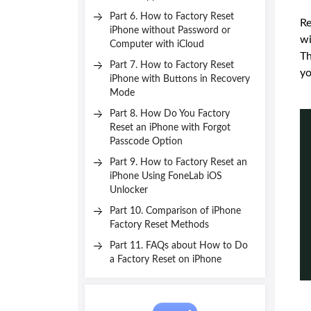
Part 6. How to Factory Reset
Re
iPhone without Password or
wi
Computer with iCloud
Th
Part 7. How to Factory Reset
yo
iPhone with Buttons in Recovery
Mode
Part 8. How Do You Factory
Reset an iPhone with Forgot
Passcode Option
Part 9. How to Factory Reset an
iPhone Using FoneLab iOS
Unlocker
Part 10. Comparison of iPhone
Factory Reset Methods
Part 11. FAQs about How to Do
a Factory Reset on iPhone