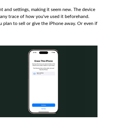
ent and settings, making it seem new. The device
e any trace of how you've used it beforehand.
ou plan to sell or give the iPhone away. Or even if