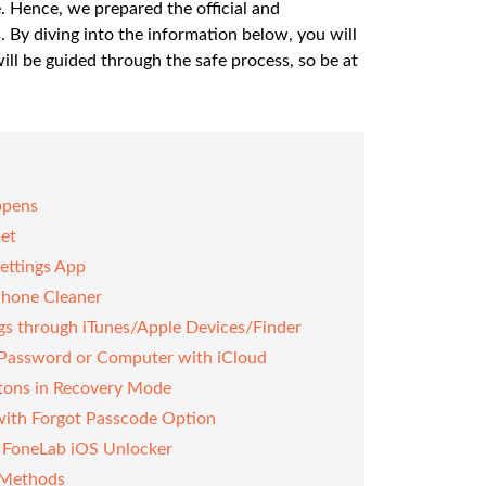
e. Hence, we prepared the official and
. By diving into the information below, you will
ill be guided through the safe process, so be at
ppens
set
Settings App
Phone Cleaner
ngs through iTunes/Apple Devices/Finder
 Password or Computer with iCloud
ttons in Recovery Mode
with Forgot Passcode Option
g FoneLab iOS Unlocker
 Methods