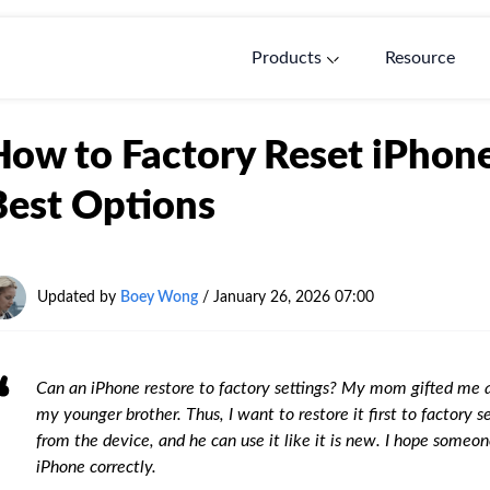
Products
Resource
How to Factory Reset iPhone
Best Options
Updated by
Boey Wong
/
January 26, 2026 07:00
Can an iPhone restore to factory settings? My mom gifted me a
my younger brother. Thus, I want to restore it first to factory 
from the device, and he can use it like it is new. I hope someon
iPhone correctly.