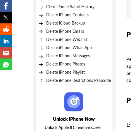
Clear iPhone Safari History
Delete iPhone Contacts
Delete iCloud Backup
Delete iPhone Emails
P
Delete iPhone WeChat
Delete iPhone WhatsApp
Delete iPhone Messages
Pe
Delete iPhone Photos
ap
Delete iPhone Playlist
pr
co
Delete iPhone Restrctions Passcode
P
Unlock iPhone Now
1:
Unlock Apple ID, remove screen