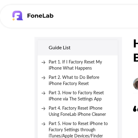
Guide List
Part 1. If I Factory Reset My
iPhone What Happens
Part 2. What to Do Before
iPhone Factory Reset
Part 3. How to Factory Reset
iPhone via The Settings App
Part 4. Factory Reset iPhone
Using FoneLab iPhone Cleaner
Part 5. How to Reset iPhone to
Factory Settings through
iTunes/Apple Devices/Finder