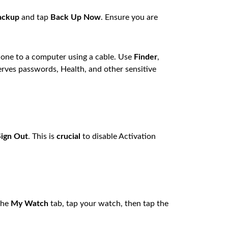
ackup
and tap
Back Up Now
. Ensure you are
one to a computer using a cable. Use
Finder
,
rves passwords, Health, and other sensitive
Sign Out
. This is
crucial
to disable Activation
the
My Watch
tab, tap your watch, then tap the