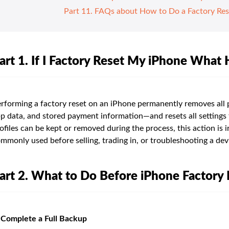
Part 11. FAQs about How to Do a Factory Res
art 1. If I Factory Reset My iPhone What
rforming a factory reset on an iPhone permanently removes all
p data, and stored payment information—and resets all settings t
ofiles can be kept or removed during the process, this action is i
mmonly used before selling, trading in, or troubleshooting a dev
art 2. What to Do Before iPhone Factory 
 Complete a Full Backup