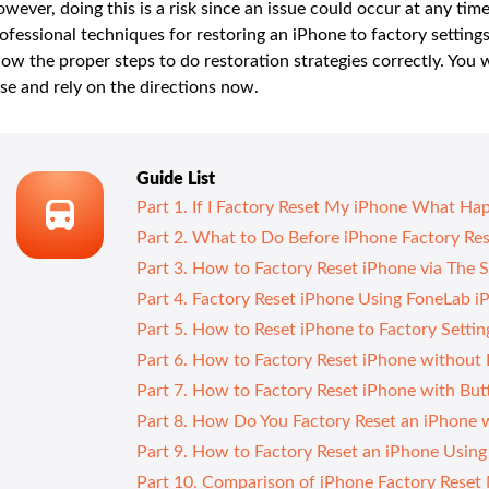
wever, doing this is a risk since an issue could occur at any tim
ofessional techniques for restoring an iPhone to factory settings
ow the proper steps to do restoration strategies correctly. You w
se and rely on the directions now.
Guide List
Part 1. If I Factory Reset My iPhone What Ha
Part 2. What to Do Before iPhone Factory Re
Part 3. How to Factory Reset iPhone via The 
Part 4. Factory Reset iPhone Using FoneLab i
Part 5. How to Reset iPhone to Factory Setti
Part 6. How to Factory Reset iPhone without
Part 7. How to Factory Reset iPhone with Bu
Part 8. How Do You Factory Reset an iPhone 
Part 9. How to Factory Reset an iPhone Usin
Part 10. Comparison of iPhone Factory Reset