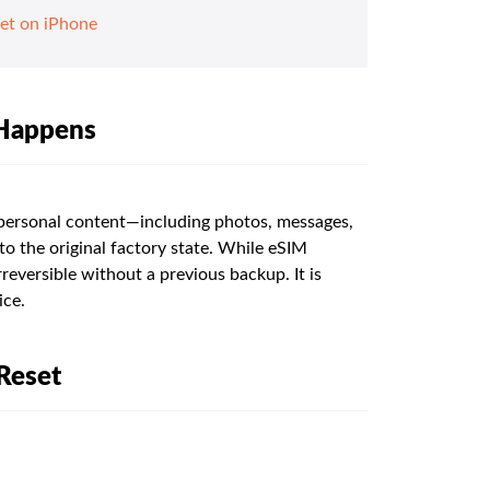
et on iPhone
 Happens
 personal content—including photos, messages,
o the original factory state. While eSIM
rreversible without a previous backup. It is
ice.
Reset