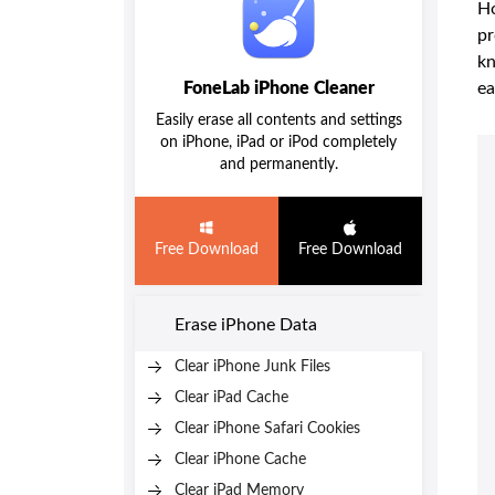
Ho
pr
kn
FoneLab iPhone Cleaner
ea
Easily erase all contents and settings
on iPhone, iPad or iPod completely
and permanently.
Free Download
Free Download
Erase iPhone Data
Clear iPhone Junk Files
Clear iPad Cache
Clear iPhone Safari Cookies
Clear iPhone Cache
Clear iPad Memory