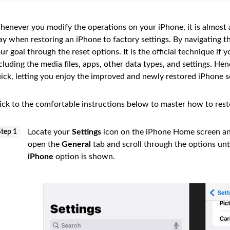
enever you modify the operations on your iPhone, it is almost
y when restoring an iPhone to factory settings. By navigating t
ur goal through the reset options. It is the official technique if
cluding the media files, apps, other data types, and settings. H
ick, letting you enjoy the improved and newly restored iPhone s
ick to the comfortable instructions below to master how to rest
Locate your
Settings
icon on the iPhone Home screen and 
Step 1
open the
General
tab and scroll through the options unt
iPhone
option is shown.