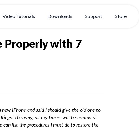
Video Tutorials
Downloads
Support
Store
 Properly with 7
 new iPhone and said I should give the old one to
settings. This way, all my traces will be removed
e can list the procedures I must do to restore the