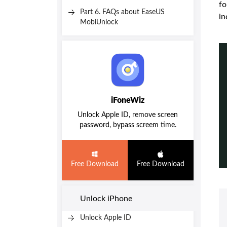
fo
Part 6. FAQs about EaseUS
in
MobiUnlock
iFoneWiz
Unlock Apple ID, remove screen
password, bypass screem time.
Free Download
Free Download
Unlock iPhone
Unlock Apple ID