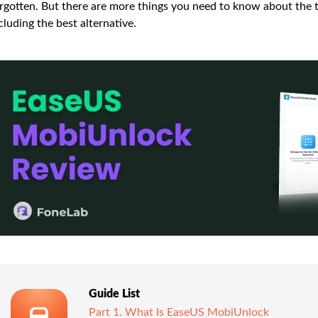
rgotten. But there are more things you need to know about the t
cluding the best alternative.
Guide List
Part 1. What Is EaseUS MobiUnlock