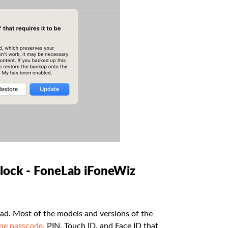
nlock - FoneLab iFoneWiz
ad. Most of the models and versions of the
ne passcode
, PIN, Touch ID, and Face ID that