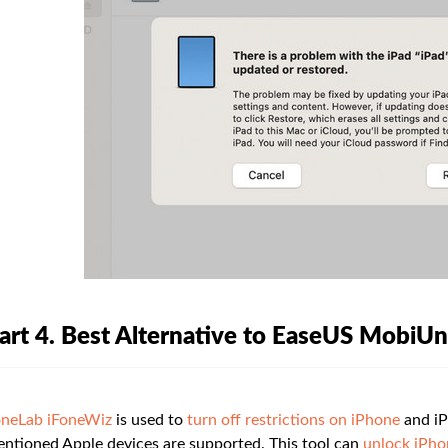
art 4. Best Alternative to EaseUS MobiU
neLab iFoneWiz
is used to
turn off restrictions on iPhone
and iP
ntioned Apple devices are supported. This tool can
unlock iPho