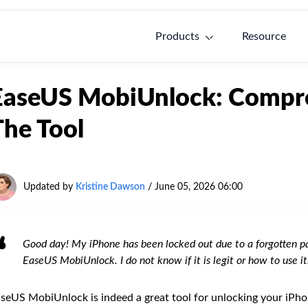
Products
Resource
EaseUS MobiUnlock: Compre
The Tool
Updated by
Kristine Dawson
/
June 05, 2026 06:00
Good day! My iPhone has been locked out due to a forgotten pa
EaseUS MobiUnlock. I do not know if it is legit or how to use 
seUS MobiUnlock is indeed a great tool for unlocking your iPho