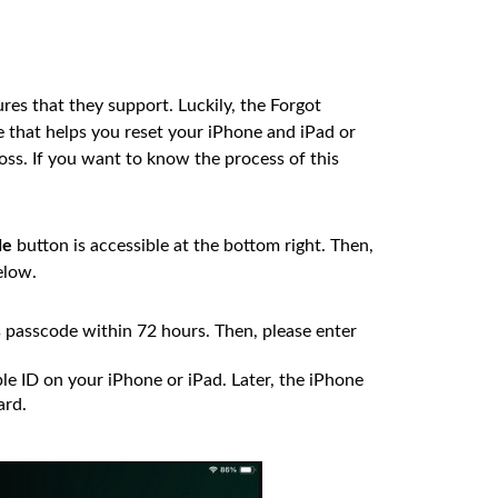
res that they support. Luckily, the Forgot
re that helps you reset your iPhone and iPad or
ss. If you want to know the process of this
de
button is accessible at the bottom right. Then,
elow.
 passcode within 72 hours. Then, please enter
le ID on your iPhone or iPad. Later, the iPhone
ard.