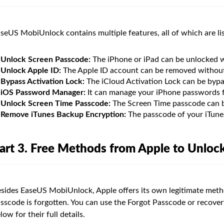
seUS MobiUnlock contains multiple features, all of which are li
Unlock Screen Passcode:
The iPhone or iPad can be unlocked w
Unlock Apple ID:
The Apple ID account can be removed without 
Bypass Activation Lock:
The iCloud Activation Lock can be bypa
iOS Password Manager:
It can manage your iPhone passwords f
Unlock Screen Time Passcode:
The Screen Time passcode can b
Remove iTunes Backup Encryption:
The passcode of your iTune
art 3. Free Methods from Apple to Unloc
sides EaseUS MobiUnlock, Apple offers its own legitimate meth
sscode is forgotten. You can use the Forgot Passcode or recove
low for their full details.