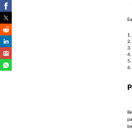
Ea
P
Be
pa
be