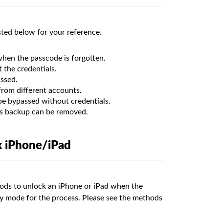
sted below for your reference.
hen the passcode is forgotten.
the credentials.
ssed.
rom different accounts.
e bypassed without credentials.
s backup can be removed.
k iPhone/iPad
ods to unlock an iPhone or iPad when the
ry mode for the process. Please see the methods