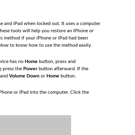
e and iPad when locked out. It uses a computer
These tools will help you restore an iPhone or
his method if your iPhone or iPad had been
below to know how to use the method easily.
evice has no
Home
button, press and
g-press the
Power
button afterward. If the
and
Volume Down
or
Home
button.
iPhone or iPad into the computer. Click the