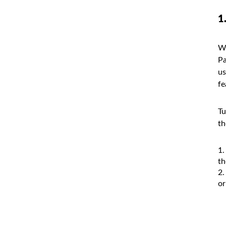
1
Wh
Pa
us
fe
Tu
th
th
or