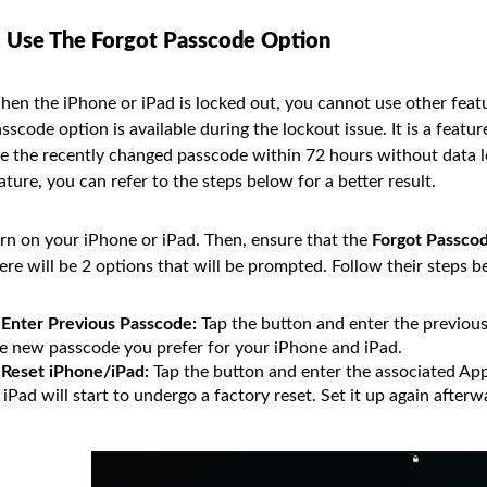
. Use The Forgot Passcode Option
en the iPhone or iPad is locked out, you cannot use other featu
sscode option is available during the lockout issue. It is a featu
e the recently changed passcode within 72 hours without data lo
ature, you can refer to the steps below for a better result.
rn on your iPhone or iPad. Then, ensure that the
Forgot Passco
ere will be 2 options that will be prompted. Follow their steps b
Enter Previous Passcode:
Tap the button and enter the previous
e new passcode you prefer for your iPhone and iPad.
Reset iPhone/iPad:
Tap the button and enter the associated App
 iPad will start to undergo a factory reset. Set it up again afterw