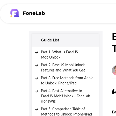
Guide List
Part 1. What Is EaseUS
MobiUnlock
Part 2. EaseUS MobiUnlock
Features and What You Get
Part 3. Free Methods from Apple
to Unlock iPhone/iPad
Part 4. Best Alternative to
EaseUS MobiUnlock - FoneLab
iFoneWiz
Part 5. Comparison Table of
Ea
Methods to Unlock iPhone/iPad