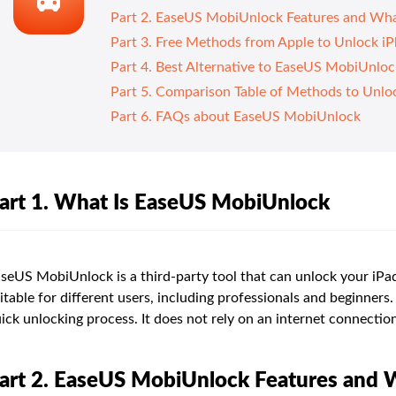
Part 2. EaseUS MobiUnlock Features and Wha
Part 3. Free Methods from Apple to Unlock i
Part 4. Best Alternative to EaseUS MobiUnlo
Part 5. Comparison Table of Methods to Unlo
Part 6. FAQs about EaseUS MobiUnlock
art 1. What Is EaseUS MobiUnlock
seUS MobiUnlock is a third-party tool that can unlock your iPad
itable for different users, including professionals and beginners. 
ick unlocking process. It does not rely on an internet connection
art 2. EaseUS MobiUnlock Features and 