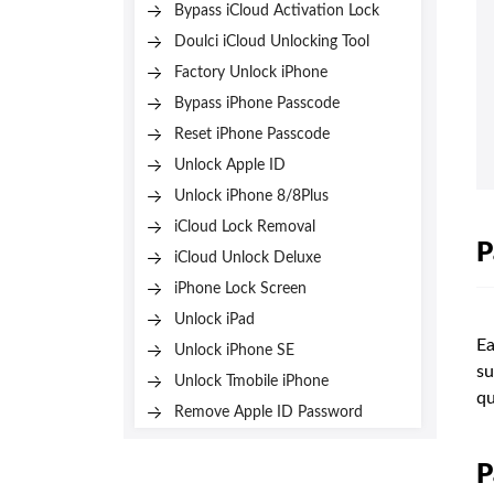
Bypass iCloud Activation Lock
Doulci iCloud Unlocking Tool
Factory Unlock iPhone
Bypass iPhone Passcode
Reset iPhone Passcode
Unlock Apple ID
Unlock iPhone 8/8Plus
iCloud Lock Removal
P
iCloud Unlock Deluxe
iPhone Lock Screen
Unlock iPad
Ea
Unlock iPhone SE
su
Unlock Tmobile iPhone
qu
Remove Apple ID Password
P