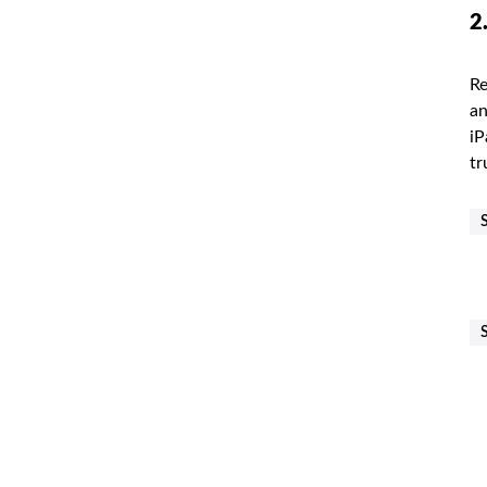
2
Re
an
iP
tr