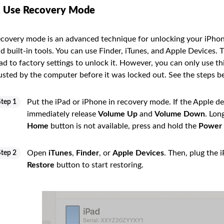
. Use Recovery Mode
covery mode is an advanced technique for unlocking your iPhon
d built-in tools. You can use Finder, iTunes, and Apple Devices. 
ad to factory settings to unlock it. However, you can only use t
usted by the computer before it was locked out. See the steps 
Put the iPad or iPhone in recovery mode. If the Apple d
Step 1
immediately release
Volume Up
and
Volume Down
. Lon
Home
button is not available, press and hold the
Power
Open
iTunes
,
Finder
, or
Apple Devices
. Then, plug the 
Step 2
Restore
button to start restoring.