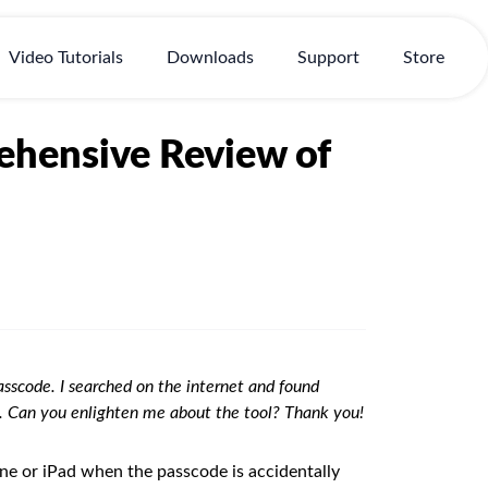
Video Tutorials
Downloads
Support
Store
hensive Review of
sscode. I searched on the internet and found
it. Can you enlighten me about the tool? Thank you!
ne or iPad when the passcode is accidentally