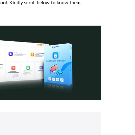
ool. Kindly scroll below to know them,