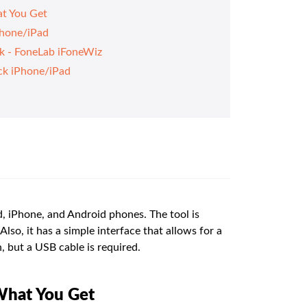
t You Get
Phone/iPad
ck - FoneLab iFoneWiz
ck iPhone/iPad
, iPhone, and Android phones. The tool is
Also, it has a simple interface that allows for a
, but a USB cable is required.
What You Get