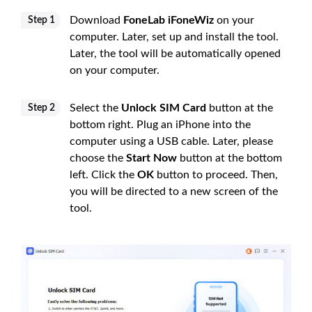
Download
FoneLab iFoneWiz
on your
Step 1
computer. Later, set up and install the tool.
Later, the tool will be automatically opened
on your computer.
Select the
Unlock SIM Card
button at the
Step 2
bottom right. Plug an iPhone into the
computer using a USB cable. Later, please
choose the
Start Now
button at the bottom
left. Click the
OK
button to proceed. Then,
you will be directed to a new screen of the
tool.