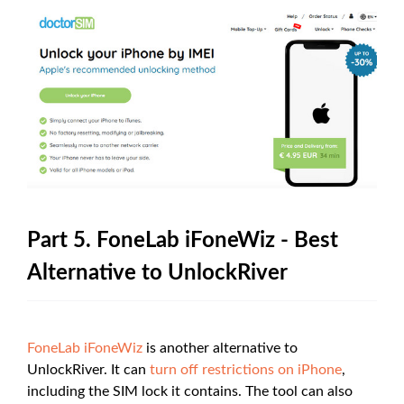
Part 5. FoneLab iFoneWiz - Best
Alternative to UnlockRiver
FoneLab iFoneWiz
is another alternative to
UnlockRiver. It can
turn off restrictions on iPhone
,
including the SIM lock it contains. The tool can also