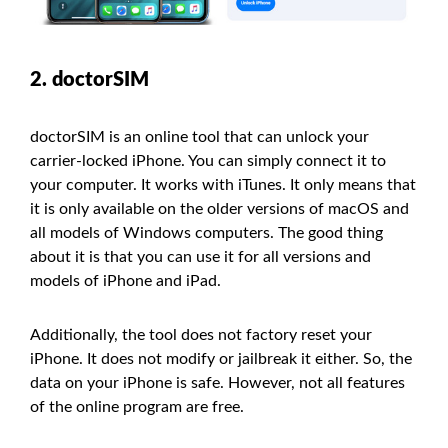
2. doctorSIM
doctorSIM is an online tool that can unlock your
carrier-locked iPhone. You can simply connect it to
your computer. It works with iTunes. It only means that
it is only available on the older versions of macOS and
all models of Windows computers. The good thing
about it is that you can use it for all versions and
models of iPhone and iPad.
Additionally, the tool does not factory reset your
iPhone. It does not modify or jailbreak it either. So, the
data on your iPhone is safe. However, not all features
of the online program are free.