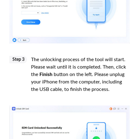
The unlocking process of the tool will start.
Step 3
Please wait until it is completed. Then, click
the
Finish
button on the left. Please unplug
your iPhone from the computer, including
the USB cable, to finish the process.