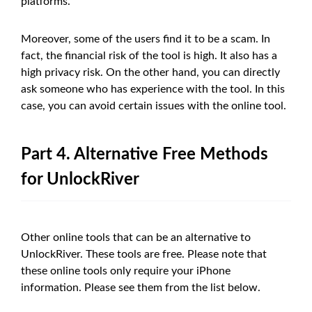
platforms.
Moreover, some of the users find it to be a scam. In
fact, the financial risk of the tool is high. It also has a
high privacy risk. On the other hand, you can directly
ask someone who has experience with the tool. In this
case, you can avoid certain issues with the online tool.
Part 4. Alternative Free Methods
for UnlockRiver
Other online tools that can be an alternative to
UnlockRiver. These tools are free. Please note that
these online tools only require your iPhone
information. Please see them from the list below.