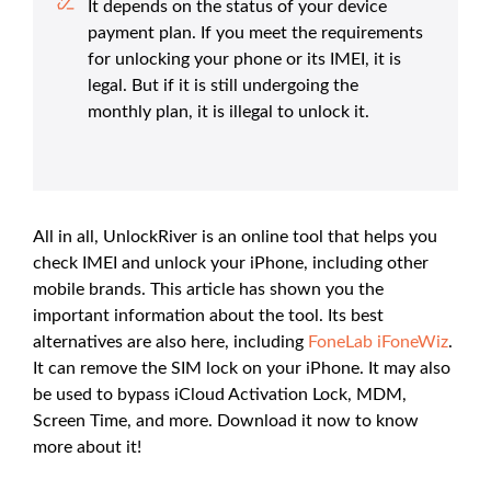
It depends on the status of your device
payment plan. If you meet the requirements
for unlocking your phone or its IMEI, it is
legal. But if it is still undergoing the
monthly plan, it is illegal to unlock it.
All in all, UnlockRiver is an online tool that helps you
check IMEI and unlock your iPhone, including other
mobile brands. This article has shown you the
important information about the tool. Its best
alternatives are also here, including
FoneLab iFoneWiz
.
It can remove the SIM lock on your iPhone. It may also
be used to bypass iCloud Activation Lock, MDM,
Screen Time, and more. Download it now to know
more about it!