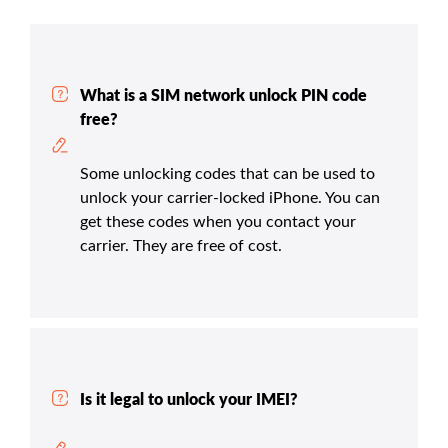
What is a SIM network unlock PIN code
free?
Some unlocking codes that can be used to
unlock your carrier-locked iPhone. You can
get these codes when you contact your
carrier. They are free of cost.
Is it legal to unlock your IMEI?