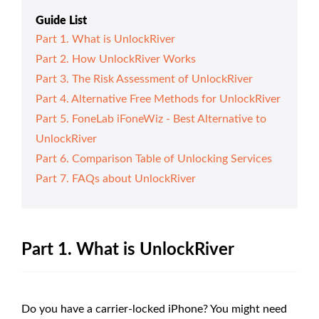
Guide List
Part 1. What is UnlockRiver
Part 2. How UnlockRiver Works
Part 3. The Risk Assessment of UnlockRiver
Part 4. Alternative Free Methods for UnlockRiver
Part 5. FoneLab iFoneWiz - Best Alternative to
UnlockRiver
Part 6. Comparison Table of Unlocking Services
Part 7. FAQs about UnlockRiver
Part 1. What is UnlockRiver
Do you have a carrier-locked iPhone? You might need