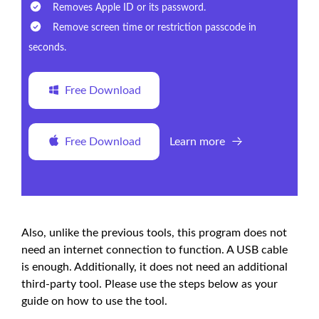
Removes Apple ID or its password.
Remove screen time or restriction passcode in
seconds.
Free Download
Free Download
Learn more
Also, unlike the previous tools, this program does not
need an internet connection to function. A USB cable
is enough. Additionally, it does not need an additional
third-party tool. Please use the steps below as your
guide on how to use the tool.