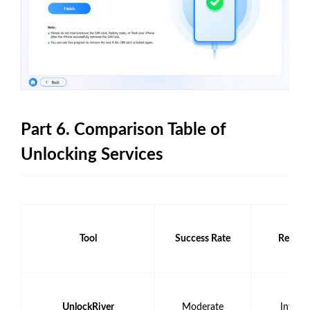
Part 6. Comparison Table of
Unlocking Services
Tool
Success Rate
Requir
UnlockRiver
Moderate
Intern