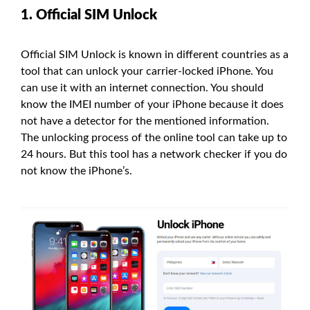
1. Official SIM Unlock
Official SIM Unlock is known in different countries as a
tool that can unlock your carrier-locked iPhone. You
can use it with an internet connection. You should
know the IMEI number of your iPhone because it does
not have a detector for the mentioned information.
The unlocking process of the online tool can take up to
24 hours. But this tool has a network checker if you do
not know the iPhone’s.