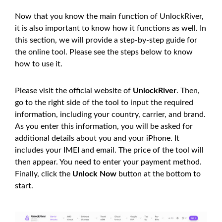
Now that you know the main function of UnlockRiver,
it is also important to know how it functions as well. In
this section, we will provide a step-by-step guide for
the online tool. Please see the steps below to know
how to use it.
Please visit the official website of
UnlockRiver
. Then,
go to the right side of the tool to input the required
information, including your country, carrier, and brand.
As you enter this information, you will be asked for
additional details about you and your iPhone. It
includes your IMEI and email. The price of the tool will
then appear. You need to enter your payment method.
Finally, click the
Unlock Now
button at the bottom to
start.