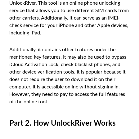
UnlockRiver. This tool is an online phone unlocking
service that allows you to use different SIM cards from
other carriers. Additionally, it can serve as an IMEI-
check service for your iPhone and other Apple devices,
including iPad.
Additionally, it contains other features under the
mentioned key features. It may also be used to bypass
iCloud Activation Lock, check blacklist phones, and
other device verification tools. It is popular because it
does not require the user to download it on their
computer. It is accessible online without signing in.
However, they need to pay to access the full features
of the online tool.
Part 2. How UnlockRiver Works