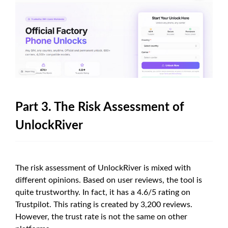
Part 3. The Risk Assessment of
UnlockRiver
The risk assessment of UnlockRiver is mixed with
different opinions. Based on user reviews, the tool is
quite trustworthy. In fact, it has a 4.6/5 rating on
Trustpilot. This rating is created by 3,200 reviews.
However, the trust rate is not the same on other