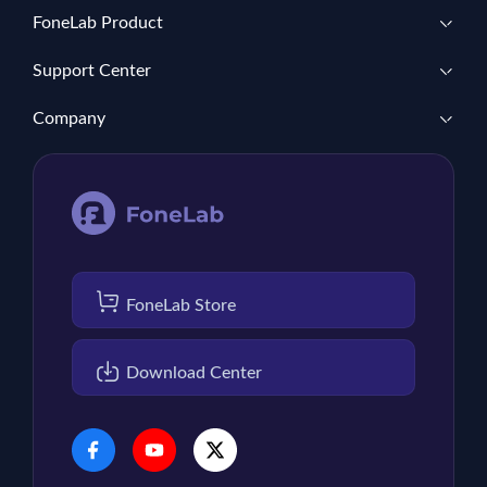
FoneLab Product
Support Center
Company
FoneLab Store
Download Center