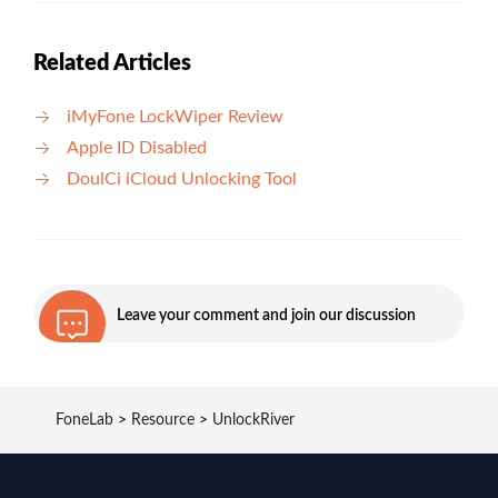
Related Articles
iMyFone LockWiper Review
Apple ID Disabled
DoulCi iCloud Unlocking Tool
Leave your comment and join our discussion
FoneLab
>
Resource
>
UnlockRiver