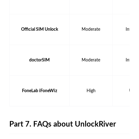
Official SIM Unlock
Moderate
Intern
doctorSIM
Moderate
Intern
FoneLab iFoneWiz
High
USB 
Part 7. FAQs about UnlockRiver