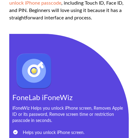
unlock iPhone passcode
, including Touch ID, Face ID,
and PIN. Beginners will love using it because it has a
straightforward interface and process.
FoneLab iFoneWiz
iFoneWiz Helps you unlock iPhone screen, Removes Apple
ID or its password, Remove screen time or restriction
passcode in seconds.
Helps you unlock iPhone screen.