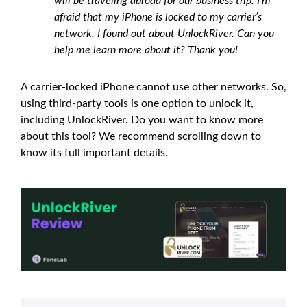
will be traveling abroad for our business trip. I’m
afraid that my iPhone is locked to my carrier’s
network. I found out about UnlockRiver. Can you
help me learn more about it? Thank you!
A carrier-locked iPhone cannot use other networks. So,
using third-party tools is one option to unlock it,
including UnlockRiver. Do you want to know more
about this tool? We recommend scrolling down to
know its full important details.