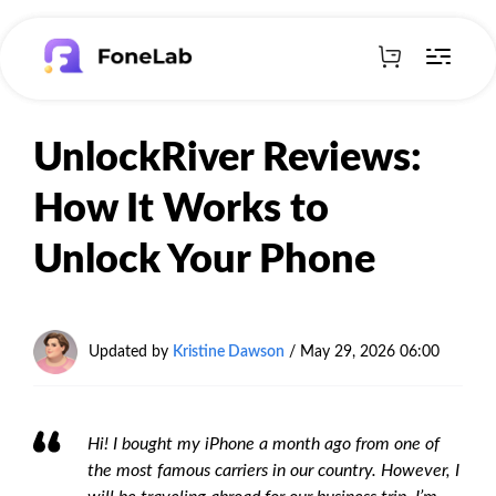
UnlockRiver Reviews:
How It Works to
Unlock Your Phone
Updated by
Kristine Dawson
/
May 29, 2026 06:00
Hi! I bought my iPhone a month ago from one of
the most famous carriers in our country. However, I