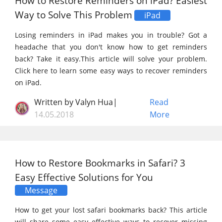
How to Restore Reminders on iPad? Easiest
Way to Solve This Problem
iPad
Losing reminders in iPad makes you in trouble? Got a
headache that you don't know how to get reminders
back? Take it easy.This article will solve your problem.
Click here to learn some easy ways to recover reminders
on iPad.
Written by Valyn Hua|
Read
14.05.2018
More
How to Restore Bookmarks in Safari? 3
Easy Effective Solutions for You
Message
How to get your lost safari bookmarks back? This article
will share some easy effective ways to recover missing