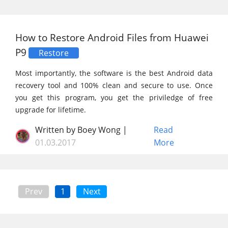
How to Restore Android Files from Huawei
P9
Restore
Most importantly, the software is the best Android data
recovery tool and 100% clean and secure to use. Once
you get this program, you get the priviledge of free
upgrade for lifetime.
Written by Boey Wong |
Read
01.03.2017
More
Prev
1
Next