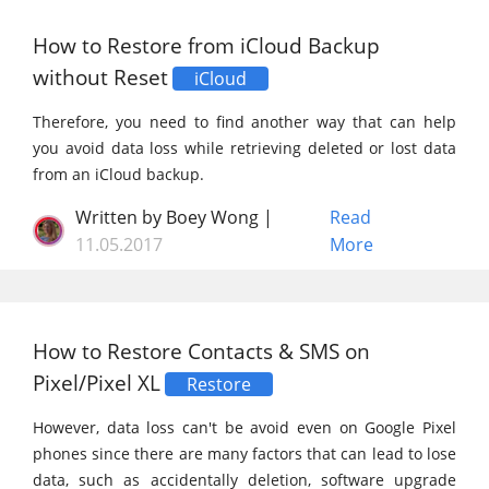
How to Restore from iCloud Backup
without Reset
iCloud
Therefore, you need to find another way that can help
you avoid data loss while retrieving deleted or lost data
from an iCloud backup.
Written by Boey Wong |
Read
11.05.2017
More
How to Restore Contacts & SMS on
Pixel/Pixel XL
Restore
However, data loss can't be avoid even on Google Pixel
phones since there are many factors that can lead to lose
data, such as accidentally deletion, software upgrade