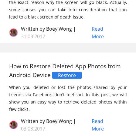
the exact reason why the screen will go black. Actually,
some causes you can take into consideration that can
lead to a black screen of death issue.
Written by Boey Wong |
Read
31.03.2017
More
How to Restore Deleted App Photos from
Android Device
Restore
When you deleted or lost the photos shared by your
friends via Facebook, don't feel sad. In this post, we will
show you an easy way to retrieve deleted photos within
few clicks.
Written by Boey Wong |
Read
03.03.2017
More