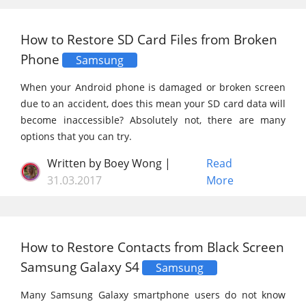
How to Restore SD Card Files from Broken
Phone
Samsung
When your Android phone is damaged or broken screen
due to an accident, does this mean your SD card data will
become inaccessible? Absolutely not, there are many
options that you can try.
Written by Boey Wong |
Read
31.03.2017
More
How to Restore Contacts from Black Screen
Samsung Galaxy S4
Samsung
Many Samsung Galaxy smartphone users do not know