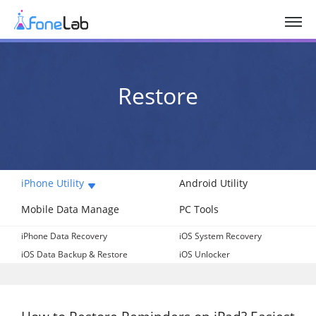
Restore
iPhone Utility
Android Utility
Mobile Data Manage
PC Tools
iPhone Data Recovery
iOS System Recovery
iOS Data Backup & Restore
iOS Unlocker