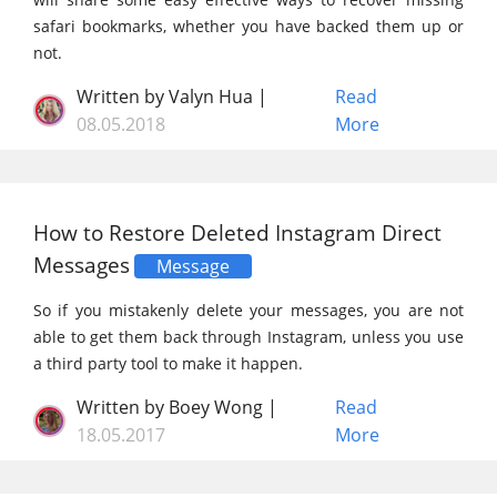
safari bookmarks, whether you have backed them up or
not.
Written by Valyn Hua |
Read
08.05.2018
More
How to Restore Deleted Instagram Direct
Messages
Message
So if you mistakenly delete your messages, you are not
able to get them back through Instagram, unless you use
a third party tool to make it happen.
Written by Boey Wong |
Read
18.05.2017
More