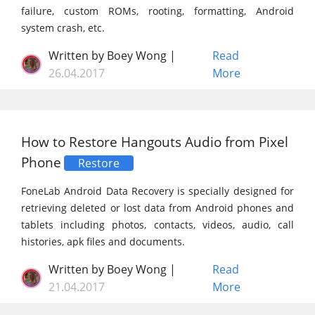
failure, custom ROMs, rooting, formatting, Android
system crash, etc.
Written by Boey Wong |
Read
26.04.2017
More
How to Restore Hangouts Audio from Pixel
Phone
Restore
FoneLab Android Data Recovery is specially designed for
retrieving deleted or lost data from Android phones and
tablets including photos, contacts, videos, audio, call
histories, apk files and documents.
Written by Boey Wong |
Read
21.04.2017
More