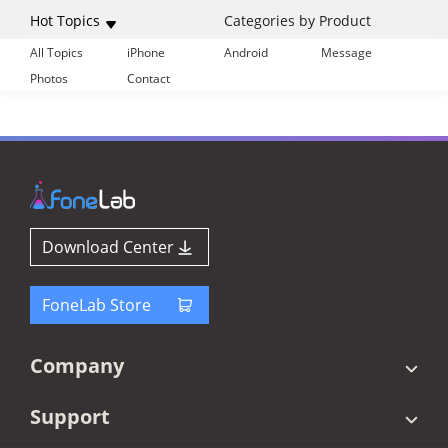
Hot Topics
Categories by Product
All Topics
iPhone
Android
Message
Photos
Contact
Download Center
FoneLab Store
Company
Support