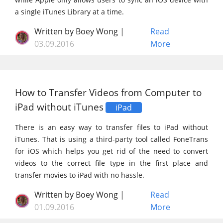
a single iTunes Library at a time.
Written by Boey Wong |
Read
03.09.2016
More
How to Transfer Videos from Computer to
iPad without iTunes
iPad
There is an easy way to transfer files to iPad without
iTunes. That is using a third-party tool called FoneTrans
for iOS which helps you get rid of the need to convert
videos to the correct file type in the first place and
transfer movies to iPad with no hassle.
Written by Boey Wong |
Read
01.09.2016
More