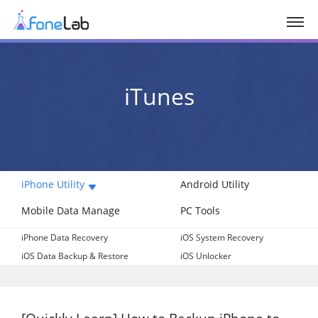
iTunes
iPhone Utility
Android Utility
Mobile Data Manage
PC Tools
iPhone Data Recovery
iOS System Recovery
iOS Data Backup & Restore
iOS Unlocker