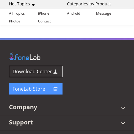
Hot Topics
Categories by Product
All Topics
iPhone
Android
Message
Photos
Contact
Download Center
FoneLab Store
Company
Support