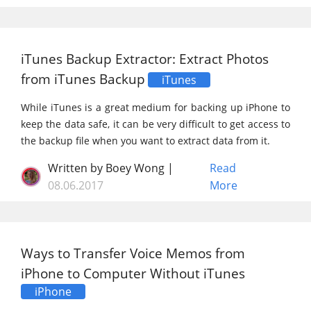
iTunes Backup Extractor: Extract Photos
from iTunes Backup
iTunes
While iTunes is a great medium for backing up iPhone to
keep the data safe, it can be very difficult to get access to
the backup file when you want to extract data from it.
Written by Boey Wong |
Read
08.06.2017
More
Ways to Transfer Voice Memos from
iPhone to Computer Without iTunes
iPhone