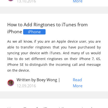
13.10.2016
More
How to Add Ringtones to iTunes from
iPhone
iPhone
As we all know, if you are an Apple device user, you are
able to transfer ringtones that you have purchased by
syncing your device with iTunes. And many of us would
like to do set different ringtones on their iPhone 7, 6S,
iPhone SE to distinguish the incoming call and message
on the device.
Written by Boey Wong |
Read
12.09.2016
More