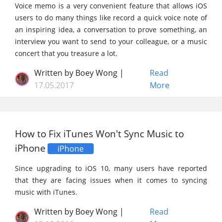
Voice memo is a very convenient feature that allows iOS
users to do many things like record a quick voice note of
an inspiring idea, a conversation to prove something, an
interview you want to send to your colleague, or a music
concert that you treasure a lot.
Written by Boey Wong |
Read
17.05.2017
More
How to Fix iTunes Won't Sync Music to
iPhone
iPhone
Since upgrading to iOS 10, many users have reported
that they are facing issues when it comes to syncing
music with iTunes.
Written by Boey Wong |
Read