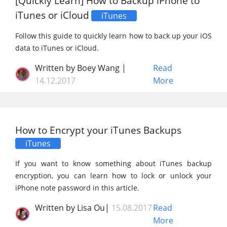
[Quickly Learn] How to Backup iPhone to
iTunes or iCloud
iTunes
Follow this guide to quickly learn how to back up your iOS
data to iTunes or iCloud.
Written by Boey Wang |
Read
14.12.2017
More
How to Encrypt your iTunes Backups
iTunes
If you want to know something about iTunes backup
encryption, you can learn how to lock or unlock your
iPhone note password in this article.
Written by Lisa Ou|
15.08.2017
Read
More