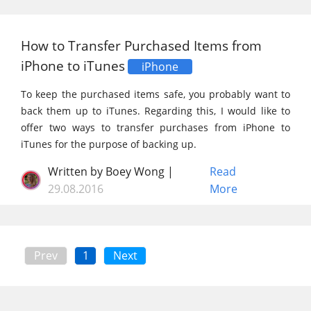
How to Transfer Purchased Items from
iPhone to iTunes
iPhone
To keep the purchased items safe, you probably want to
back them up to iTunes. Regarding this, I would like to
offer two ways to transfer purchases from iPhone to
iTunes for the purpose of backing up.
Written by Boey Wong |
Read
29.08.2016
More
Prev
1
Next