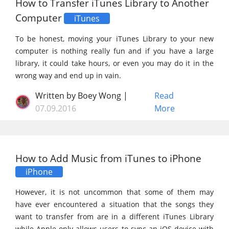
How to Transfer iTunes Library to Another
Computer
iTunes
To be honest, moving your iTunes Library to your new
computer is nothing really fun and if you have a large
library, it could take hours, or even you may do it in the
wrong way and end up in vain.
Written by Boey Wong |
Read
07.09.2016
More
How to Add Music from iTunes to iPhone
iPhone
However, it is not uncommon that some of them may
have ever encountered a situation that the songs they
want to transfer from are in a different iTunes Library
while Apple only allows users to sync an iOS device with