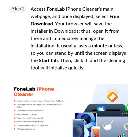
Access FoneLab iPhone Cleaner’s main
Step 1
webpage, and once displayed, select
Free
Download
. Your browser will save the
installer in Downloads; thus, open it from
there and immediately manage the
installation. It usually lasts a minute or less,
so you can stand by until the screen displays
the
Start
tab. Then, click it, and the cleaning
tool will initialize quickly.