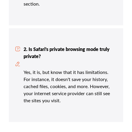
section.
2. Is Safari's private browsing mode truly
private?
Yes, it is, but know that it has limitations.
For instance, it doesn't save your history,
cached files, cookies, and more. However,
your internet service provider can still see
the sites you visit.