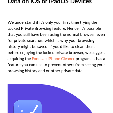
Data on iOS or iPadOS Devices
We understand if it’s only your first time trying the
Locked Private Browsing feature. Hence, it’s possible
that you still have been using the normal browser, even
for private searches, which is why your browsing
history might be saved. If you’d like to clean them
before enjoying the locked private browser, we suggest
acquiring the
FoneLab iPhone Cleaner
program. It has a
feature you can use to prevent others from seeing your
browsing history and or other private data.