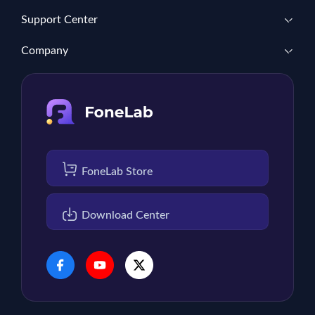
Support Center
Company
FoneLab Store
Download Center