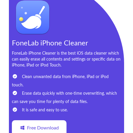
FoneLab iPhone Cleaner
FoneLab iPhone Cleaner is the best iOS data cleaner which
can easily erase all contents and settings or specific data on
iPhone, iPad or iPod Touch.
Clean unwanted data from iPhone, iPad or iPod
touch.
Erase data quickly with one-time overwriting, which
can save you time for plenty of data files.
It is safe and easy to use.
Free Download