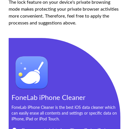
The lock feature on your device's private browsing
mode makes protecting your private browser activities
more convenient. Therefore, feel free to apply the
processes and suggestions above.
FoneLab iPhone Cleaner
FoneLab iPhone Cleaner is the best iOS data cleaner which
can easily erase all contents and settings or specific data on
iPhone, iPad or iPod Touch.