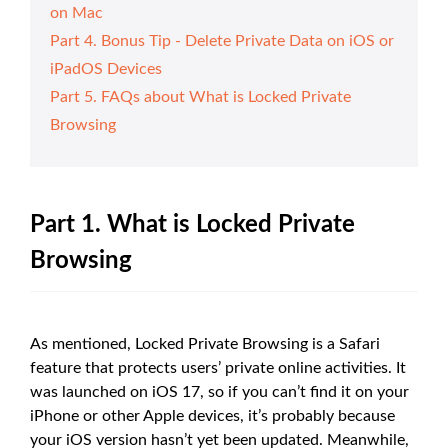
on Mac
Part 4. Bonus Tip - Delete Private Data on iOS or
iPadOS Devices
Part 5. FAQs about What is Locked Private
Browsing
Part 1. What is Locked Private
Browsing
As mentioned, Locked Private Browsing is a Safari
feature that protects users’ private online activities. It
was launched on iOS 17, so if you can’t find it on your
iPhone or other Apple devices, it’s probably because
your iOS version hasn’t yet been updated. Meanwhile,