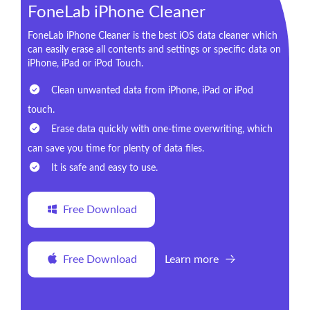
FoneLab iPhone Cleaner
FoneLab iPhone Cleaner is the best iOS data cleaner which
can easily erase all contents and settings or specific data on
iPhone, iPad or iPod Touch.
Clean unwanted data from iPhone, iPad or iPod
touch.
Erase data quickly with one-time overwriting, which
can save you time for plenty of data files.
It is safe and easy to use.
Free Download
Free Download
Learn more