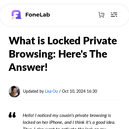
What is Locked Private
Browsing: Here's The
Answer!
Updated by
Lisa Ou
/ Oct 10, 2024 16:30
Hello! I noticed my cousin's private browsing is
locked on her iPhone, and I think it's a good idea.