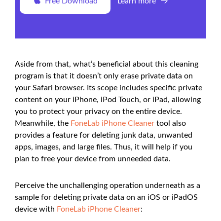
Free Download
Learn more
Aside from that, what’s beneficial about this cleaning
program is that it doesn’t only erase private data on
your Safari browser. Its scope includes specific private
content on your iPhone, iPod Touch, or iPad, allowing
you to protect your privacy on the entire device.
Meanwhile, the
FoneLab iPhone Cleaner
tool also
provides a feature for deleting junk data, unwanted
apps, images, and large files. Thus, it will help if you
plan to free your device from unneeded data.
Perceive the unchallenging operation underneath as a
sample for deleting private data on an iOS or iPadOS
device with
FoneLab iPhone Cleaner
: