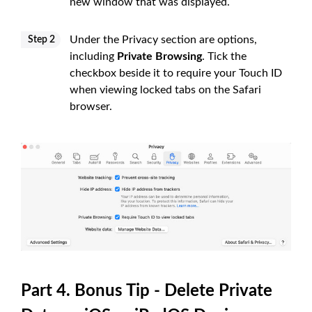
new window that was displayed.
Under the Privacy section are options,
Step 2
including
Private Browsing
. Tick the
checkbox beside it to require your Touch ID
when viewing locked tabs on the Safari
browser.
Part 4. Bonus Tip - Delete Private