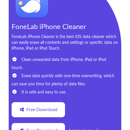
FoneLab iPhone Cleaner
FoneLab iPhone Cleaner is the best iOS data cleaner which
can easily erase all contents and settings or specific data on
iPhone, iPad or iPod Touch.
Clean unwanted data from iPhone, iPad or iPod
touch.
Erase data quickly with one-time overwriting, which
can save you time for plenty of data files.
It is safe and easy to use.
Free Download