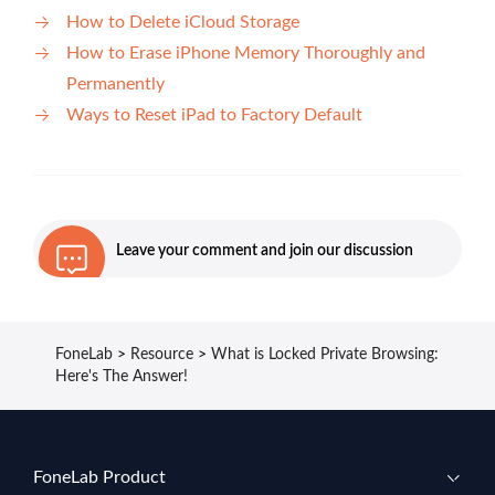
How to Delete iCloud Storage
How to Erase iPhone Memory Thoroughly and
Permanently
Ways to Reset iPad to Factory Default
Leave your comment and join our discussion
FoneLab
>
Resource
>
What is Locked Private Browsing:
Here's The Answer!
FoneLab Product