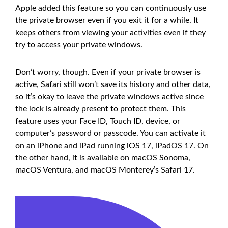
Apple added this feature so you can continuously use
the private browser even if you exit it for a while. It
keeps others from viewing your activities even if they
try to access your private windows.
Don’t worry, though. Even if your private browser is
active, Safari still won’t save its history and other data,
so it’s okay to leave the private windows active since
the lock is already present to protect them. This
feature uses your Face ID, Touch ID, device, or
computer’s password or passcode. You can activate it
on an iPhone and iPad running iOS 17, iPadOS 17. On
the other hand, it is available on macOS Sonoma,
macOS Ventura, and macOS Monterey’s Safari 17.