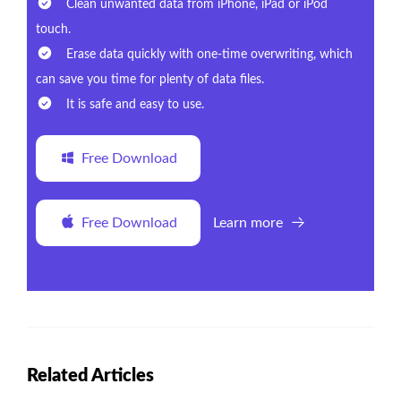
Clean unwanted data from iPhone, iPad or iPod
touch.
Erase data quickly with one-time overwriting, which
can save you time for plenty of data files.
It is safe and easy to use.
Free Download
Free Download
Learn more
Related Articles