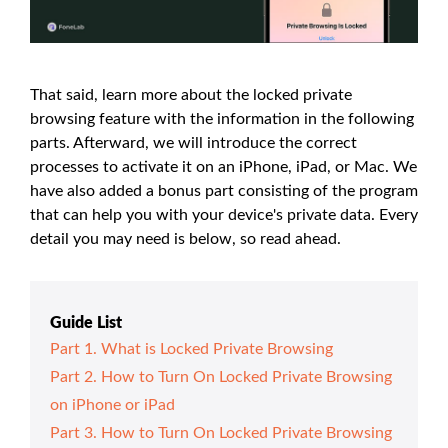
That said, learn more about the locked private
browsing feature with the information in the following
parts. Afterward, we will introduce the correct
processes to activate it on an iPhone, iPad, or Mac. We
have also added a bonus part consisting of the program
that can help you with your device's private data. Every
detail you may need is below, so read ahead.
Guide List
Part 1. What is Locked Private Browsing
Part 2. How to Turn On Locked Private Browsing
on iPhone or iPad
Part 3. How to Turn On Locked Private Browsing