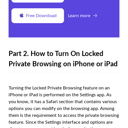
Free Download
Learn more
Part 2. How to Turn On Locked
Private Browsing on iPhone or iPad
Turning the Locked Private Browsing feature on an
iPhone or iPad is performed on the Settings app. As
you know, it has a Safari section that contains various
options you can modify on the browsing app. Among
them is the requirement to access the private browsing
feature. Since the Settings interface and options are