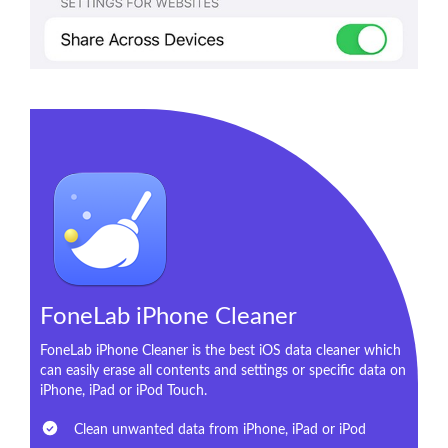
FoneLab iPhone Cleaner
FoneLab iPhone Cleaner is the best iOS data cleaner which
can easily erase all contents and settings or specific data on
iPhone, iPad or iPod Touch.
Clean unwanted data from iPhone, iPad or iPod