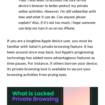
Thus, I also want to activate the lock on my
device's browser to better protect my private
online activities. However, I'm still unfamiliar with
how and what it can do. Can anyone please
explain? Also, if it's not too much, I hope someone
can help me turn it on on my iPhone.
If you are a longtime Apple device user, you must be
familiar with Safari's private browsing feature. It has
been around since way back, but Apple's progressing
technology has added more advantageous features as
time passes. For instance, if others borrow your device,
its private browsing lock is available to secure your
browsing activities from prying eyes.