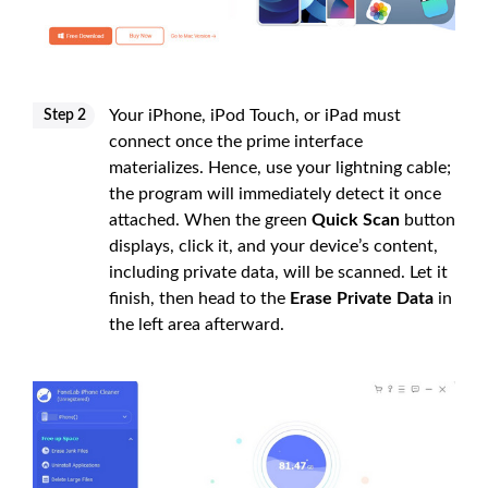
Your iPhone, iPod Touch, or iPad must
Step 2
connect once the prime interface
materializes. Hence, use your lightning cable;
the program will immediately detect it once
attached. When the green
Quick Scan
button
displays, click it, and your device’s content,
including private data, will be scanned. Let it
finish, then head to the
Erase Private Data
in
the left area afterward.