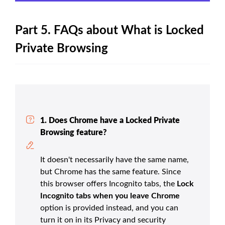
Part 5. FAQs about What is Locked
Private Browsing
1. Does Chrome have a Locked Private
Browsing feature?
It doesn't necessarily have the same name,
but Chrome has the same feature. Since
this browser offers Incognito tabs, the
Lock
Incognito tabs when you leave Chrome
option is provided instead, and you can
turn it on in its Privacy and security