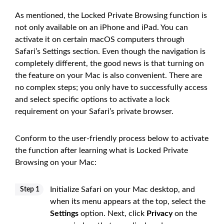
As mentioned, the Locked Private Browsing function is
not only available on an iPhone and iPad. You can
activate it on certain macOS computers through
Safari’s Settings section. Even though the navigation is
completely different, the good news is that turning on
the feature on your Mac is also convenient. There are
no complex steps; you only have to successfully access
and select specific options to activate a lock
requirement on your Safari’s private browser.
Conform to the user-friendly process below to activate
the function after learning what is Locked Private
Browsing on your Mac:
Initialize Safari on your Mac desktop, and
Step 1
when its menu appears at the top, select the
Settings
option. Next, click
Privacy
on the