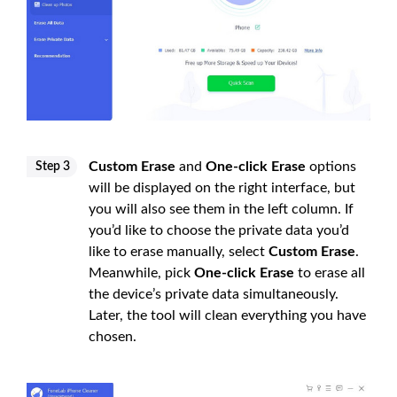
Custom Erase
and
One-click Erase
options
Step 3
will be displayed on the right interface, but
you will also see them in the left column. If
you’d like to choose the private data you’d
like to erase manually, select
Custom Erase
.
Meanwhile, pick
One-click Erase
to erase all
the device’s private data simultaneously.
Later, the tool will clean everything you have
chosen.