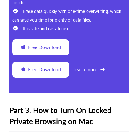
touch.
Erase data quickly with one-time overwriting, which
can save you time for plenty of data files.
It is safe and easy to use.
Free Download
Free Download
Learn more
Part 3. How to Turn On Locked
Private Browsing on Mac