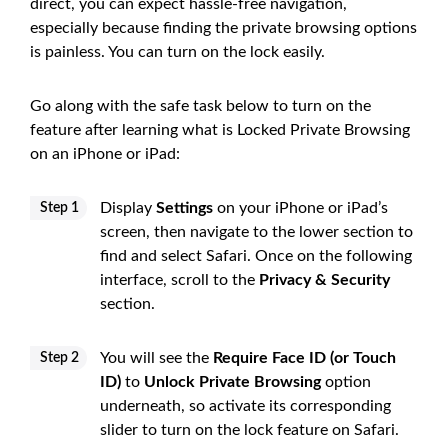
direct, you can expect hassle-free navigation,
especially because finding the private browsing options
is painless. You can turn on the lock easily.
Go along with the safe task below to turn on the
feature after learning what is Locked Private Browsing
on an iPhone or iPad:
Display
Settings
on your iPhone or iPad’s
Step 1
screen, then navigate to the lower section to
find and select Safari. Once on the following
interface, scroll to the
Privacy & Security
section.
You will see the
Require Face ID (or Touch
Step 2
ID)
to
Unlock Private Browsing
option
underneath, so activate its corresponding
slider to turn on the lock feature on Safari.