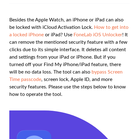
Besides the Apple Watch, an iPhone or iPad can also
be locked with iCloud Activation Lock.
How to get into
a locked iPhone
or iPad? Use
FoneLab iOS Unlocker
! It
can remove the mentioned security feature with a few
clicks due to its simple interface. It deletes all content
and settings from your iPad or iPhone. But if you
turned off your Find My iPhone/iPad feature, there
will be no data loss. The tool can also
bypass Screen
Time passcode
, screen lock, Apple ID, and more
security features. Please use the steps below to know
how to operate the tool.