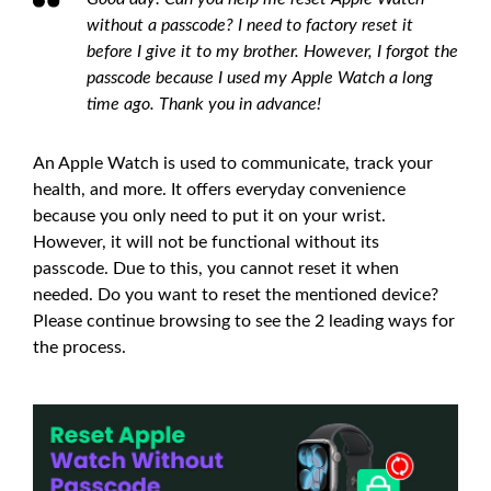
without a passcode? I need to factory reset it
before I give it to my brother. However, I forgot the
passcode because I used my Apple Watch a long
time ago. Thank you in advance!
An Apple Watch is used to communicate, track your
health, and more. It offers everyday convenience
because you only need to put it on your wrist.
However, it will not be functional without its
passcode. Due to this, you cannot reset it when
needed. Do you want to reset the mentioned device?
Please continue browsing to see the 2 leading ways for
the process.