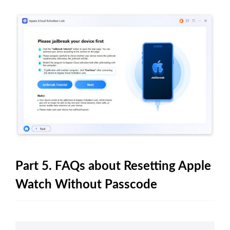
Part 5. FAQs about Resetting Apple
Watch Without Passcode