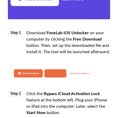
Download
FoneLab iOS Unlocker
on your
Step 1
computer by clicking the
Free Download
button. Then, set up the downloaded file and
install it. The tool will be launched afterward.
Click the
Bypass iCloud Activation Lock
Step 2
feature at the bottom left. Plug your iPhone
or iPad into the computer. Later, select the
Start Now
button.