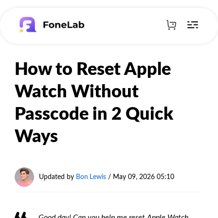
How to Reset Apple
Watch Without
Passcode in 2 Quick
Ways
Updated by
Bon Lewis
/
May 09, 2026 05:10
Good day! Can you help me reset Apple Watch