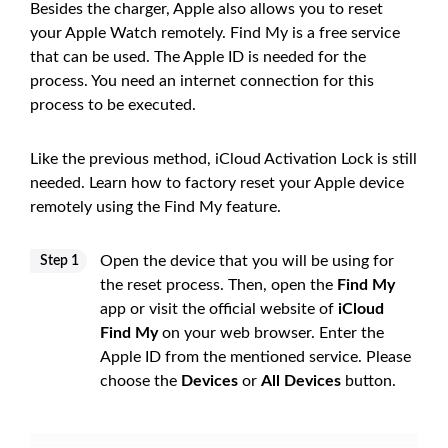
Besides the charger, Apple also allows you to reset
your Apple Watch remotely. Find My is a free service
that can be used. The Apple ID is needed for the
process. You need an internet connection for this
process to be executed.
Like the previous method, iCloud Activation Lock is still
needed. Learn how to factory reset your Apple device
remotely using the Find My feature.
Open the device that you will be using for
Step 1
the reset process. Then, open the
Find My
app or visit the official website of
iCloud
Find My
on your web browser. Enter the
Apple ID from the mentioned service. Please
choose the
Devices
or
All Devices
button.