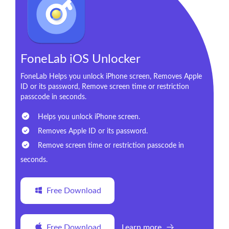
FoneLab iOS Unlocker
FoneLab Helps you unlock iPhone screen, Removes Apple
ID or its password, Remove screen time or restriction
passcode in seconds.
Helps you unlock iPhone screen.
Removes Apple ID or its password.
Remove screen time or restriction passcode in
seconds.
Free Download
Free Download
Learn more