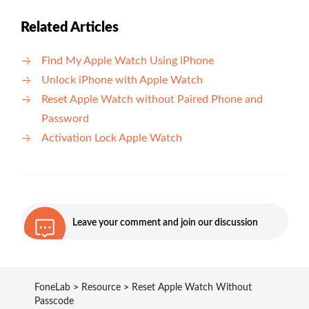
Related Articles
Find My Apple Watch Using iPhone
Unlock iPhone with Apple Watch
Reset Apple Watch without Paired Phone and
Password
Activation Lock Apple Watch
Leave your comment and join our discussion
FoneLab
>
Resource
>
Reset Apple Watch Without
Passcode