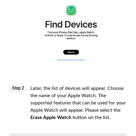
Later, the list of devices will appear. Choose
Step 2
the name of your Apple Watch. The
supported features that can be used for your
Apple Watch will appear. Please select the
Erase Apple Watch
button on the list.