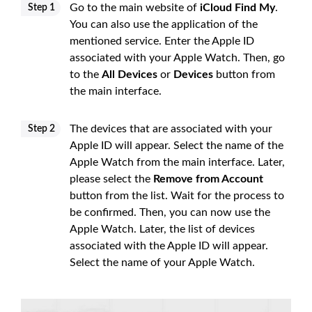
Go to the main website of
iCloud Find My
.
Step 1
You can also use the application of the
mentioned service. Enter the Apple ID
associated with your Apple Watch. Then, go
to the
All Devices
or
Devices
button from
the main interface.
The devices that are associated with your
Step 2
Apple ID will appear. Select the name of the
Apple Watch from the main interface. Later,
please select the
Remove from Account
button from the list. Wait for the process to
be confirmed. Then, you can now use the
Apple Watch. Later, the list of devices
associated with the Apple ID will appear.
Select the name of your Apple Watch.