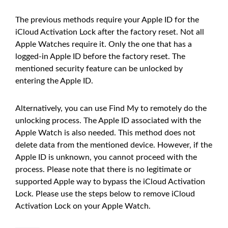
The previous methods require your Apple ID for the
iCloud Activation Lock after the factory reset. Not all
Apple Watches require it. Only the one that has a
logged-in Apple ID before the factory reset. The
mentioned security feature can be unlocked by
entering the Apple ID.
Alternatively, you can use Find My to remotely do the
unlocking process. The Apple ID associated with the
Apple Watch is also needed. This method does not
delete data from the mentioned device. However, if the
Apple ID is unknown, you cannot proceed with the
process. Please note that there is no legitimate or
supported Apple way to bypass the iCloud Activation
Lock. Please use the steps below to remove iCloud
Activation Lock on your Apple Watch.