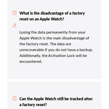
What is the disadvantage of a factory
reset on an Apple Watch?
Losing the data permanently from your
Apple Watch is the main disadvantage of
the factory reset. The data are
unrecoverable if you do not have a backup.
Additionally, the Activation Lock will be
encountered.
Can the Apple Watch still be tracked after
a factory reset?