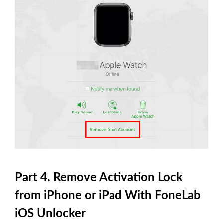
Part 4. Remove Activation Lock
from iPhone or iPad With FoneLab
iOS Unlocker