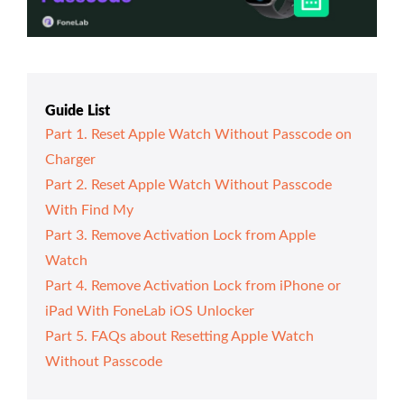
Guide List
Part 1. Reset Apple Watch Without Passcode on
Charger
Part 2. Reset Apple Watch Without Passcode
With Find My
Part 3. Remove Activation Lock from Apple
Watch
Part 4. Remove Activation Lock from iPhone or
iPad With FoneLab iOS Unlocker
Part 5. FAQs about Resetting Apple Watch
Without Passcode