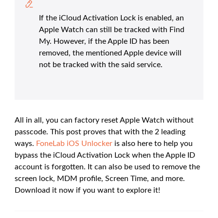
If the iCloud Activation Lock is enabled, an
Apple Watch can still be tracked with Find
My. However, if the Apple ID has been
removed, the mentioned Apple device will
not be tracked with the said service.
All in all, you can factory reset Apple Watch without
passcode. This post proves that with the 2 leading
ways.
FoneLab iOS Unlocker
is also here to help you
bypass the iCloud Activation Lock when the Apple ID
account is forgotten. It can also be used to remove the
screen lock, MDM profile, Screen Time, and more.
Download it now if you want to explore it!