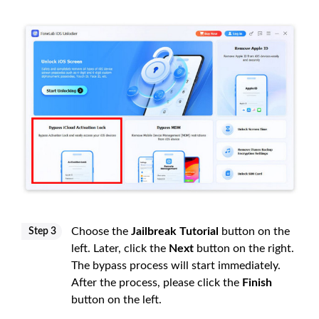
Choose the
Jailbreak Tutorial
button on the
Step 3
left. Later, click the
Next
button on the right.
The bypass process will start immediately.
After the process, please click the
Finish
button on the left.