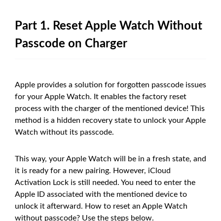
Part 1. Reset Apple Watch Without
Passcode on Charger
Apple provides a solution for forgotten passcode issues
for your Apple Watch. It enables the factory reset
process with the charger of the mentioned device! This
method is a hidden recovery state to unlock your Apple
Watch without its passcode.
This way, your Apple Watch will be in a fresh state, and
it is ready for a new pairing. However, iCloud
Activation Lock is still needed. You need to enter the
Apple ID associated with the mentioned device to
unlock it afterward. How to reset an Apple Watch
without passcode? Use the steps below.