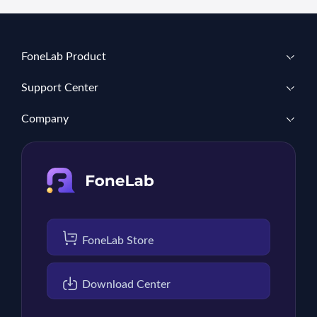
FoneLab Product
Support Center
Company
FoneLab Store
Download Center