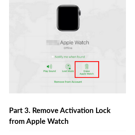
Part 3. Remove Activation Lock
from Apple Watch