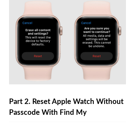
Part 2. Reset Apple Watch Without
Passcode With Find My