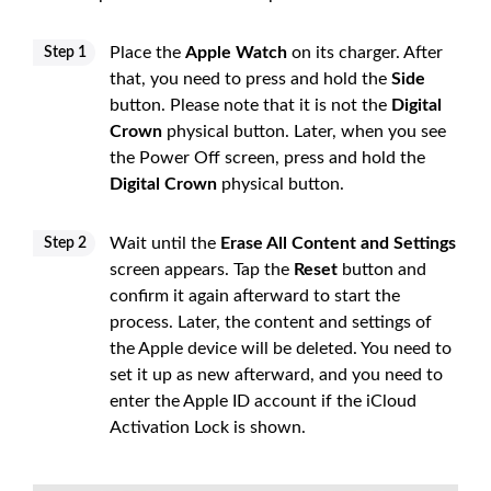
Place the
Apple Watch
on its charger. After
Step 1
that, you need to press and hold the
Side
button. Please note that it is not the
Digital
Crown
physical button. Later, when you see
the Power Off screen, press and hold the
Digital Crown
physical button.
Wait until the
Erase All Content and Settings
Step 2
screen appears. Tap the
Reset
button and
confirm it again afterward to start the
process. Later, the content and settings of
the Apple device will be deleted. You need to
set it up as new afterward, and you need to
enter the Apple ID account if the iCloud
Activation Lock is shown.