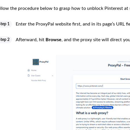
llow the procedure below to grasp how to unblock Pinterest at 
Enter the ProxyPal website first, and in its page’s URL fie
Step 1
Afterward, hit
Browse
, and the proxy site will direct yo
Step 2