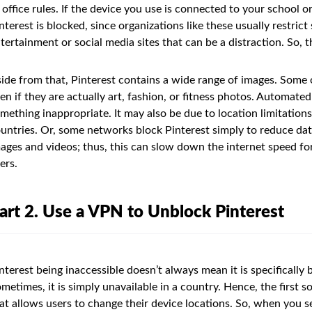
 office rules. If the device you use is connected to your school o
nterest is blocked, since organizations like these usually restri
tertainment or social media sites that can be a distraction. So,
ide from that, Pinterest contains a wide range of images. Some 
en if they are actually art, fashion, or fitness photos. Automate
mething inappropriate. It may also be due to location limitations,
untries. Or, some networks block Pinterest simply to reduce data 
ages and videos; thus, this can slow down the internet speed f
ers.
art 2. Use a VPN to Unblock Pinterest
nterest being inaccessible doesn’t always mean it is specifically
metimes, it is simply unavailable in a country. Hence, the first so
at allows users to change their device locations. So, when you s