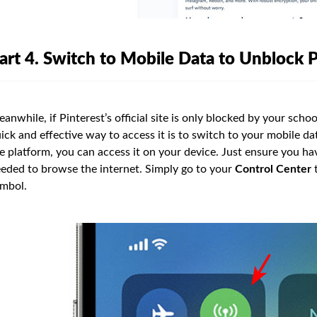
art 4. Switch to Mobile Data to Unblock P
anwhile, if Pinterest’s official site is only blocked by your scho
ick and effective way to access it is to switch to your mobile da
e platform, you can access it on your device. Just ensure you ha
eded to browse the internet. Simply go to your
Control Center
t
mbol.