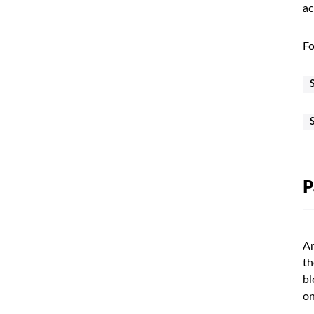
ac
Fo
P
An
th
bl
on