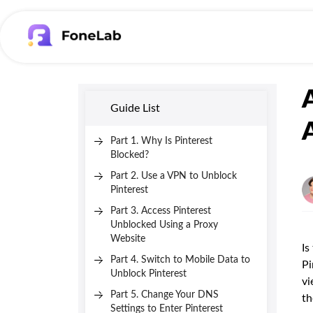
Guide List
Part 1. Why Is Pinterest
Blocked?
Part 2. Use a VPN to Unblock
Pinterest
Part 3. Access Pinterest
Unblocked Using a Proxy
Website
Is
Part 4. Switch to Mobile Data to
Pi
Unblock Pinterest
vi
Part 5. Change Your DNS
th
Settings to Enter Pinterest