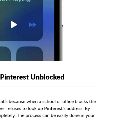
 Pinterest Unblocked
at’s because when a school or office blocks the
ver refuses to look up Pinterest's address. By
pletely. The process can be easily done in your