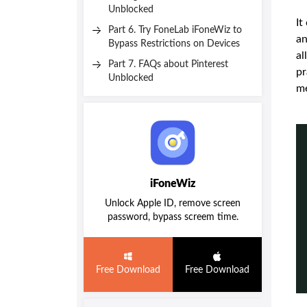
Unblocked
It
Part 6. Try FoneLab iFoneWiz to
an
Bypass Restrictions on Devices
al
Part 7. FAQs about Pinterest
pr
Unblocked
m
iFoneWiz
Unlock Apple ID, remove screen
password, bypass screem time.
Free Download
Free Download