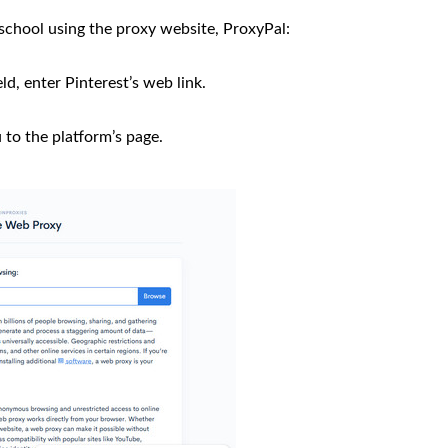
school using the proxy website, ProxyPal:
ld, enter Pinterest’s web link.
u to the platform’s page.