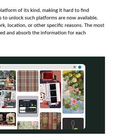
latform of its kind, making it hard to find
ys to unlock such platforms are now available,
k, location, or other specific reasons. The most
ceed and absorb the information for each