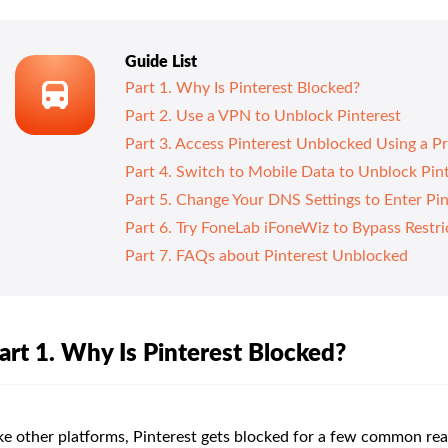
Guide List
Part 1. Why Is Pinterest Blocked?
Part 2. Use a VPN to Unblock Pinterest
Part 3. Access Pinterest Unblocked Using a P
Part 4. Switch to Mobile Data to Unblock Pin
Part 5. Change Your DNS Settings to Enter Pi
Part 6. Try FoneLab iFoneWiz to Bypass Restri
Part 7. FAQs about Pinterest Unblocked
art 1. Why Is Pinterest Blocked?
ke other platforms, Pinterest gets blocked for a few common rea