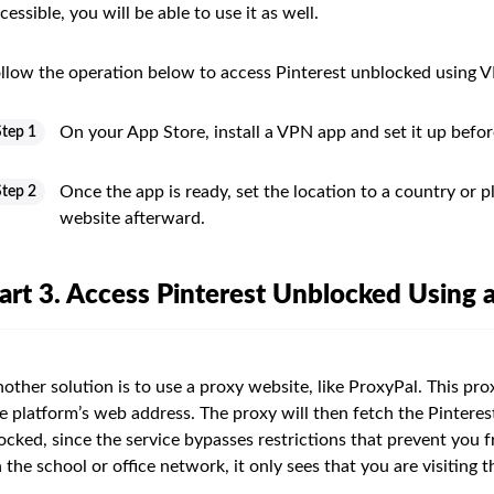
cessible, you will be able to use it as well.
llow the operation below to access Pinterest unblocked using 
On your App Store, install a VPN app and set it up befor
Step 1
Once the app is ready, set the location to a country or pl
Step 2
website afterward.
art 3. Access Pinterest Unblocked Using 
other solution is to use a proxy website, like ProxyPal. This pro
e platform’s web address. The proxy will then fetch the Pinterest 
ocked, since the service bypasses restrictions that prevent you fr
 the school or office network, it only sees that you are visiting th