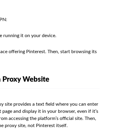
VPN:
e running it on your device.
ace offering Pinterest. Then, start browsing its
a Proxy Website
xy site provides a text field where you can enter
page and display it in your browser, even if it’s
om accessing the platform’s official site. Then,
e proxy site, not Pinterest itself.