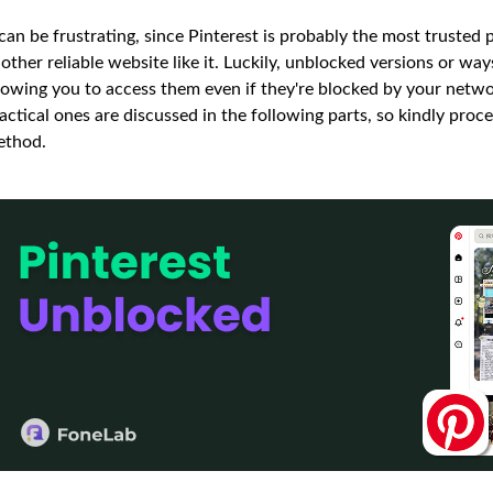
 can be frustrating, since Pinterest is probably the most trusted p
other reliable website like it. Luckily, unblocked versions or wa
lowing you to access them even if they're blocked by your networ
actical ones are discussed in the following parts, so kindly pro
ethod.