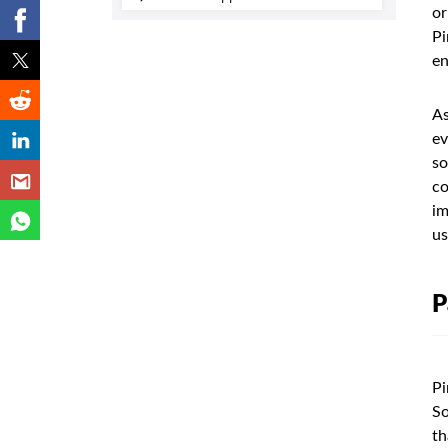
or
Pi
en
As
ev
so
co
im
us
P
Pi
So
th