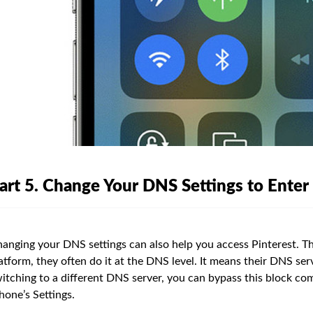
art 5. Change Your DNS Settings to Enter
anging your DNS settings can also help you access Pinterest. Th
atform, they often do it at the DNS level. It means their DNS ser
itching to a different DNS server, you can bypass this block com
hone’s Settings.