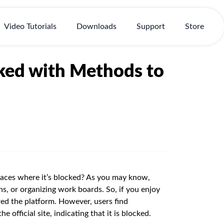
Video Tutorials
Downloads
Support
Store
cked with Methods to
places where it’s blocked? As you may know,
ons, or organizing work boards. So, if you enjoy
ered the platform. However, users find
 official site, indicating that it is blocked.