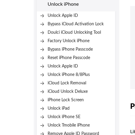
Unlock iPhone
Unlock Apple ID
Bypass iCloud Activation Lock
Doulci iCloud Unlocking Tool
Factory Unlock iPhone
Bypass iPhone Passcode
Reset iPhone Passcode
Unlock Apple ID
Unlock iPhone 8/8Plus
iCloud Lock Removal
iCloud Unlock Deluxe
iPhone Lock Screen
P
Unlock iPad
Unlock iPhone SE
Unlock Tmobile iPhone
Li
Remove Apple ID Password