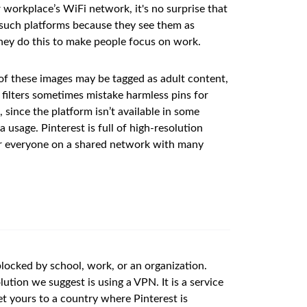
r workplace’s WiFi network, it's no surprise that
ct such platforms because they see them as
 they do this to make people focus on work.
of these images may be tagged as adult content,
d filters sometimes mistake harmless pins for
 since the platform isn’t available in some
usage. Pinterest is full of high-resolution
or everyone on a shared network with many
 blocked by school, work, or an organization.
lution we suggest is using a VPN. It is a service
et yours to a country where Pinterest is