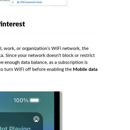
interest
ol, work, or organization’s WiFi network, the
ta. Since your network doesn’t block or restrict
ve enough data balance, as a subscription is
o turn WiFi off before enabling the
Mobile data