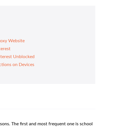
roxy Website
terest
nterest Unblocked
ctions on Devices
sons. The first and most frequent one is school