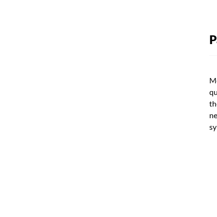
P
Me
qu
th
ne
sy