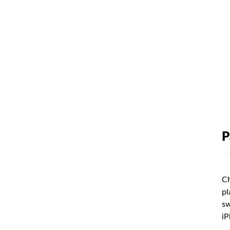
P
Ch
pl
sw
iP