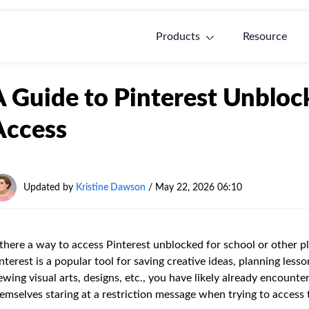
Products
Resource
A Guide to Pinterest Unblo
Access
Updated by
Kristine Dawson
/
May 22, 2026 06:10
 there a way to access Pinterest unblocked for school or other 
nterest is a popular tool for saving creative ideas, planning less
ewing visual arts, designs, etc., you have likely already encount
emselves staring at a restriction message when trying to access the