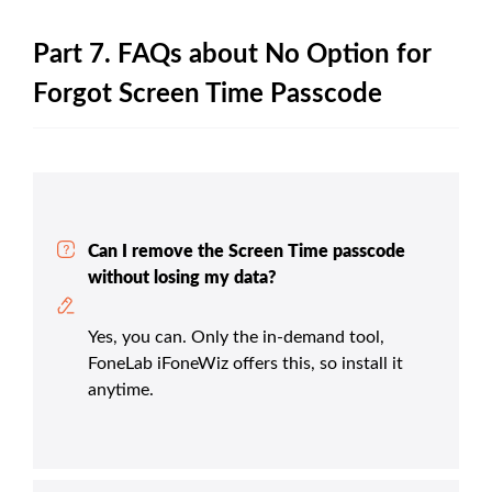
Part 7. FAQs about No Option for
Forgot Screen Time Passcode
Can I remove the Screen Time passcode
without losing my data?
Yes, you can. Only the in-demand tool,
FoneLab iFoneWiz offers this, so install it
anytime.