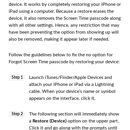
device. It works by completely restoring your iPhone or
iPad using a computer. Because a restore erases the
device, it also removes the Screen Time passcode along
with all other settings. Hence, any restriction that may
have been preventing the option from showing up will
also be removed, making it appear later if needed.
Follow the guidelines below to fix the no option for
Forgot Screen Time passcode by restoring your device:
Launch iTunes/Finder/Apple Devices and
Step 1
attach your iPhone or iPad via a Lightning
cable. When your device’s name or symbol
appears on the interface, click it.
The following section will immediately show
Step 2
a
Restore (Device)
option on the upper part.
Click it and go along with the prompts until