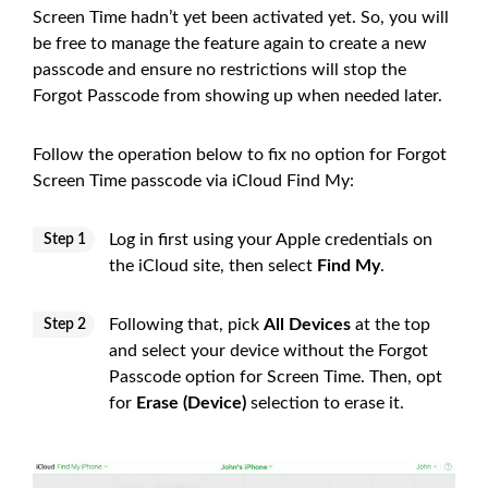
Screen Time hadn’t yet been activated yet. So, you will
be free to manage the feature again to create a new
passcode and ensure no restrictions will stop the
Forgot Passcode from showing up when needed later.
Follow the operation below to fix no option for Forgot
Screen Time passcode via iCloud Find My:
Log in first using your Apple credentials on
Step 1
the iCloud site, then select
Find My
.
Following that, pick
All Devices
at the top
Step 2
and select your device without the Forgot
Passcode option for Screen Time. Then, opt
for
Erase (Device)
selection to erase it.