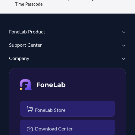
Time Passcode
FoneLab Product
Support Center
Company
FoneLab Store
Download Center