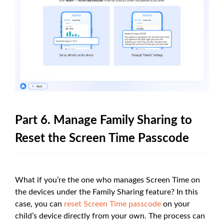
Part 6. Manage Family Sharing to
Reset the Screen Time Passcode
What if you’re the one who manages Screen Time on
the devices under the Family Sharing feature? In this
case, you can
reset Screen Time passcode
on your
child’s device directly from your own. The process can