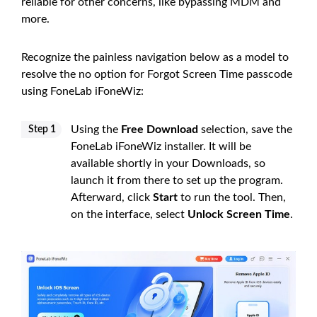
reliable for other concerns, like bypassing MDM and
more.
Recognize the painless navigation below as a model to
resolve the no option for Forgot Screen Time passcode
using FoneLab iFoneWiz:
Using the
Free Download
selection, save the
Step 1
FoneLab iFoneWiz installer. It will be
available shortly in your Downloads, so
launch it from there to set up the program.
Afterward, click
Start
to run the tool. Then,
on the interface, select
Unlock Screen Time
.