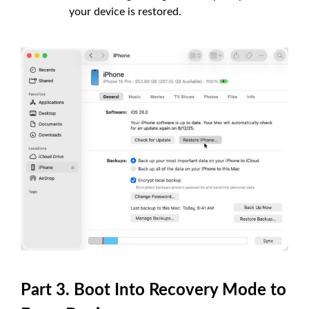
your device is restored.
Part 3. Boot Into Recovery Mode to