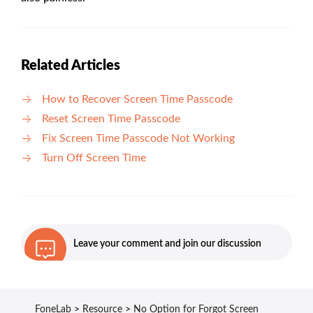
Related Articles
How to Recover Screen Time Passcode
Reset Screen Time Passcode
Fix Screen Time Passcode Not Working
Turn Off Screen Time
Leave your comment and join our discussion
FoneLab
>
Resource
>
No Option for Forgot Screen