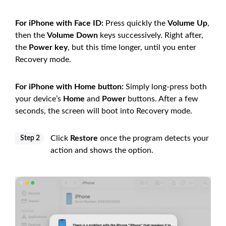
For iPhone with Face ID:
Press quickly the
Volume Up
,
then the
Volume Down
keys successively. Right after,
the
Power key
, but this time longer, until you enter
Recovery mode.
For iPhone with Home button:
Simply long-press both
your device’s
Home
and
Power
buttons. After a few
seconds, the screen will boot into Recovery mode.
Click
Restore
once the program detects your
Step 2
action and shows the option.