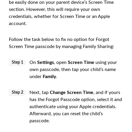
be easily done on your parent device’s Screen Time
section. However, this will require your own
credentials, whether for Screen Time or an Apple
account.
Follow the task below to fix no option for Forgot
Screen Time passcode by managing Family Sharing:
On
Settings
, open
Screen Time
using your
Step 1
own passcode, then tap your child’s name
under
Family
.
Next, tap
Change Screen Time
, and if yours
Step 2
has the Forgot Passcode option, select it and
authenticate using your Apple credentials.
Afterward, you can reset the child’s
passcode.