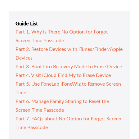
Guide List
Part 1. Why is There No Option for Forgot
Screen Time Passcode
Part 2. Restore Devices with iTunes/Finder/Apple
Devices
Part 3. Boot Into Recovery Mode to Erase Device
Part 4. Visit iCloud Find My to Erase Device
Part 5. Use FoneLab iFoneWiz to Remove Screen
Time
Part 6. Manage Family Sharing to Reset the
Screen Time Passcode
Part 7. FAQs about No Option for Forgot Screen
Time Passcode