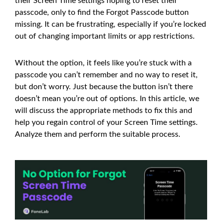
their Screen Time settings hoping to reset their
passcode, only to find the Forgot Passcode button
missing. It can be frustrating, especially if you’re locked
out of changing important limits or app restrictions.
Without the option, it feels like you’re stuck with a
passcode you can’t remember and no way to reset it,
but don’t worry. Just because the button isn’t there
doesn’t mean you’re out of options. In this article, we
will discuss the appropriate methods to fix this and
help you regain control of your Screen Time settings.
Analyze them and perform the suitable process.