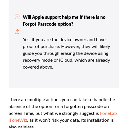
Will Apple support help me if there is no
Forgot Passcode option?
Yes, if you are the device owner and have
proof of purchase. However, they will likely
guide you through erasing the device using
recovery mode or iCloud, which are already
covered above.
There are multiple actions you can take to handle the
absence of the option for a forgotten passcode on
Screen Time, but what we strongly suggest is
FoneLab
iFoneWiz
, as it won’t risk your data. Its installation is
also painless.