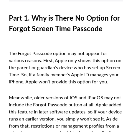
Part 1. Why is There No Option for
Forgot Screen Time Passcode
The Forgot Passcode option may not appear for
various reasons. First, Apple only shows this option on
the parent or guardian’s device who has set up Screen
Time. So, if a family member’s Apple ID manages your
iPhone, Apple won’t provide this option for you.
Meanwhile, older versions of iOS and iPadOS may not
include the Forgot Passcode button at all. Apple added
this feature in later software updates, so if your device
runs an earlier version, you simply won’t see it. Aside
from that, restrictions or management profiles from a