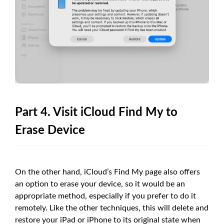
Part 4. Visit iCloud Find My to
Erase Device
On the other hand, iCloud’s Find My page also offers
an option to erase your device, so it would be an
appropriate method, especially if you prefer to do it
remotely. Like the other techniques, this will delete and
restore your iPad or iPhone to its original state when