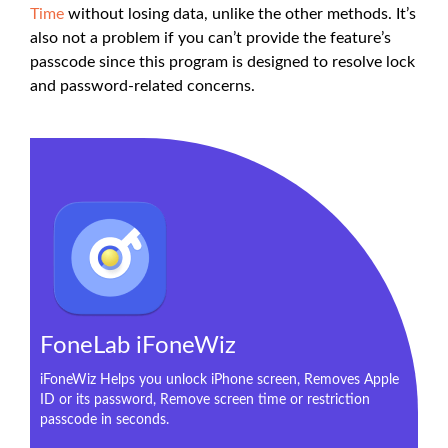
Time
without losing data, unlike the other methods. It’s
also not a problem if you can’t provide the feature’s
passcode since this program is designed to resolve lock
and password-related concerns.
FoneLab iFoneWiz
iFoneWiz Helps you unlock iPhone screen, Removes Apple
ID or its password, Remove screen time or restriction
passcode in seconds.