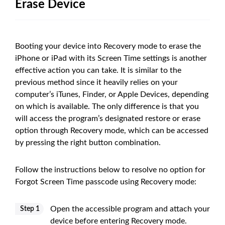
Erase Device
Booting your device into Recovery mode to erase the
iPhone or iPad with its Screen Time settings is another
effective action you can take. It is similar to the
previous method since it heavily relies on your
computer’s iTunes, Finder, or Apple Devices, depending
on which is available. The only difference is that you
will access the program’s designated restore or erase
option through Recovery mode, which can be accessed
by pressing the right button combination.
Follow the instructions below to resolve no option for
Forgot Screen Time passcode using Recovery mode:
Open the accessible program and attach your
Step 1
device before entering Recovery mode.