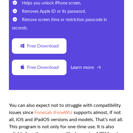
Helps you unlock iPhone screen.
Removes Apple ID or its password.
Remove screen time or restriction passcode in
seconds.
Free Download
Free Download
Learn more
You can also expect not to struggle with compatibility
issues since
FoneLab iFoneWiz
supports almost, if not
all, iOS and iPadOS versions and models. That’s not all.
This program is not only for one-time use. It is also