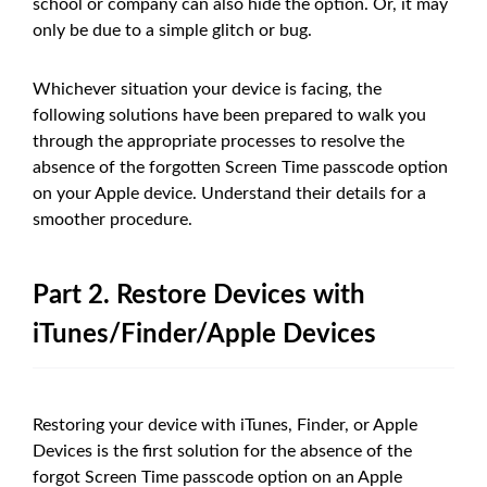
school or company can also hide the option. Or, it may
only be due to a simple glitch or bug.
Whichever situation your device is facing, the
following solutions have been prepared to walk you
through the appropriate processes to resolve the
absence of the forgotten Screen Time passcode option
on your Apple device. Understand their details for a
smoother procedure.
Part 2. Restore Devices with
iTunes/Finder/Apple Devices
Restoring your device with iTunes, Finder, or Apple
Devices is the first solution for the absence of the
forgot Screen Time passcode option on an Apple