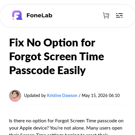
Fix No Option for
Forgot Screen Time
Passcode Easily
Updated by
Kristine Dawson
/
May 15, 2026 06:10
Is there no option for Forgot Screen Time passcode on
your Apple device? You’re not alone. Many users open