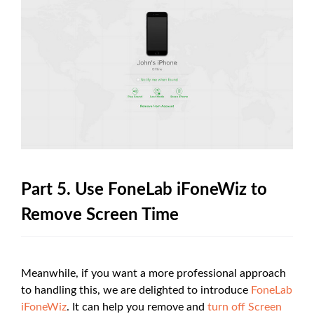
Part 5. Use FoneLab iFoneWiz to
Remove Screen Time
Meanwhile, if you want a more professional approach
to handling this, we are delighted to introduce
FoneLab
iFoneWiz
. It can help you remove and
turn off Screen