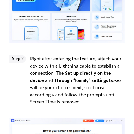
Right after entering the feature, attach your
Step 2
device with a Lightning cable to establish a
connection. The
Set up directly on the
device
and
Through “Family” settings
boxes
will be your choices next, so choose
accordingly and follow the prompts until
Screen Time is removed.