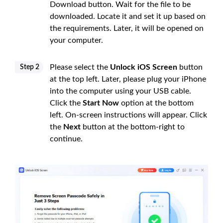
Download button. Wait for the file to be
downloaded. Locate it and set it up based on
the requirements. Later, it will be opened on
your computer.
Please select the
Unlock iOS Screen
button
Step 2
at the top left. Later, please plug your iPhone
into the computer using your USB cable.
Click the
Start Now
option at the bottom
left. On-screen instructions will appear. Click
the
Next
button at the bottom-right to
continue.