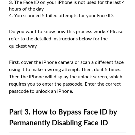
The Face ID on your iPhone is not used for the last 4
hours of the day.
You scanned 5 failed attempts for your Face ID.
Do you want to know how this process works? Please
refer to the detailed instructions below for the
quickest way.
First, cover the iPhone camera or scan a different face
using it to make a wrong attempt. Then, do it 5 times.
Then the iPhone will display the unlock screen, which
requires you to enter the passcode. Enter the correct
passcode to unlock an iPhone.
Part 3. How to Bypass Face ID by
Permanently Disabling Face ID