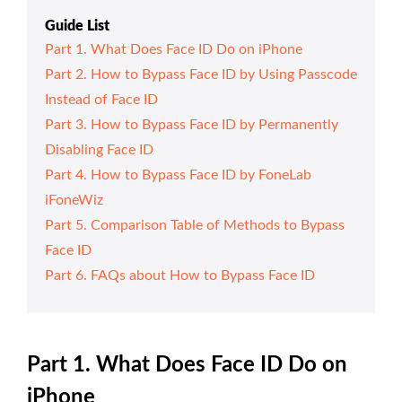
Guide List
Part 1. What Does Face ID Do on iPhone
Part 2. How to Bypass Face ID by Using Passcode
Instead of Face ID
Part 3. How to Bypass Face ID by Permanently
Disabling Face ID
Part 4. How to Bypass Face ID by FoneLab
iFoneWiz
Part 5. Comparison Table of Methods to Bypass
Face ID
Part 6. FAQs about How to Bypass Face ID
Part 1. What Does Face ID Do on
iPhone