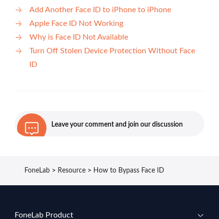
Add Another Face ID to iPhone to iPhone
Apple Face ID Not Working
Why is Face ID Not Available
Turn Off Stolen Device Protection Without Face
ID
Leave your comment and join our discussion
FoneLab
>
Resource
>
How to Bypass Face ID
FoneLab Product