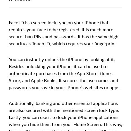
Face ID is a screen lock type on your iPhone that
requires your face to be registered. It is much more
secure than PINs and passwords. It has the same high
security as Touch ID, which requires your fingerprint.
You can instantly unlock the iPhone by looking at it.
Besides unlocking your iPhone, it can be used to
authenticate purchases from the App Store, iTunes
Store, and Apple Books. It secures the usernames and
passwords you save in your iPhone's websites or apps.
Additionally, banking and other essential applications
are also secured with the mentioned screen lock type.
Lastly, you can use it to lock your iPhone applications
when you hide them from your Home Screen. This way,