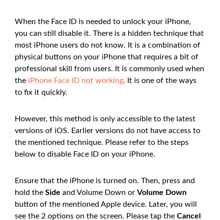
When the Face ID is needed to unlock your iPhone,
you can still disable it. There is a hidden technique that
most iPhone users do not know. It is a combination of
physical buttons on your iPhone that requires a bit of
professional skill from users. It is commonly used when
the
iPhone Face ID not working
. It is one of the ways
to fix it quickly.
However, this method is only accessible to the latest
versions of iOS. Earlier versions do not have access to
the mentioned technique. Please refer to the steps
below to disable Face ID on your iPhone.
Ensure that the iPhone is turned on. Then, press and
hold the
Side
and Volume Down or
Volume Down
button of the mentioned Apple device. Later, you will
see the 2 options on the screen. Please tap the
Cancel