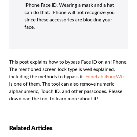
iPhone Face ID. Wearing a mask and a hat
can do that. iPhone will not recognize you
since these accessories are blocking your
face.
This post explains how to bypass Face ID on an iPhone.
The mentioned screen lock type is well explained,
including the methods to bypass it.
FoneLab iFoneWiz
is one of them. The tool can also remove numeric,
alphanumeric, Touch ID, and other passcodes. Please
download the tool to learn more about it!
Related Articles