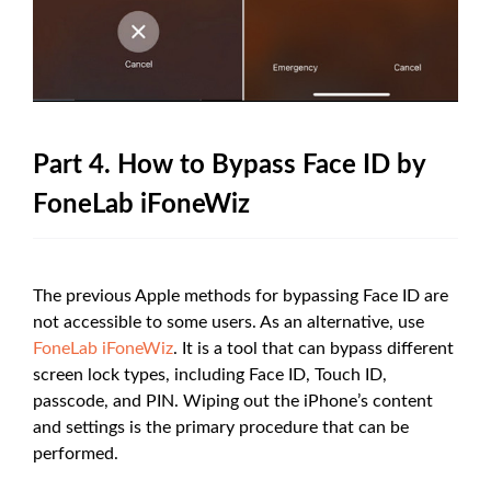
Part 4. How to Bypass Face ID by
FoneLab iFoneWiz
The previous Apple methods for bypassing Face ID are
not accessible to some users. As an alternative, use
FoneLab iFoneWiz
. It is a tool that can bypass different
screen lock types, including Face ID, Touch ID,
passcode, and PIN. Wiping out the iPhone’s content
and settings is the primary procedure that can be
performed.