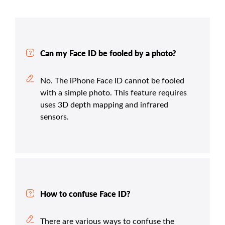
Can my Face ID be fooled by a photo?
No. The iPhone Face ID cannot be fooled
with a simple photo. This feature requires
uses 3D depth mapping and infrared
sensors.
How to confuse Face ID?
There are various ways to confuse the