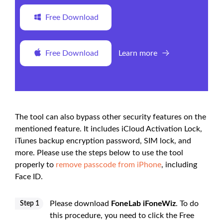
Free Download
Free Download
Learn more
The tool can also bypass other security features on the
mentioned feature. It includes iCloud Activation Lock,
iTunes backup encryption password, SIM lock, and
more. Please use the steps below to use the tool
properly to
remove passcode from iPhone
, including
Face ID.
Please download
FoneLab iFoneWiz
. To do
Step 1
this procedure, you need to click the Free