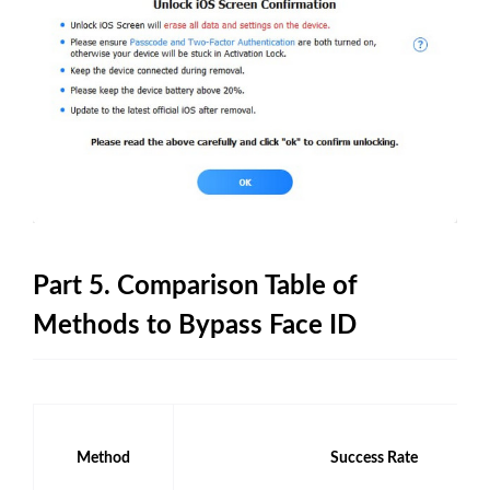
Part 5. Comparison Table of
Methods to Bypass Face ID
Method
Success Rate