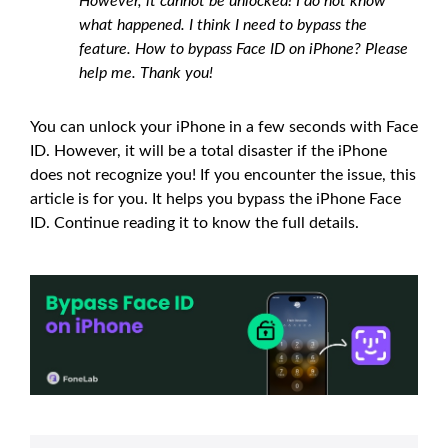
However, it cannot be unlocked! I do not know
what happened. I think I need to bypass the
feature. How to bypass Face ID on iPhone? Please
help me. Thank you!
You can unlock your iPhone in a few seconds with Face
ID. However, it will be a total disaster if the iPhone
does not recognize you! If you encounter the issue, this
article is for you. It helps you bypass the iPhone Face
ID. Continue reading it to know the full details.