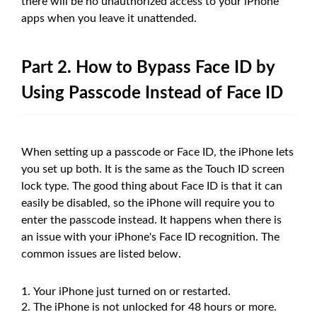
there will be no unauthorized access to your iPhone
apps when you leave it unattended.
Part 2. How to Bypass Face ID by
Using Passcode Instead of Face ID
When setting up a passcode or Face ID, the iPhone lets
you set up both. It is the same as the Touch ID screen
lock type. The good thing about Face ID is that it can
easily be disabled, so the iPhone will require you to
enter the passcode instead. It happens when there is
an issue with your iPhone's Face ID recognition. The
common issues are listed below.
Your iPhone just turned on or restarted.
The iPhone is not unlocked for 48 hours or more.