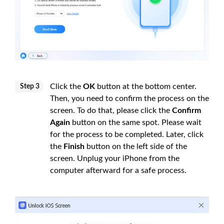
Click the
OK
button at the bottom center.
Step 3
Then, you need to confirm the process on the
screen. To do that, please click the
Confirm
Again
button on the same spot. Please wait
for the process to be completed. Later, click
the
Finish
button on the left side of the
screen. Unplug your iPhone from the
computer afterward for a safe process.