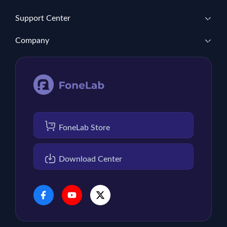
Support Center
Company
FoneLab Store
Download Center