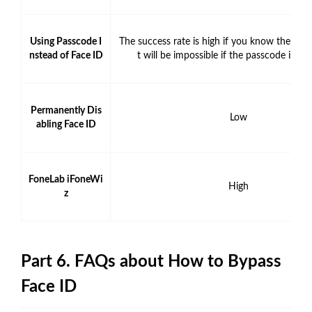
Using Passcode I
The success rate is high if you know the pass
nstead of Face ID
t will be impossible if the passcode is u
Permanently Dis
Low
abling Face ID
FoneLab iFoneWi
High
z
Part 6. FAQs about How to Bypass
Face ID