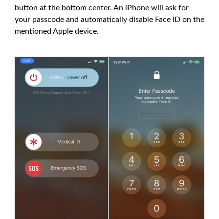
button at the bottom center. An iPhone will ask for
your passcode and automatically disable Face ID on the
mentioned Apple device.