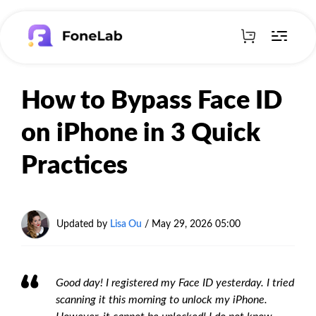
How to Bypass Face ID
on iPhone in 3 Quick
Practices
Updated by
Lisa Ou
/
May 29, 2026 05:00
Good day! I registered my Face ID yesterday. I tried
scanning it this morning to unlock my iPhone.