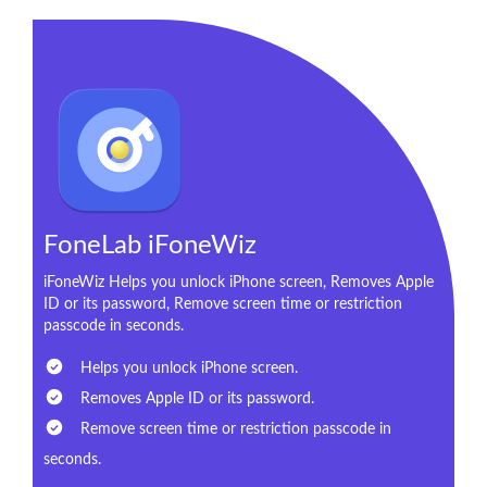
FoneLab iFoneWiz
iFoneWiz Helps you unlock iPhone screen, Removes Apple
ID or its password, Remove screen time or restriction
passcode in seconds.
Helps you unlock iPhone screen.
Removes Apple ID or its password.
Remove screen time or restriction passcode in
seconds.