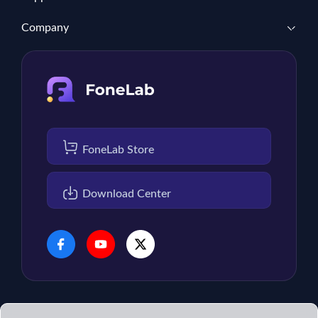
Company
FoneLab Store
Download Center