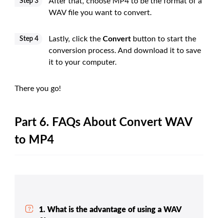
After that, choose MP4 to be the format of a
Step 3
WAV file you want to convert.
Lastly, click the
Convert
button to start the
Step 4
conversion process. And download it to save
it to your computer.
There you go!
Part 6. FAQs About Convert WAV
to MP4
1. What is the advantage of using a WAV