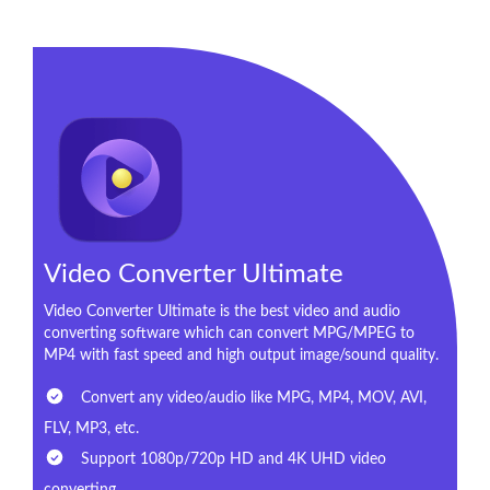
Video Converter Ultimate
Video Converter Ultimate is the best video and audio
converting software which can convert MPG/MPEG to
MP4 with fast speed and high output image/sound quality.
Convert any video/audio like MPG, MP4, MOV, AVI,
FLV, MP3, etc.
Support 1080p/720p HD and 4K UHD video