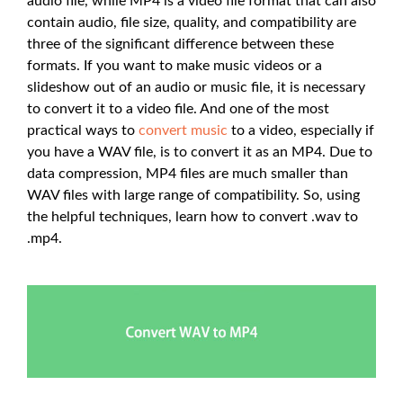
audio file, while MP4 is a video file format that can also
contain audio, file size, quality, and compatibility are
three of the significant difference between these
formats. If you want to make music videos or a
slideshow out of an audio or music file, it is necessary
to convert it to a video file. And one of the most
practical ways to
convert music
to a video, especially if
you have a WAV file, is to convert it as an MP4. Due to
data compression, MP4 files are much smaller than
WAV files with large range of compatibility. So, using
the helpful techniques, learn how to convert .wav to
.mp4.