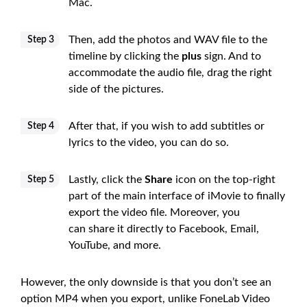
Mac.
Then, add the photos and WAV file to the
Step 3
timeline by clicking the
plus
sign. And to
accommodate the audio file, drag the right
side of the pictures.
After that, if you wish to add subtitles or
Step 4
lyrics to the video, you can do so.
Lastly, click the
Share
icon on the top-right
Step 5
part of the main interface of iMovie to finally
export the video file. Moreover, you
can share it directly to Facebook, Email,
YouTube, and more.
However, the only downside is that you don’t see an
option MP4 when you export, unlike FoneLab Video