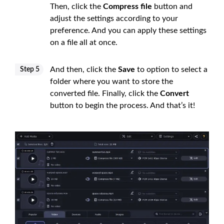
Then, click the
Compress file
button and
adjust the settings according to your
preference. And you can apply these settings
on a file all at once.
And then, click the
Save
to option to select a
Step 5
folder where you want to store the
converted file. Finally, click the
Convert
button to begin the process. And that’s it!