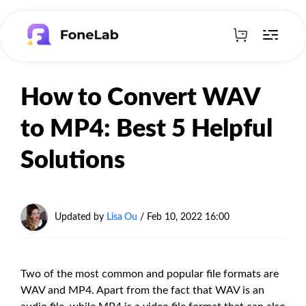
How to Convert WAV
to MP4: Best 5 Helpful
Solutions
Updated by
Lisa Ou
/ Feb 10, 2022 16:00
Two of the most common and popular file formats are
WAV and MP4. Apart from the fact that WAV is an