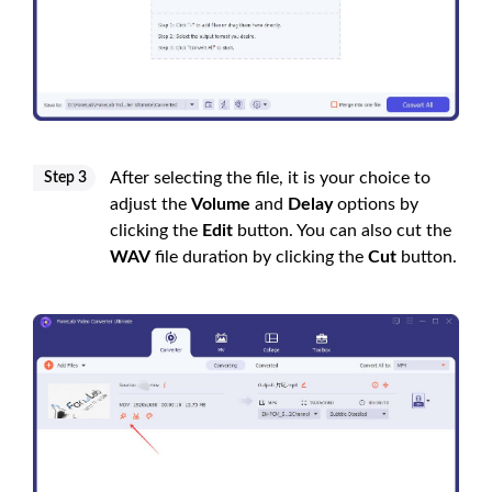
After selecting the file, it is your choice to
Step 3
adjust the
Volume
and
Delay
options by
clicking the
Edit
button. You can also cut the
WAV
file duration by clicking the
Cut
button.