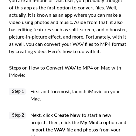
you are an iPhone or Mac user, you probably thought
of this app as the first option to convert files. Well,
actually, it is known as an app where you can make a
video using photos and music. Aside from that, it also
has editing features such as split-screen, audio booster,
picture-in-picture effect, and more. Fortunately, with it
as well, you can convert your WAV files to MP4 format
by creating video. Here’s how to do with it.
Steps on How to Convert WAV to MP4 on Mac with
iMovie:
First and foremost, launch iMovie on your
Step 1
Mac.
Next, click
Create New
to start a new
Step 2
project. Then, click the
My Media
option and
import the
WAV
file and photos from your