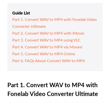
Guide List
Part 1. Convert WAV to MP4 with Fonelab Video
Converter Ultimate
Part 2. Convert WAV to MP4 with iMovie
Part 3. Convert WAV to MP4 using VLC
Part 4. Convert WAV to MP4 via Movavi
Part 5. Convert WAV to MP4 Online
Part 6. FAQs About Convert WAV to MP4
Part 1. Convert WAV to MP4 with
Fonelab Video Converter Ultimate