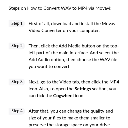
Steps on How to Convert WAV to MP4 via Movavi:
First of all, download and install the Movavi
Step 1
Video Converter on your computer.
Then, click the Add Media button on the top-
Step 2
left part of the main interface. And select the
Add Audio option, then choose the WAV file
you want to convert.
Next, go to the Video tab, then click the MP4
Step 3
icon. Also, to open the
Settings
section, you
can tick the
Cogwheel
icon.
After that, you can change the quality and
Step 4
size of your files to make them smaller to
preserve the storage space on your drive.