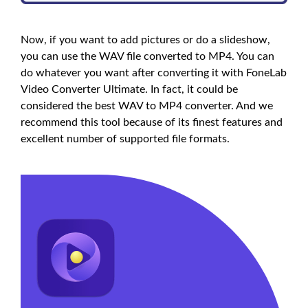
Now, if you want to add pictures or do a slideshow,
you can use the WAV file converted to MP4. You can
do whatever you want after converting it with FoneLab
Video Converter Ultimate. In fact, it could be
considered the best WAV to MP4 converter. And we
recommend this tool because of its finest features and
excellent number of supported file formats.