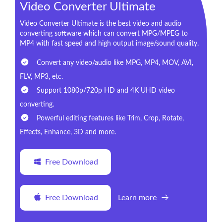
Video Converter Ultimate
Video Converter Ultimate is the best video and audio
converting software which can convert MPG/MPEG to
MP4 with fast speed and high output image/sound quality.
Convert any video/audio like MPG, MP4, MOV, AVI,
FLV, MP3, etc.
Support 1080p/720p HD and 4K UHD video
converting.
Powerful editing features like Trim, Crop, Rotate,
Effects, Enhance, 3D and more.
Free Download
Free Download
Learn more