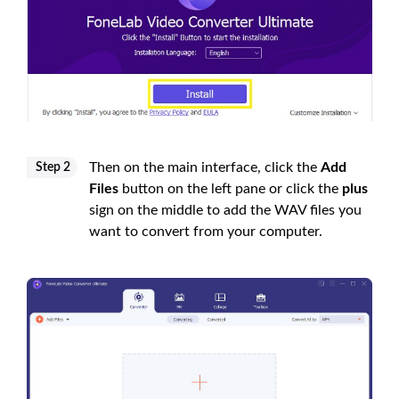
Then on the main interface, click the
Add
Step 2
Files
button on the left pane or click the
plus
sign on the middle to add the WAV files you
want to convert from your computer.