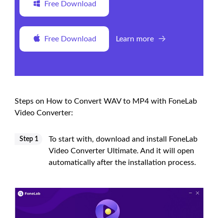
Free Download
Free Download
Learn more
Steps on How to Convert WAV to MP4 with FoneLab
Video Converter:
To start with, download and install FoneLab
Step 1
Video Converter Ultimate. And it will open
automatically after the installation process.