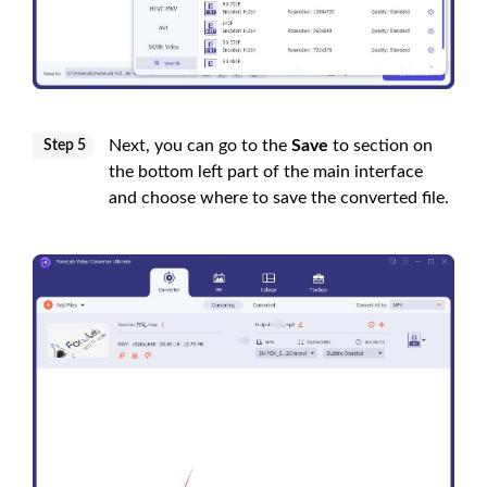
Next, you can go to the
Save
to section on
Step 5
the bottom left part of the main interface
and choose where to save the converted file.