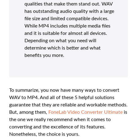
qualities that make them stand out. WAV
has outstanding audio quality with a large
file size and limited compatible devices.
While MP4 includes multiple media files
and it is suitable for almost all devices.
Depending on what you need will
determine which is better and what
benefits you more.
To summarize, you now have many ways to convert
WAV to MP4. And all of these 5 helpful solutions
guarantee that they are reliable and workable methods.
But, among them,
FoneLab Video Converter Ultimate
is
the one we really recommend when it comes to
converting and the excellence of its features.
Nonetheless, the choice is yours.