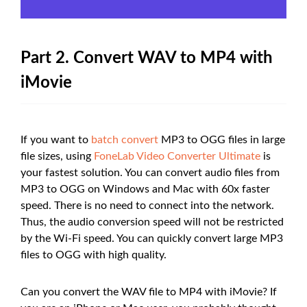
Part 2. Convert WAV to MP4 with
iMovie
If you want to
batch convert
MP3 to OGG files in large
file sizes, using
FoneLab Video Converter Ultimate
is
your fastest solution. You can convert audio files from
MP3 to OGG on Windows and Mac with 60x faster
speed. There is no need to connect into the network.
Thus, the audio conversion speed will not be restricted
by the Wi-Fi speed. You can quickly convert large MP3
files to OGG with high quality.
Can you convert the WAV file to MP4 with iMovie? If