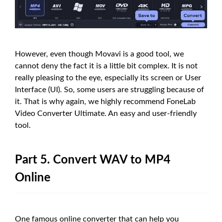
However, even though Movavi is a good tool, we
cannot deny the fact it is a little bit complex. It is not
really pleasing to the eye, especially its screen or User
Interface (UI). So, some users are struggling because of
it. That is why again, we highly recommend FoneLab
Video Converter Ultimate. An easy and user-friendly
tool.
Part 5. Convert WAV to MP4
Online
One famous online converter that can help you