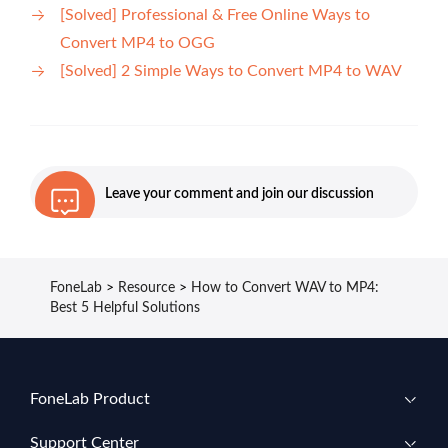
[Solved] Professional & Free Online Ways to
Convert MP4 to OGG
[Solved] 2 Simple Ways to Convert MP4 to WAV
Leave your comment and join our discussion
FoneLab
>
Resource
>
How to Convert WAV to MP4:
Best 5 Helpful Solutions
FoneLab Product
Support Center