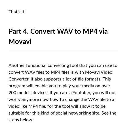
That’s it!
Part 4. Convert WAV to MP4 via
Movavi
Another functional converting tool that you can use to
convert WAV files to MP4 files is with Movavi Video
Converter. It also supports a lot of file formats. This
program will enable you to play your media on over
200 models devices. If you are a YouTuber, you will not
worry anymore now how to change the WAV file to a
video like MP4 file, for the tool will allow it to be
suitable for this kind of social networking site. See the
steps below.