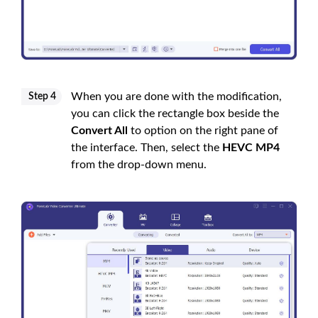
When you are done with the modification,
Step 4
you can click the rectangle box beside the
Convert All
to option on the right pane of
the interface. Then, select the
HEVC MP4
from the drop-down menu.