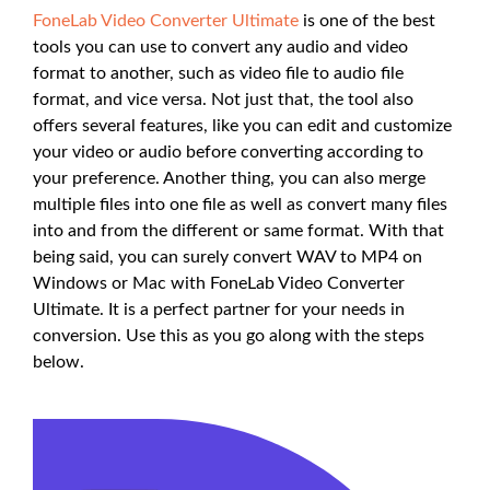
FoneLab Video Converter Ultimate
is one of the best
tools you can use to convert any audio and video
format to another, such as video file to audio file
format, and vice versa. Not just that, the tool also
offers several features, like you can edit and customize
your video or audio before converting according to
your preference. Another thing, you can also merge
multiple files into one file as well as convert many files
into and from the different or same format. With that
being said, you can surely convert WAV to MP4 on
Windows or Mac with FoneLab Video Converter
Ultimate. It is a perfect partner for your needs in
conversion. Use this as you go along with the steps
below.