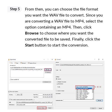
From then, you can choose the file format
Step 5
you want the WAV file to convert. Since you
are converting a WAV file to MP4, select the
option containing an MP4. Then, click
Browse
to choose where you want the
converted file to be saved. Finally, click the
Start
button to start the conversion.