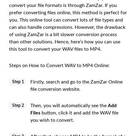
convert your file formats is through ZamZar. If you
prefer converting files online, this method is perfect for
you. This online tool can convert lots of file types and
can also handle compressions. However, the drawback
of using ZamZar is a bit slower conversion process
than other solutions. Hence, here’s how you can use
this tool to convert your WAV files to MP4.
Steps on How to Convert WAV to MP4 Online:
Firstly, search and go to the ZamZar Online
Step 1
file conversion website.
Then, you will automatically see the
Add
Step 2
Files
button, click it and add the WAV file
you wish to convert.