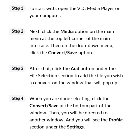
To start with, open the VLC Media Player on
Step 1
your computer.
Next, click the
Media
option on the main
Step 2
menu at the top left corner of the main
interface. Then on the drop-down menu,
click the
Convert/Save
option.
After that, click the
Add
button under the
Step 3
File Selection section to add the file you wish
to convert on the window that will pop up.
When you are done selecting, click the
Step 4
Convert/Save
at the bottom part of the
window. Then, you will be directed to
another window. And you will see the
Profile
section under the
Settings
.