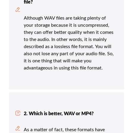
file?
Although WAV files are taking plenty of
your storage because it is uncompressed,
they can offer better quality when it comes
to the audio. In other words, it is mainly
described as a lossless file format. You will
also not lose any part of your audio file. So,
it is one thing that will make you
advantageous in using this file format.
2. Which is better, WAV or MP4?
As a matter of fact, these formats have