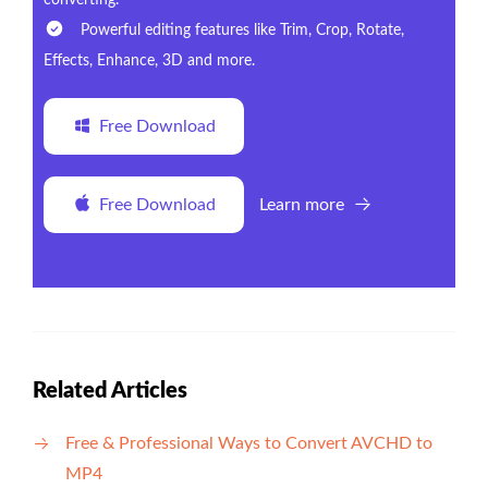
converting.
Powerful editing features like Trim, Crop, Rotate,
Effects, Enhance, 3D and more.
Free Download
Free Download
Learn more
Related Articles
Free & Professional Ways to Convert AVCHD to
MP4