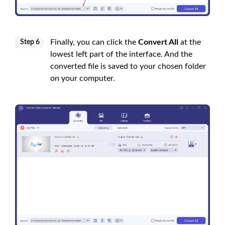
Finally, you can click the
Convert All
at the
Step 6
lowest left part of the interface. And the
converted file is saved to your chosen folder
on your computer.