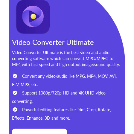
Video Converter Ultimate
Video Converter Ultimate is the best video and audio
converting software which can convert MPG/MPEG to
MP4 with fast speed and high output image/sound quality.
Convert any video/audio like MPG, MP4, MOV, AVI,
FLV, MP3, etc.
Support 1080p/720p HD and 4K UHD video
converting.
Powerful editing features like Trim, Crop, Rotate,
Effects, Enhance, 3D and more.