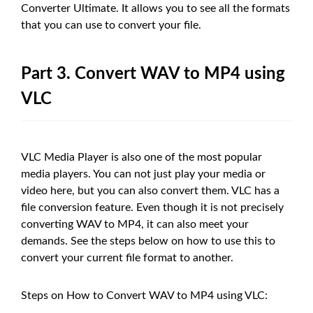
Converter Ultimate. It allows you to see all the formats
that you can use to convert your file.
Part 3. Convert WAV to MP4 using
VLC
VLC Media Player is also one of the most popular
media players. You can not just play your media or
video here, but you can also convert them. VLC has a
file conversion feature. Even though it is not precisely
converting WAV to MP4, it can also meet your
demands. See the steps below on how to use this to
convert your current file format to another.
Steps on How to Convert WAV to MP4 using VLC: