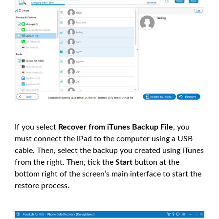
If you select
Recover from iTunes Backup File
, you
must connect the iPad to the computer using a USB
cable. Then, select the backup you created using iTunes
from the right. Then, tick the
Start
button at the
bottom right of the screen’s main interface to start the
restore process.