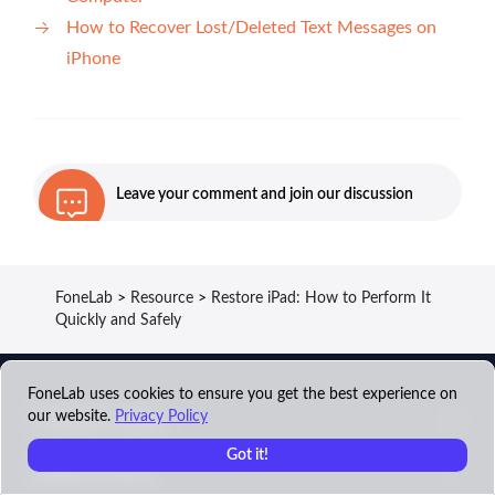
How to Recover Lost/Deleted Text Messages on
iPhone
Leave your comment and join our discussion
FoneLab
>
Resource
>
Restore iPad: How to Perform It
Quickly and Safely
FoneLab uses cookies to ensure you get the best experience on
our website.
Privacy Policy
FoneLab Product
Got it!
Support Center