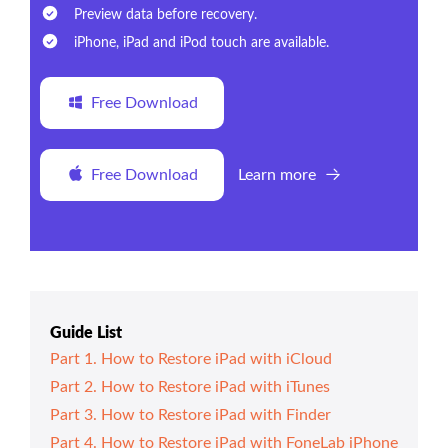
Preview data before recovery.
iPhone, iPad and iPod touch are available.
Free Download
Free Download
Learn more
Guide List
Part 1. How to Restore iPad with iCloud
Part 2. How to Restore iPad with iTunes
Part 3. How to Restore iPad with Finder
Part 4. How to Restore iPad with FoneLab iPhone