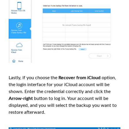
Lastly, if you choose the
Recover from iCloud
option,
the login interface for your iCloud account will be
shown. Enter the credential correctly and click the
Arrow-right
button to log in. Your account will be
displayed, and you will select the backup you want to
restore afterward.