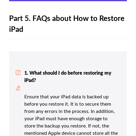
Part 5. FAQs about How to Restore
iPad
1. What should I do before restoring my
iPad?
Ensure that your iPad data is backed up
before you restore it. It is to secure them
from any errors in the process. In addition,
your iPad must have enough storage to
store the backup you restore. If not, the
mentioned Apple device cannot store all the