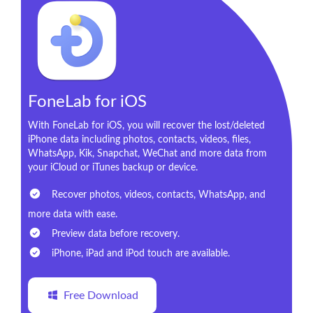
FoneLab for iOS
With FoneLab for iOS, you will recover the lost/deleted
iPhone data including photos, contacts, videos, files,
WhatsApp, Kik, Snapchat, WeChat and more data from
your iCloud or iTunes backup or device.
Recover photos, videos, contacts, WhatsApp, and
more data with ease.
Preview data before recovery.
iPhone, iPad and iPod touch are available.
Free Download