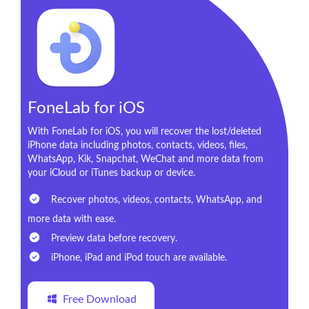
FoneLab for iOS
With FoneLab for iOS, you will recover the lost/deleted
iPhone data including photos, contacts, videos, files,
WhatsApp, Kik, Snapchat, WeChat and more data from
your iCloud or iTunes backup or device.
Recover photos, videos, contacts, WhatsApp, and
more data with ease.
Preview data before recovery.
iPhone, iPad and iPod touch are available.
Free Download