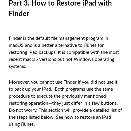
Part 3. How to Restore iPad with
Finder
Finder is the default file management program in
macOS and is a better alternative to iTunes for
restoring iPad backups. It is compatible with the most
recent macOS versions but not Windows operating
systems.
Moreover, you cannot use Finder if you did not use it
to back up your iPad. Both programs use the same
procedure to execute the previously mentioned
restoring operation—they just differ in a few buttons.
Do not worry. This section will provide a detailed list of
the steps listed below. See how to restore an iPad
using iTunes.