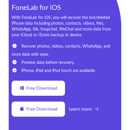
FoneLab for iOS
With FoneLab for iOS, you will recover the lost/deleted
iPhone data including photos, contacts, videos, files,
WhatsApp, Kik, Snapchat, WeChat and more data from
your iCloud or iTunes backup or device.
Recover photos, videos, contacts, WhatsApp, and
more data with ease.
Preview data before recovery.
iPhone, iPad and iPod touch are available.
Free Download
Free Download
Learn more