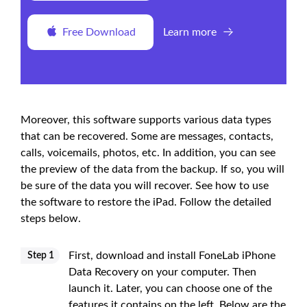
Free Download
Learn more
Moreover, this software supports various data types
that can be recovered. Some are messages, contacts,
calls, voicemails, photos, etc. In addition, you can see
the preview of the data from the backup. If so, you will
be sure of the data you will recover. See how to use
the software to restore the iPad. Follow the detailed
steps below.
First, download and install FoneLab iPhone
Step 1
Data Recovery on your computer. Then
launch it. Later, you can choose one of the
features it contains on the left. Below are the