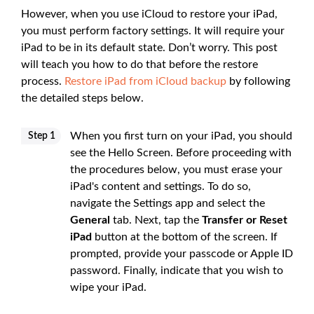
However, when you use iCloud to restore your iPad,
you must perform factory settings. It will require your
iPad to be in its default state. Don’t worry. This post
will teach you how to do that before the restore
process.
Restore iPad from iCloud backup
by following
the detailed steps below.
When you first turn on your iPad, you should
Step 1
see the Hello Screen. Before proceeding with
the procedures below, you must erase your
iPad's content and settings. To do so,
navigate the Settings app and select the
General
tab. Next, tap the
Transfer or Reset
iPad
button at the bottom of the screen. If
prompted, provide your passcode or Apple ID
password. Finally, indicate that you wish to
wipe your iPad.