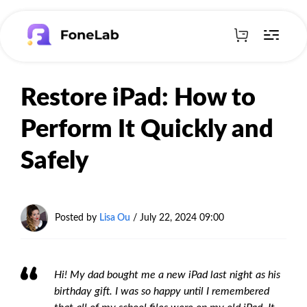
Restore iPad: How to
Perform It Quickly and
Safely
Posted by
Lisa Ou
/ July 22, 2024 09:00
Hi! My dad bought me a new iPad last night as his
birthday gift. I was so happy until I remembered