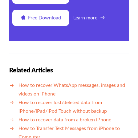
Free Download
Learn more
Related Articles
How to recover WhatsApp messages, images and
videos on iPhone
How to recover lost/deleted data from
iPhone/iPad/iPod Touch without backup
How to recover data from a broken iPhone
How to Transfer Text Messages from iPhone to
Computer