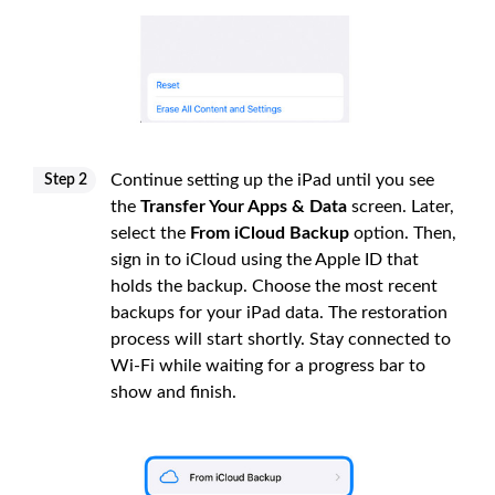
Continue setting up the iPad until you see
Step 2
the
Transfer Your Apps & Data
screen. Later,
select the
From iCloud Backup
option. Then,
sign in to iCloud using the Apple ID that
holds the backup. Choose the most recent
backups for your iPad data. The restoration
process will start shortly. Stay connected to
Wi-Fi while waiting for a progress bar to
show and finish.