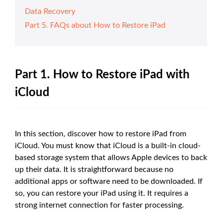
Data Recovery
Part 5. FAQs about How to Restore iPad
Part 1. How to Restore iPad with
iCloud
In this section, discover how to restore iPad from
iCloud. You must know that iCloud is a built-in cloud-
based storage system that allows Apple devices to back
up their data. It is straightforward because no
additional apps or software need to be downloaded. If
so, you can restore your iPad using it. It requires a
strong internet connection for faster processing.