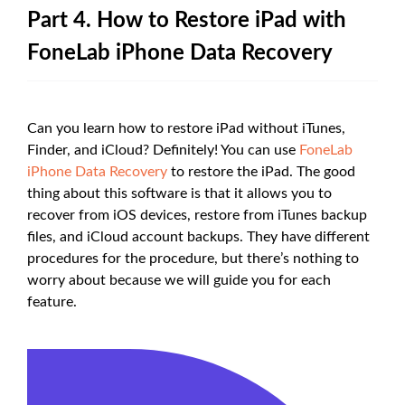
Part 4. How to Restore iPad with
FoneLab iPhone Data Recovery
Can you learn how to restore iPad without iTunes,
Finder, and iCloud? Definitely! You can use
FoneLab
iPhone Data Recovery
to restore the iPad. The good
thing about this software is that it allows you to
recover from iOS devices, restore from iTunes backup
files, and iCloud account backups. They have different
procedures for the procedure, but there’s nothing to
worry about because we will guide you for each
feature.