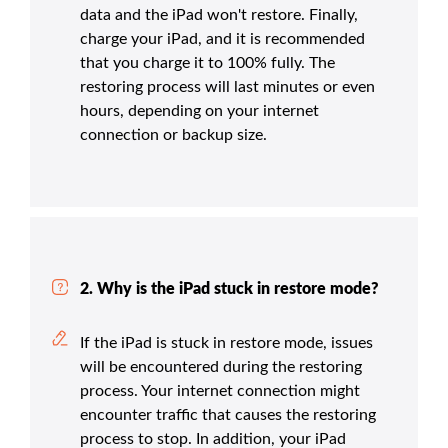
data and the iPad won't restore. Finally,
charge your iPad, and it is recommended
that you charge it to 100% fully. The
restoring process will last minutes or even
hours, depending on your internet
connection or backup size.
2. Why is the iPad stuck in restore mode?
If the iPad is stuck in restore mode, issues
will be encountered during the restoring
process. Your internet connection might
encounter traffic that causes the restoring
process to stop. In addition, your iPad