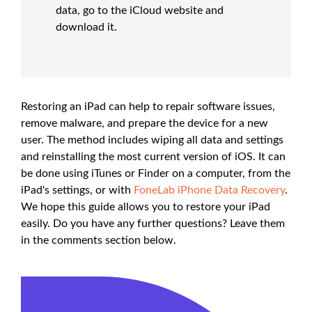
data, go to the iCloud website and
download it.
Restoring an iPad can help to repair software issues,
remove malware, and prepare the device for a new
user. The method includes wiping all data and settings
and reinstalling the most current version of iOS. It can
be done using iTunes or Finder on a computer, from the
iPad's settings, or with
FoneLab iPhone Data Recovery
.
We hope this guide allows you to restore your iPad
easily. Do you have any further questions? Leave them
in the comments section below.