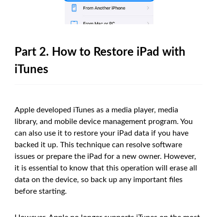
Part 2. How to Restore iPad with
iTunes
Apple developed iTunes as a media player, media
library, and mobile device management program. You
can also use it to restore your iPad data if you have
backed it up. This technique can resolve software
issues or prepare the iPad for a new owner. However,
it is essential to know that this operation will erase all
data on the device, so back up any important files
before starting.