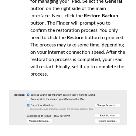
for managing your iPad. Select the
General
button on the right side of the main
interface. Next, click the
Restore Backup
button. The Finder will prompt you to
confirm the restoration process. You only
need to click the
Restore
button to proceed.
The process may take some time, depending
on your internet connection speed. After the
restoration process is completed, your iPad
will restart. Finally, set it up to complete the
process.