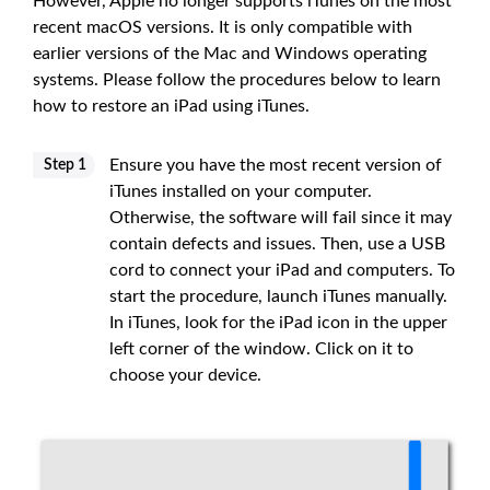
However, Apple no longer supports iTunes on the most
recent macOS versions. It is only compatible with
earlier versions of the Mac and Windows operating
systems. Please follow the procedures below to learn
how to restore an iPad using iTunes.
Ensure you have the most recent version of
Step 1
iTunes installed on your computer.
Otherwise, the software will fail since it may
contain defects and issues. Then, use a USB
cord to connect your iPad and computers. To
start the procedure, launch iTunes manually.
In iTunes, look for the iPad icon in the upper
left corner of the window. Click on it to
choose your device.