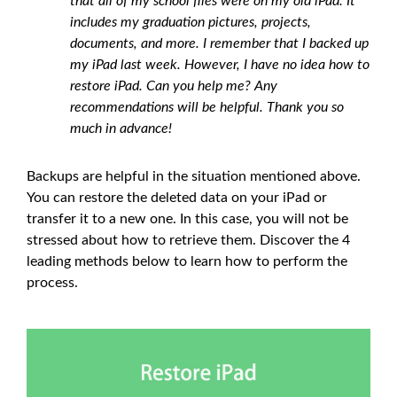
that all of my school files were on my old iPad. It
includes my graduation pictures, projects,
documents, and more. I remember that I backed up
my iPad last week. However, I have no idea how to
restore iPad. Can you help me? Any
recommendations will be helpful. Thank you so
much in advance!
Backups are helpful in the situation mentioned above.
You can restore the deleted data on your iPad or
transfer it to a new one. In this case, you will not be
stressed about how to retrieve them. Discover the 4
leading methods below to learn how to perform the
process.