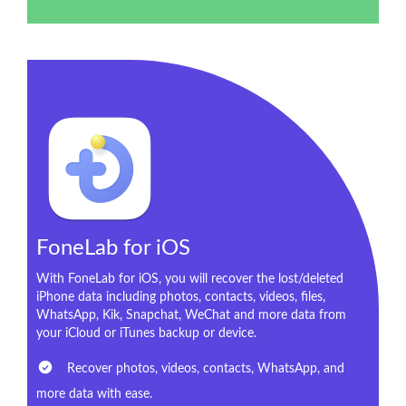
FoneLab for iOS
With FoneLab for iOS, you will recover the lost/deleted
iPhone data including photos, contacts, videos, files,
WhatsApp, Kik, Snapchat, WeChat and more data from
your iCloud or iTunes backup or device.
Recover photos, videos, contacts, WhatsApp, and
more data with ease.