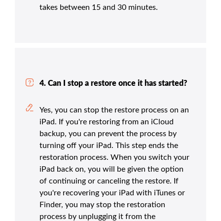
takes between 15 and 30 minutes.
4. Can I stop a restore once it has started?
Yes, you can stop the restore process on an
iPad. If you're restoring from an iCloud
backup, you can prevent the process by
turning off your iPad. This step ends the
restoration process. When you switch your
iPad back on, you will be given the option
of continuing or canceling the restore. If
you're recovering your iPad with iTunes or
Finder, you may stop the restoration
process by unplugging it from the