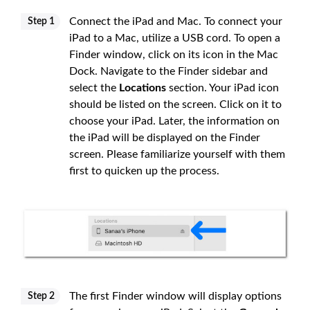
Connect the iPad and Mac. To connect your
Step 1
iPad to a Mac, utilize a USB cord. To open a
Finder window, click on its icon in the Mac
Dock. Navigate to the Finder sidebar and
select the
Locations
section. Your iPad icon
should be listed on the screen. Click on it to
choose your iPad. Later, the information on
the iPad will be displayed on the Finder
screen. Please familiarize yourself with them
first to quicken up the process.
The first Finder window will display options
Step 2