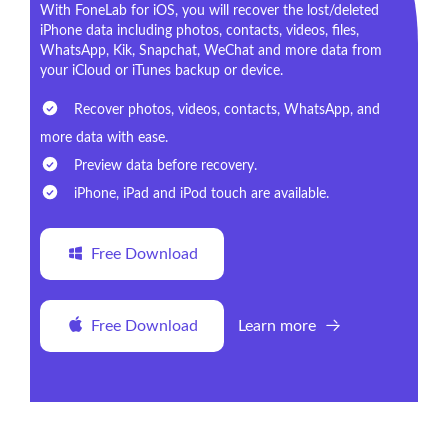
With FoneLab for iOS, you will recover the lost/deleted
iPhone data including photos, contacts, videos, files,
WhatsApp, Kik, Snapchat, WeChat and more data from
your iCloud or iTunes backup or device.
Recover photos, videos, contacts, WhatsApp, and
more data with ease.
Preview data before recovery.
iPhone, iPad and iPod touch are available.
Free Download
Free Download
Learn more