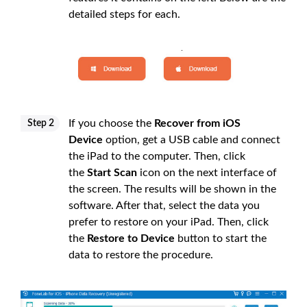
detailed steps for each.
If you choose the
Recover from iOS
Step 2
Device
option, get a USB cable and connect
the iPad to the computer. Then, click
the
Start Scan
icon on the next interface of
the screen. The results will be shown in the
software. After that, select the data you
prefer to restore on your iPad. Then, click
the
Restore to Device
button to start the
data to restore the procedure.