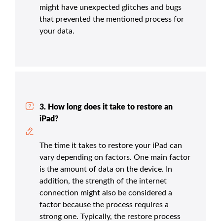
might have unexpected glitches and bugs
that prevented the mentioned process for
your data.
3. How long does it take to restore an
iPad?
The time it takes to restore your iPad can
vary depending on factors. One main factor
is the amount of data on the device. In
addition, the strength of the internet
connection might also be considered a
factor because the process requires a
strong one. Typically, the restore process