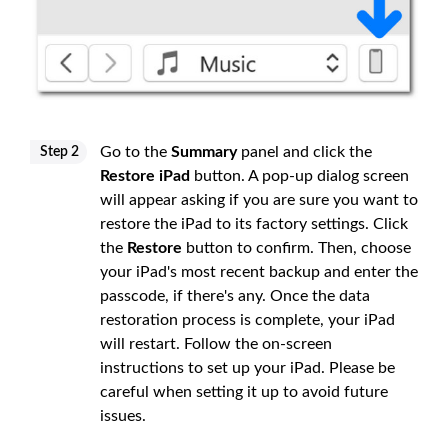
Go to the
Summary
panel and click the
Step 2
Restore iPad
button. A pop-up dialog screen
will appear asking if you are sure you want to
restore the iPad to its factory settings. Click
the
Restore
button to confirm. Then, choose
your iPad's most recent backup and enter the
passcode, if there's any. Once the data
restoration process is complete, your iPad
will restart. Follow the on-screen
instructions to set up your iPad. Please be
careful when setting it up to avoid future
issues.