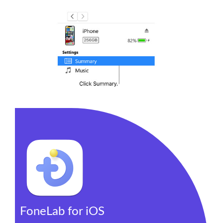
FoneLab for iOS