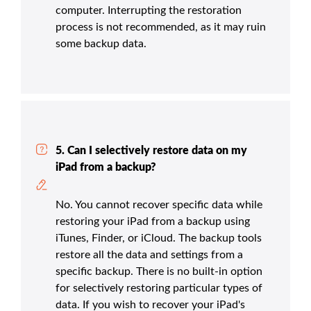
computer. Interrupting the restoration
process is not recommended, as it may ruin
some backup data.
5. Can I selectively restore data on my
iPad from a backup?
No. You cannot recover specific data while
restoring your iPad from a backup using
iTunes, Finder, or iCloud. The backup tools
restore all the data and settings from a
specific backup. There is no built-in option
for selectively restoring particular types of
data. If you wish to recover your iPad's