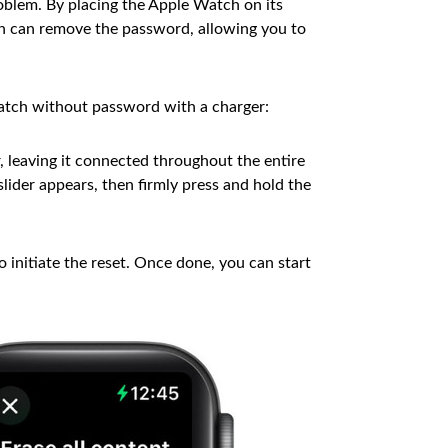
oblem. By placing the Apple Watch on its
en can remove the password, allowing you to
atch without password with a charger:
, leaving it connected throughout the entire
lider appears, then firmly press and hold the
 initiate the reset. Once done, you can start