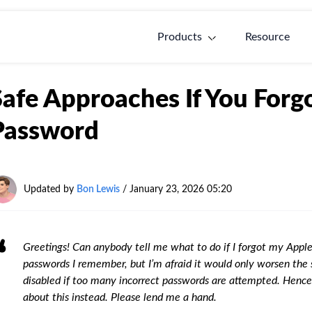
Products
Resource
Safe Approaches If You For
Password
Updated by
Bon Lewis
/
January 23, 2026 05:20
Greetings! Can anybody tell me what to do if I forgot my Appl
passwords I remember, but I’m afraid it would only worsen the situ
disabled if too many incorrect passwords are attempted. Hence
about this instead. Please lend me a hand.