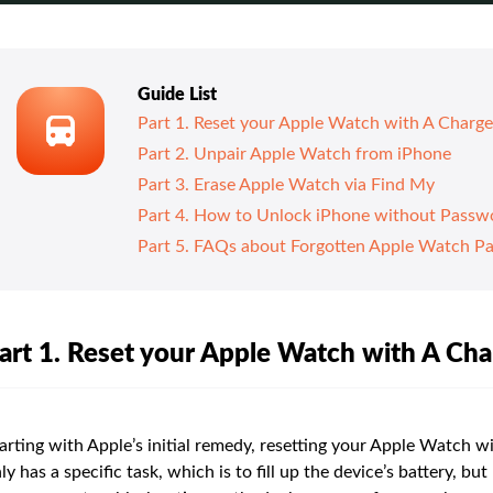
Guide List
Part 1. Reset your Apple Watch with A Charge
Part 2. Unpair Apple Watch from iPhone
Part 3. Erase Apple Watch via Find My
Part 4. How to Unlock iPhone without Passw
Part 5. FAQs about Forgotten Apple Watch P
art 1. Reset your Apple Watch with A Cha
arting with Apple’s initial remedy, resetting your Apple Watch w
ly has a specific task, which is to fill up the device’s battery, b