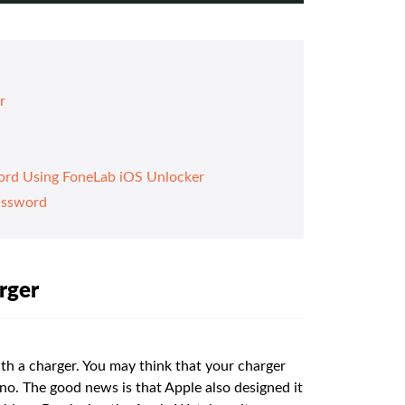
r
ord Using FoneLab iOS Unlocker
assword
rger
ith a charger. You may think that your charger
ut no. The good news is that Apple also designed it