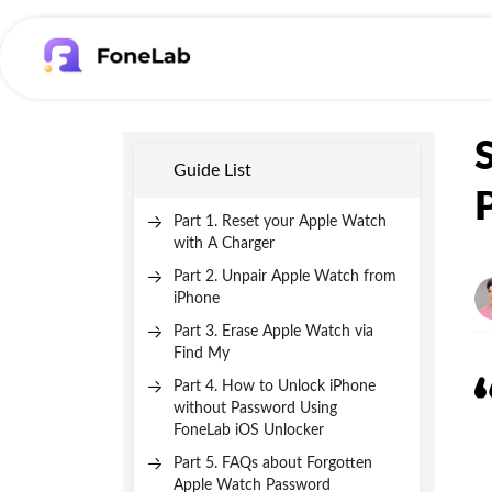
Guide List
Part 1. Reset your Apple Watch
with A Charger
Part 2. Unpair Apple Watch from
iPhone
Part 3. Erase Apple Watch via
Find My
Part 4. How to Unlock iPhone
without Password Using
FoneLab iOS Unlocker
Part 5. FAQs about Forgotten
Apple Watch Password