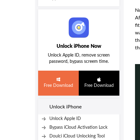
No
Af
fi
wa
th
Unlock iPhone Now
th
Unlock Apple ID, remove screen
password, bypass screem time.
Free Download
Free Download
Unlock iPhone
Unlock Apple ID
Bypass iCloud Activation Lock
Doulci iCloud Unlocking Tool