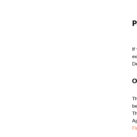
P
If
ex
De
O
Th
be
Th
Ap
Fi