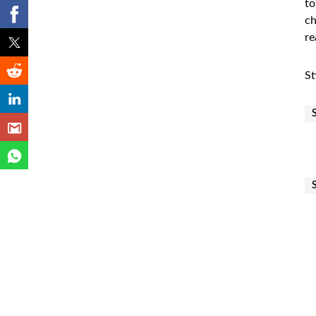
to
ch
re
St