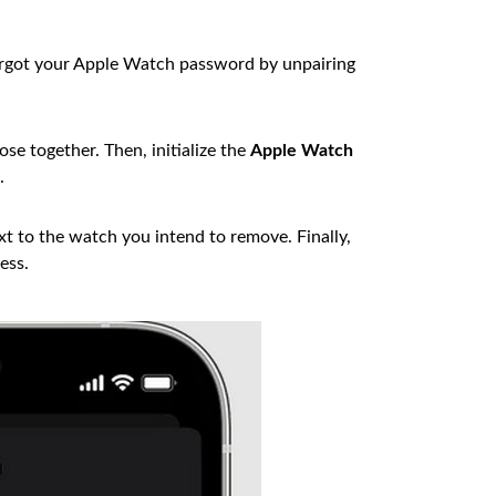
orgot your Apple Watch password by unpairing
se together. Then, initialize the
Apple Watch
.
t to the watch you intend to remove. Finally,
ess.