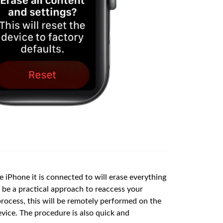
 iPhone it is connected to will erase everything
o be a practical approach to reaccess your
process, this will be remotely performed on the
evice. The procedure is also quick and