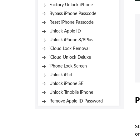
Factory Unlock iPhone
Bypass iPhone Passcode
Reset iPhone Passcode
Unlock Apple ID
Unlock iPhone 8/8Plus
iCloud Lock Removal
iCloud Unlock Deluxe
iPhone Lock Screen
Unlock iPad
Unlock iPhone SE
Unlock Tmobile iPhone
P
Remove Apple ID Password
St
on