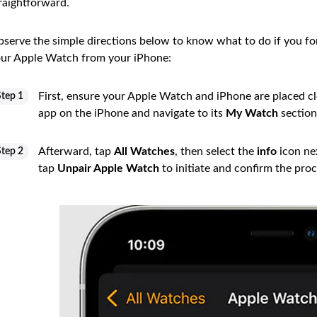
raightforward.
serve the simple directions below to know what to do if you f
ur Apple Watch from your iPhone:
First, ensure your Apple Watch and iPhone are placed clo
Step 1
app on the iPhone and navigate to its
My Watch
section
Afterward, tap
All Watches
, then select the
info
icon nex
Step 2
tap
Unpair Apple Watch
to initiate and confirm the proc