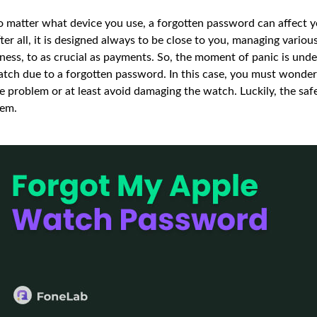
 matter what device you use, a forgotten password can affect your
ter all, it is designed always to be close to you, managing various
tness, to as crucial as payments. So, the moment of panic is un
tch due to a forgotten password. In this case, you must wonder
e problem or at least avoid damaging the watch. Luckily, the sa
em.