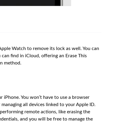
e Apple Watch to remove its lock as well. You can
can find in iCloud, offering an Erase This
on method.
our iPhone. You won’t have to use a browser
 managing all devices linked to your Apple ID.
performing remote actions, like erasing the
edentials, and you will be free to manage the