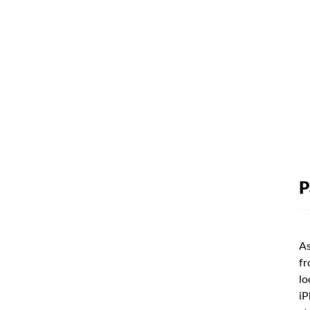
P
As
fr
lo
iP