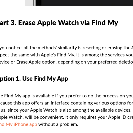
art 3. Erase Apple Watch via Find My
 you notice, all the methods’ similarity is resetting or erasing th
pect the same with Apple’s Find My. It is among the services you 
vice or Erase Apple option, depending on your preferred deleti
ption 1. Use Find My App
e Find My app is available if you prefer to do the process on y
cause this app offers an interface containing various options for
us, since your Apple Watch is also among the available devices, 
ple Watch, will be convenient. It only requires your Apple ID cr
nd My iPhone app
without a problem.