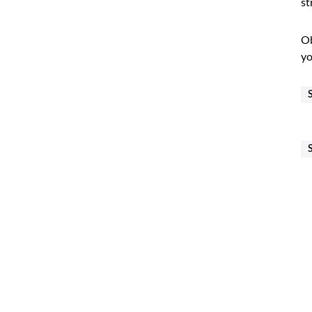
st
Ob
yo