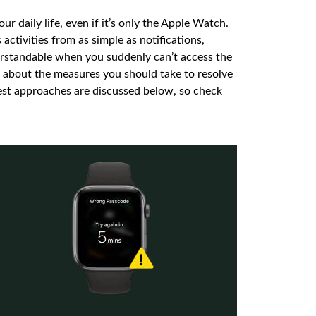
 daily life, even if it’s only the Apple Watch.
 activities from as simple as notifications,
derstandable when you suddenly can’t access the
 about the measures you should take to resolve
fest approaches are discussed below, so check