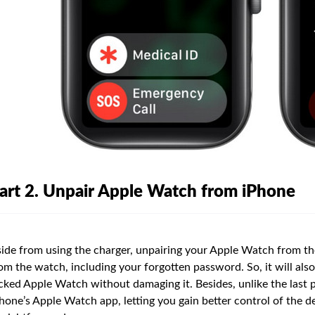
art 2. Unpair Apple Watch from iPhone
ide from using the charger, unpairing your Apple Watch from the
om the watch, including your forgotten password. So, it will als
cked Apple Watch without damaging it. Besides, unlike the last 
hone’s Apple Watch app, letting you gain better control of the d