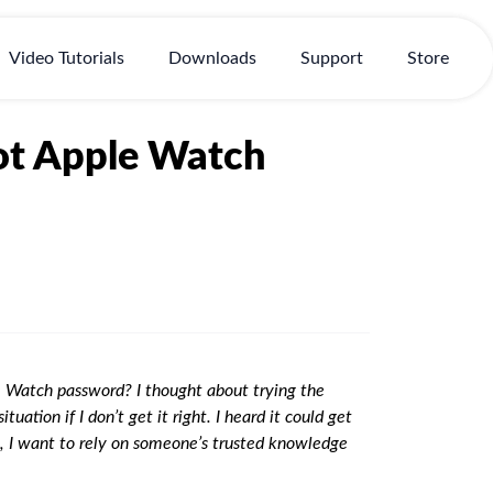
Video Tutorials
Downloads
Support
Store
got Apple Watch
e Watch password? I thought about trying the
ation if I don’t get it right. I heard it could get
, I want to rely on someone’s trusted knowledge