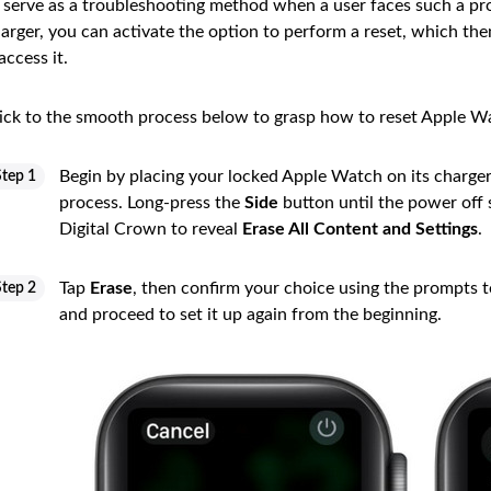
 serve as a troubleshooting method when a user faces such a pr
arger, you can activate the option to perform a reset, which th
access it.
ick to the smooth process below to grasp how to reset Apple W
Begin by placing your locked Apple Watch on its charger
Step 1
process. Long-press the
Side
button until the power off s
Digital Crown to reveal
Erase All Content and Settings
.
Tap
Erase
, then confirm your choice using the prompts to
Step 2
and proceed to set it up again from the beginning.