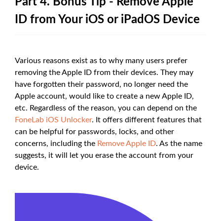
Part 4. Bonus Tip - Remove Apple
ID from Your iOS or iPadOS Device
Various reasons exist as to why many users prefer
removing the Apple ID from their devices. They may
have forgotten their password, no longer need the
Apple account, would like to create a new Apple ID,
etc. Regardless of the reason, you can depend on the
FoneLab iOS Unlocker
. It offers different features that
can be helpful for passwords, locks, and other
concerns, including the
Remove Apple ID
. As the name
suggests, it will let you erase the account from your
device.