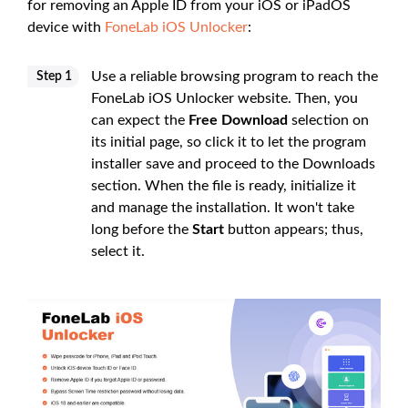
for removing an Apple ID from your iOS or iPadOS
device with
FoneLab iOS Unlocker
:
Use a reliable browsing program to reach the
Step 1
FoneLab iOS Unlocker website. Then, you
can expect the
Free Download
selection on
its initial page, so click it to let the program
installer save and proceed to the Downloads
section. When the file is ready, initialize it
and manage the installation. It won't take
long before the
Start
button appears; thus,
select it.