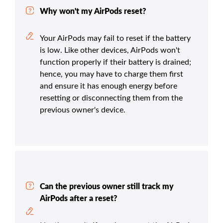
Why won't my AirPods reset?
Your AirPods may fail to reset if the battery
is low. Like other devices, AirPods won't
function properly if their battery is drained;
hence, you may have to charge them first
and ensure it has enough energy before
resetting or disconnecting them from the
previous owner's device.
Can the previous owner still track my
AirPods after a reset?