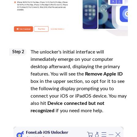
The unlocker's initial interface will
Step 2
immediately emerge on your computer
desktop afterward, displaying the primary
features. You will see the
Remove Apple ID
box in the upper section, so opt for it to see
the following display prompting you to
connect your iOS or iPadOS device. You may
also hit
Device connected but not
recognized
if you need more help.