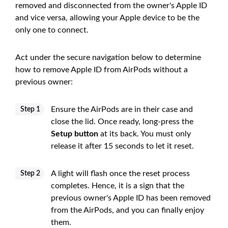
removed and disconnected from the owner's Apple ID
and vice versa, allowing your Apple device to be the
only one to connect.
Act under the secure navigation below to determine
how to remove Apple ID from AirPods without a
previous owner:
Ensure the AirPods are in their case and
Step 1
close the lid. Once ready, long-press the
Setup button
at its back. You must only
release it after 15 seconds to let it reset.
A light will flash once the reset process
Step 2
completes. Hence, it is a sign that the
previous owner's Apple ID has been removed
from the AirPods, and you can finally enjoy
them.