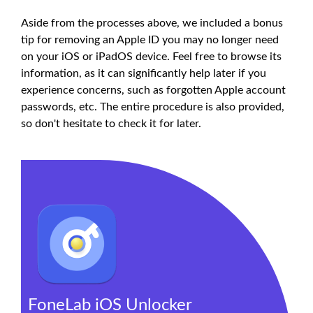
Aside from the processes above, we included a bonus
tip for removing an Apple ID you may no longer need
on your iOS or iPadOS device. Feel free to browse its
information, as it can significantly help later if you
experience concerns, such as forgotten Apple account
passwords, etc. The entire procedure is also provided,
so don't hesitate to check it for later.
FoneLab iOS Unlocker