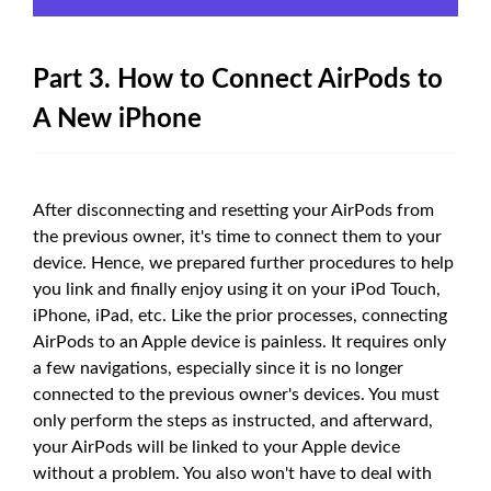
Part 3. How to Connect AirPods to
A New iPhone
After disconnecting and resetting your AirPods from
the previous owner, it's time to connect them to your
device. Hence, we prepared further procedures to help
you link and finally enjoy using it on your iPod Touch,
iPhone, iPad, etc. Like the prior processes, connecting
AirPods to an Apple device is painless. It requires only
a few navigations, especially since it is no longer
connected to the previous owner's devices. You must
only perform the steps as instructed, and afterward,
your AirPods will be linked to your Apple device
without a problem. You also won't have to deal with