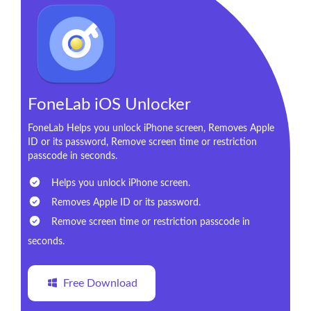
FoneLab iOS Unlocker
FoneLab Helps you unlock iPhone screen, Removes Apple
ID or its password, Remove screen time or restriction
passcode in seconds.
Helps you unlock iPhone screen.
Removes Apple ID or its password.
Remove screen time or restriction passcode in
seconds.
Free Download