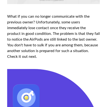
What if you can no longer communicate with the
previous owner? Unfortunately, some users
immediately lose contact once they receive the
product in good condition. The problem is that they fail
to notice the AirPods are still linked to the last owner.
You don't have to sulk if you are among them, because
another solution is prepared for such a situation.
Check it out next.