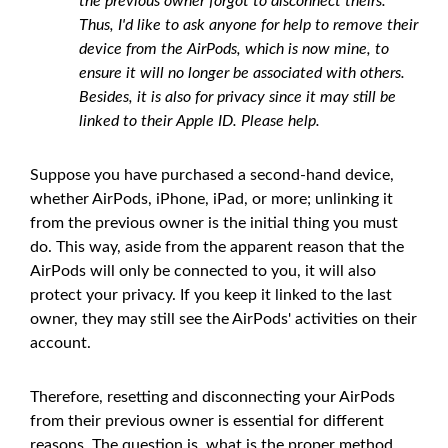
the previous owner forgot to disconnect theirs.
Thus, I'd like to ask anyone for help to remove their
device from the AirPods, which is now mine, to
ensure it will no longer be associated with others.
Besides, it is also for privacy since it may still be
linked to their Apple ID. Please help.
Suppose you have purchased a second-hand device,
whether AirPods, iPhone, iPad, or more; unlinking it
from the previous owner is the initial thing you must
do. This way, aside from the apparent reason that the
AirPods will only be connected to you, it will also
protect your privacy. If you keep it linked to the last
owner, they may still see the AirPods' activities on their
account.
Therefore, resetting and disconnecting your AirPods
from their previous owner is essential for different
reasons. The question is, what is the proper method