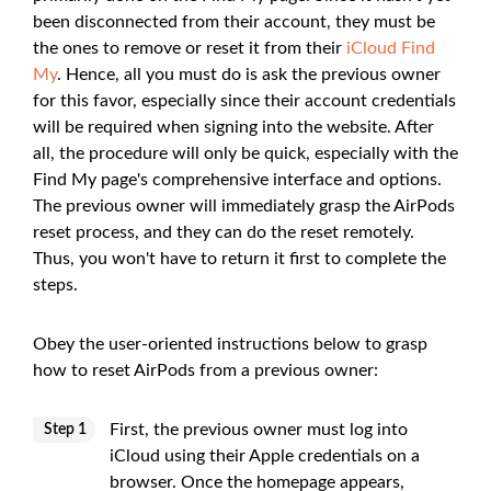
been disconnected from their account, they must be
the ones to remove or reset it from their
iCloud Find
My
. Hence, all you must do is ask the previous owner
for this favor, especially since their account credentials
will be required when signing into the website. After
all, the procedure will only be quick, especially with the
Find My page's comprehensive interface and options.
The previous owner will immediately grasp the AirPods
reset process, and they can do the reset remotely.
Thus, you won't have to return it first to complete the
steps.
Obey the user-oriented instructions below to grasp
how to reset AirPods from a previous owner:
First, the previous owner must log into
Step 1
iCloud using their Apple credentials on a
browser. Once the homepage appears,