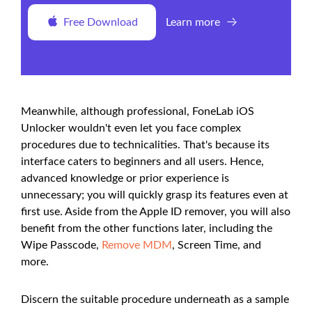
Free Download
Learn more
Meanwhile, although professional, FoneLab iOS
Unlocker wouldn't even let you face complex
procedures due to technicalities. That's because its
interface caters to beginners and all users. Hence,
advanced knowledge or prior experience is
unnecessary; you will quickly grasp its features even at
first use. Aside from the Apple ID remover, you will also
benefit from the other functions later, including the
Wipe Passcode,
Remove MDM
, Screen Time, and
more.
Discern the suitable procedure underneath as a sample