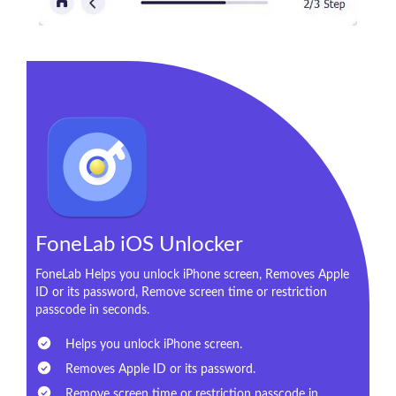
FoneLab iOS Unlocker
FoneLab Helps you unlock iPhone screen, Removes Apple
ID or its password, Remove screen time or restriction
passcode in seconds.
Helps you unlock iPhone screen.
Removes Apple ID or its password.
Remove screen time or restriction passcode in