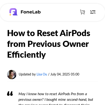
How to Reset AirPods
from Previous Owner
Efficiently
Updated by
Lisa Ou
/
July 04, 2025 05:00
May I know how to reset AirPods Pro from a
previous owner? I bought mine second-hand, but