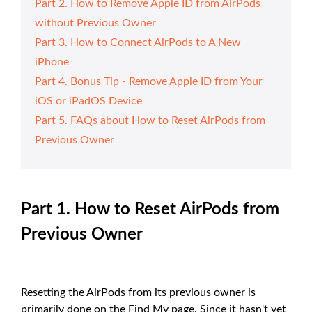
Part 2. How to Remove Apple ID from AirPods
without Previous Owner
Part 3. How to Connect AirPods to A New
iPhone
Part 4. Bonus Tip - Remove Apple ID from Your
iOS or iPadOS Device
Part 5. FAQs about How to Reset AirPods from
Previous Owner
Part 1. How to Reset AirPods from
Previous Owner
Resetting the AirPods from its previous owner is
primarily done on the Find My page. Since it hasn't yet