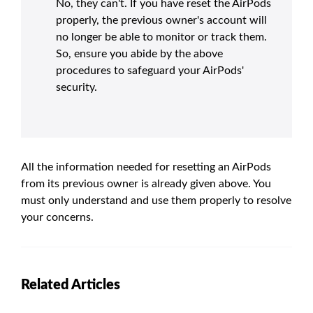
No, they can't. If you have reset the AirPods
properly, the previous owner's account will
no longer be able to monitor or track them.
So, ensure you abide by the above
procedures to safeguard your AirPods'
security.
All the information needed for resetting an AirPods
from its previous owner is already given above. You
must only understand and use them properly to resolve
your concerns.
Related Articles