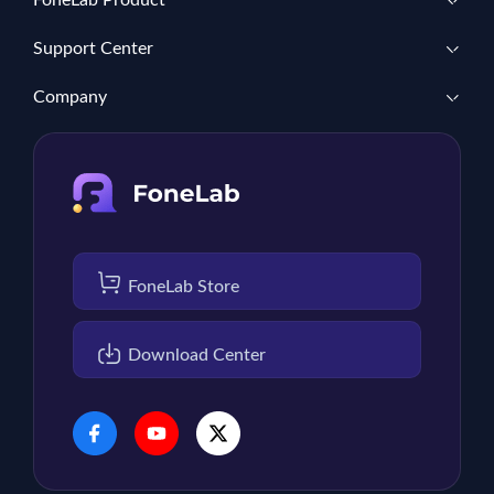
FoneLab Product
Support Center
Company
FoneLab Store
Download Center