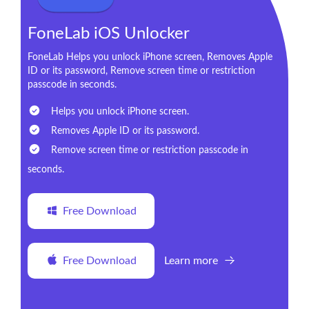
FoneLab iOS Unlocker
FoneLab Helps you unlock iPhone screen, Removes Apple
ID or its password, Remove screen time or restriction
passcode in seconds.
Helps you unlock iPhone screen.
Removes Apple ID or its password.
Remove screen time or restriction passcode in
seconds.
Free Download
Free Download
Learn more