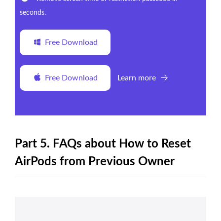
seconds.
Free Download
Free Download
Learn more
Part 5. FAQs about How to Reset
AirPods from Previous Owner