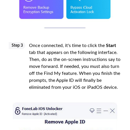
Once connected, it's time to click the
Start
Step 3
tab that appears on the following interface.
Then, do as the on-screen instructions say to
move forward. If needed, you must also turn
off the Find My feature. When you finish the
prompts, the Apple ID will finally be
eliminated from your iOS or iPadOS device.