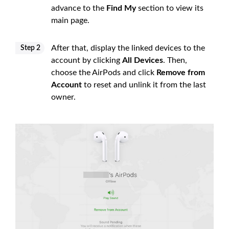
advance to the
Find My
section to view its
main page.
After that, display the linked devices to the
Step 2
account by clicking
All Devices
. Then,
choose the AirPods and click
Remove from
Account
to reset and unlink it from the last
owner.