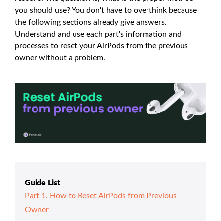
you should use? You don't have to overthink because
the following sections already give answers.
Understand and use each part's information and
processes to reset your AirPods from the previous
owner without a problem.
Guide List
Part 1. How to Reset AirPods from Previous
Owner