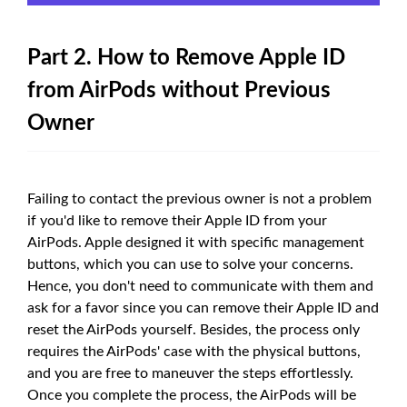
Part 2. How to Remove Apple ID
from AirPods without Previous
Owner
Failing to contact the previous owner is not a problem
if you'd like to remove their Apple ID from your
AirPods. Apple designed it with specific management
buttons, which you can use to solve your concerns.
Hence, you don't need to communicate with them and
ask for a favor since you can remove their Apple ID and
reset the AirPods yourself. Besides, the process only
requires the AirPods' case with the physical buttons,
and you are free to maneuver the steps effortlessly.
Once you complete the process, the AirPods will be