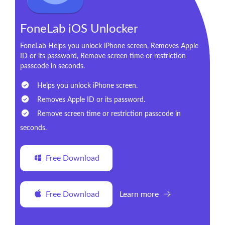
FoneLab iOS Unlocker
FoneLab Helps you unlock iPhone screen, Removes Apple
ID or its password, Remove screen time or restriction
passcode in seconds.
Helps you unlock iPhone screen.
Removes Apple ID or its password.
Remove screen time or restriction passcode in
seconds.
Free Download
Free Download
Learn more