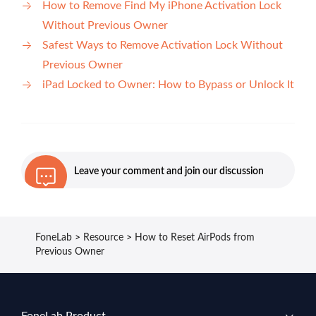
How to Remove Find My iPhone Activation Lock
Without Previous Owner
Safest Ways to Remove Activation Lock Without
Previous Owner
iPad Locked to Owner: How to Bypass or Unlock It
Leave your comment and join our discussion
FoneLab
>
Resource
>
How to Reset AirPods from
Previous Owner