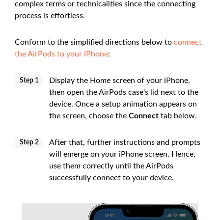
complex terms or technicalities since the connecting
process is effortless.
Conform to the simplified directions below to
connect
the AirPods to your iPhone
:
Display the Home screen of your iPhone,
Step 1
then open the AirPods case's lid next to the
device. Once a setup animation appears on
the screen, choose the
Connect
tab below.
After that, further instructions and prompts
Step 2
will emerge on your iPhone screen. Hence,
use them correctly until the AirPods
successfully connect to your device.