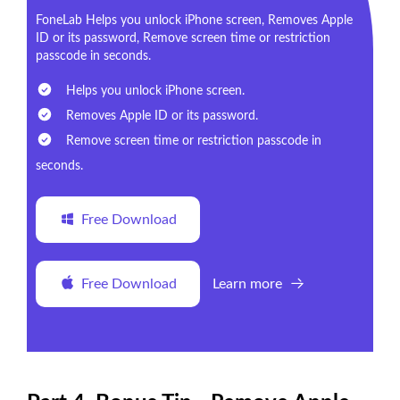
FoneLab Helps you unlock iPhone screen, Removes Apple
ID or its password, Remove screen time or restriction
passcode in seconds.
Helps you unlock iPhone screen.
Removes Apple ID or its password.
Remove screen time or restriction passcode in
seconds.
Free Download
Free Download
Learn more