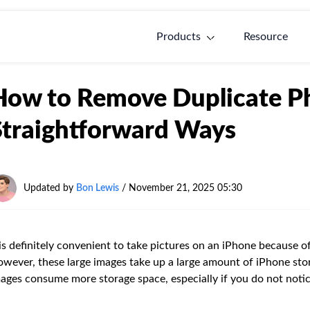
Products
Resource
How to Remove Duplicate Ph
Straightforward Ways
Updated by
Bon Lewis
/
November 21, 2025 05:30
 is definitely convenient to take pictures on an iPhone because o
wever, these large images take up a large amount of iPhone stor
ages consume more storage space, especially if you do not noti