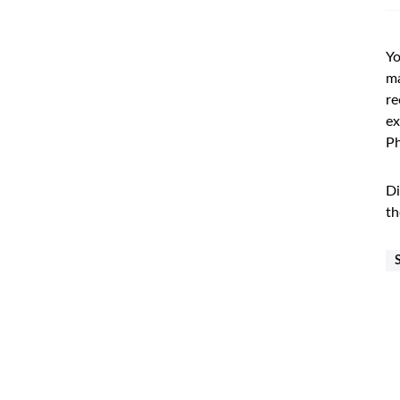
Yo
ma
re
ex
Ph
Di
th