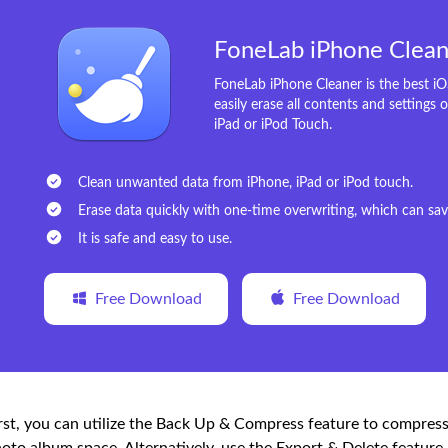
FoneLab iPhone Clean
FoneLab iPhone Cleaner is the best i
easily erase all contents and settings 
iPad or iPod Touch.
Clean unwanted data from iPhone, iPad or iPod touch.
Erase data quickly with one-time overwriting, which can save
It is safe and easy to use.
Free Download
Free Download
rst, you can utilize the Back Up & Compress feature to compre