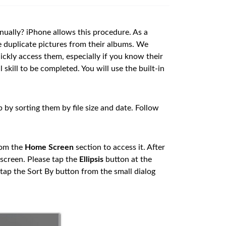
ually? iPhone allows this procedure. As a
te duplicate pictures from their albums. We
ickly access them, especially if you know their
skill to be completed. You will use the built-in
by sorting them by file size and date. Follow
rom the
Home Screen
section to access it. After
 screen. Please tap the
Ellipsis
button at the
 tap the Sort By button from the small dialog