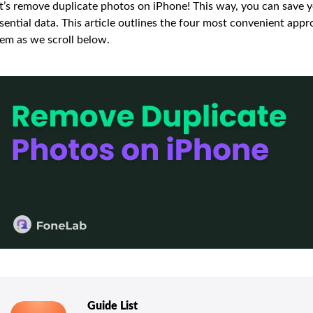
t’s remove duplicate photos on iPhone! This way, you can save 
sential data. This article outlines the four most convenient app
em as we scroll below.
Guide List