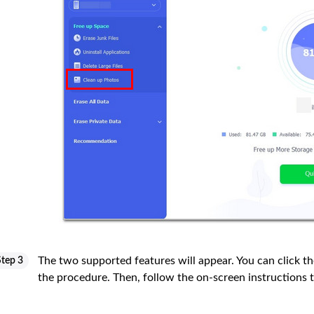
The two supported features will appear. You can click t
Step 3
the procedure. Then, follow the on-screen instructions 