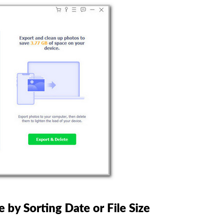
by Sorting Date or File Size