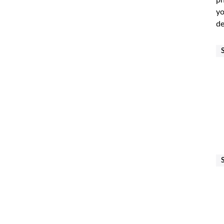
ph
yo
de