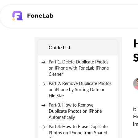
Guide List
Part 1. Delete Duplicate Photos
on iPhone with FoneLab iPhone
Cleaner
Part 2. Remove Duplicate Photos
on iPhone by Sorting Date or
File Size
Part 3. How to Remove
It
Duplicate Photos on iPhone
Ho
Automatically
im
Part 4. How to Erase Duplicate
Photos on iPhone from Shared