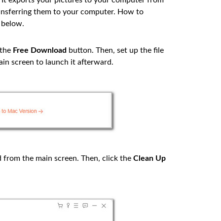
. It exports your pictures to your computer from
ransferring them to your computer. How to
 below.
 the
Free Download
button. Then, set up the file
in screen to launch it afterward.
from the main screen. Then, click the
Clean Up