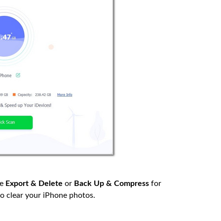
he
Export & Delete
or
Back Up & Compress
for
to clear your iPhone photos.