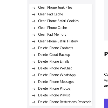
Clear iPhone Junk Files
Clear iPad Cache
Clear iPhone Safari Cookies
Clear iPhone Cache
Clear iPad Memory
Clear iPhone Safari History
Delete iPhone Contacts
P
Delete iCloud Backup
Delete iPhone Emails
Delete iPhone WeChat
Co
Delete iPhone WhatsApp
wa
Delete iPhone Messages
an
Delete iPhone Photos
Delete iPhone Playlist
Delete iPhone Restrctions Passcode