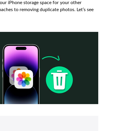
your iPhone storage space for your other
roaches to removing duplicate photos. Let’s see