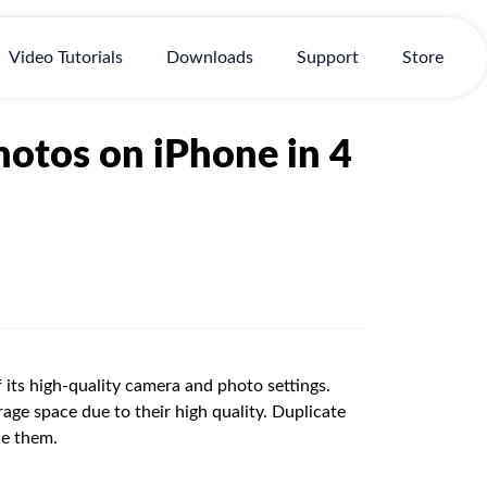
Video Tutorials
Downloads
Support
Store
otos on iPhone in 4
f its high-quality camera and photo settings.
age space due to their high quality. Duplicate
ce them.