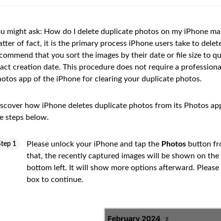
u might ask: How do I delete duplicate photos on my iPhone man
tter of fact, it is the primary process iPhone users take to dele
commend that you sort the images by their date or file size to qu
act creation date. This procedure does not require a professional 
otos app of the iPhone for clearing your duplicate photos.
scover how iPhone deletes duplicate photos from its Photos app 
e steps below.
Please unlock your iPhone and tap the
Photos
button f
Step 1
that, the recently captured images will be shown on the
bottom left. It will show more options afterward. Please
box to continue.