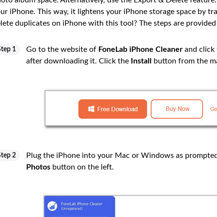
oto album space. Alternatively, use the Export & Delete feature
ur iPhone. This way, it lightens your iPhone storage space by t
lete duplicates on iPhone with this tool? The steps are provided
Go to the website of
FoneLab iPhone Cleaner
and click
Step 1
after downloading it. Click the
Install
button from the ma
Plug the iPhone into your Mac or Windows as prompted 
Step 2
Photos
button on the left.