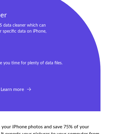
er
OS data cleaner which can
or specific data on iPhone,
 you time for plenty of data files.
Learn more
ss your iPhone photos and save 75% of your