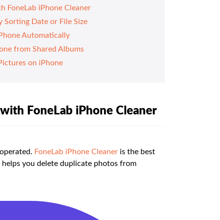
ith FoneLab iPhone Cleaner
Sorting Date or File Size
Phone Automatically
hone from Shared Albums
Pictures on iPhone
e with FoneLab iPhone Cleaner
 operated.
FoneLab iPhone Cleaner
is the best
 helps you delete duplicate photos from