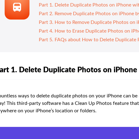
Part 1. Delete Duplicate Photos on iPhone w
Part 2. Remove Duplicate Photos on iPhone by 
Part 3. How to Remove Duplicate Photos on i
Part 4. How to Erase Duplicate Photos on iP
Part 5. FAQs about How to Delete Duplicate 
art 1. Delete Duplicate Photos on iPhon
untless ways to delete duplicate photos on your iPhone can be
y! This third-party software has a Clean Up Photos feature that
ywhere on your iPhone’s location or folders.