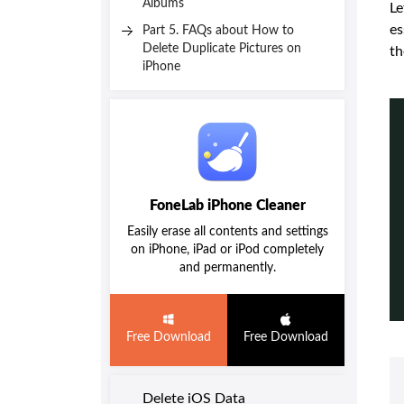
Albums
Le
es
Part 5. FAQs about How to
Delete Duplicate Pictures on
th
iPhone
FoneLab iPhone Cleaner
Easily erase all contents and settings
on iPhone, iPad or iPod completely
and permanently.
Free Download
Free Download
Delete iOS Data