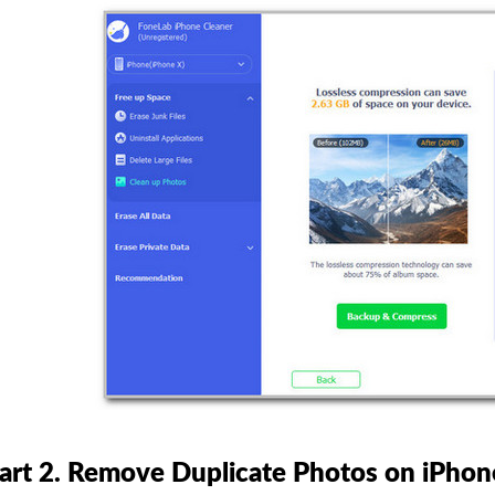
art 2. Remove Duplicate Photos on iPhone 