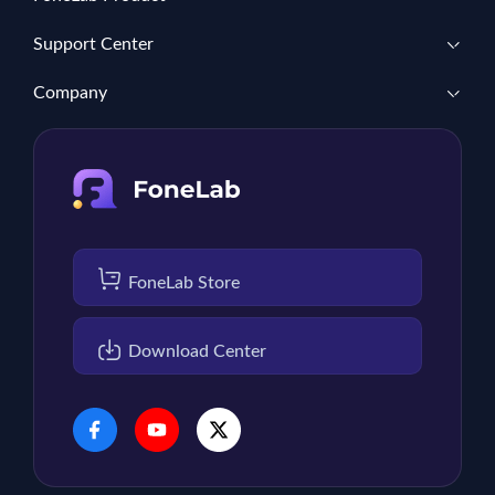
Support Center
Company
FoneLab Store
Download Center