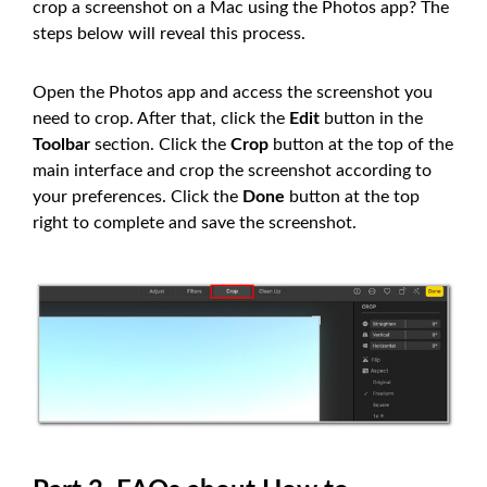
crop a screenshot on a Mac using the Photos app? The
steps below will reveal this process.
Open the Photos app and access the screenshot you
need to crop. After that, click the
Edit
button in the
Toolbar
section. Click the
Crop
button at the top of the
main interface and crop the screenshot according to
your preferences. Click the
Done
button at the top
right to complete and save the screenshot.