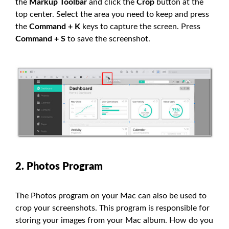
the
Markup Toolbar
and click the
Crop
button at the
top center. Select the area you need to keep and press
the
Command + K
keys to capture the screen. Press
Command + S
to save the screenshot.
2. Photos Program
The Photos program on your Mac can also be used to
crop your screenshots. This program is responsible for
storing your images from your Mac album. How do you