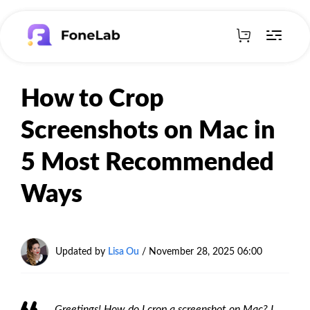
How to Crop
Screenshots on Mac in
5 Most Recommended
Ways
Updated by
Lisa Ou
/
November 28, 2025 06:00
Greetings! How do I crop a screenshot on Mac? I