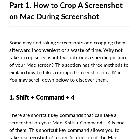
Part 1. How to Crop A Screenshot
on Mac During Screenshot
Some may find taking screenshots and cropping them
afterward inconvenient or a waste of time. Why not
take a crop screenshot by capturing a specific portion
of your Mac screen? This section has three methods to
explain how to take a cropped screenshot on a Mac.
You may scroll down below to discover them.
1. Shift + Command + 4
There are shortcut key commands that can take a
screenshot on your Mac. Shift + Command + 4 is one
of them. This shortcut key command allows you to
take a screenshot of a specific portion of the Mac