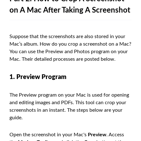
on A Mac After Taking A Screenshot
Suppose that the screenshots are also stored in your
Mac’s album. How do you crop a screenshot on a Mac?
You can use the Preview and Photos program on your
Mac. Their detailed processes are posted below.
1. Preview Program
The Preview program on your Mac is used for opening
and editing images and PDFs. This tool can crop your
screenshots in an instant. The steps below are your
guide.
Open the screenshot in your Mac's
Preview
. Access