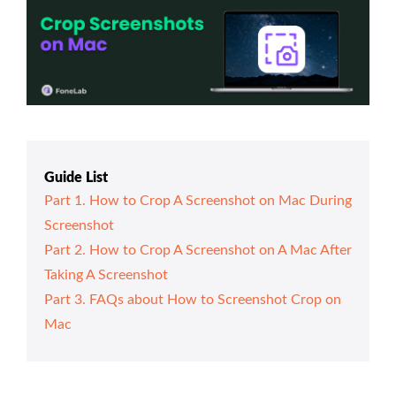
Guide List
Part 1. How to Crop A Screenshot on Mac During
Screenshot
Part 2. How to Crop A Screenshot on A Mac After
Taking A Screenshot
Part 3. FAQs about How to Screenshot Crop on
Mac