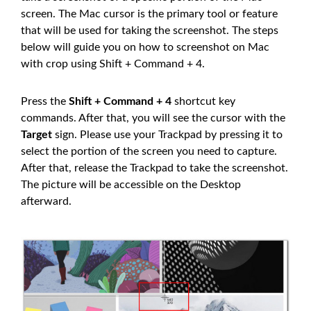
screen. The Mac cursor is the primary tool or feature
that will be used for taking the screenshot. The steps
below will guide you on how to screenshot on Mac
with crop using Shift + Command + 4.
Press the
Shift + Command + 4
shortcut key
commands. After that, you will see the cursor with the
Target
sign. Please use your Trackpad by pressing it to
select the portion of the screen you need to capture.
After that, release the Trackpad to take the screenshot.
The picture will be accessible on the Desktop
afterward.