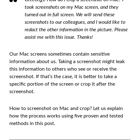
took screenshots on my Mac screen, and they
turned out in full screen. We will send these
screenshots to our colleagues, and I would like to
redact the other information in the picture. Please
assist me with this issue. Thanks!
Our Mac screens sometimes contain sensitive
information about us. Taking a screenshot might leak
this information to others who see or receive the
screenshot. If that’s the case, it is better to take a
specific portion of the screen or crop it after the
screenshot.
How to screenshot on Mac and crop? Let us explain
how the process works using five proven and tested
methods in this post.