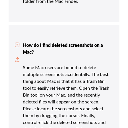
folder from the Mac Finder.
How do I find deleted screenshots on a
Mac?
Some Mac users are bound to delete
multiple screenshots accidentally. The best
thing about Mac is that it has a Trash Bin
tool to easily retrieve them. Open the Trash
Bin tool on your Mac, and the recently
deleted files will appear on the screen.
Please locate the screenshots and select
them by dragging the cursor. Finally,
control-click the deleted screenshots and