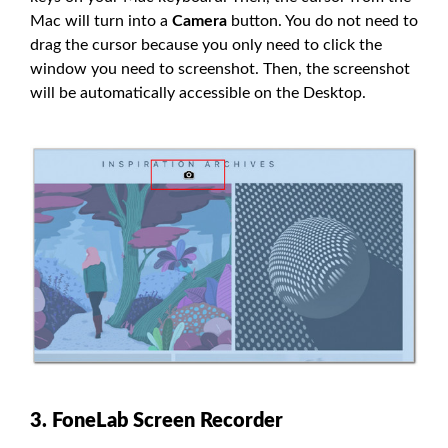
Mac will turn into a
Camera
button. You do not need to
drag the cursor because you only need to click the
window you need to screenshot. Then, the screenshot
will be automatically accessible on the Desktop.
3. FoneLab Screen Recorder