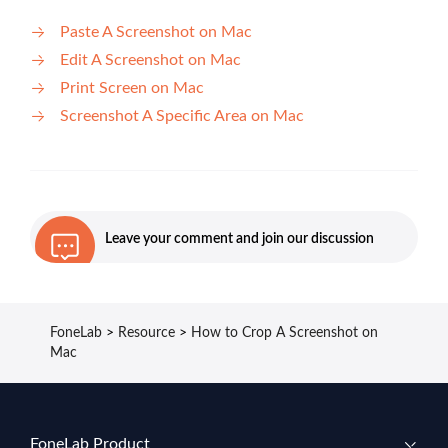
Paste A Screenshot on Mac
Edit A Screenshot on Mac
Print Screen on Mac
Screenshot A Specific Area on Mac
Leave your comment and join our discussion
FoneLab
>
Resource
>
How to Crop A Screenshot on
Mac
FoneLab Product