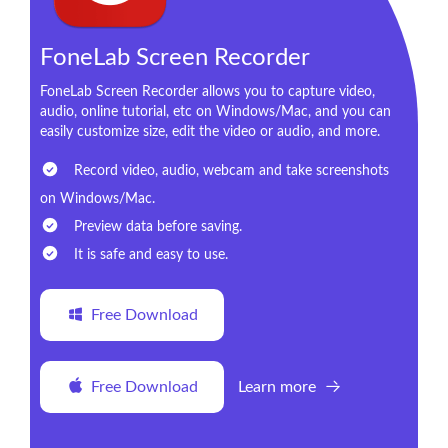
FoneLab Screen Recorder
FoneLab Screen Recorder allows you to capture video,
audio, online tutorial, etc on Windows/Mac, and you can
easily customize size, edit the video or audio, and more.
Record video, audio, webcam and take screenshots
on Windows/Mac.
Preview data before saving.
It is safe and easy to use.
Free Download
Free Download
Learn more