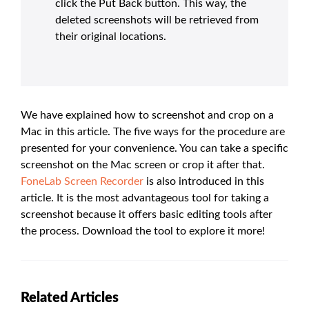
click the Put Back button. This way, the
deleted screenshots will be retrieved from
their original locations.
We have explained how to screenshot and crop on a
Mac in this article. The five ways for the procedure are
presented for your convenience. You can take a specific
screenshot on the Mac screen or crop it after that.
FoneLab Screen Recorder
is also introduced in this
article. It is the most advantageous tool for taking a
screenshot because it offers basic editing tools after
the process. Download the tool to explore it more!
Related Articles