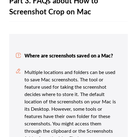
Part 3. FAQs about How to
Screenshot Crop on Mac
Where are screenshots saved on a Mac?
Multiple locations and folders can be used
to save Mac screenshots. The tool or
feature used for taking the screenshot
decides where to store it. The default
location of the screenshots on your Mac is
its Desktop. However, some tools or
features have their own folder for these
screenshots. You might access them
through the clipboard or the Screenshots