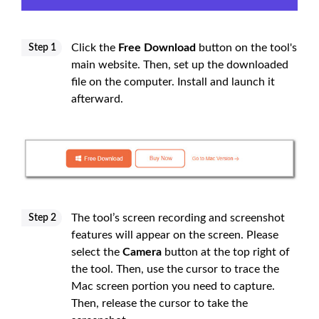
Click the
Free Download
button on the tool's
Step 1
main website. Then, set up the downloaded
file on the computer. Install and launch it
afterward.
The tool’s screen recording and screenshot
Step 2
features will appear on the screen. Please
select the
Camera
button at the top right of
the tool. Then, use the cursor to trace the
Mac screen portion you need to capture.
Then, release the cursor to take the