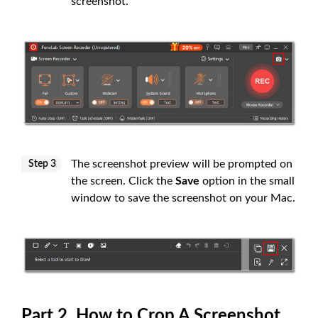
screenshot.
The screenshot preview will be prompted on
Step 3
the screen. Click the
Save
option in the small
window to save the screenshot on your Mac.
Part 2. How to Crop A Screenshot