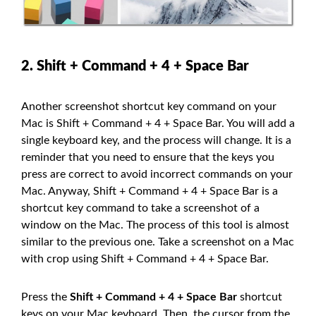
2. Shift + Command + 4 + Space Bar
Another screenshot shortcut key command on your
Mac is Shift + Command + 4 + Space Bar. You will add a
single keyboard key, and the process will change. It is a
reminder that you need to ensure that the keys you
press are correct to avoid incorrect commands on your
Mac. Anyway, Shift + Command + 4 + Space Bar is a
shortcut key command to take a screenshot of a
window on the Mac. The process of this tool is almost
similar to the previous one. Take a screenshot on a Mac
with crop using Shift + Command + 4 + Space Bar.
Press the
Shift + Command + 4 + Space Bar
shortcut
keys on your Mac keyboard. Then, the cursor from the