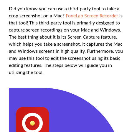
Did you know you can use a third-party tool to take a
crop screenshot on a Mac?
FoneLab Screen Recorder
is
that tool! This third-party tool is primarily designed to
capture screen recordings on your Mac and Windows.
The best thing about it is its Screen Capture feature,
which helps you take a screenshot. It captures the Mac
and Windows screens in high quality. Furthermore, you
may use this tool to edit the screenshot using its basic
editing features. The steps below will guide you in
utilizing the tool.