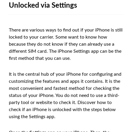
Unlocked via Settings
There are various ways to find out if your iPhone is still
locked to your carrier. Some want to know how
because they do not know if they can already use a
different SIM card. The iPhone Settings app can be the
first method that you can use.
It is the central hub of your iPhone for configuring and
customizing the features and apps it contains. It is the
most convenient and fastest method for checking the
status of your iPhone. You do not need to use a third-
party tool or website to check it. Discover how to
check if an iPhone is unlocked with the steps below
using the Settings app.