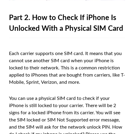
Part 2. How to Check If iPhone Is
Unlocked With a Physical SIM Card
Each carrier supports one SIM card. It means that you
cannot use another SIM card when your iPhone is
locked to their network. This is a common restriction
applied to iPhones that are bought from carriers, like T-
Mobile, Sprint, Verizon, and more.
You can use a physical SIM card to check if your
iPhone is still locked to your carrier. There will be 2
signs for a locked iPhone from its carrier. You will see
the SIM locked or SIM Not Supported error message,
and the SIM will ask for the network unlock PIN. How