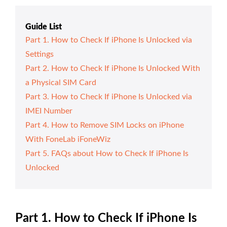
Guide List
Part 1. How to Check If iPhone Is Unlocked via
Settings
Part 2. How to Check If iPhone Is Unlocked With
a Physical SIM Card
Part 3. How to Check If iPhone Is Unlocked via
IMEI Number
Part 4. How to Remove SIM Locks on iPhone
With FoneLab iFoneWiz
Part 5. FAQs about How to Check If iPhone Is
Unlocked
Part 1. How to Check If iPhone Is