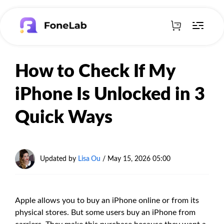
How to Check If My
iPhone Is Unlocked in 3
Quick Ways
Updated by
Lisa Ou
/
May 15, 2026 05:00
Apple allows you to buy an iPhone online or from its
physical stores. But some users buy an iPhone from