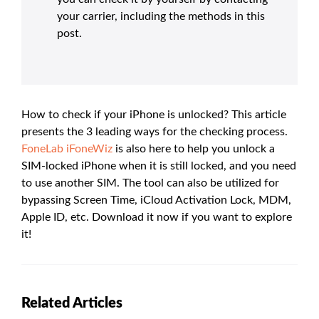
your carrier, including the methods in this
post.
How to check if your iPhone is unlocked? This article
presents the 3 leading ways for the checking process.
FoneLab iFoneWiz
is also here to help you unlock a
SIM-locked iPhone when it is still locked, and you need
to use another SIM. The tool can also be utilized for
bypassing Screen Time, iCloud Activation Lock, MDM,
Apple ID, etc. Download it now if you want to explore
it!
Related Articles