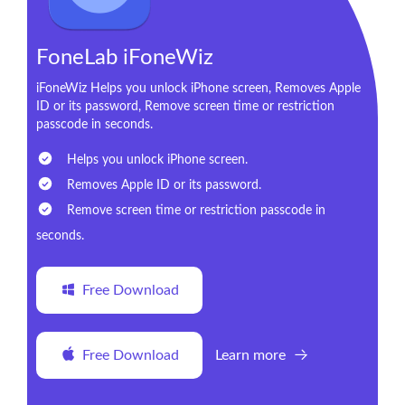
FoneLab iFoneWiz
iFoneWiz Helps you unlock iPhone screen, Removes Apple
ID or its password, Remove screen time or restriction
passcode in seconds.
Helps you unlock iPhone screen.
Removes Apple ID or its password.
Remove screen time or restriction passcode in
seconds.
Free Download
Free Download
Learn more