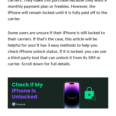
carriers. They make this purchase because they want a
monthly payment plan or freebies. However, the
iPhone will remain locked until it is fully paid off to the
carrier.
Some users are unsure if their iPhone is still locked to
their carriers. If that’s the case, this article will be
helpful for you! It has 3 easy methods to help you
check iPhone unlock status. If it is locked, you can use
a third-party tool that can unlock it from its SIM or
carrier. Scroll down for full details.