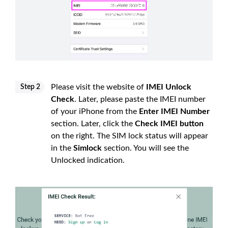
Please visit the website of
IMEI Unlock
Step 2
Check
. Later, please paste the IMEI number
of your iPhone from the
Enter IMEI Number
section. Later, click the
Check IMEI button
on the right. The SIM lock status will appear
in the
Simlock
section. You will see the
Unlocked indication.