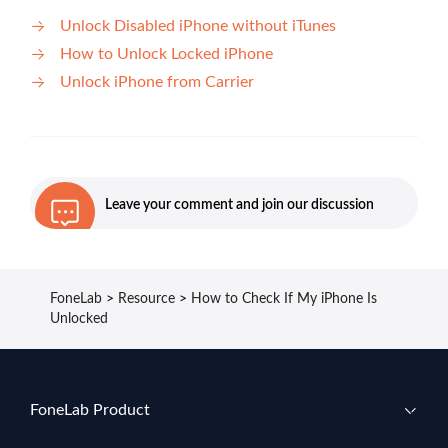
Unlock Disabled iPhone without iTunes
How to Unlock Locked iPhone
Unlock iPhone from Carrier
Leave your comment and join our discussion
FoneLab
>
Resource
>
How to Check If My iPhone Is
Unlocked
FoneLab Product