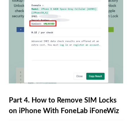
Part 4. How to Remove SIM Locks
on iPhone With FoneLab iFoneWiz