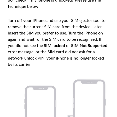
do I check if my iphone is unlocked? Please use the
technique below.
Turn off your iPhone and use your SIM ejector tool to
remove the current SIM card from the device. Later,
insert the SIM you prefer to use. Turn the iPhone on
again and wait for the SIM card to be recognized. If
you did not see the
SIM locked
or
SIM Not Supported
error message, or the SIM card did not ask for a
network unlock PIN, your iPhone is no longer locked
by its carrier.