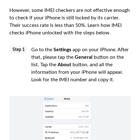
However, some IMEI checkers are not effective enough
to check if your iPhone is still locked by its carrier.
Their success rate is less than 50%. Learn how IMEI
checks iPhone unlocked with the steps below.
Go to the
Settings
app on your iPhone. After
Step 1
that, please tap the
General
button on the
list. Tap the
About
button, and all the
information from your iPhone will appear.
Look for the IMEI number and copy it.