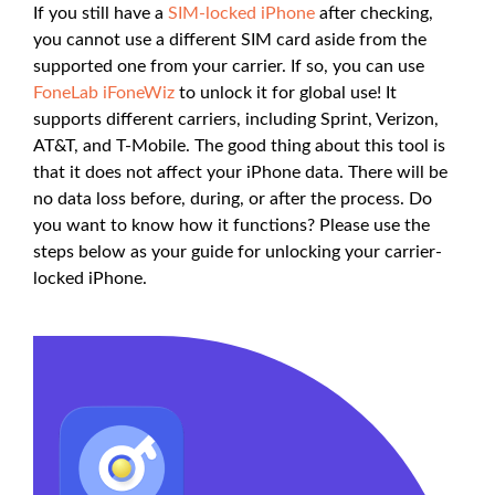
If you still have a
SIM-locked iPhone
after checking,
you cannot use a different SIM card aside from the
supported one from your carrier. If so, you can use
FoneLab iFoneWiz
to unlock it for global use! It
supports different carriers, including Sprint, Verizon,
AT&T, and T-Mobile. The good thing about this tool is
that it does not affect your iPhone data. There will be
no data loss before, during, or after the process. Do
you want to know how it functions? Please use the
steps below as your guide for unlocking your carrier-
locked iPhone.