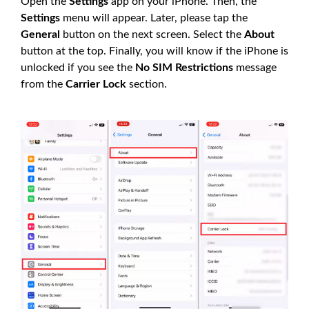
Open the
Settings
app on your iPhone. Then, the
Settings
menu will appear. Later, please tap the
General
button on the next screen. Select the
About
button at the top. Finally, you will know if the iPhone is
unlocked if you see the
No SIM Restrictions
message
from the
Carrier Lock
section.