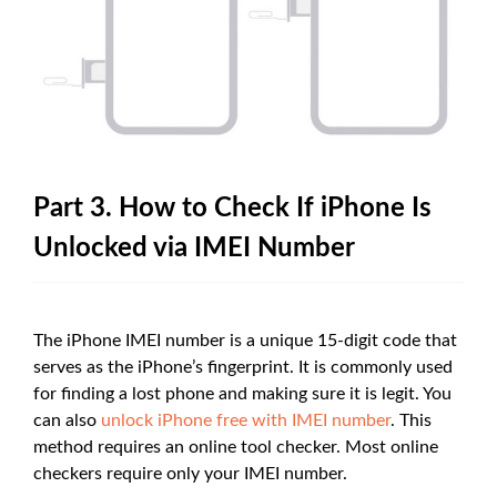
Part 3. How to Check If iPhone Is
Unlocked via IMEI Number
The iPhone IMEI number is a unique 15-digit code that
serves as the iPhone’s fingerprint. It is commonly used
for finding a lost phone and making sure it is legit. You
can also
unlock iPhone free with IMEI number
. This
method requires an online tool checker. Most online
checkers require only your IMEI number.