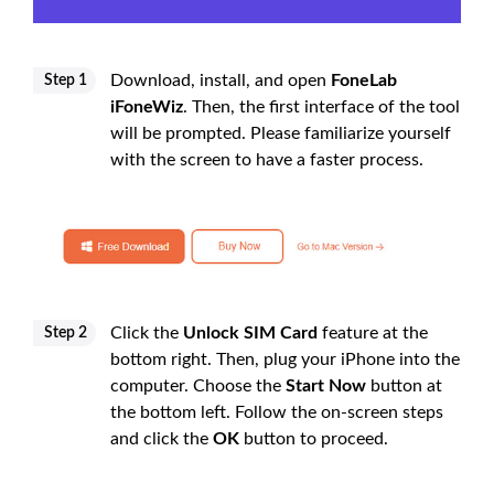
Download, install, and open
FoneLab
Step 1
iFoneWiz
. Then, the first interface of the tool
will be prompted. Please familiarize yourself
with the screen to have a faster process.
Click the
Unlock SIM Card
feature at the
Step 2
bottom right. Then, plug your iPhone into the
computer. Choose the
Start Now
button at
the bottom left. Follow the on-screen steps
and click the
OK
button to proceed.