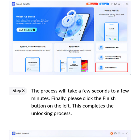
The process will take a few seconds to a few
Step 3
minutes. Finally, please click the
Finish
button on the left. This completes the
unlocking process.