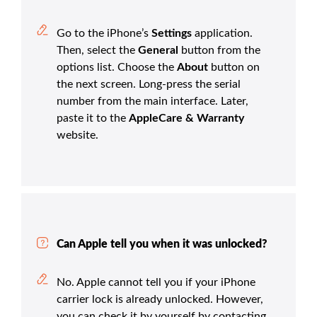
Go to the iPhone’s
Settings
application.
Then, select the
General
button from the
options list. Choose the
About
button on
the next screen. Long-press the serial
number from the main interface. Later,
paste it to the
AppleCare & Warranty
website.
Can Apple tell you when it was unlocked?
No. Apple cannot tell you if your iPhone
carrier lock is already unlocked. However,
you can check it by yourself by contacting