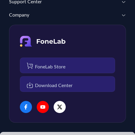
Support Center
Company
FoneLab Store
Download Center