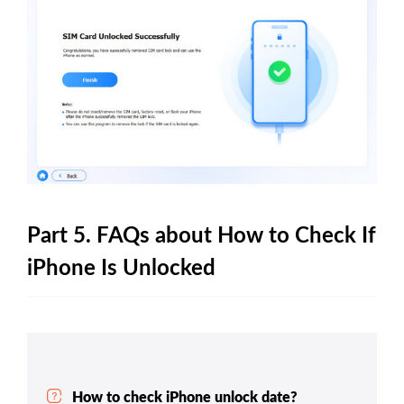
Part 5. FAQs about How to Check If
iPhone Is Unlocked
How to check iPhone unlock date?